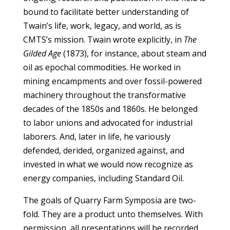
bound to facilitate better understanding of
Twain’s life, work, legacy, and world, as is
CMTS’s mission. Twain wrote explicitly, in
The
Gilded Age
(1873), for instance, about steam and
oil as epochal commodities. He worked in
mining encampments and over fossil-powered
machinery throughout the transformative
decades of the 1850s and 1860s. He belonged
to labor unions and advocated for industrial
laborers. And, later in life, he variously
defended, derided, organized against, and
invested in what we would now recognize as
energy companies, including Standard Oil.
The goals of Quarry Farm Symposia are two-
fold. They are a product unto themselves. With
permission, all presentations will be recorded