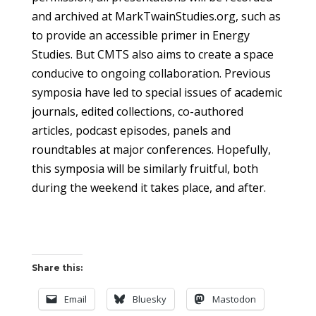
and archived at MarkTwainStudies.org, such as
to provide an accessible primer in Energy
Studies. But CMTS also aims to create a space
conducive to ongoing collaboration. Previous
symposia have led to special issues of academic
journals, edited collections, co-authored
articles, podcast episodes, panels and
roundtables at major conferences. Hopefully,
this symposia will be similarly fruitful, both
during the weekend it takes place, and after.
Share this:
Email
Bluesky
Mastodon