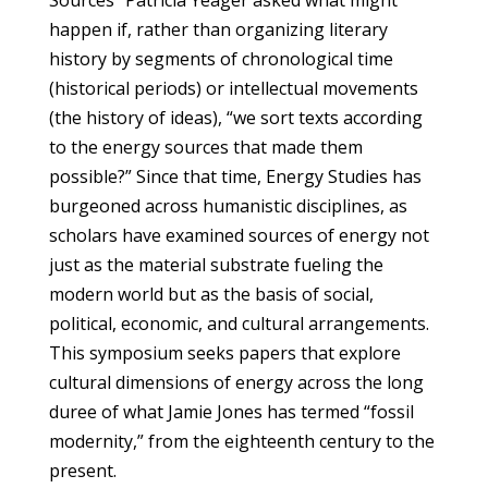
happen if, rather than organizing literary
history by segments of chronological time
(historical periods) or intellectual movements
(the history of ideas), “we sort texts according
to the energy sources that made them
possible?” Since that time, Energy Studies has
burgeoned across humanistic disciplines, as
scholars have examined sources of energy not
just as the material substrate fueling the
modern world but as the basis of social,
political, economic, and cultural arrangements.
This symposium seeks papers that explore
cultural dimensions of energy across the long
duree of what Jamie Jones has termed “fossil
modernity,” from the eighteenth century to the
present.