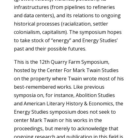
infrastructures (from pipelines to refineries
and data centers), and its relations to ongoing
historical processes (racialization, settler
colonialism, capitalism). The symposium hopes
to take stock of “energy” and Energy Studies’
past and their possible futures.
This is the 12th Quarry Farm Symposium,
hosted by the Center For Mark Twain Studies
on the property where Twain wrote most of his
best-remembered works. Like previous
symposia on, for instance, Abolition Studies
and American Literary History & Economics, the
Energy Studies symposium does not seek to
center Mark Twain or his works in the
proceedings, but merely to acknowledge that
ongoing research and publication in this field is