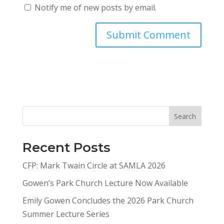
Notify me of new posts by email.
Search
Recent Posts
CFP: Mark Twain Circle at SAMLA 2026
Gowen’s Park Church Lecture Now Available
Emily Gowen Concludes the 2026 Park Church
Summer Lecture Series