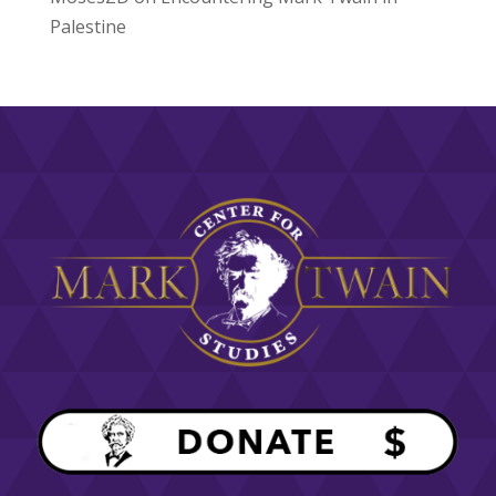
Palestine