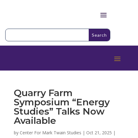
Quarry Farm
Symposium “Energy
Studies” Talks Now
Available
by
Center For Mark Twain Studies
|
Oct 21, 2025
|