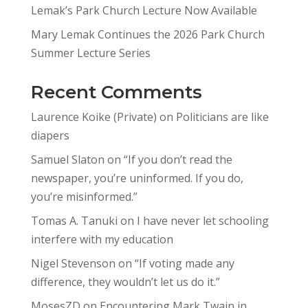
Lemak’s Park Church Lecture Now Available
Mary Lemak Continues the 2026 Park Church
Summer Lecture Series
Recent Comments
Laurence Koike (Private)
on
Politicians are like
diapers
Samuel Slaton
on
“If you don’t read the
newspaper, you’re uninformed. If you do,
you’re misinformed.”
Tomas A. Tanuki
on
I have never let schooling
interfere with my education
Nigel Stevenson
on
“If voting made any
difference, they wouldn’t let us do it.”
MosesZD
on
Encountering Mark Twain in