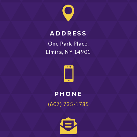

ADDRESS
One Park Place,
Elmira, NY 14901

PHONE
(607) 735-1785
