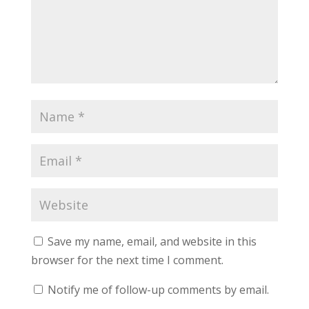
Save my name, email, and website in this
browser for the next time I comment.
Notify me of follow-up comments by email.