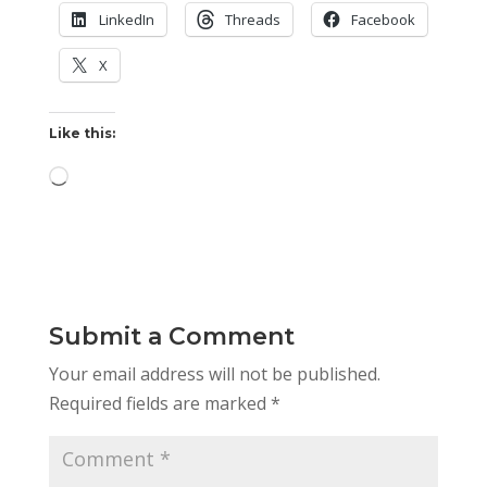
LinkedIn
Threads
Facebook
X
Like this:
Loading…
Submit a Comment
Your email address will not be published.
Required fields are marked
*