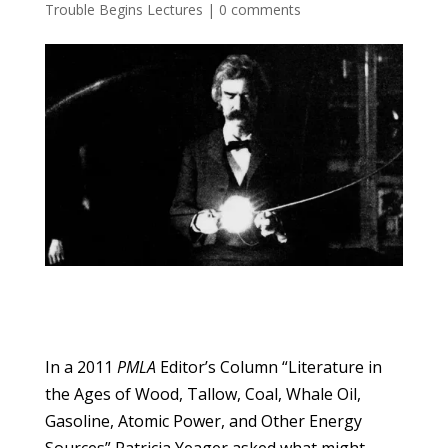
Trouble Begins Lectures
|
0 comments
In a 2011
PMLA
Editor’s Column “Literature in
the Ages of Wood, Tallow, Coal, Whale Oil,
Gasoline, Atomic Power, and Other Energy
Sources” Patricia Yeager asked what might