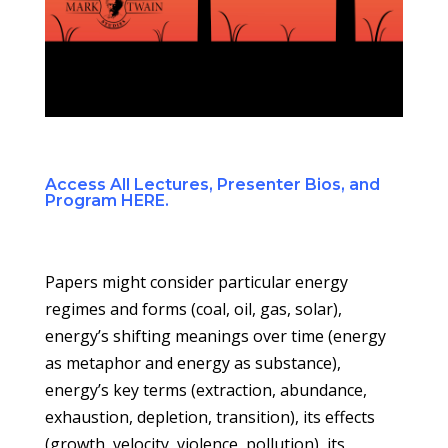
Access All Lectures, Presenter Bios, and
Program HERE.
Papers might consider particular energy
regimes and forms (coal, oil, gas, solar),
energy’s shifting meanings over time (energy
as metaphor and energy as substance),
energy’s key terms (extraction, abundance,
exhaustion, depletion, transition), its effects
(growth, velocity, violence, pollution), its