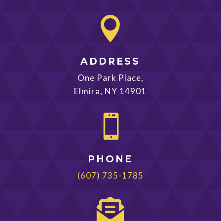

ADDRESS
One Park Place,
Elmira, NY 14901

PHONE
(607) 735-1785
