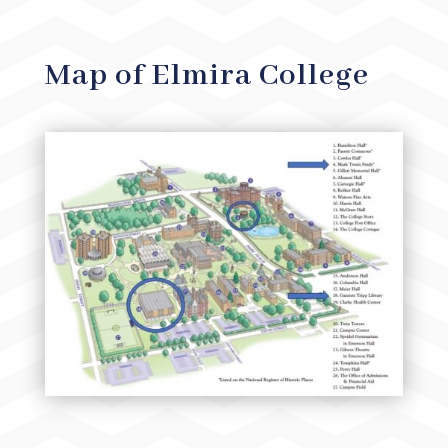
Map of Elmira College