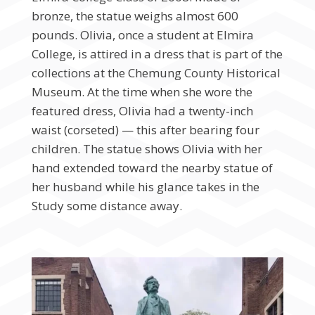
bronze, the statue weighs almost 600
pounds. Olivia, once a student at Elmira
College, is attired in a dress that is part of the
collections at the Chemung County Historical
Museum. At the time when she wore the
featured dress, Olivia had a twenty-inch
waist (corseted) — this after bearing four
children. The statue shows Olivia with her
hand extended toward the nearby statue of
her husband while his glance takes in the
Study some distance away.