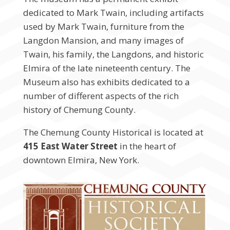
dedicated to Mark Twain, including artifacts
used by Mark Twain, furniture from the
Langdon Mansion, and many images of
Twain, his family, the Langdons, and historic
Elmira of the late nineteenth century. The
Museum also has exhibits dedicated to a
number of different aspects of the rich
history of Chemung County.
The Chemung County Historical is located at
415 East Water Street
in the heart of
downtown Elmira, New York.