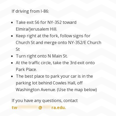
If driving from I-86:
Take exit 56 for NY-352 toward
Elmira/Jerusalem Hill.
Keep right at the fork, follow signs for
Church St and merge onto NY-352/E Church
St
Turn right onto N Main St.
At the traffic circle, take the 3rd exit onto
Park Place.
The best place to park your car is in the
parking lot behind Cowles Hall, off
Washington Avenue. (Use the map below)
If you have any questions, contact
tw
*********
@
****
ra.edu
.