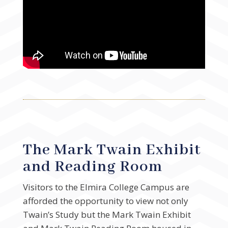
The Mark Twain Exhibit
and Reading Room
Visitors to the Elmira College Campus are
afforded the opportunity to view not only
Twain’s Study but the Mark Twain Exhibit