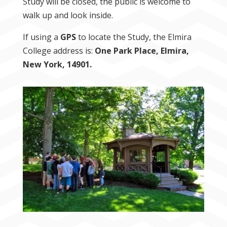
Study will be closed, the public is welcome to
walk up and look inside.
If using a
GPS
to locate the Study, the Elmira
College address is:
One Park Place, Elmira,
New York, 14901.