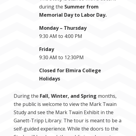
during the
Summer from
Memorial Day to Labor Day.
Monday – Thursday
9:30 AM to 4:00 PM
Friday
9:30 AM to 12:30PM
Closed for Elmira College
Holidays
During the
Fall, Winter, and Spring
months,
the public is welcome to view the Mark Twain
Study and see the Mark Twain Exhibit in the
Ganett-Tripp Library. The tour is meant to be a
self-guided experience. While the doors to the