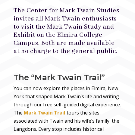
The Center for Mark Twain Studies
invites all Mark Twain enthusiasts
to visit the Mark Twain Study and
Exhibit on the Elmira College
Campus. Both are made available
at no charge to the general public.
The “Mark Twain Trail”
You can now explore the places in Elmira, New
York that shaped Mark Twain’s life and writing
through our free self-guided digital experience.
The
Mark Twain Trail
tours the sites
associated with Twain and his wife’s family, the
Langdons.
Every stop includes historical