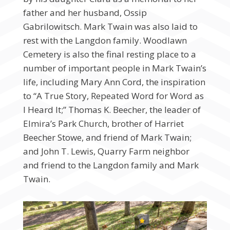
father and her husband, Ossip
Gabrilowitsch. Mark Twain was also laid to
rest with the Langdon family. Woodlawn
Cemetery is also the final resting place to a
number of important people in Mark Twain’s
life, including Mary Ann Cord, the inspiration
to “A True Story, Repeated Word for Word as
I Heard It;” Thomas K. Beecher, the leader of
Elmira’s Park Church, brother of Harriet
Beecher Stowe, and friend of Mark Twain;
and John T. Lewis, Quarry Farm neighbor
and friend to the Langdon family and Mark
Twain.