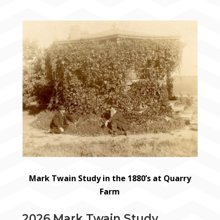
Mark Twain Study in the 1880’s at Quarry
Farm
2026 Mark Twain Study