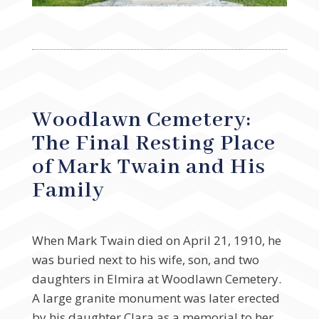
Woodlawn Cemetery:
The Final Resting Place
of Mark Twain and His
Family
When Mark Twain died on April 21, 1910, he
was buried next to his wife, son, and two
daughters in Elmira at Woodlawn Cemetery.
A large granite monument was later erected
by his daughter Clara as a memorial to her