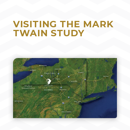
VISITING THE MARK
TWAIN STUDY