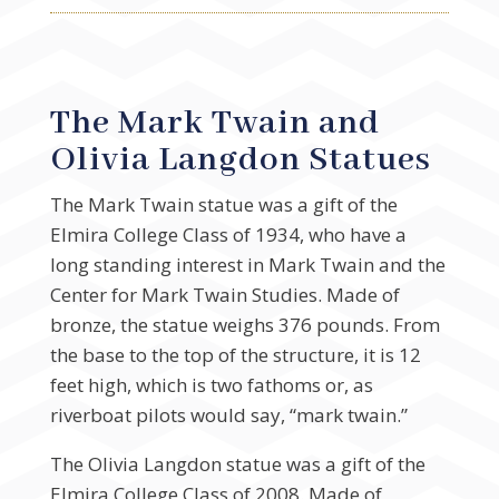
The Mark Twain and
Olivia Langdon Statues
The Mark Twain statue was a gift of the
Elmira College Class of 1934, who have a
long standing interest in Mark Twain and the
Center for Mark Twain Studies. Made of
bronze, the statue weighs 376 pounds. From
the base to the top of the structure, it is 12
feet high, which is two fathoms or, as
riverboat pilots would say, “mark twain.”
The Olivia Langdon statue was a gift of the
Elmira College Class of 2008. Made of