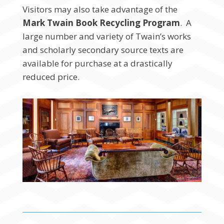
Visitors may also take advantage of the
Mark Twain Book Recycling Program
. A
large number and variety of Twain’s works
and scholarly secondary source texts are
available for purchase at a drastically
reduced price.