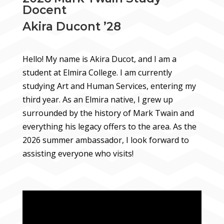
Docent
Akira Ducont ’28
Hello! My name is Akira Ducot, and I am a
student at Elmira College. I am currently
studying Art and Human Services, entering my
third year. As an Elmira native, I grew up
surrounded by the history of Mark Twain and
everything his legacy offers to the area. As the
2026 summer ambassador, I look forward to
assisting everyone who visits!