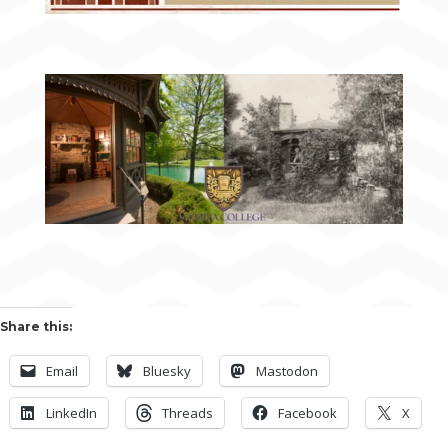
Share this:
Email
Bluesky
Mastodon
LinkedIn
Threads
Facebook
X