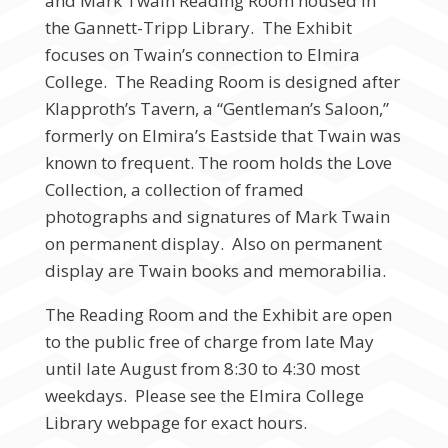
and Mark Twain Reading Room housed in
the Gannett-Tripp Library. The Exhibit
focuses on Twain’s connection to Elmira
College. The Reading Room is designed after
Klapproth’s Tavern, a “Gentleman’s Saloon,”
formerly on Elmira’s Eastside that Twain was
known to frequent. The room holds the Love
Collection, a collection of framed
photographs and signatures of Mark Twain
on permanent display. Also on permanent
display are Twain books and memorabilia.
The Reading Room and the Exhibit are open
to the public free of charge from late May
until late August from 8:30 to 4:30 most
weekdays. Please see the Elmira College
Library webpage for exact hours.