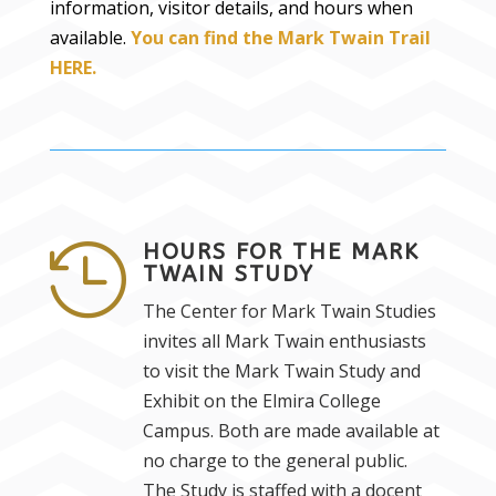
information, visitor details, and hours when
available.
You can find the Mark Twain Trail
HERE.
HOURS FOR THE MARK

TWAIN STUDY
The Center for Mark Twain Studies
invites all Mark Twain enthusiasts
to visit the Mark Twain Study and
Exhibit on the Elmira College
Campus. Both are made available at
no charge to the general public.
The Study is staffed with a docent