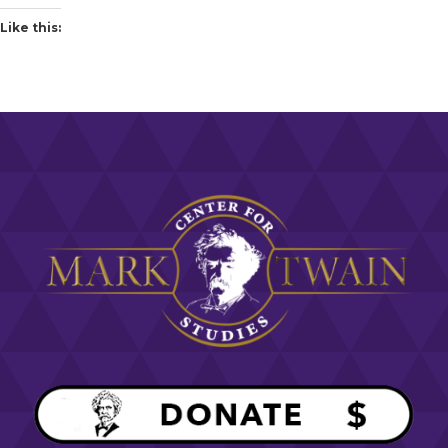
Like this: