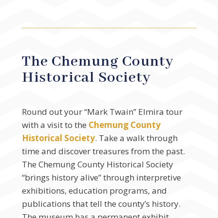
The Chemung County
Historical Society
Round out your “Mark Twain” Elmira tour
with a visit to the
Chemung County
Historical Society
. Take a walk through
time and discover treasures from the past.
The Chemung County Historical Society
“brings history alive” through interpretive
exhibitions, education programs, and
publications that tell the county’s history.
The museum has a permanent exhibit