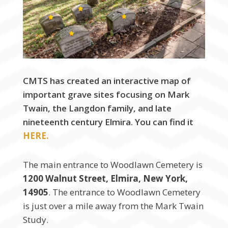
CMTS has created an interactive map of
important grave sites focusing on Mark
Twain, the Langdon family, and late
nineteenth century Elmira. You can find it
HERE.
The main entrance to Woodlawn Cemetery is
1200 Walnut Street, Elmira, New York,
14905
. The entrance to Woodlawn Cemetery
is just over a mile away from the Mark Twain
Study.