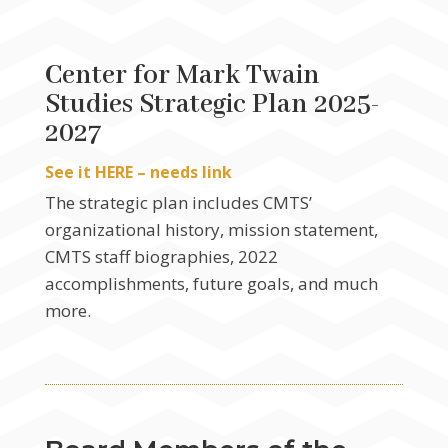
Center for Mark Twain
Studies Strategic Plan 2025-
2027
See it HERE – needs link
The strategic plan includes CMTS’
organizational history, mission statement,
CMTS staff biographies, 2022
accomplishments, future goals, and much
more.