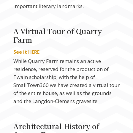
important literary landmarks.
A Virtual Tour of Quarry
Farm
See it HERE
While Quarry Farm remains an active
residence, reserved for the production of
Twain scholarship, with the help of
SmallTown360 we have created a virtual tour
of the entire house, as well as the grounds
and the Langdon-Clemens gravesite.
Architectural History of