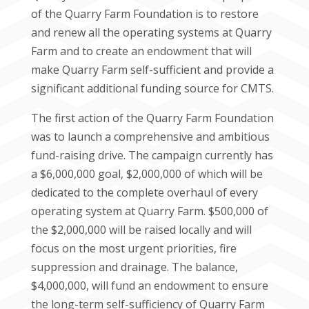
of the Quarry Farm Foundation is to restore
and renew all the operating systems at Quarry
Farm and to create an endowment that will
make Quarry Farm self-sufficient and provide a
significant additional funding source for CMTS.
The first action of the Quarry Farm Foundation
was to launch a comprehensive and ambitious
fund-raising drive. The campaign currently has
a $6,000,000 goal, $2,000,000 of which will be
dedicated to the complete overhaul of every
operating system at Quarry Farm. $500,000 of
the $2,000,000 will be raised locally and will
focus on the most urgent priorities, fire
suppression and drainage. The balance,
$4,000,000, will fund an endowment to ensure
the long-term self-sufficiency of Quarry Farm