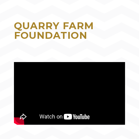
QUARRY FARM
FOUNDATION