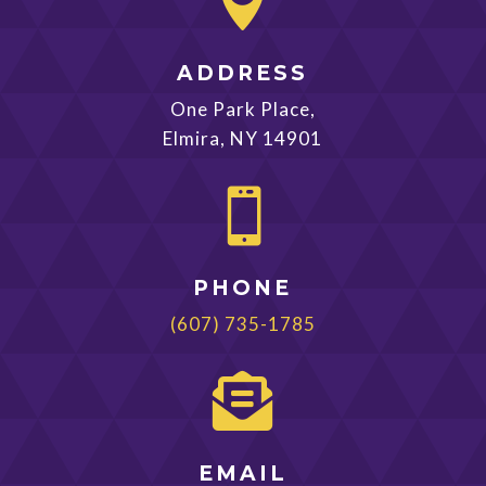

ADDRESS
One Park Place,
Elmira, NY 14901

PHONE
(607) 735-1785

EMAIL