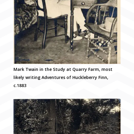
Mark Twain in the Study at Quarry Farm, most
likely writing Adventures of Huckleberry Finn,
c.1883