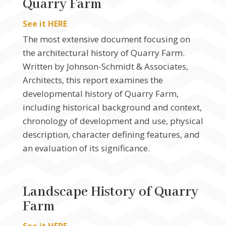
Quarry Farm
See it HERE
The most extensive document focusing on
the architectural history of Quarry Farm.
Written by Johnson-Schmidt & Associates,
Architects, this report examines the
developmental history of Quarry Farm,
including historical background and context,
chronology of development and use, physical
description, character defining features, and
an evaluation of its significance.
Landscape History of Quarry
Farm