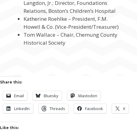
Langdon, Jr.; Director, Foundations
Relations, Boston’s Children’s Hospital
Katherine Roehlke – President, F.M.
Howell & Co. (Vice-President/Treasurer)
Tom Wallace – Chair, Chemung County
Historical Society
Share this:
Email
Bluesky
Mastodon
LinkedIn
Threads
Facebook
X
Like this: