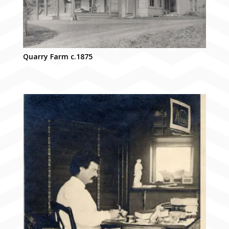
Quarry Farm c.1875