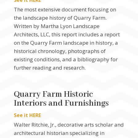
See it HERE
The most extensive document focusing on
the landscape history of Quarry Farm.
Written by Martha Lyon Landscape
Architects, LLC, this report includes a report
on the Quarry Farm landscape in history, a
historical chronology, photographs of
existing conditions, and a bibliography for
further reading and research.
Quarry Farm Historic
Interiors and Furnishings
See it HERE
Walter Ritchie, Jr., decorative arts scholar and
architectural historian specializing in