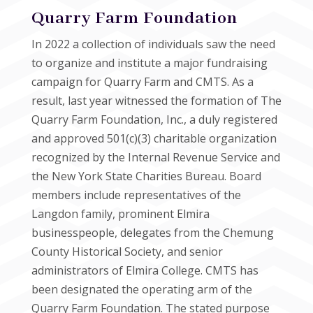
Quarry Farm Foundation
In 2022 a collection of individuals saw the need
to organize and institute a major fundraising
campaign for Quarry Farm and CMTS. As a
result, last year witnessed the formation of The
Quarry Farm Foundation, Inc., a duly registered
and approved 501(c)(3) charitable organization
recognized by the Internal Revenue Service and
the New York State Charities Bureau. Board
members include representatives of the
Langdon family, prominent Elmira
businesspeople, delegates from the Chemung
County Historical Society, and senior
administrators of Elmira College. CMTS has
been designated the operating arm of the
Quarry Farm Foundation. The stated purpose