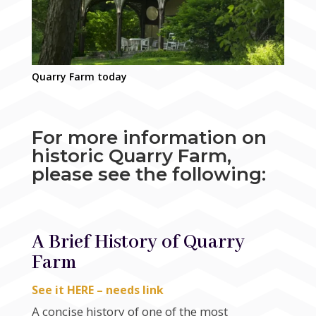
Quarry Farm today
For more information on
historic Quarry Farm,
please see the following:
A Brief History of Quarry
Farm
See it HERE – needs link
A concise history of one of the most