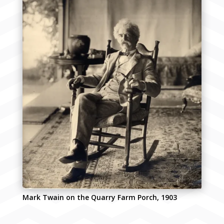
Mark Twain on the Quarry Farm Porch, 1903