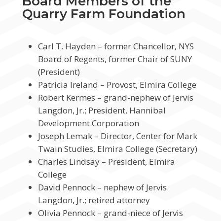
Board Members of the
Quarry Farm Foundation
Carl T. Hayden – former Chancellor, NYS
Board of Regents, former Chair of SUNY
(President)
Patricia Ireland – Provost, Elmira College
Robert Kermes – grand-nephew of Jervis
Langdon, Jr.; President, Hannibal
Development Corporation
Joseph Lemak – Director, Center for Mark
Twain Studies, Elmira College (Secretary)
Charles Lindsay – President, Elmira
College
David Pennock – nephew of Jervis
Langdon, Jr.; retired attorney
Olivia Pennock – grand-niece of Jervis