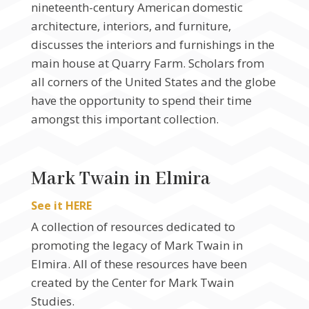
nineteenth-century American domestic
architecture, interiors, and furniture,
discusses the interiors and furnishings in the
main house at Quarry Farm. Scholars from
all corners of the United States and the globe
have the opportunity to spend their time
amongst this important collection.
Mark Twain in Elmira
See it HERE
A collection of resources dedicated to
promoting the legacy of Mark Twain in
Elmira. All of these resources have been
created by the Center for Mark Twain
Studies.