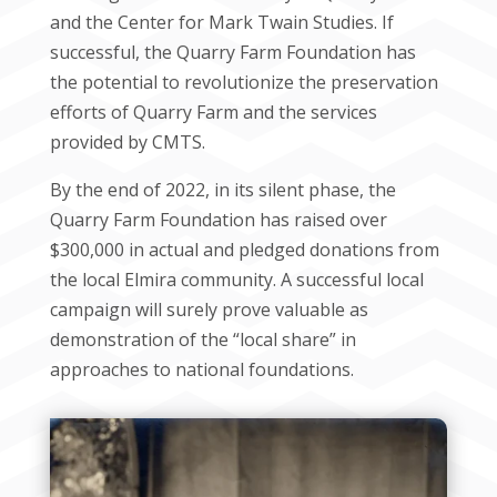
and the Center for Mark Twain Studies. If
successful, the Quarry Farm Foundation has
the potential to revolutionize the preservation
efforts of Quarry Farm and the services
provided by CMTS.
By the end of 2022, in its silent phase, the
Quarry Farm Foundation has raised over
$300,000 in actual and pledged donations from
the local Elmira community. A successful local
campaign will surely prove valuable as
demonstration of the “local share” in
approaches to national foundations.