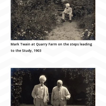
Mark Twain at Quarry Farm on the steps leading
to the Study, 1903