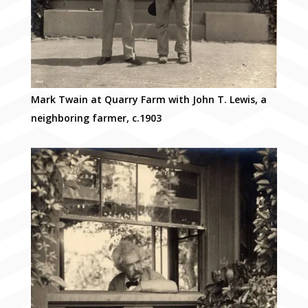
Mark Twain at Quarry Farm with John T. Lewis, a
neighboring farmer, c.1903