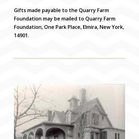
Gifts made payable to the Quarry Farm
Foundation may be mailed to Quarry Farm
Foundation, One Park Place, Elmira, New York,
14901.