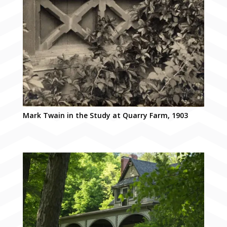
Mark Twain in the Study at Quarry Farm, 1903