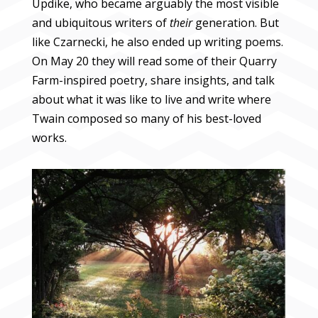
Updike, who became arguably the most visible
and ubiquitous writers of
their
generation. But
like Czarnecki, he also ended up writing poems.
On May 20 they will read some of their Quarry
Farm-inspired poetry, share insights, and talk
about what it was like to live and write where
Twain composed so many of his best-loved
works.