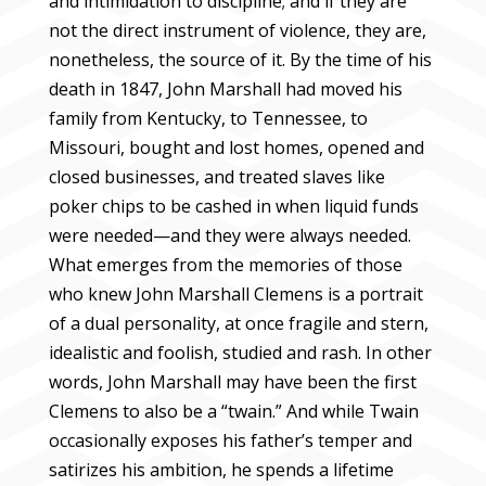
and intimidation to discipline; and if they are
not the direct instrument of violence, they are,
nonetheless, the source of it. By the time of his
death in 1847, John Marshall had moved his
family from Kentucky, to Tennessee, to
Missouri, bought and lost homes, opened and
closed businesses, and treated slaves like
poker chips to be cashed in when liquid funds
were needed—and they were always needed.
What emerges from the memories of those
who knew John Marshall Clemens is a portrait
of a dual personality, at once fragile and stern,
idealistic and foolish, studied and rash. In other
words, John Marshall may have been the first
Clemens to also be a “twain.” And while Twain
occasionally exposes his father’s temper and
satirizes his ambition, he spends a lifetime