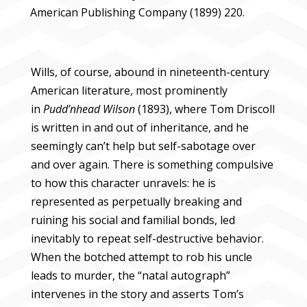
American Publishing Company (1899) 220.
Wills, of course, abound in nineteenth-century
American literature, most prominently
in
Pudd’nhead Wilson
(1893), where Tom Driscoll
is written in and out of inheritance, and he
seemingly can’t help but self-sabotage over
and over again. There is something compulsive
to how this character unravels: he is
represented as perpetually breaking and
ruining his social and familial bonds, led
inevitably to repeat self-destructive behavior.
When the botched attempt to rob his uncle
leads to murder, the “natal autograph”
intervenes in the story and asserts Tom’s