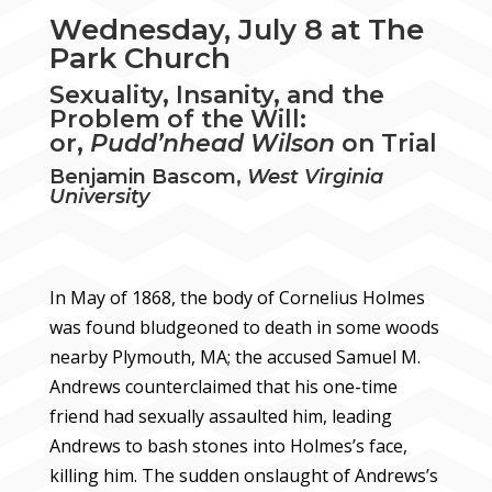
Wednesday, July 8 at The
Park Church
Sexuality, Insanity, and the
Problem of the Will:
or,
Pudd’nhead Wilson
on Trial
Benjamin Bascom,
West Virginia
University
In May of 1868, the body of Cornelius Holmes
was found bludgeoned to death in some woods
nearby Plymouth, MA; the accused Samuel M.
Andrews counterclaimed that his one-time
friend had sexually assaulted him, leading
Andrews to bash stones into Holmes’s face,
killing him. The sudden onslaught of Andrews’s