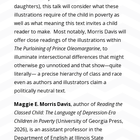
daughters), this talk will consider what these
illustrations require of the child in poverty as
well as what meaning this text invites a child
reader to make. Most notably, Morris Davis will
offer close readings of the illustrations within
The Purloining of Prince Oleomargarine
, to
illuminate intersectional differences that might
otherwise go unnoticed and that show—quite
literally— a precise hierarchy of class and race
even as authors and illustrators claim a
politically neutral text.
Maggie E. Morris Davis
, author of
Reading the
Classed Child: The Language of Depression-Era
Children in Poverty
(University of Georgia Press,
2026), is an assistant professor in the
Department of English at Illinois State