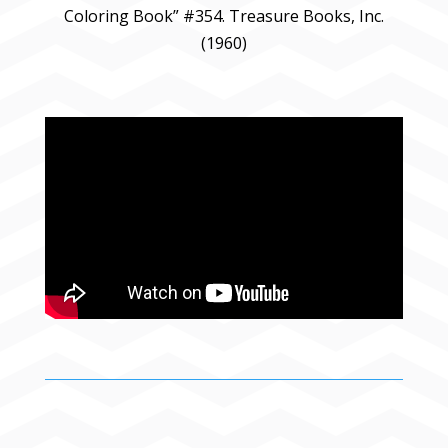
Coloring Book” #354. Treasure Books, Inc.
(1960)