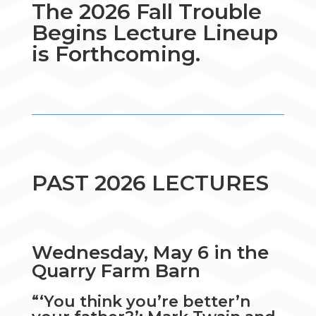
The 2026 Fall Trouble
Begins Lecture Lineup
is Forthcoming.
PAST 2026 LECTURES
Wednesday, May 6 in the
Quarry Farm Barn
“‘You think you’re better’n