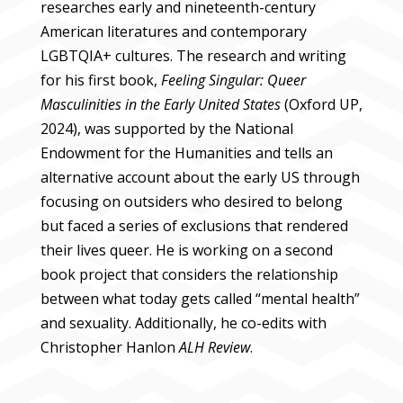
researches early and nineteenth-century
American literatures and contemporary
LGBTQIA+ cultures. The research and writing
for his first book,
Feeling Singular: Queer
Masculinities in the Early United States
(Oxford UP,
2024), was supported by the National
Endowment for the Humanities and tells an
alternative account about the early US through
focusing on outsiders who desired to belong
but faced a series of exclusions that rendered
their lives queer. He is working on a second
book project that considers the relationship
between what today gets called “mental health”
and sexuality. Additionally, he co-edits with
Christopher Hanlon
ALH Review
.