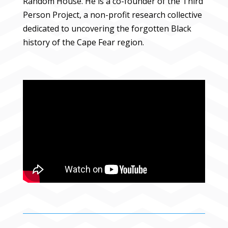
Random House. He is a co-founder of the Third
Person Project, a non-profit research collective
dedicated to uncovering the forgotten Black
history of the Cape Fear region.