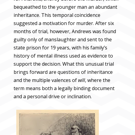
bequeathed to the younger man an abundant
inheritance. This temporal coincidence
suggested a motivation for murder. After six
months of trial, however, Andrews was found
guilty only of manslaughter and sent to the
state prison for 19 years, with his family’s
history of mental illness used as evidence to
support the decision. What this unusual trial
brings forward are questions of inheritance
and the multiple valences of
will
, where the
term means both a legally binding document
and a personal drive or inclination.