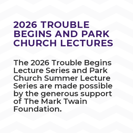
2026 TROUBLE
BEGINS AND PARK
CHURCH LECTURES
The 2026 Trouble Begins
Lecture Series and Park
Church Summer Lecture
Series are made possible
by the generous support
of The Mark Twain
Foundation
.