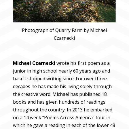
Photograph of Quarry Farm by Michael
Czarnecki
Michael Czarnecki
wrote his first poem as a
junior in high school nearly 60 years ago and
hasn’t stopped writing since. For over three
decades he has made his living solely through
the creative word. Michael has published 18
books and has given hundreds of readings
throughout the country. In 2013 he embarked
on a 14 week “Poems Across America” tour in
which he gave a reading in each of the lower 48