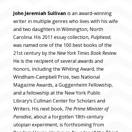
John Jeremiah Sullivan
is an award-winning
writer in multiple genres who lives with his wife
and two daughters in Wilmington, North
Carolina. His 2011 essay collection,
Pulphead
,
was named one of the 100 best books of the
21st century by the
New York Times Book Review
.
He is the recipient of several awards and
honors, including the Whiting Award, the
Windham-Campbell Prize, two National
Magazine Awards, a Guggenheim Fellowship,
and a fellowship at the New York Public
Library’s Cullman Center for Scholars and
Writers.
His next book,
The Prime Minister of
Paradise
, about a forgotten 18th-century
utopian experiment, is forthcoming from