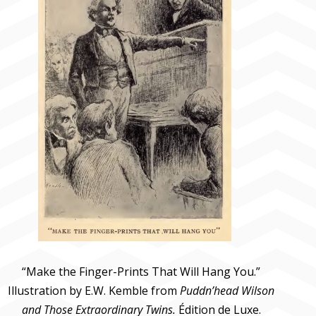
“Make the Finger-Prints That Will Hang You.”
Illustration by E.W. Kemble from
Puddn’head Wilson
and Those Extraordinary Twins.
Édition de Luxe.