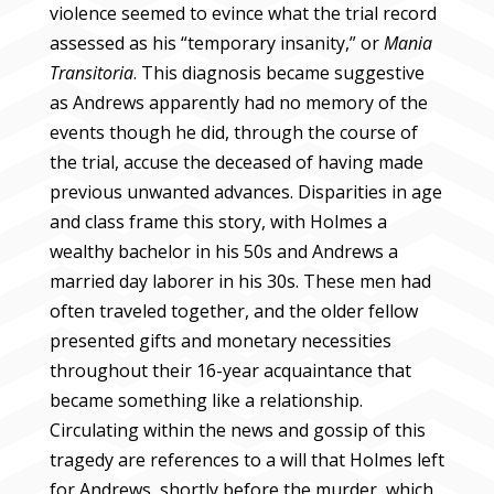
violence seemed to evince what the trial record
assessed as his “temporary insanity,” or
Mania
Transitoria
.
This diagnosis became suggestive
as Andrews apparently had no memory of the
events though he did, through the course of
the trial, accuse the deceased of having made
previous unwanted advances. Disparities in age
and class frame this story, with Holmes a
wealthy bachelor in his 50s and Andrews a
married day laborer in his 30s. These men had
often traveled together, and the older fellow
presented gifts and monetary necessities
throughout their 16-year acquaintance that
became something like a relationship.
Circulating within the news and gossip of this
tragedy are references to a will that Holmes left
for Andrews, shortly before the murder, which