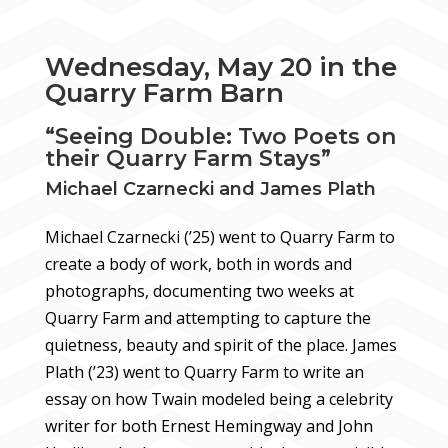
Wednesday, May 20 in the
Quarry Farm Barn
“Seeing Double: Two Poets on
their Quarry Farm Stays”
Michael Czarnecki and James Plath
Michael Czarnecki (’25) went to Quarry Farm to
create a body of work, both in words and
photographs, documenting two weeks at
Quarry Farm and attempting to capture the
quietness, beauty and spirit of the place. James
Plath (’23) went to Quarry Farm to write an
essay on how Twain modeled being a celebrity
writer for both Ernest Hemingway and John