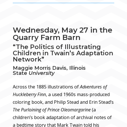
Wednesday, May 27 in the
Quarry Farm Barn
“The Politics of Illustrating
Children in Twain’s Adaptation
Network”
Maggie Morris Davis, Illinois
State
University
Across the 1885 illustrations of
Adventures of
Huckleberry Finn
, a used 1960s mass-produced
coloring book, and Philip Stead and Erin Stead’s
The Purloining of Prince Oleomargarine
(a
children’s book adaptation of archival notes of
a bedtime story that Mark Twain told his