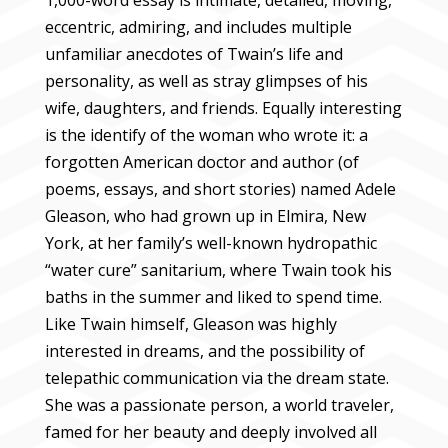
1,000-word essay is intimate, detailed, moving,
eccentric, admiring, and includes multiple
unfamiliar anecdotes of Twain’s life and
personality, as well as stray glimpses of his
wife, daughters, and friends. Equally interesting
is the identify of the woman who wrote it: a
forgotten American doctor and author (of
poems, essays, and short stories) named Adele
Gleason, who had grown up in Elmira, New
York, at her family’s well-known hydropathic
“water cure” sanitarium, where Twain took his
baths in the summer and liked to spend time.
Like Twain himself, Gleason was highly
interested in dreams, and the possibility of
telepathic communication via the dream state.
She was a passionate person, a world traveler,
famed for her beauty and deeply involved all