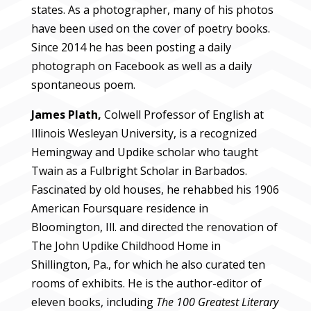
states. As a photographer, many of his photos
have been used on the cover of poetry books.
Since 2014 he has been posting a daily
photograph on Facebook as well as a daily
spontaneous poem.
James Plath,
Colwell Professor of English at
Illinois Wesleyan University, is a recognized
Hemingway and Updike scholar who taught
Twain as a Fulbright Scholar in Barbados.
Fascinated by old houses, he rehabbed his 1906
American Foursquare residence in
Bloomington, Ill. and directed the renovation of
The John Updike Childhood Home in
Shillington, Pa., for which he also curated ten
rooms of exhibits. He is the author-editor of
eleven books, including
The 100 Greatest Literary