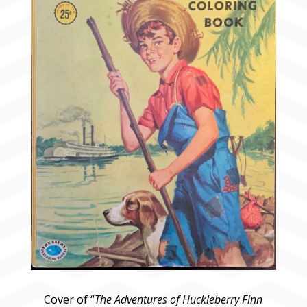
Cover of “
The Adventures of Huckleberry Finn