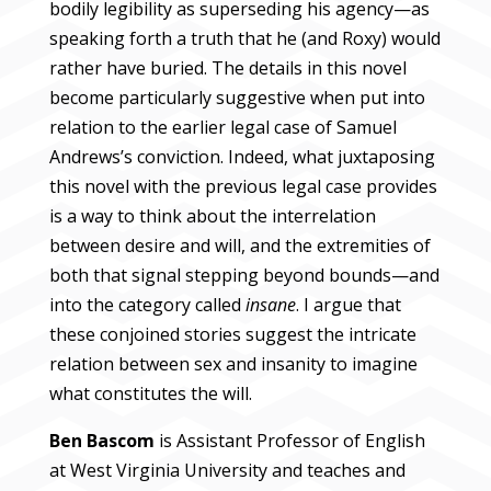
bodily legibility as superseding his agency—as
speaking forth a truth that he (and Roxy) would
rather have buried. The details in this novel
become particularly suggestive when put into
relation to the earlier legal case of Samuel
Andrews’s conviction. Indeed, what juxtaposing
this novel with the previous legal case provides
is a way to think about the interrelation
between desire and will, and the extremities of
both that signal stepping beyond bounds—and
into the category called
insane
. I argue that
these conjoined stories suggest the intricate
relation between sex and insanity to imagine
what constitutes the will.
Ben Bascom
is Assistant Professor of English
at West Virginia University and teaches and