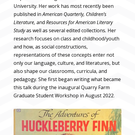
University. Her work has most recently been
published in
American Quarterly, Children’s
Literature,
and
Resources for American Literary
Study
as well as several edited collections
.
Her
research focuses on class and childhood/youth
and how, as social constructions,
representations of these concepts enter not
only our language, culture, and literatures, but
also shape our classrooms, curricula, and
pedagogy. She first began writing what became
this talk during the inaugural Quarry Farm
Graduate Student Workshop in August 2022.