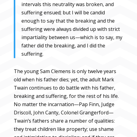
intervals this neutrality was broken, and
suffering ensued; but I will be candid
enough to say that the breaking and the
suffering were always divided up with strict
impartiality between us—which is to say, my
father did the breaking, and I did the
suffering.
The young Sam Clemens is only twelve years
old when his father dies; yet, the adult Mark
Twain continues to do battle with his father,
breaking and suffering, for the rest of his life.
No matter the incarnation—Pap Finn, Judge
Driscoll, John Canty, Colonel Grangerford—
Twain’s fathers share a number of qualities:
they treat children like property; use shame