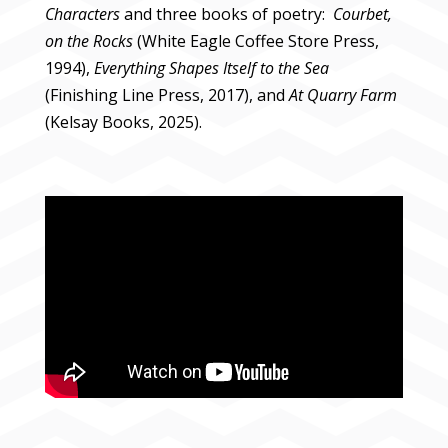
Characters
and three books of poetry:
Courbet,
on the Rocks
(White Eagle Coffee Store Press,
1994),
Everything Shapes Itself to the Sea
(Finishing Line Press, 2017), and
At Quarry Farm
(Kelsay Books, 2025).