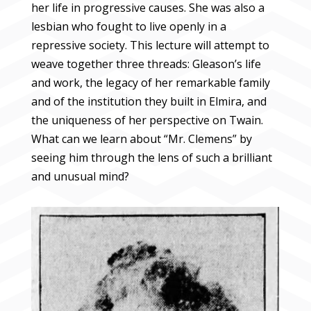
her life in progressive causes. She was also a
lesbian who fought to live openly in a
repressive society. This lecture will attempt to
weave together three threads: Gleason’s life
and work, the legacy of her remarkable family
and of the institution they built in Elmira, and
the uniqueness of her perspective on Twain.
What can we learn about “Mr. Clemens” by
seeing him through the lens of such a brilliant
and unusual mind?