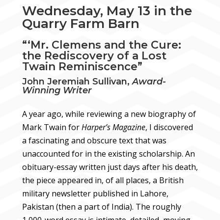
Wednesday, May 13 in the
Quarry Farm Barn
“‘Mr. Clemens and the Cure:
the Rediscovery of a Lost
Twain Reminiscence”
John Jeremiah Sullivan,
Award-
Winning Writer
A year ago, while reviewing a new biography of
Mark Twain for
Harper’s Magazine
, I discovered
a fascinating and obscure text that was
unaccounted for in the existing scholarship. An
obituary-essay written just days after his death,
the piece appeared in, of all places, a British
military newsletter published in Lahore,
Pakistan (then a part of India). The roughly