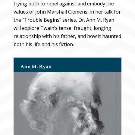
trying both to rebel against and embody the
values of John Marshall Clemens. In her talk for
the “Trouble Begins” series, Dr. Ann M. Ryan
will explore Twain’s tense, fraught, longing
relationship with his father, and how it haunted
both his life and his fiction.