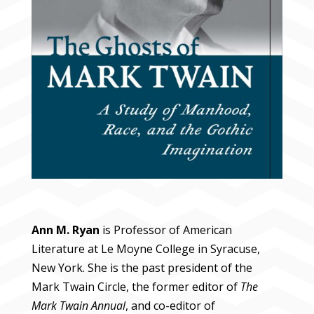
Ann M. Ryan
is Professor of American
Literature at Le Moyne College in Syracuse,
New York. She is the past president of the
Mark Twain Circle, the former editor of
The
Mark Twain Annual
, and co-editor of