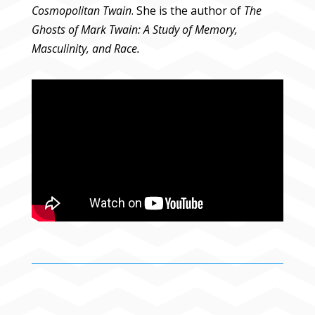
Cosmopolitan Twain
. She is the author of
The
Ghosts of Mark Twain: A Study of Memory,
Masculinity, and Race.