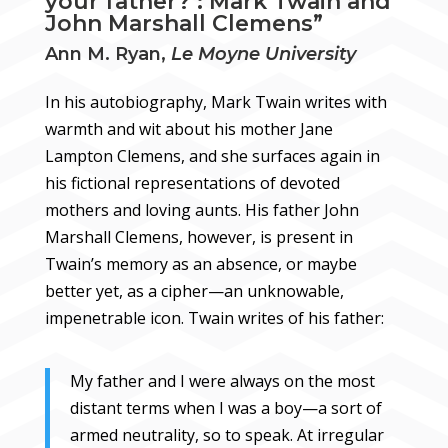
your father?’: Mark Twain and
John Marshall Clemens”
Ann M. Ryan,
Le Moyne University
In his autobiography, Mark Twain writes with
warmth and wit about his mother Jane
Lampton Clemens, and she surfaces again in
his fictional representations of devoted
mothers and loving aunts. His father John
Marshall Clemens, however, is present in
Twain’s memory as an absence, or maybe
better yet, as a cipher—an unknowable,
impenetrable icon. Twain writes of his father:
My father and I were always on the most
distant terms when I was a boy—a sort of
armed neutrality, so to speak. At irregular