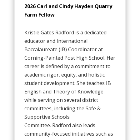
2026 Carl and Cindy Hayden Quarry
Farm Fellow
Kristie Gates Radford is a dedicated
educator and International
Baccalaureate (IB) Coordinator at
Corning-Painted Post High School
.
Her
career is defined by a commitment to
academic rigor, equity, and holistic
student development
.
She teaches IB
English and Theory of Knowledge
while serving on several district
committees, including the Safe &
Supportive Schools
Committee
.
Radford also leads
community-focused initiatives such as