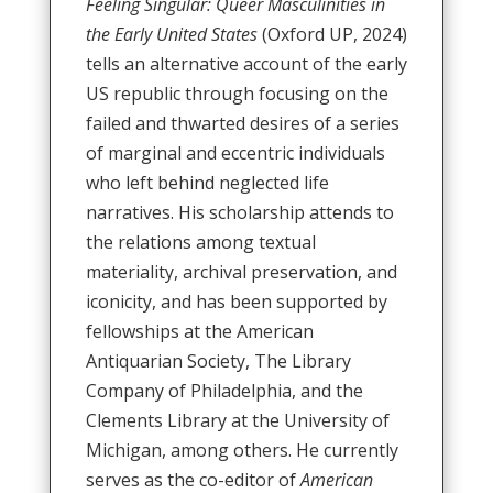
Feeling Singular: Queer Masculinities in
the Early United States
(Oxford UP, 2024)
tells an alternative account of the early
US republic through focusing on the
failed and thwarted desires of a series
of marginal and eccentric individuals
who left behind neglected life
narratives. His scholarship attends to
the relations among textual
materiality, archival preservation, and
iconicity, and has been supported by
fellowships at the American
Antiquarian Society, The Library
Company of Philadelphia, and the
Clements Library at the University of
Michigan, among others. He currently
serves as the co-editor of
American