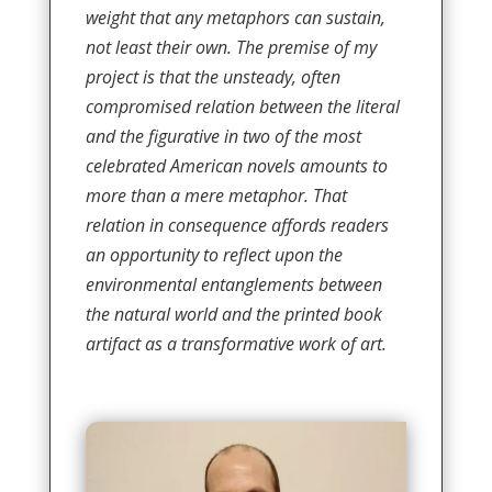
weight that any metaphors can sustain,
not least their own. The premise of my
project is that the unsteady, often
compromised relation between the literal
and the figurative in two of the most
celebrated American novels amounts to
more than a mere metaphor. That
relation in consequence affords readers
an opportunity to reflect upon the
environmental entanglements between
the natural world and the printed book
artifact as a transformative work of art.