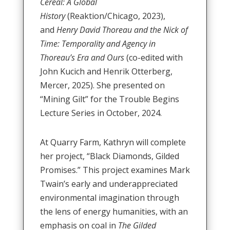
Cereal: A Global
History
(Reaktion/Chicago, 2023),
and
Henry David Thoreau and the Nick of
Time: Temporality and Agency in
Thoreau’s Era and Ours
(co-edited with
John Kucich and Henrik Otterberg,
Mercer, 2025). She presented on
“Mining Gilt” for the Trouble Begins
Lecture Series in October, 2024.
At Quarry Farm, Kathryn will complete
her project, “Black Diamonds, Gilded
Promises.” This project examines Mark
Twain’s early and underappreciated
environmental imagination through
the lens of energy humanities, with an
emphasis on coal in
The Gilded