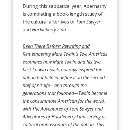
During this sabbatical year, Abernathy
is completing a book-length study of
the cultural afterlives of
Tom Sawyer
and
Huckleberry Finn
.
Been There Before: Rewriting and
Remembering Mark Twain’s Two Americas
examines how Mark Twain and his two
best-known novels not only inspired the
nation but helped define it. In the second
half of his life—and through the
generations that followed—Twain became
the consummate American for the world,
with
The Adventures of Tom Sawyer
and
Adventures of Huckleberry Finn
serving as
cultural ambassadors of the nation. This