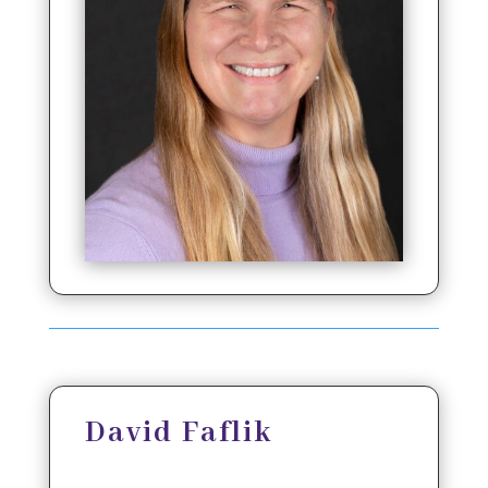
David Faflik