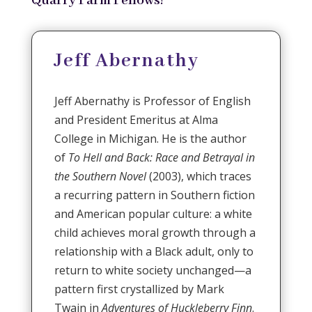
Quarry Farm Fellows!
Jeff Abernathy
Jeff Abernathy is Professor of English
and President Emeritus at Alma
College in Michigan. He is the author
of
To Hell and Back: Race and Betrayal in
the Southern Novel
(2003), which traces
a recurring pattern in Southern fiction
and American popular culture: a white
child achieves moral growth through a
relationship with a Black adult, only to
return to white society unchanged—a
pattern first crystallized by Mark
Twain in
Adventures of Huckleberry Finn
.