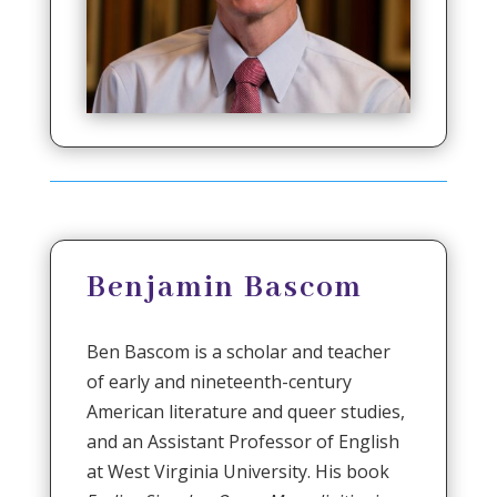
Benjamin Bascom
Ben Bascom is a scholar and teacher
of early and nineteenth-century
American literature and queer studies,
and an Assistant Professor of English
at West Virginia University. His book