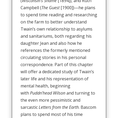
(
Wisconsin’s Shame
[1894]), and Ruth
Campbell (
The Guest
[1900])—he plans
to spend time reading and researching
on the farm to better understand
Twain’s own relationship to asylums
and sanitariums, both regarding his
daughter Jean and also how he
references the formerly mentioned
circulating stories in his personal
correspondence. Part of this chapter
will offer a dedicated study of Twain’s
later life and his representation of
mental health, beginning
with
Puddn’head Wilson
and turning to
the even more pessimistic and
sarcastic
Letters from the Earth
. Bascom
plans to spend most of his time