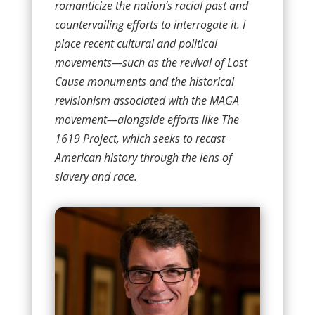
romanticize the nation’s racial past and
countervailing efforts to interrogate it. I
place recent cultural and political
movements—such as the revival of Lost
Cause monuments and the historical
revisionism associated with the MAGA
movement—alongside efforts like The
1619 Project, which seeks to recast
American history through the lens of
slavery and race.