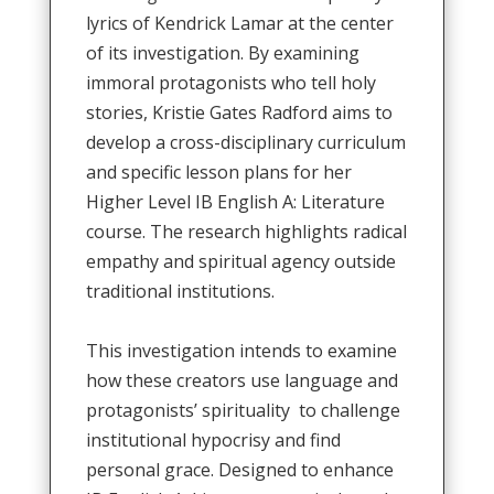
lyrics of Kendrick Lamar at the center
of its investigation
.
By examining
immoral protagonists who tell holy
stories, Kristie Gates Radford aims to
develop a cross-disciplinary curriculum
and specific lesson plans for her
Higher Level IB English A: Literature
course
.
The research highlights radical
empathy and spiritual agency outside
traditional institutions
.
This investigation intends to
examine
how these creators use language and
protagonists’ spirituality to challenge
institutional hypocrisy and find
personal grace
.
Designed to enhance