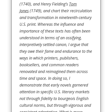
(1740), and Henry Fielding’s
Tom
Jones
(1749), and chart their recirculation
and transformation in nineteenth-century
U.S. print. Whereas the influence and
importance of these texts has often been
understood in terms of an ossifying,
interpretively settled canon, I argue that
they owe their fame and endurance to the
ways in which printers, publishers,
booksellers, and common readers
renovated and reimagined them across
time and space. In doing so, I
demonstrate that early novels garnered
attention in specific U.S. literary markets
not through fidelity to bourgeois English
cultural norms, but through vigorous and