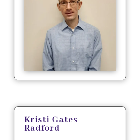
Kristi Gates-
Radford