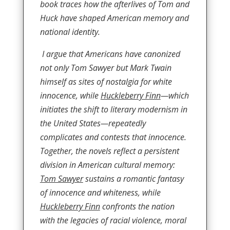
book traces how the afterlives of Tom and
Huck have shaped American memory and
national identity.
I argue that Americans have canonized
not only Tom Sawyer but Mark Twain
himself as sites of nostalgia for white
innocence, while
Huckleberry Finn
—which
initiates the shift to literary modernism in
the United States—repeatedly
complicates and contests that innocence.
Together, the novels reflect a persistent
division in American cultural memory:
Tom Sawyer
sustains a romantic fantasy
of innocence and whiteness, while
Huckleberry Finn
confronts the nation
with the legacies of racial violence, moral