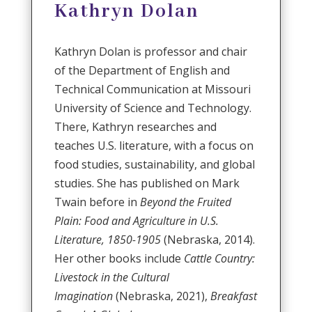
Kathryn Dolan
Kathryn Dolan is professor and chair
of the Department of English and
Technical Communication at Missouri
University of Science and Technology.
There, Kathryn researches and
teaches U.S. literature, with a focus on
food studies, sustainability, and global
studies. She has published on Mark
Twain before in
Beyond the Fruited
Plain: Food and Agriculture in U.S.
Literature, 1850-1905
(Nebraska, 2014).
Her other books include
Cattle Country:
Livestock in the Cultural
Imagination
(Nebraska, 2021),
Breakfast