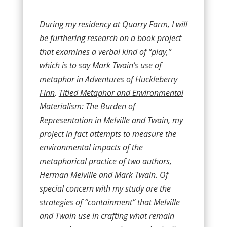
During my residency at Quarry Farm, I will
be furthering research on a book project
that examines a verbal kind of “play,”
which is to say Mark Twain’s use of
metaphor in
Adventures of Huckleberry
Finn
.
Titled Metaphor and Environmental
Materialism: The Burden of
Representation in Melville and Twain
, my
project in fact attempts to measure the
environmental impacts of the
metaphorical practice of two authors,
Herman Melville and Mark Twain. Of
special concern with my study are the
strategies of “containment” that Melville
and Twain use in crafting what remain