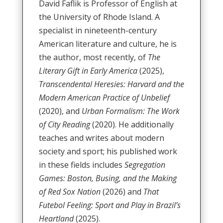
David Faflik is Professor of English at
the University of Rhode Island. A
specialist in nineteenth-century
American literature and culture, he is
the author, most recently, of
The
Literary Gift in Early America
(2025),
Transcendental Heresies: Harvard and the
Modern American Practice of Unbelief
(2020), and
Urban Formalism: The Work
of City Reading
(2020). He additionally
teaches and writes about modern
society and sport; his published work
in these fields includes
Segregation
Games: Boston, Busing, and the Making
of Red Sox Nation
(2026) and
That
Futebol Feeling: Sport and Play in Brazil’s
Heartland
(2025).