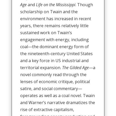
Age
and
Life on the Mississippi
. Though
scholarship on Twain and the
environment has increased in recent
years, there remains relatively little
sustained work on Twain’s
engagement with energy, including
coal—the dominant energy form of
the nineteenth-century United States
and a key force in US industrial and
territorial expansion.
The Gilded Age
—a
novel commonly read through the
lenses of economic critique, political
satire, and social commentary—
operates as well as a coal novel. Twain
and Warner’s narrative dramatizes the
rise of extractive capitalism,