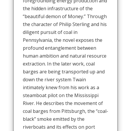
foregrounding energy production and
the hidden infrastructure of the
“beautiful demon of Money.” Through
the character of Philip Sterling and his
diligent pursuit of coal in
Pennsylvania, the novel exposes the
profound entanglement between
human ambition and natural resource
extraction. In the later work, coal
barges are being transported up and
down the river system Twain
intimately knew from his work as a
steamboat pilot on the Mississippi
River. He describes the movement of
coal barges from Pittsburgh, the “coal-
black” smoke emitted by the
riverboats and its effects on port