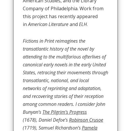
American Studies, and the Library
Company of Philadelphia. Work from
this project has recently appeared
in
American Literature
and
ELH
.
Fictions in Print reimagines the
transatlantic history of the novel by
attending to the multifarious afterlives of
canonical early novels in the early United
States, retracing their movements through
transatlantic, national, and local
networks of reprinting and adaptation,
and recovering stories of their reception
among common readers. I consider John
Bunyan’s
The Pilgrim’s Progress
(1678), Daniel Defoe’s
Robinson Crusoe
(1719), Samuel Richardson’s
Pamela