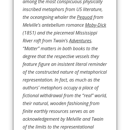
among the most conspicuous physically
inscribed metaphors from US literature,
the oceangoing whaler the
Pequod
from
Melville’s antebellum romance
Moby-Dick
(1851) and the piecemeal Mississippi
River raft from Twain’s
Adventures
.
“Matter” matters in both books to the
degree that the respective vessels they
feature figure an insistent literal reminder
of the constructed nature of metaphorical
representation. In fact, as much as the
authors’ metaphors occupy a place of
fictional withdrawal from the “real” world,
their natural, wooden fashioning from
finite earthly resources serves as an
acknowledgement by Melville and Twain
of the limits to the representational