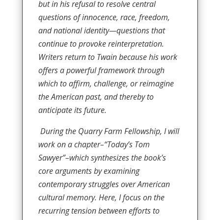
but in his refusal to resolve central
questions of innocence, race, freedom,
and national identity—questions that
continue to provoke reinterpretation.
Writers return to Twain because his work
offers a powerful framework through
which to affirm, challenge, or reimagine
the American past, and thereby to
anticipate its future.
During the Quarry Farm Fellowship, I will
work on a chapter–“Today’s Tom
Sawyer”–which synthesizes the book’s
core arguments by examining
contemporary struggles over American
cultural memory. Here, I focus on the
recurring tension between efforts to