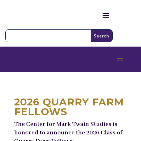
2026 QUARRY FARM
FELLOWS
The Center for Mark Twain Studies is
honored to announce the 2026 Class of