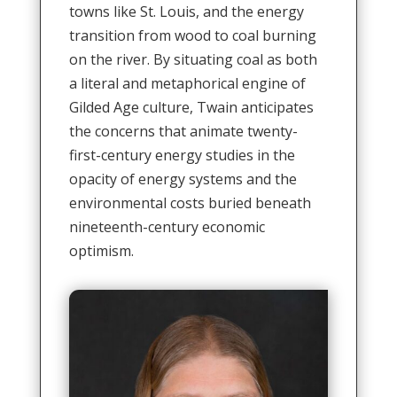
towns like St. Louis, and the energy
transition from wood to coal burning
on the river. By situating coal as both
a literal and metaphorical engine of
Gilded Age culture, Twain anticipates
the concerns that animate twenty-
first-century energy studies in the
opacity of energy systems and the
environmental costs buried beneath
nineteenth-century economic
optimism.