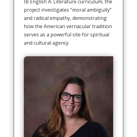
IB English A: Literature curriculum, the
project investigates “moral ambiguity”
and radical empathy, demonstrating
how the American vernacular tradition
serves as a powerful site for spiritual
and cultural agency
.