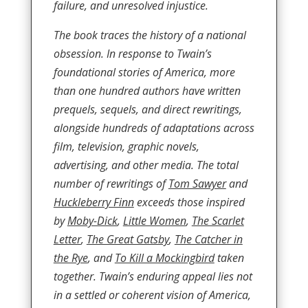
failure, and unresolved injustice.
The book traces the history of a national
obsession. In response to Twain’s
foundational stories of America, more
than one hundred authors have written
prequels, sequels, and direct rewritings,
alongside hundreds of adaptations across
film, television, graphic novels,
advertising, and other media. The total
number of rewritings of
Tom Sawyer
and
Huckleberry Finn
exceeds those inspired
by
Moby-Dick
,
Little Women
,
The Scarlet
Letter
,
The Great Gatsby
,
The Catcher in
the Rye
, and
To Kill a Mockingbird
taken
together. Twain’s enduring appeal lies not
in a settled or coherent vision of America,