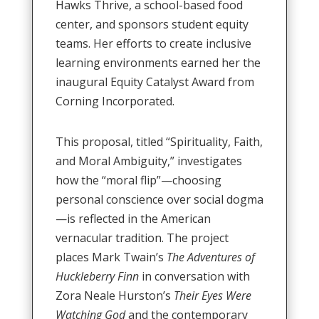
Hawks Thrive, a school-based food
center, and sponsors student equity
teams
.
Her efforts to create inclusive
learning environments earned her the
inaugural Equity Catalyst Award from
Corning Incorporated
.
This proposal, titled “Spirituality, Faith,
and Moral Ambiguity,” investigates
how the “moral flip”—choosing
personal conscience over social dogma
—is reflected in the American
vernacular tradition
.
The project
places Mark Twain’s
The Adventures of
Huckleberry Finn
in conversation with
Zora Neale Hurston’s
Their Eyes Were
Watching God
and the contemporary