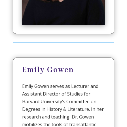
Emily Gowen
Emily Gowen serves as Lecturer and
Assistant Director of Studies for
Harvard University’s Committee on
Degrees in History & Literature. In her
research and teaching, Dr. Gowen
mobilizes the tools of transatlantic