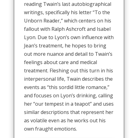
reading Twain’s last autobiographical
writings, specifically his letter “To the
Unborn Reader,” which centers on his
fallout with Ralph Ashcroft and Isabel
Lyon. Due to Lyon’s own influence with
Jean’s treatment, he hopes to bring
out more nuance and detail to Twain’s
feelings about care and medical
treatment. Fleshing out this turn in his
interpersonal life, Twain describes the
events as “this sordid little romance,”
and focuses on Lyon’s drinking, calling
her “our tempest in a teapot” and uses
similar descriptions that represent her
as volatile even as he works out his
own fraught emotions.