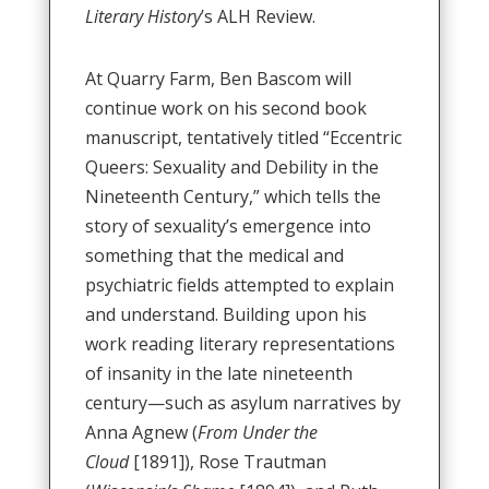
Literary History
’s ALH Review.
At Quarry Farm, Ben Bascom will
continue work on his second book
manuscript, tentatively titled “Eccentric
Queers: Sexuality and Debility in the
Nineteenth Century,” which tells the
story of sexuality’s emergence into
something that the medical and
psychiatric fields attempted to explain
and understand. Building upon his
work reading literary representations
of insanity in the late nineteenth
century—such as asylum narratives by
Anna Agnew (
From Under the
Cloud
[1891]), Rose Trautman