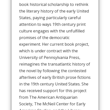
book historical scholarship to rethink
the literary history of the early United
States, paying particularly careful
attention to ways 19th century print
culture engages with the unfulfilled
promises of the democratic
experiment. Her current book project,
which is under contract with the
University of Pennsylvania Press,
reimagines the transatlantic history of
the novel by following the contested
afterlives of early British prose fictions
in the 19th century United States. She
has received support for this project
from The American Antiquarian
Society, The McNeil Center for Early