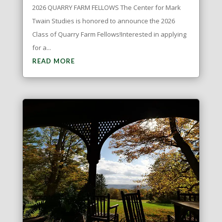
2026 QUARRY FARM FELLOWS The Center for Mark
Twain Studies is honored to announce the 2026
Class of Quarry Farm Fellows!Interested in applying
for a...
READ MORE