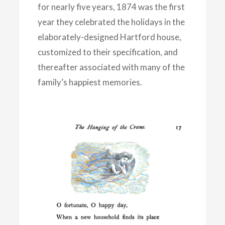
for nearly five years, 1874 was the first
year they celebrated the holidays in the
elaborately-designed Hartford house,
customized to their specification, and
thereafter associated with many of the
family’s happiest memories.