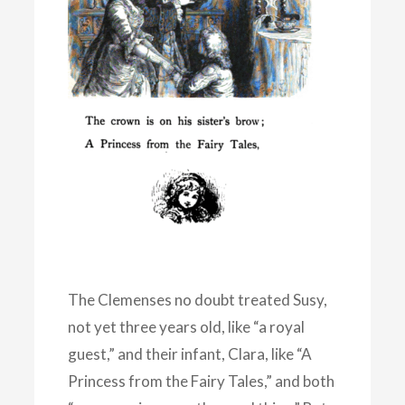
The Clemenses no doubt treated Susy,
not yet three years old, like “a royal
guest,” and their infant, Clara, like “A
Princess from the Fairy Tales,” and both