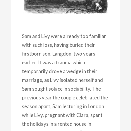
Sam and Livy were already too familiar
with such loss, having buried their
firstborn son, Langdon, two years
earlier. It was a trauma which
temporarily drove a wedge in their
marriage, as Livy isolated herself and
Sam sought solace in sociability. The
previous year the couple celebrated the
season apart, Sam lecturing in London
while Livy, pregnant with Clara, spent
the holidays in a rented house in