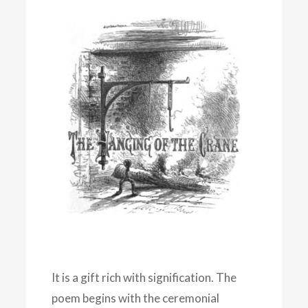
It is a gift rich with signification. The
poem begins with the ceremonial