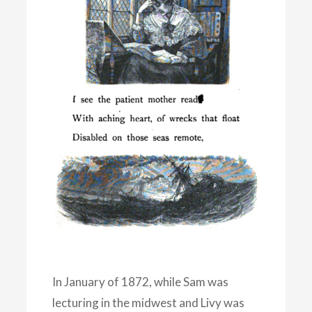
In January of 1872, while Sam was
lecturing in the midwest and Livy was