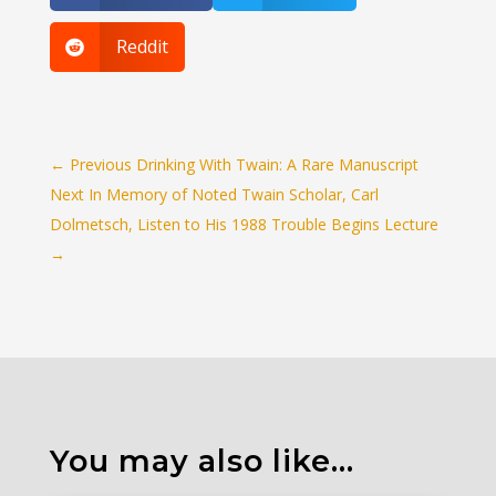
Reddit

←
Previous Drinking With Twain: A Rare Manuscript
Next In Memory of Noted Twain Scholar, Carl
Dolmetsch, Listen to His 1988 Trouble Begins Lecture
→
You may also like…