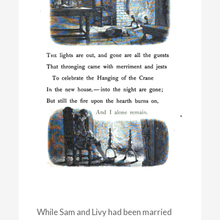
While Sam and Livy had been married