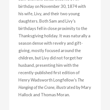
birthday on November 30, 1874 with
his wife, Livy, and their two young
daughters. Both Sam and Livy’s
birthdays fell in close proximity to the
Thanksgiving holiday. It was naturally a
season dense with revelry and gift-
giving, mostly focused around the
children, but Livy did not forget her
husband, presenting him with the
recently-published first edition of
Henry Wadsworth Longfellow’s
The
Hanging of the Crane,
illustrated by Mary
Hallock and Thomas Moran.