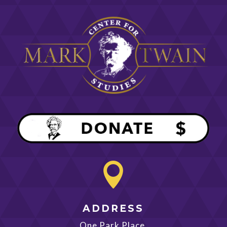

ADDRESS
One Park Place,