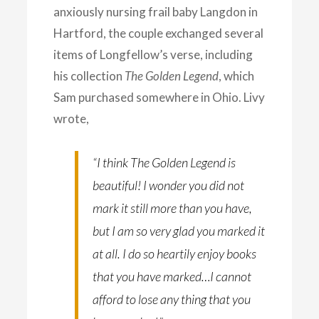
anxiously nursing frail baby Langdon in
Hartford, the couple exchanged several
items of Longfellow’s verse, including
his collection
The Golden Legend
, which
Sam purchased somewhere in Ohio. Livy
wrote,
“I think
The Golden Legend
is
beautiful! I wonder you did not
mark it still more than you have,
but I am so very glad you marked it
at all. I do so heartily enjoy books
that you have marked…I cannot
afford to lose any thing that you