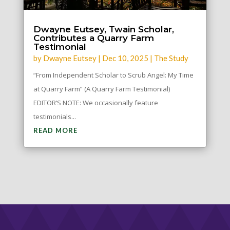
Dwayne Eutsey, Twain Scholar,
Contributes a Quarry Farm
Testimonial
by
Dwayne Eutsey
|
Dec 10, 2025
|
The Study
“From Independent Scholar to Scrub Angel: My Time
at Quarry Farm” (A Quarry Farm Testimonial)
EDITOR’S NOTE: We occasionally feature
testimonials...
READ MORE