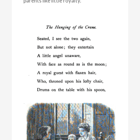
parents like little royalty.