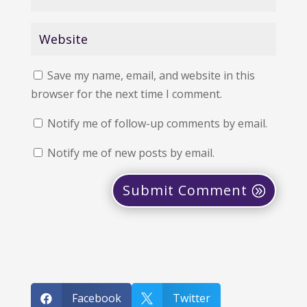
Save my name, email, and website in this
browser for the next time I comment.
Notify me of follow-up comments by email.
Notify me of new posts by email.
Submit Comment
Facebook
Twitter

