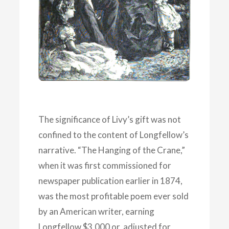
The significance of Livy’s gift was not
confined to the content of Longfellow’s
narrative. “The Hanging of the Crane,”
when it was first commissioned for
newspaper publication earlier in 1874,
was the most profitable poem ever sold
by an American writer, earning
Longfellow $3,000 or, adjusted for