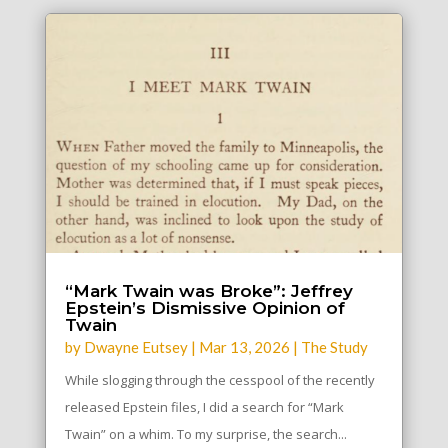
“Mark Twain was Broke”: Jeffrey
Epstein’s Dismissive Opinion of
Twain
by
Dwayne Eutsey
|
Mar 13, 2026
|
The Study
While slogging through the cesspool of the recently
released Epstein files, I did a search for “Mark
Twain” on a whim. To my surprise, the search...