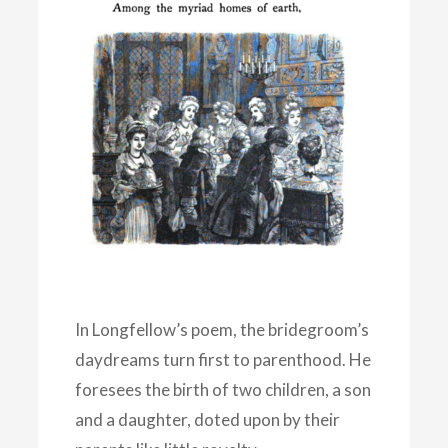
In Longfellow’s poem, the bridegroom’s
daydreams turn first to parenthood. He
foresees the birth of two children, a son
and a daughter, doted upon by their