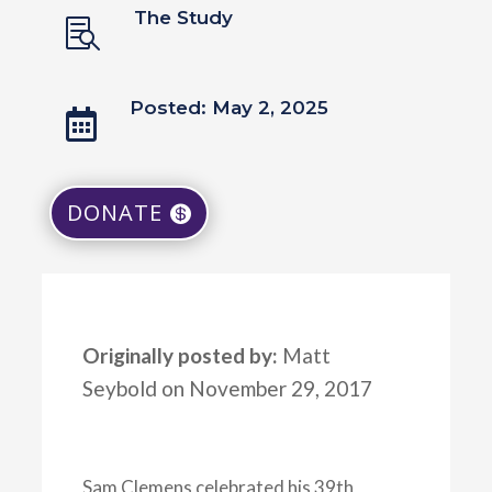
The Study

Posted: May 2, 2025

DONATE
Originally posted by:
Matt
Seybold on November 29, 2017
Sam Clemens celebrated his 39th