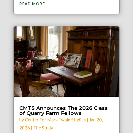
READ MORE
CMTS Announces The 2026 Class
of Quarry Farm Fellows
by
Center For Mark Twain Studies
|
Jan 20,
2026
|
The Study