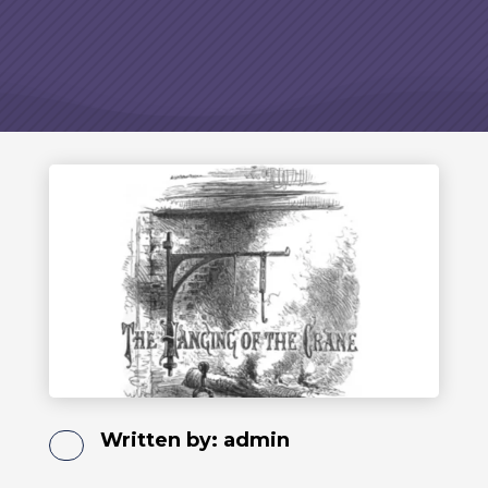
Written by:
admin