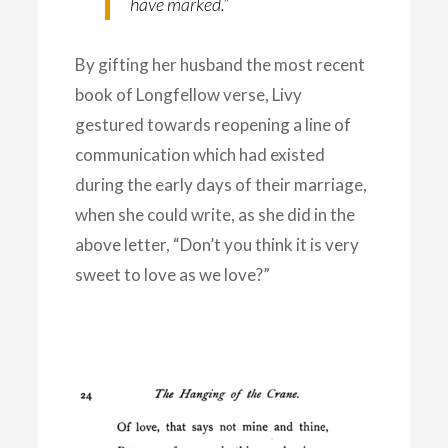
have marked.”
By gifting her husband the most recent
book of Longfellow verse, Livy
gestured towards reopening a line of
communication which had existed
during the early days of their marriage,
when she could write, as she did in the
above letter, “Don’t you think it is very
sweet to love as we love?”