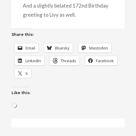
And a slightly belated 172nd Birthday
greeting to Livy as well.
Share this:
Email
Bluesky
Mastodon
LinkedIn
Threads
Facebook
X
Like this:
Loading…