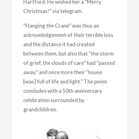
Hartford. He wished her a “Merry
Christmas!” via telegram.
“Hanging the Crane” was thus an
acknowledgement of their terrible loss
and the distance it had created
between them, but also that “the storm
of grief, the clouds of care” had “passed
away” and once more their “house
[was] full of life and light.” The poem
concludes with a 50th anniversary
celebration surrounded by
grandchildren.