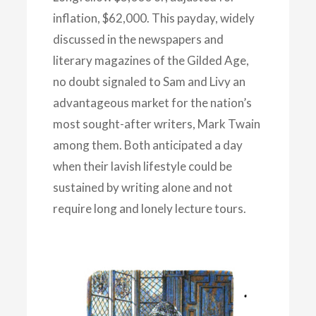
inflation, $62,000. This payday, widely
discussed in the newspapers and
literary magazines of the Gilded Age,
no doubt signaled to Sam and Livy an
advantageous market for the nation’s
most sought-after writers, Mark Twain
among them. Both anticipated a day
when their lavish lifestyle could be
sustained by writing alone and not
require long and lonely lecture tours.