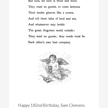
Happy 182nd Birthday, Sam Clemens.