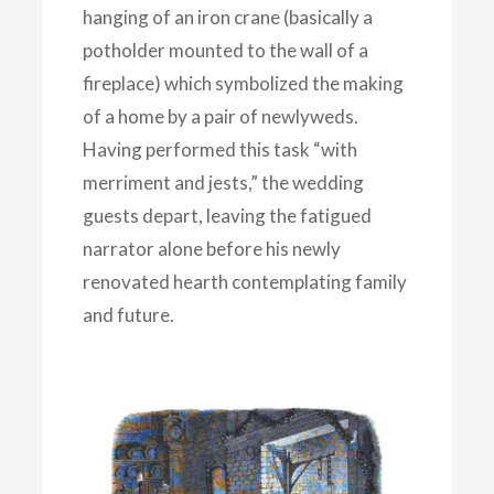
hanging of an iron crane (basically a
potholder mounted to the wall of a
fireplace) which symbolized the making
of a home by a pair of newlyweds.
Having performed this task “with
merriment and jests,” the wedding
guests depart, leaving the fatigued
narrator alone before his newly
renovated hearth contemplating family
and future.