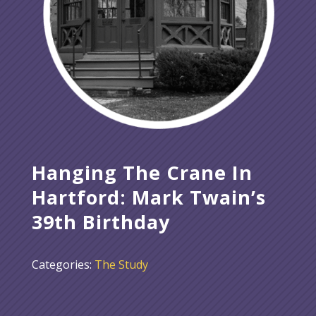
Hanging The Crane In
Hartford: Mark Twain’s
39th Birthday
Categories:
The Study