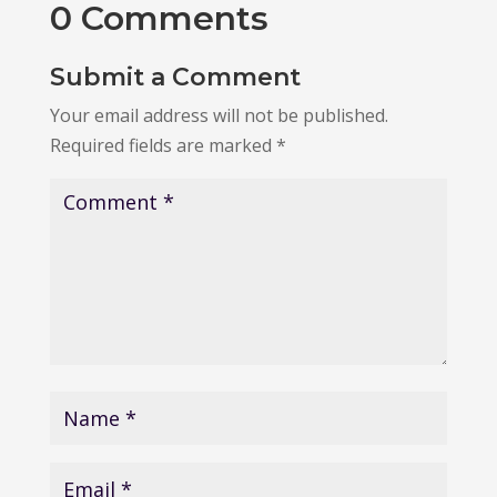
0 Comments
Submit a Comment
Your email address will not be published.
Required fields are marked
*