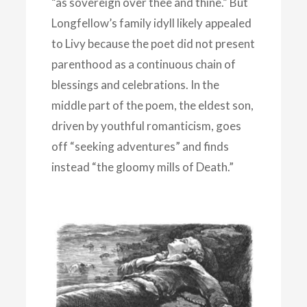
“as sovereign over thee and thine.” But
Longfellow’s family idyll likely appealed
to Livy because the poet did not present
parenthood as a continuous chain of
blessings and celebrations. In the
middle part of the poem, the eldest son,
driven by youthful romanticism, goes
off “seeking adventures” and finds
instead “the gloomy mills of Death.”