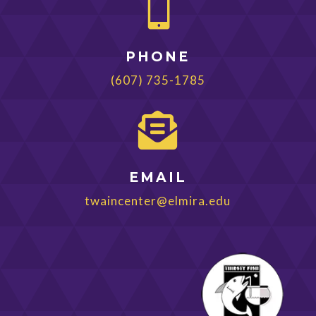

PHONE
(607) 735-1785

EMAIL
twaincenter@elmira.edu