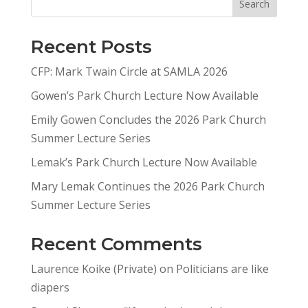
Search
Recent Posts
CFP: Mark Twain Circle at SAMLA 2026
Gowen’s Park Church Lecture Now Available
Emily Gowen Concludes the 2026 Park Church
Summer Lecture Series
Lemak’s Park Church Lecture Now Available
Mary Lemak Continues the 2026 Park Church
Summer Lecture Series
Recent Comments
Laurence Koike (Private)
on
Politicians are like
diapers