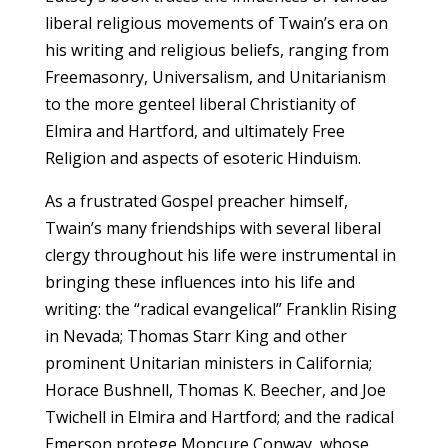
liberal religious movements of Twain’s era on
his writing and religious beliefs, ranging from
Freemasonry, Universalism, and Unitarianism
to the more genteel liberal Christianity of
Elmira and Hartford, and ultimately Free
Religion and aspects of esoteric Hinduism.
As a frustrated Gospel preacher himself,
Twain’s many friendships with several liberal
clergy throughout his life were instrumental in
bringing these influences into his life and
writing: the “radical evangelical” Franklin Rising
in Nevada; Thomas Starr King and other
prominent Unitarian ministers in California;
Horace Bushnell, Thomas K. Beecher, and Joe
Twichell in Elmira and Hartford; and the radical
Emerson protege Moncure Conway, whose