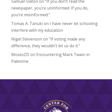
Samuel Slaton
on
“If you don’t read the
newspaper, you’re uninformed. If you do,
you’re misinformed.”
Tomas A. Tanuki
on
I have never let schooling
interfere with my education
Nigel Stevenson
on
“If voting made any
difference, they wouldn’t let us do it.”
MosesZD
on
Encountering Mark Twain in
Palestine