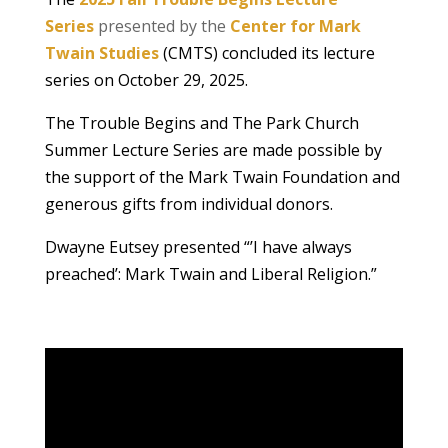
Series
presented by the
Center for Mark
Twain Studies
(CMTS) concluded its lecture
series on October 29, 2025.
The Trouble Begins and The Park Church
Summer Lecture Series are made possible by
the support of the Mark Twain Foundation and
generous gifts from individual donors.
Dwayne Eutsey presented “’I have always
preached’: Mark Twain and Liberal Religion.”