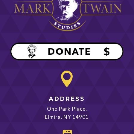

ADDRESS
One Park Place,
Elmira, NY 14901