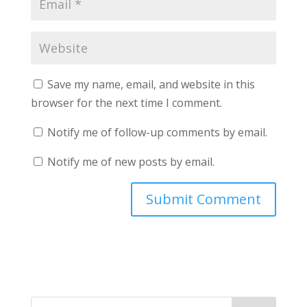
Save my name, email, and website in this
browser for the next time I comment.
Notify me of follow-up comments by email.
Notify me of new posts by email.