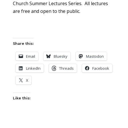
Church Summer Lectures Series. All lectures
are free and open to the public.
Share this:
Email
Bluesky
Mastodon
LinkedIn
Threads
Facebook
X
Like this: