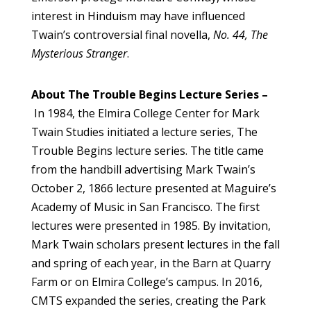
interest in Hinduism may have influenced
Twain’s controversial final novella,
No. 44, The
Mysterious Stranger
.
About The Trouble Begins Lecture Series –
In 1984, the Elmira College Center for Mark
Twain Studies initiated a lecture series, The
Trouble Begins lecture series. The title came
from the handbill advertising Mark Twain’s
October 2, 1866 lecture presented at Maguire’s
Academy of Music in San Francisco. The first
lectures were presented in 1985. By invitation,
Mark Twain scholars present lectures in the fall
and spring of each year, in the Barn at Quarry
Farm or on Elmira College’s campus. In 2016,
CMTS expanded the series, creating the Park