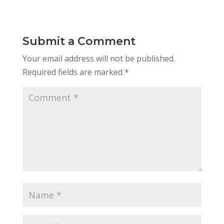
Submit a Comment
Your email address will not be published.
Required fields are marked
*