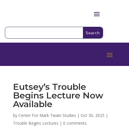
Eutsey’s Trouble
Begins Lecture Now
Available
by
Center For Mark Twain Studies
|
Oct 30, 2025
|
Trouble Begins Lectures
|
0 comments