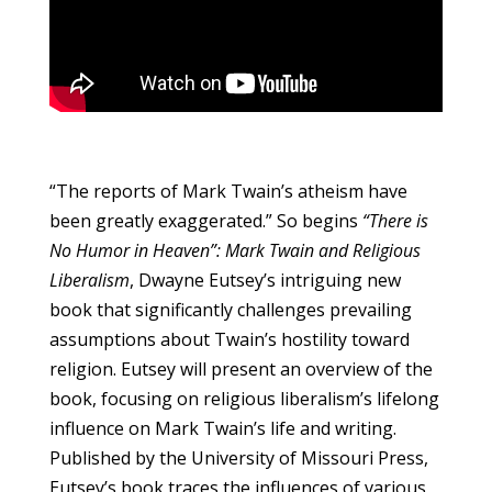
“The reports of Mark Twain’s atheism have
been greatly exaggerated.” So begins
“There is
No Humor in Heaven”: Mark Twain and Religious
Liberalism
, Dwayne Eutsey’s intriguing new
book that significantly challenges prevailing
assumptions about Twain’s hostility toward
religion. Eutsey will present an overview of the
book, focusing on religious liberalism’s lifelong
influence on Mark Twain’s life and writing.
Published by the University of Missouri Press,
Eutsey’s book traces the influences of various