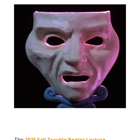
The
2025 Fall Trouble Begins Lecture