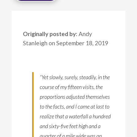
Originally posted by:
Andy
Stanleigh on September 18, 2019
“Yet slowly, surely, steadily, in the
course of my fifteen visits, the
proportions adjusted themselves
to the facts, and I came at last to
realize that a waterfall a hundred
and sixty-five feet high and a
quarter of a mile wide was an