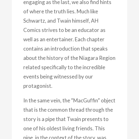
engaging as the last, we also find hints
of where the truth lies. Much like
Schwartz, and Twain himself, AH
Comics strives to be an educator as
well as an entertainer. Each chapter
contains an introduction that speaks
about the history of the Niagara Region
related specifically to the incredible
events being witnessed by our
protagonist.
In the same vein, the “MacGuffin” object
that is the common thread through the
story is a pipe that Twain presents to
one of his oldest living friends. This
pipe, in the context of the story, was