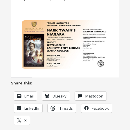
Share this:
Email
Bluesky
Mastodon
LinkedIn
Threads
Facebook
X