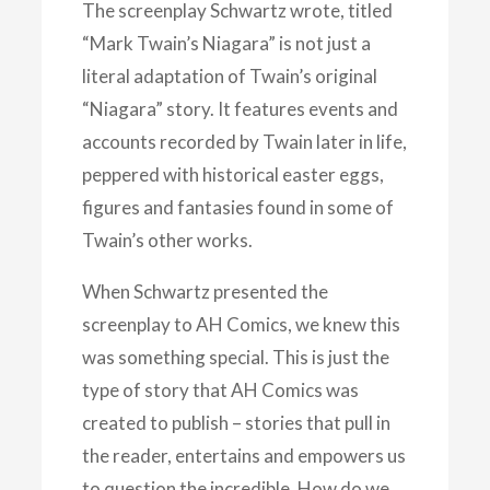
The screenplay Schwartz wrote, titled
“Mark Twain’s Niagara” is not just a
literal adaptation of Twain’s original
“Niagara” story. It features events and
accounts recorded by Twain later in life,
peppered with historical easter eggs,
figures and fantasies found in some of
Twain’s other works.
When Schwartz presented the
screenplay to AH Comics, we knew this
was something special. This is just the
type of story that AH Comics was
created to publish – stories that pull in
the reader, entertains and empowers us
to question the incredible. How do we