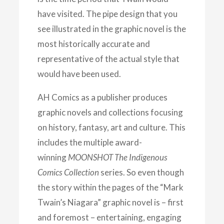
have visited. The pipe design that you
see illustrated in the graphic novel is the
most historically accurate and
representative of the actual style that
would have been used.
AH Comics as a publisher produces
graphic novels and collections focusing
on history, fantasy, art and culture. This
includes the multiple award-
winning
MOONSHOT The Indigenous
Comics Collection
series. So even though
the story within the pages of the “Mark
Twain’s Niagara” graphic novel is – first
and foremost – entertaining, engaging