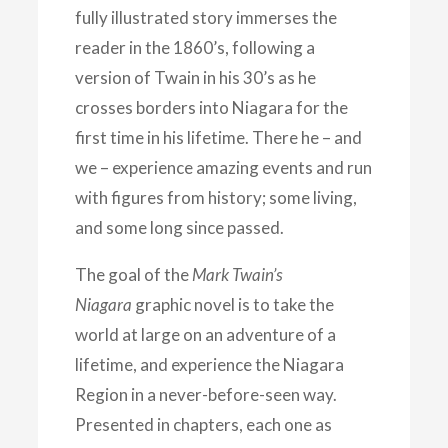
fully illustrated story immerses the
reader in the 1860’s, following a
version of Twain in his 30’s as he
crosses borders into Niagara for the
first time in his lifetime. There he – and
we – experience amazing events and run
with figures from history; some living,
and some long since passed.
The goal of the
Mark Twain’s
Niagara
graphic novel is to take the
world at large on an adventure of a
lifetime, and experience the Niagara
Region in a never-before-seen way.
Presented in chapters, each one as