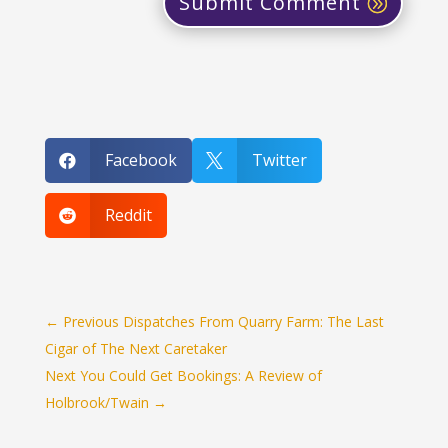
Submit Comment
Facebook
Twitter


Reddit

←
Previous Dispatches From Quarry Farm: The Last
Cigar of The Next Caretaker
Next You Could Get Bookings: A Review of
Holbrook/Twain
→