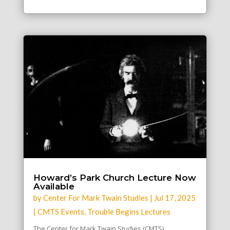
Howard’s Park Church Lecture Now
Available
by
Center For Mark Twain Studies
|
Jul 17, 2025
|
CMTS Events
,
Trouble Begins Lectures
The Center for Mark Twain Studies (CMTS)