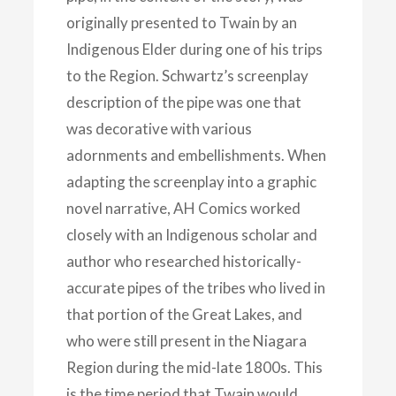
originally presented to Twain by an
Indigenous Elder during one of his trips
to the Region. Schwartz’s screenplay
description of the pipe was one that
was decorative with various
adornments and embellishments. When
adapting the screenplay into a graphic
novel narrative, AH Comics worked
closely with an Indigenous scholar and
author who researched historically-
accurate pipes of the tribes who lived in
that portion of the Great Lakes, and
who were still present in the Niagara
Region during the mid-late 1800s. This
is the time period that Twain would