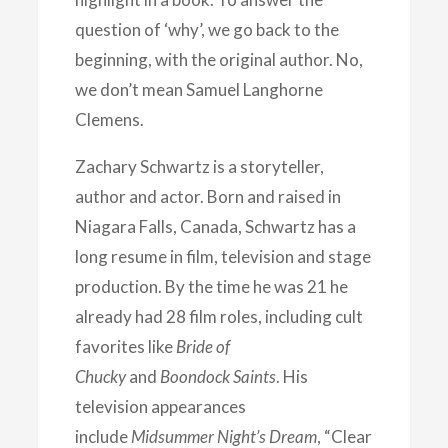
question of ‘why’, we go back to the
beginning, with the original author. No,
we don’t mean Samuel Langhorne
Clemens.
Zachary Schwartz is a storyteller,
author and actor. Born and raised in
Niagara Falls, Canada, Schwartz has a
long resume in film, television and stage
production. By the time he was 21 he
already had 28 film roles, including cult
favorites like
Bride of
Chucky
and
Boondock Saints
. His
television appearances
include
Midsummer Night’s Dream
, “Clear