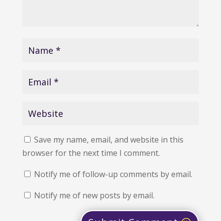
Save my name, email, and website in this
browser for the next time I comment.
Notify me of follow-up comments by email.
Notify me of new posts by email.