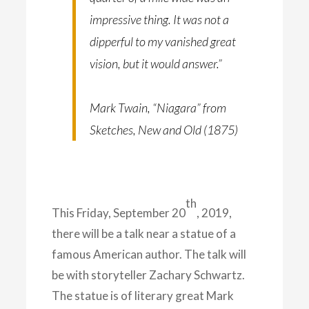
impressive thing. It was not a
dipperful to my vanished great
vision, but it would answer.”
Mark Twain, “Niagara” from
Sketches, New and Old (1875)
th
This Friday, September 20
, 2019,
there will be a talk near a statue of a
famous American author. The talk will
be with storyteller Zachary Schwartz.
The statue is of literary great Mark