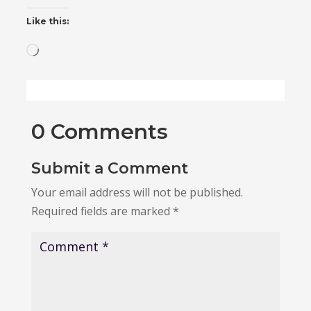
Like this:
Loading…
0 Comments
Submit a Comment
Your email address will not be published.
Required fields are marked
*