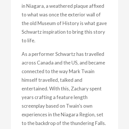
in Niagara, a weathered plaque affixed
to what was once the exterior wall of
the old Museum of History is what gave
Schwartz inspiration to bring this story
to life.
As a performer Schwartz has travelled
across Canada and the US, and became
connected to the way Mark Twain
himself travelled, talked and
entertained. With this, Zachary spent
years crafting a feature length
screenplay based on Twain’s own
experiences in the Niagara Region, set
to the backdrop of the thundering Falls.