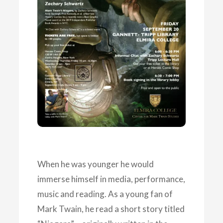
When he was younger he would
immerse himself in media, performance,
music and reading. As a young fan of
Mark Twain, he read a short story titled