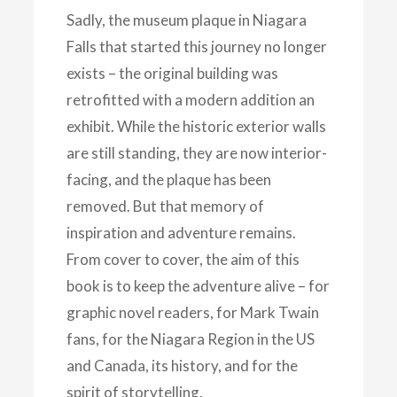
Sadly, the museum plaque in Niagara
Falls that started this journey no longer
exists – the original building was
retrofitted with a modern addition an
exhibit. While the historic exterior walls
are still standing, they are now interior-
facing, and the plaque has been
removed. But that memory of
inspiration and adventure remains.
From cover to cover, the aim of this
book is to keep the adventure alive – for
graphic novel readers, for Mark Twain
fans, for the Niagara Region in the US
and Canada, its history, and for the
spirit of storytelling.