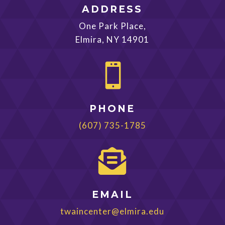
ADDRESS
One Park Place,
Elmira, NY 14901

PHONE
(607) 735-1785

EMAIL
twaincenter@elmira.edu