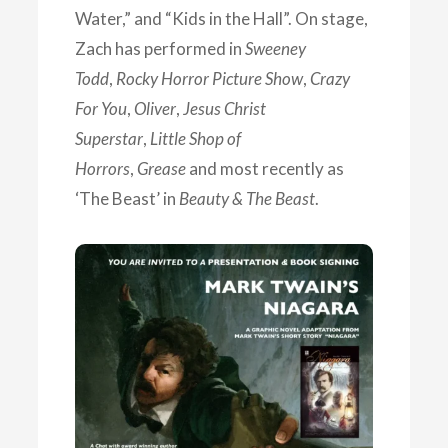
Water,” and “Kids in the Hall”. On stage,
Zach has performed in
Sweeney
Todd
,
Rocky Horror Picture Show
,
Crazy
For You
,
Oliver
,
Jesus Christ
Superstar
,
Little Shop of
Horrors
,
Grease
and most recently as
‘The Beast’ in
Beauty & The Beast
.