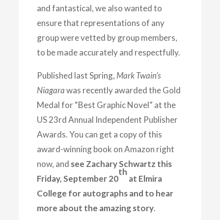
and fantastical, we also wanted to
ensure that representations of any
group were vetted by group members,
to be made accurately and respectfully.
Published last Spring,
Mark Twain’s
Niagara
was recently awarded the Gold
Medal for “Best Graphic Novel” at the
US 23rd Annual Independent Publisher
Awards. You can get a copy of this
award-winning book on Amazon right
now, and
see Zachary Schwartz this
th
Friday, September 20
at Elmira
College for autographs and to hear
more about the amazing story
.