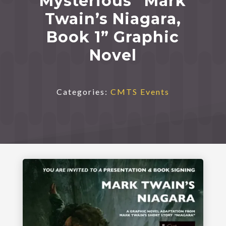
Mysterious “Mark
Twain’s Niagara,
Book 1” Graphic
Novel
Categories:
CMTS Events