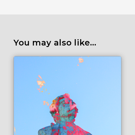
You may also like…