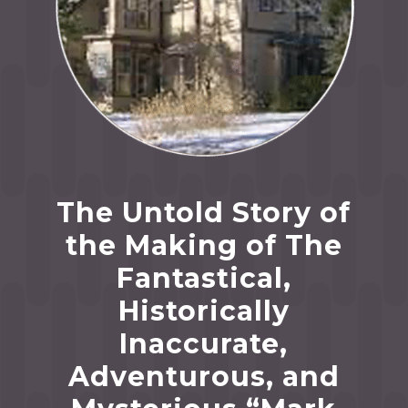
The Untold Story of
the Making of The
Fantastical,
Historically
Inaccurate,
Adventurous, and