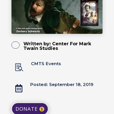
Written by:
Center For Mark
Twain Studies
CMTS Events

Posted: September 18, 2019

DONATE