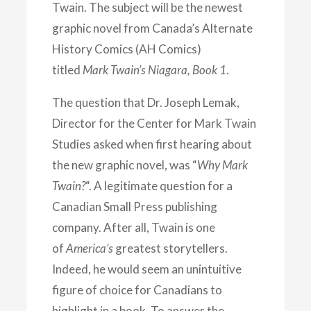
Twain. The subject will be the newest
graphic novel from Canada’s Alternate
History Comics (AH Comics)
titled
Mark Twain’s Niagara, Book 1
.
The question that Dr. Joseph Lemak,
Director for the Center for Mark Twain
Studies asked when first hearing about
the new graphic novel, was “
Why Mark
Twain?
“. A legitimate question for a
Canadian Small Press publishing
company. After all, Twain is one
of
America’s
greatest storytellers.
Indeed, he would seem an unintuitive
figure of choice for Canadians to
highlight in a book. To answer the