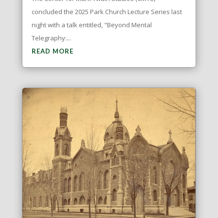
concluded the 2025 Park Church Lecture Series last
night with a talk entitled, "Beyond Mental
Telegraphy:...
READ MORE