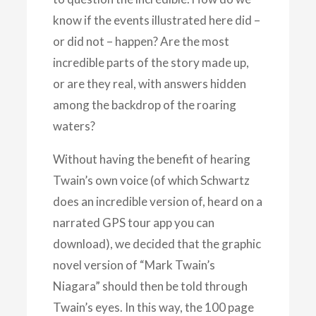
know if the events illustrated here did –
or did not – happen? Are the most
incredible parts of the story made up,
or are they real, with answers hidden
among the backdrop of the roaring
waters?
Without having the benefit of hearing
Twain’s own voice (of which Schwartz
does an incredible version of, heard on a
narrated GPS tour app you can
download), we decided that the graphic
novel version of “Mark Twain’s
Niagara” should then be told through
Twain’s eyes. In this way, the 100 page