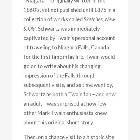
“Niagara” – originally written in the
1860’s, yet not published until 1875 in a
collection of works called
Sketches, New
& Old
. Schwartz was immediately
captivated by Twain’s personal account
of traveling to Niagara Falls, Canada
for the first time in his life. Twain would
go on to write about his changing
impression of the Falls through
subsequent visits, and as time went by,
Schwartz as both a Twain fan – and now
an adult – was surprised at how few
other Mark Twain enthusiasts knew
about this original short story.
Then, on a chance visit to a historic site