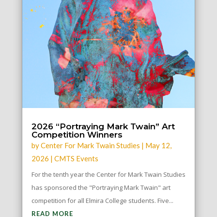
2026 “Portraying Mark Twain” Art
Competition Winners
by
Center For Mark Twain Studies
|
May 12,
2026
|
CMTS Events
For the tenth year the Center for Mark Twain Studies
has sponsored the "Portraying Mark Twain" art
competition for all Elmira College students. Five...
READ MORE