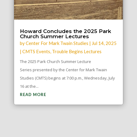
Howard Concludes the 2025 Park
Church Summer Lectures
by
Center For Mark Twain Studies
|
Jul 14, 2025
|
CMTS Events
,
Trouble Begins Lectures
The 2025 Park Church Summer Lecture
Series presented by the Center for Mark Twain
Studies (CMTS) begins at 7:00 p.m., Wednesday, July
16 at the...
READ MORE