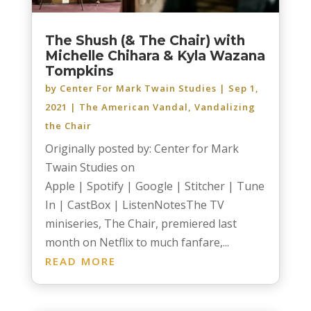
The Shush (& The Chair) with
Michelle Chihara & Kyla Wazana
Tompkins
by
Center For Mark Twain Studies
|
Sep 1,
2021
|
The American Vandal
,
Vandalizing
the Chair
Originally posted by: Center for Mark
Twain Studies on
Apple | Spotify | Google | Stitcher | Tune
In | CastBox | ListenNotesThe TV
miniseries, The Chair, premiered last
month on Netflix to much fanfare,...
READ MORE