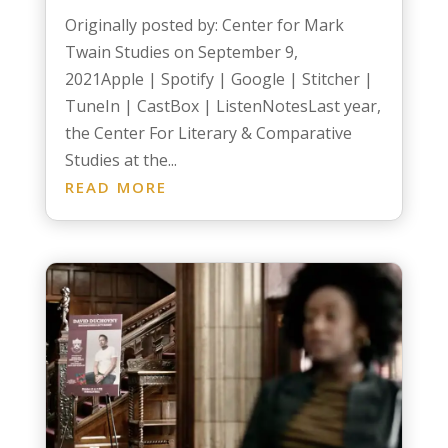
Originally posted by: Center for Mark
Twain Studies on September 9,
2021Apple | Spotify | Google | Stitcher |
TuneIn | CastBox | ListenNotesLast year,
the Center For Literary & Comparative
Studies at the...
READ MORE