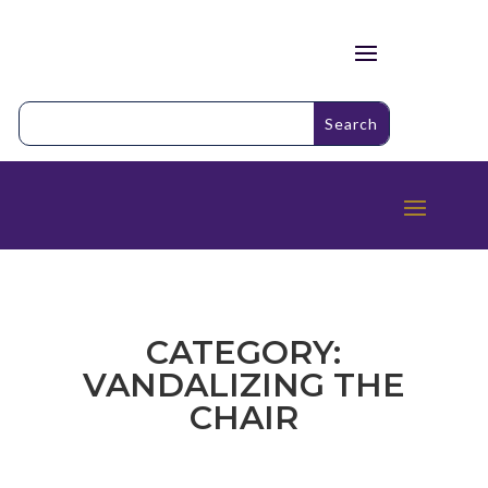
CATEGORY:
VANDALIZING THE
CHAIR