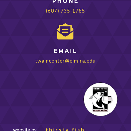
PHONE
(607) 735-1785

EMAIL
twaincenter@elmira.edu
website by:
thirsty fish