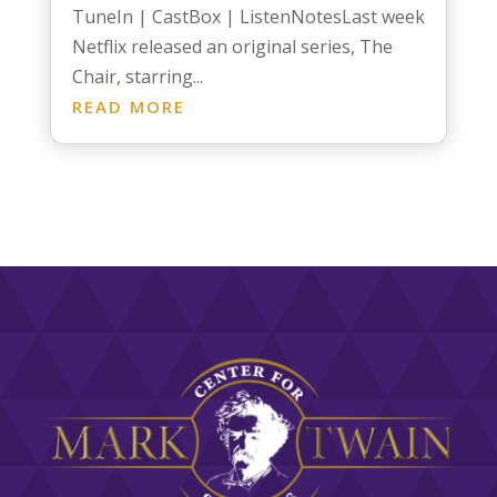
TuneIn | CastBox | ListenNotesLast week
Netflix released an original series, The
Chair, starring...
READ MORE