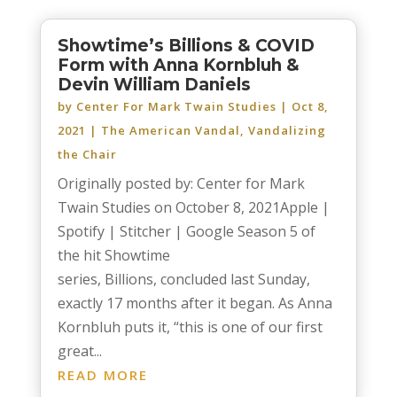
Showtime’s Billions & COVID
Form with Anna Kornbluh &
Devin William Daniels
by
Center For Mark Twain Studies
|
Oct 8,
2021
|
The American Vandal
,
Vandalizing
the Chair
Originally posted by: Center for Mark
Twain Studies on October 8, 2021Apple |
Spotify | Stitcher | Google Season 5 of
the hit Showtime
series, Billions, concluded last Sunday,
exactly 17 months after it began. As Anna
Kornbluh puts it, “this is one of our first
great...
READ MORE