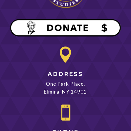

ADDRESS
One Park Place,
Elmira, NY 14901
