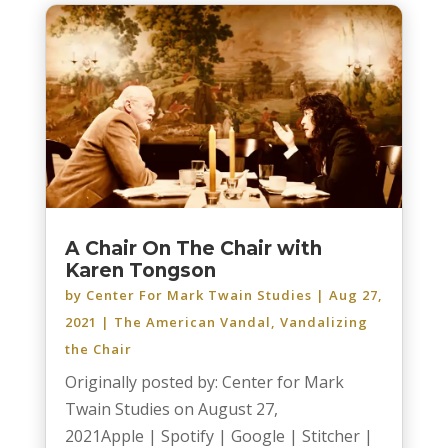
A Chair On The Chair with
Karen Tongson
by
Center For Mark Twain Studies
|
Aug 27,
2021
|
The American Vandal
,
Vandalizing
the Chair
Originally posted by: Center for Mark
Twain Studies on August 27,
2021Apple | Spotify | Google | Stitcher |