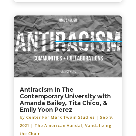
Antiracism In The
Contemporary University with
Amanda Bailey, Tita Chico, &
Emily Yoon Perez
by
Center For Mark Twain Studies
|
Sep 9,
2021
|
The American Vandal
,
Vandalizing
the Chair