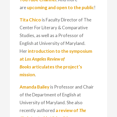
are
upcoming and open to the public
!
Tita Chico
is Faculty Director of The
Center For Literary & Comparative
Studies, as well as a Professor of
English at University of Maryland.
Her
introduction to the symposium
at
Los Angeles Review of
Books
articulates the project’s
mission
.
Amanda Bailey
is Professor and Chair
of the Department of English at
University of Maryland. She also
recently authored
a review of
The