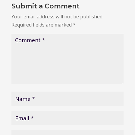
Submit a Comment
Your email address will not be published.
Required fields are marked
*