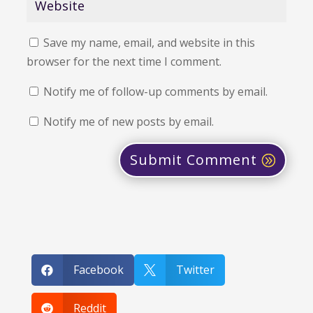
Save my name, email, and website in this
browser for the next time I comment.
Notify me of follow-up comments by email.
Notify me of new posts by email.
Submit Comment
Facebook
Twitter


Reddit
