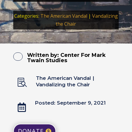
Categories:
The American Vandal
|
Vandalizing
the Chair
Written by:
Center For Mark
Twain Studies
The American Vandal
|

Vandalizing the Chair
Posted: September 9, 2021

DONATE