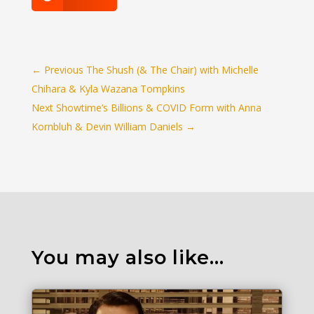
←
Previous The Shush (& The Chair) with Michelle
Chihara & Kyla Wazana Tompkins
Next Showtime’s Billions & COVID Form with Anna
Kornbluh & Devin William Daniels
→
You may also like…