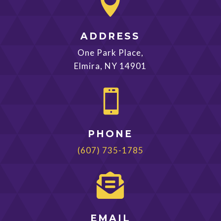

ADDRESS
One Park Place,
Elmira, NY 14901

PHONE
(607) 735-1785

EMAIL