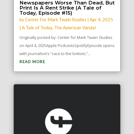
Newspapers Worse Than Dead, But
Print Is A Rent Strike (A Tale of
Today, Episode #15)
by
Center For Mark Twain Studies
|
Apr 4, 2025
|
A Tale of Today
,
The American Vandal
Originally posted by: Center for Mark Twain Studies
on April 4, 2025Apple PodcastsSpotifyEpisode opens
with journalism’s “race to the bottom,”...
READ MORE