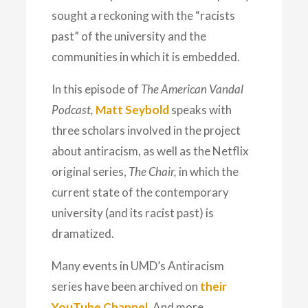
sought a reckoning with the “racists
past” of the university and the
communities in which it is embedded.
In this episode of
The American Vandal
Podcast,
Matt Seybold
speaks with
three scholars involved in the project
about antiracism, as well as the Netflix
original series,
The Chair,
in which the
current state of the contemporary
university (and its racist past) is
dramatized.
Many events in UMD’s Antiracism
series have been archived on
their
YouTube Channel
. And more