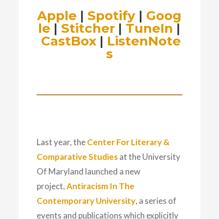
Apple
|
Spotify
|
Goog
le
|
Stitcher
|
TuneIn
|
CastBox
|
ListenNote
s
Last year, the
Center For Literary &
Comparative Studies
at the University
Of Maryland launched a new
project,
Antiracism In The
Contemporary University
, a series of
events and publications which explicitly