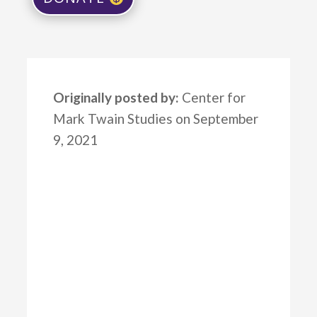
Originally posted by:
Center for
Mark Twain Studies on September
9, 2021