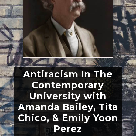
Antiracism In The
Contemporary
University with
Amanda Bailey, Tita
Chico, & Emily Yoon
Perez