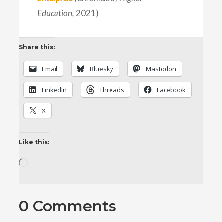
Education,
2021)
Share this:
Email
Bluesky
Mastodon
LinkedIn
Threads
Facebook
X
Like this:
Loading…
0 Comments