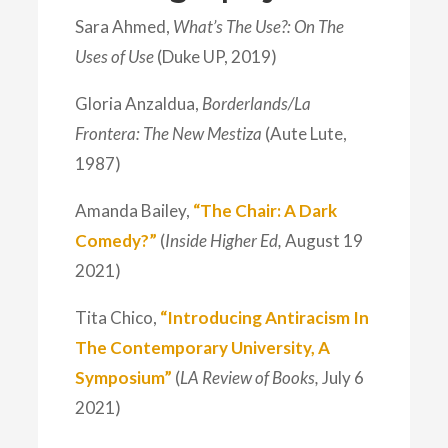
Sara Ahmed,
What’s The Use?: On The
Uses of Use
(Duke UP, 2019)
Gloria Anzaldua,
Borderlands/La
Frontera: The New Mestiza
(Aute Lute,
1987)
Amanda Bailey,
“The Chair: A Dark
Comedy?”
(
Inside Higher Ed,
August 19
2021)
Tita Chico,
“Introducing Antiracism In
The Contemporary University, A
Symposium”
(
LA Review of Books,
July 6
2021)