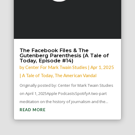
The Facebook Files & The
Gutenberg Parenthesis (A Tale of
Today, Episode #14)
by
Center For Mark Twain Studies
|
Apr 1, 2025
|
A Tale of Today
,
The American Vandal
Originally posted by: Center for Mark Twain Studies
on April 1, 2025Apple PodcastsSpotifyA two-part
meditation on the history of journalism and the...
READ MORE