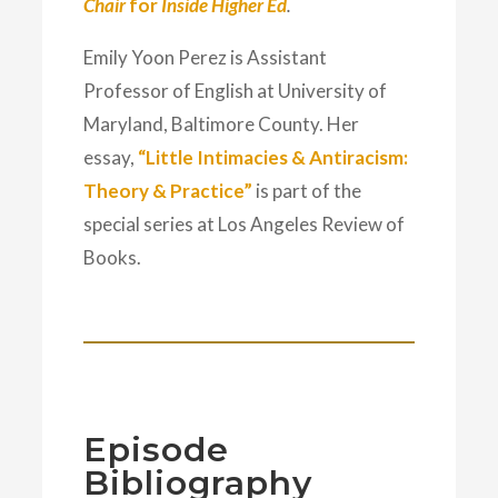
Chair
for
Inside Higher Ed
.
Emily Yoon Perez is Assistant
Professor of English at University of
Maryland, Baltimore County. Her
essay,
“Little Intimacies & Antiracism:
Theory & Practice”
is part of the
special series at Los Angeles Review of
Books.
Episode
Bibliography