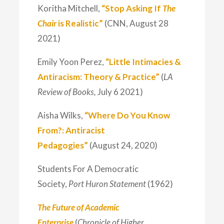
Koritha Mitchell,
“Stop Asking If
The
Chair
is Realistic”
(CNN, August 28
2021)
Emily Yoon Perez,
“Little Intimacies &
Antiracism: Theory & Practice”
(
LA
Review of Books,
July 6 2021)
Aisha Wilks,
“Where Do You Know
From?: Antiracist
Pedagogies”
(August 24, 2020)
Students For A Democratic
Society,
Port Huron Statement
(1962)
The Future of Academic
Enterprise
(
Chronicle of Higher