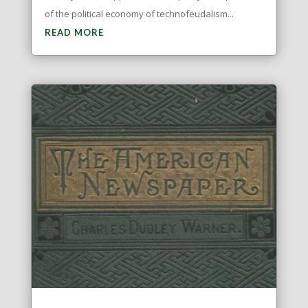
of the political economy of technofeudalism...
READ MORE