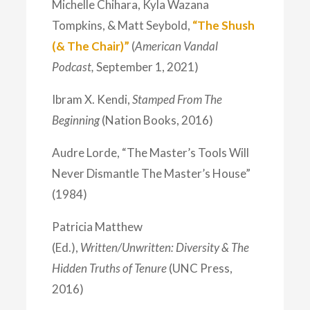
Michelle Chihara, Kyla Wazana
Tompkins, & Matt Seybold,
“The Shush
(& The Chair)”
(
American Vandal
Podcast,
September 1, 2021)
Ibram X. Kendi,
Stamped From The
Beginning
(Nation Books, 2016)
Audre Lorde, “The Master’s Tools Will
Never Dismantle The Master’s House”
(1984)
Patricia Matthew
(Ed.),
Written/Unwritten: Diversity & The
Hidden Truths of Tenure
(UNC Press,
2016)