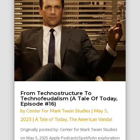
From Technostructure To
Technofeudalism (A Tale Of Today,
Episode #16)
by
Center For Mark Twain Studies
|
May 5,
2025
|
A Tale of Today
,
The American Vandal
Originally posted by: Center for Mark Twain Studies
on May 5, 2025 Apple PodcastsSpotifyAn exploration