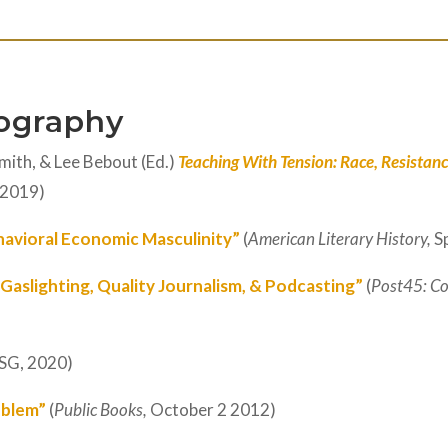
iography
mith, & Lee Bebout (Ed.)
Teaching With Tension: Race, Resistance
 2019)
havioral Economic Masculinity”
(
American Literary History,
S
 Gaslighting, Quality Journalism, & Podcasting”
(
Post45: Co
SG, 2020)
blem”
(
Public Books,
October 2 2012)