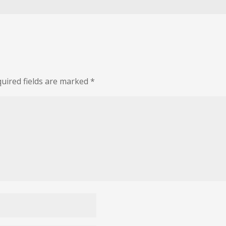
uired fields are marked
*