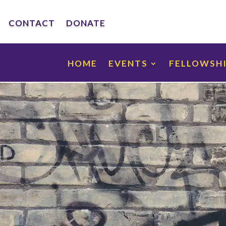
CONTACT
DONATE
HOME
EVENTS
FELLOWSH