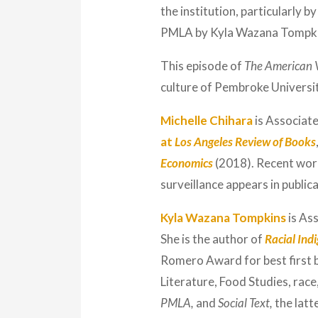
the institution, particularly 
PMLA by Kyla Wazana Tompkin
This episode of
The American 
culture of Pembroke University
Michelle Chihara
is Associate
at
Los Angeles Review of Books
Economics
(2018). Recent work
surveillance appears in publica
Kyla Wazana Tompkins
is As
She is the author of
Racial Ind
Romero Award for best first b
Literature, Food Studies, race,
PMLA,
and
Social Text,
the latt