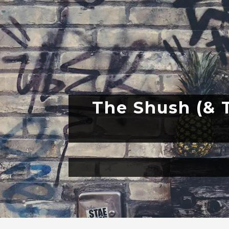
The Shush (& T