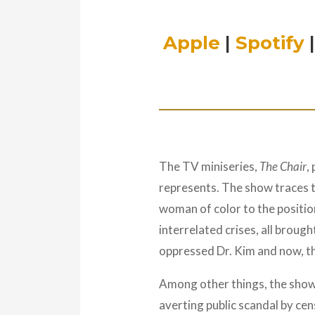
Apple
|
Spotify
The TV miniseries,
The Chair
,
represents. The show traces the
woman of color to the position
interrelated crises, all broug
oppressed Dr. Kim and now, th
Among other things, the show
averting public scandal by cen