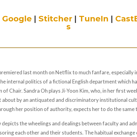
|
Google
|
Stitcher
|
TuneIn
|
Cast
s
 premiered last month on Netflix to much fanfare, especially 
 internal politics of a fictional English department which has
 of Chair. Sandra Oh plays Ji-Yoon Kim, who, in her first wee
ht about by an antiquated and discriminatory institutional cu
rough her position of authority, expects her to do the same 
 depicts the wheelings and dealings between faculty and ad
soring each other and their students. The habitual exchange o