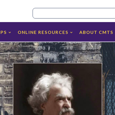
IPS
ONLINE RESOURCES
ABOUT CMTS