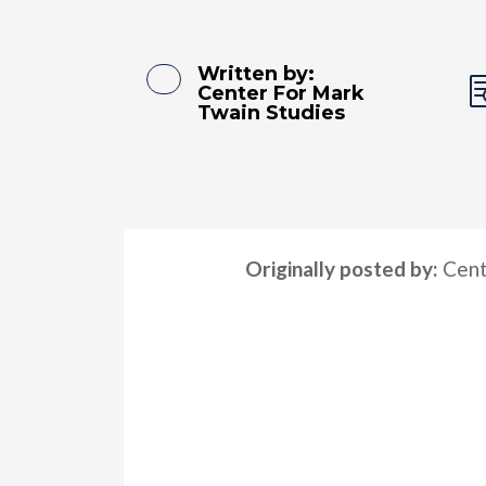
Written by:
Center For Mark
Twain Studies
Originally posted by:
Cent