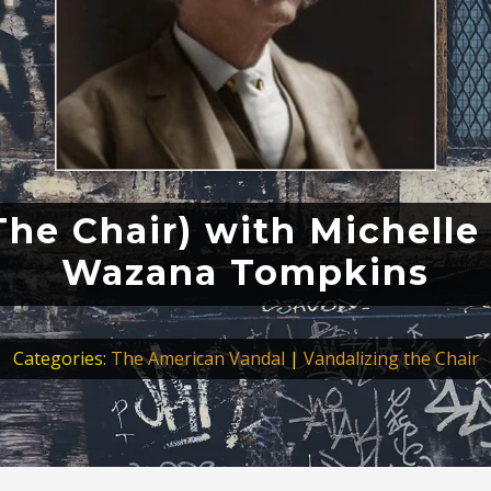
he Chair) with Michelle
Wazana Tompkins
Categories:
The American Vandal
|
Vandalizing the Chair