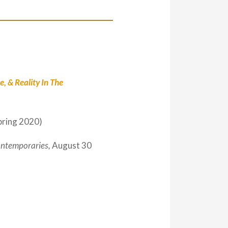
, & Reality In The
pring 2020)
ntemporaries,
August 30