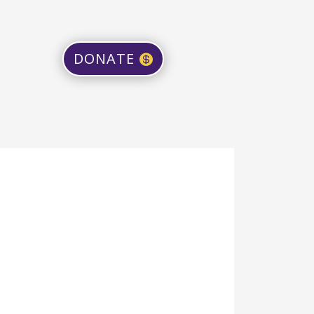
DONATE