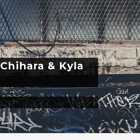
 Chihara & Kyla