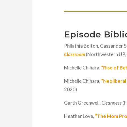
Episode Bibl
Philathia Bolton, Cassander S
Classroom
(Northwestern UP,
Michelle Chihara,
“Rise of Be
Michelle Chihara,
“Neoliberal
2020)
Garth Greenwell,
Cleanness
(F
Heather Love,
“The Mom Pro