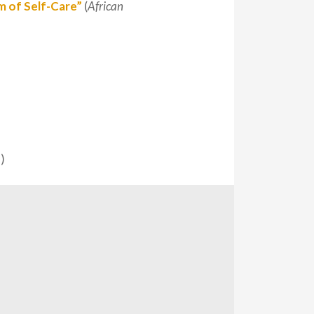
m of Self-Care”
(
African
)