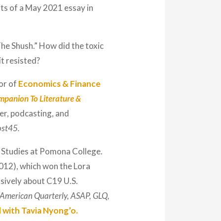
sts of a May 2021 essay in
The Shush.” How did the toxic
it resisted?
or of
Economics & Finance
mpanion To Literature &
er, podcasting, and
st45.
 Studies at Pomona College.
012), which won the Lora
sively about C19 U.S.
American Quarterly, ASAP, GLQ,
d with Tavia Nyong’o.