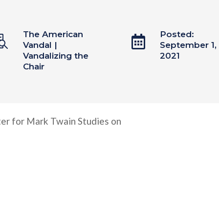
The American
Posted:


Vandal
|
September 1,
Vandalizing the
2021
Chair
er for Mark Twain Studies on