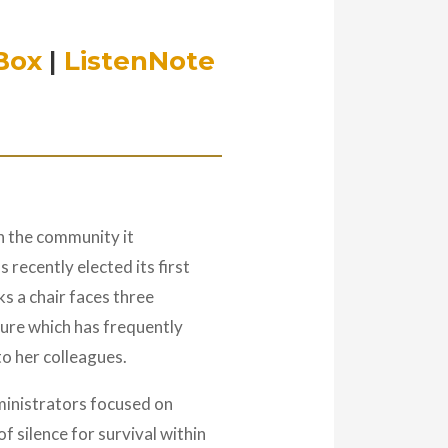
Box
|
ListenNote
in the community it
 recently elected its first
ks a chair faces three
lture which has frequently
to her colleagues.
ministrators focused on
f silence for survival within