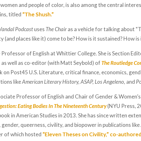
by women and people of color, is also among the central intere
s, titled
“The Shush.”
Vandal Podcast
uses
The Chair
as a vehicle for talking about “
 (and places like it) come to be? How is it sustained? How is 
 Professor of English at Whittier College. She is Section Edit
, as well as co-editor (with Matt Seybold) of
The Routledge Co
 on Post45 U.S. Literature, critical finance, economics, gend
tions like
American Literary History, ASAP, Los Angeleno,
and
Po
sociate Professor of English and Chair of Gender & Women’s
igestion: Eating Bodies In The Nineteenth Century
(NYU Press, 2
ook in American Studies in 2013. She has since written exten
 gender, queerness, civility, and biopower in publications like
er of which hosted
“Eleven Theses on Civility,” co-authore