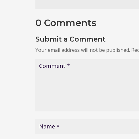
0 Comments
Submit a Comment
Your email address will not be published.
Req