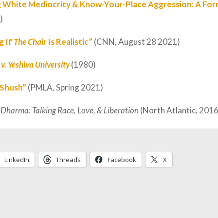
g White Mediocrity & Know-Your-Place Aggression: A For
)
g If
The Chair
Is Realistic”
(CNN, August 28 2021)
v. Yeshiva University
(1980)
 Shush”
(PMLA, Spring 2021)
 Dharma: Talking Race, Love, & Liberation
(North Atlantic, 2016
LinkedIn
Threads
Facebook
X