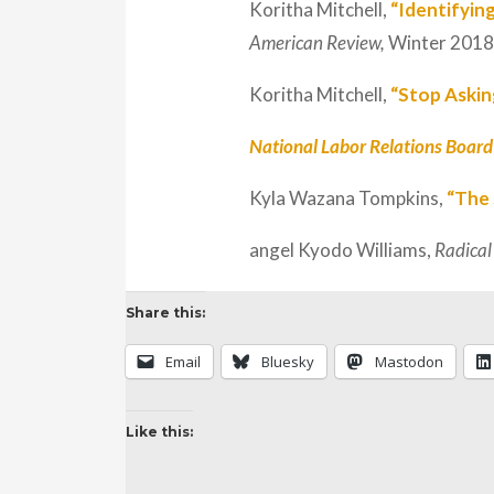
Koritha Mitchell,
“Identifyin
American Review,
Winter 2018
Koritha Mitchell,
“Stop Askin
National Labor Relations Board 
Kyla Wazana Tompkins,
“The
angel Kyodo Williams,
Radical
Share this:
Email
Bluesky
Mastodon
Like this: