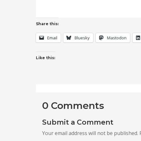
Share this:
Email
Bluesky
Mastodon
Like this:
0 Comments
Submit a Comment
Your email address will not be published.