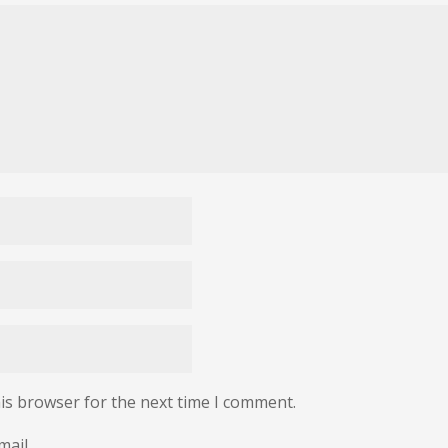
is browser for the next time I comment.
mail.