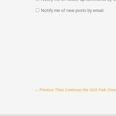
Notify me of new posts by email.
←
Previous Theis Continues the 2025 Park Churc