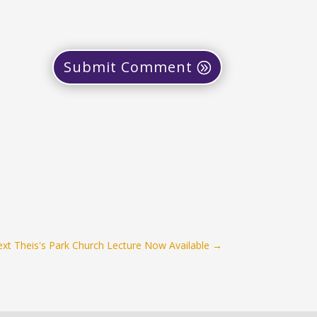
Submit Comment
xt Theis's Park Church Lecture Now Available
→