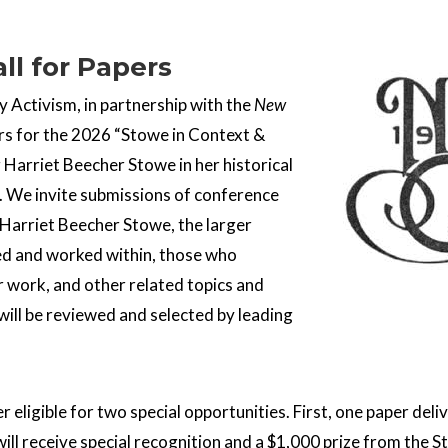
ll for Papers
 Activism, in partnership with the
New
rs for the 2026 “Stowe in Context &
Harriet Beecher Stowe in her historical
 We invite submissions of conference
Harriet Beecher Stowe, the larger
ved and worked within, those who
r work, and other related topics and
ill be reviewed and selected by leading
r eligible for two special opportunities. First, one paper de
will receive special recognition and a $1,000 prize from the