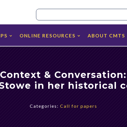
IPS
ONLINE RESOURCES
ABOUT CMTS
 Context & Conversation
Stowe in her historical 
Categories:
Call for papers