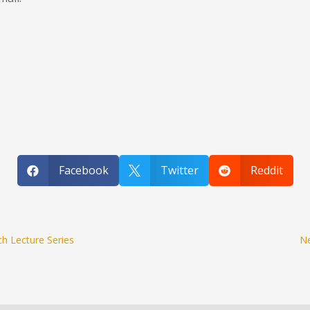
Facebook
Twitter
Reddit



h Lecture Series
Ne