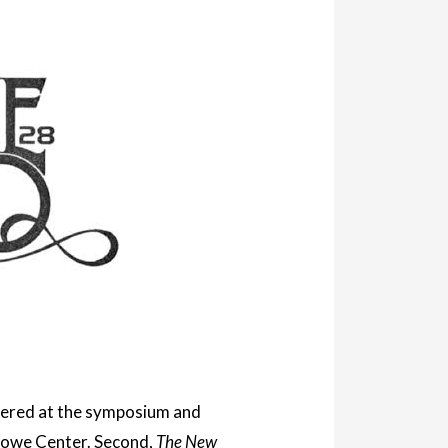
livered at the symposium and
 Stowe Center. Second,
The New