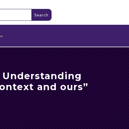
: Understanding
context and ours”