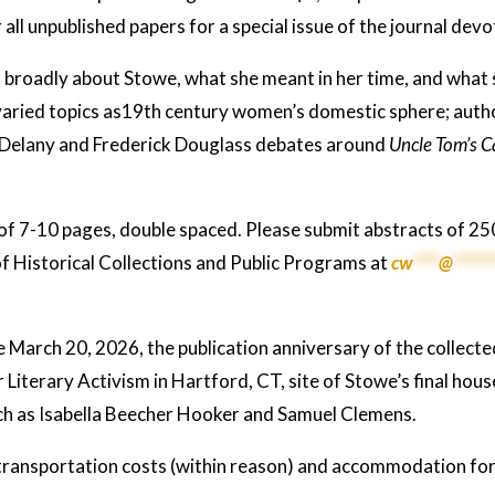
r all unpublished papers for a special issue of the journal d
broadly about Stowe, what she meant in her time, and what 
varied topics as19th century women’s domestic sphere; aut
 Delany and Frederick Douglass debates around
Uncle Tom’s C
of 7-10 pages, double spaced. Please submit abstracts of 
f Historical Collections and Public Programs at
cw
****
@
******
 March 20, 2026, the publication anniversary of the collect
 Literary Activism in Hartford, CT, site of Stowe’s final hou
uch as Isabella Beecher Hooker and Samuel Clemens.
transportation costs (within reason) and accommodation for 