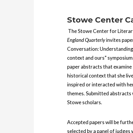
Stowe Center Ca
The Stowe Center for Literary
England Quarterly
invites pape
Conversation: Understanding 
context and ours” symposium.
paper abstracts that examine 
historical context that she li
inspired or interacted with he
themes. Submitted abstracts w
Stowe scholars.
Accepted papers will be furthe
selected by a panel of judges 