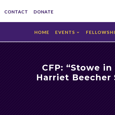
CONTACT
DONATE
HOME
EVENTS
FELLOWSH
CFP: “Stowe in
Harriet Beecher 