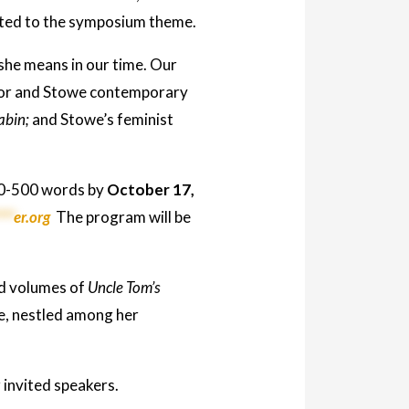
evoted to the symposium theme.
she means in our time. Our
hor and Stowe contemporary
abin;
and Stowe’s feminist
250-500 words by
October 17,
***
er.org
The program will be
ed volumes of
Uncle Tom’s
se, nestled among her
invited speakers.