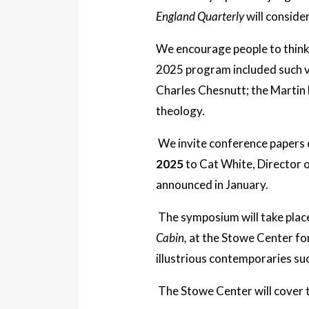
England Quarterly
will conside
We encourage people to think 
2025 program included such 
Charles Chesnutt; the Martin
theology.
We invite conference papers 
2025
to Cat White, Director o
announced in January.
The symposium will take place
Cabin,
at the Stowe Center for
illustrious contemporaries s
The Stowe Center will cover 