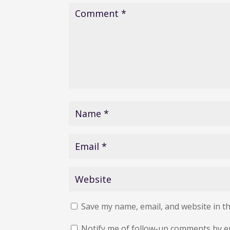
Save my name, email, and website in th
Notify me of follow-up comments by e