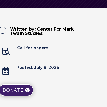
Written by:
Center For Mark
Twain Studies
Call for papers

Posted: July 9, 2025

DONATE