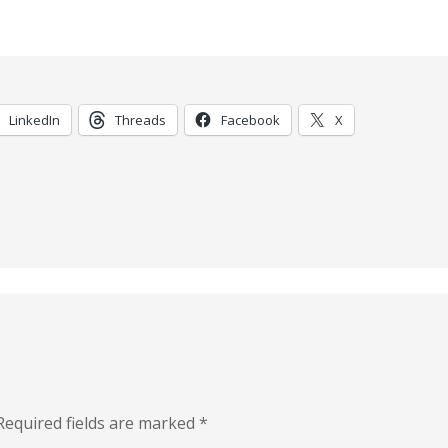
LinkedIn
Threads
Facebook
X
Required fields are marked
*