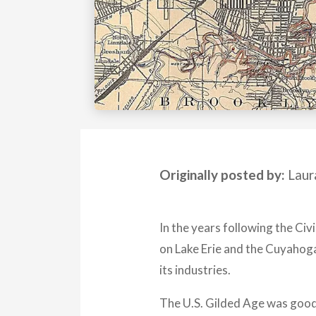
Originally posted by:
Laur
In the years following the Civ
on Lake Erie and the Cuyahoga
its industries.
The U.S. Gilded Age was good f