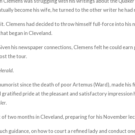
en Clemens was struggling with his writings about the
Quaker 
ually become his wife, he turned to the other writer he had 
isit. Clemens had decided to throw himself full-force into his 
that began in Cleveland.
iven his newspaper connections, Clemens felt he could earn 
ost the tour.
Herald
.
umorist since the death of poor Artemus (Ward), made his fi
 gratified pride at the pleasant and satisfactory impressio
ler
.
 of two months in Cleveland, preparing for his November le
h guidance, on how to court a refined lady and conduct ones