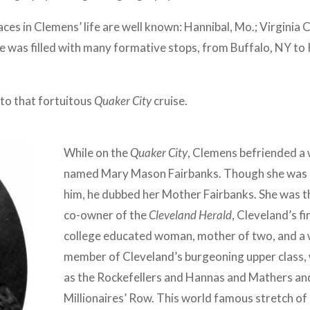
ces in Clemens’ life are well known: Hannibal, Mo.; Virginia 
age was filled with many formative stops, from Buffalo, NY t
 to that fortuitous
Quaker City
cruise.
While on the
Quaker City
, Clemens befriended a
named Mary Mason Fairbanks. Though she was o
him, he dubbed her Mother Fairbanks. She was th
co-owner of the
Cleveland Herald
, Cleveland’s f
college educated woman, mother of two, and a wr
member of Cleveland’s burgeoning upper class, 
as the Rockefellers and Hannas and Mathers and
Millionaires’ Row. This world famous stretch o