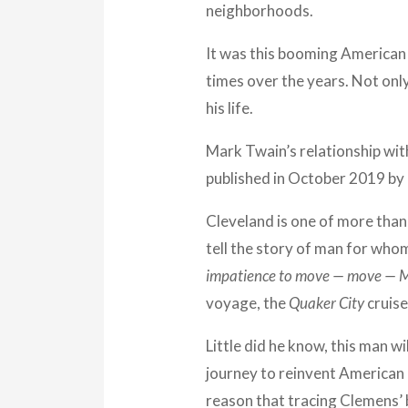
neighborhoods.
It was this booming American 
times over the years. Not only
his life.
Mark Twain’s relationship wit
published in October 2019 by 
Cleveland is one of more than 
tell the story of man for wh
impatience to move — move — 
voyage, the
Quaker City
cruise
Little did he know, this man wi
journey to reinvent American 
reason that tracing Clemens’ 