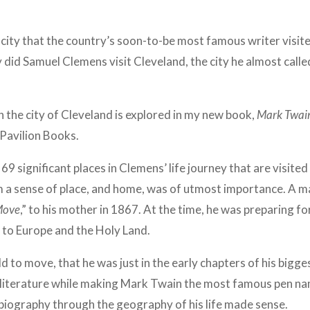
city that the country’s soon-to-be most famous writer visite
 did Samuel Clemens visit Cleveland, the city he almost calle
h the city of Cleveland is explored in my new book,
Mark Twai
Pavilion Books.
69 significant places in Clemens’ life journey that are visited
om a sense of place, and home, was of utmost importance. A
Move
,” to his mother in 1867.
At the time, he was preparing fo
 to Europe and the Holy Land.
ld to move, that he was just in the early chapters of his bigge
literature while making Mark Twain the most famous pen name
biography through the geography of his life made sense.