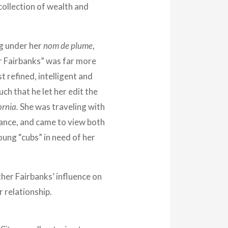
collection of wealth and
g under her
nom de plume
,
 Fairbanks” was far more
t refined, intelligent and
ch that he let her edit the
ornia.
She was traveling with
ance, and came to view both
ung “cubs” in need of her
ther Fairbanks’ influence on
r relationship.