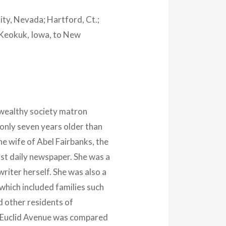
City, Nevada; Hartford, Ct.;
o Keokuk, Iowa, to New
 wealthy society matron
nly seven years older than
e wife of Abel Fairbanks, the
irst daily newspaper. She was a
iter herself. She was also a
which included families such
 other residents of
f Euclid Avenue was compared