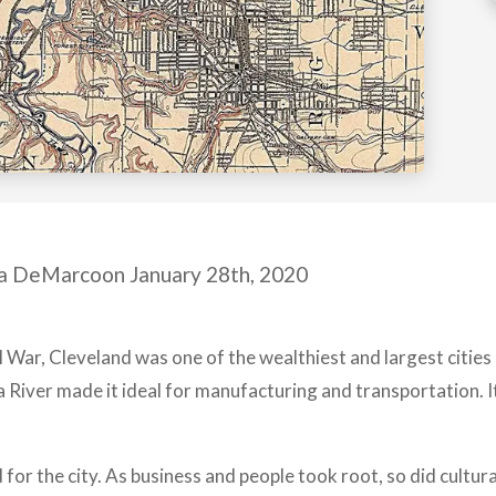
a DeMarcoon January 28th, 2020
il War, Cleveland was one of the wealthiest and largest cities 
 River made it ideal for manufacturing and transportation. 
or the city. As business and people took root, so did cultura