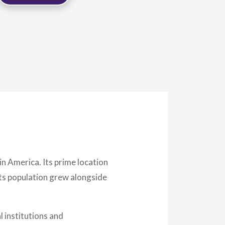
in America. Its prime location
Its population grew alongside
l institutions and