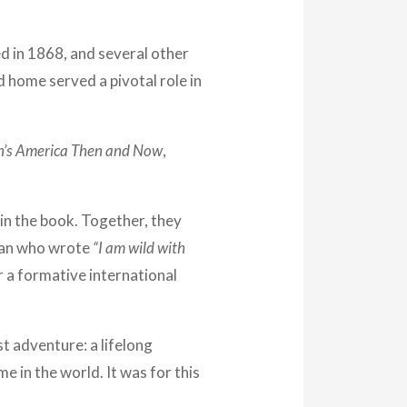
d in 1868, and several other
d home served a pivotal role in
n’s America Then and Now
,
 in the book. Together, they
 man who wrote
“I am wild with
r a formative international
st adventure: a lifelong
 in the world. It was for this