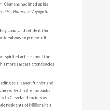
d
. Clemens had lined up his
ch of His Notorious Voyage to
oly Land, and retitle it
The
an ideal way to promote it,
n-spirited article about the
n his more sarcastic tendencies
ading to a leaner, funnier and
s he worked in the Fairbanks’
him to Cleveland society as
e residents of Millionaire’s