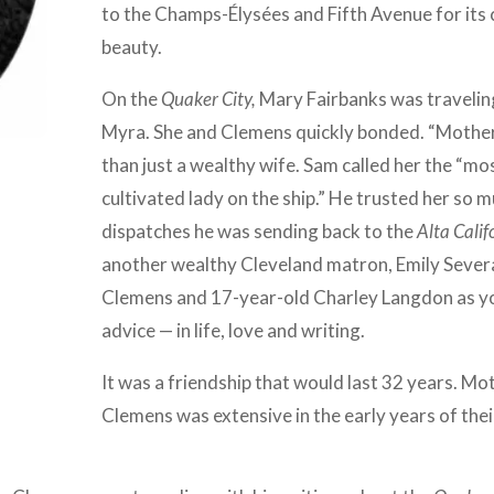
to the Champs-Élysées and Fifth Avenue for its 
beauty.
On the
Quaker City,
Mary Fairbanks was travelin
Myra. She and Clemens quickly bonded. “Mother
than just a wealthy wife. Sam called her the “mos
cultivated lady on the ship.” He trusted her so mu
dispatches he was sending back to the
Alta Calif
another wealthy Cleveland matron, Emily Sever
Clemens and 17-year-old Charley Langdon as yo
advice — in life, love and writing.
It was a friendship that would last 32 years. Mo
Clemens was extensive in the early years of thei