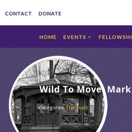
CONTACT
DONATE
HOME
EVENTS
FELLOWSH
Wild To Move: Mark
Categories:
The Study