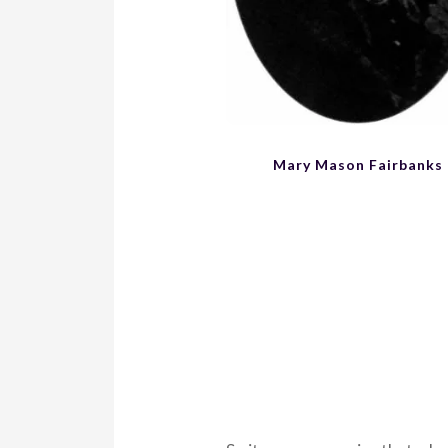
Mary Mason Fairbanks