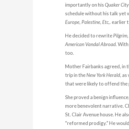
importantly on his
Quaker City
schedule without his talk yet 
Europe, Palestine, Etc,.
earlier 
He decided to rewrite
Pilgrim,
American Vandal Abroad.
With 
too.
Mother Fairbanks agreed, in t
trip in the
New York Herald
, as
that were likely to offend th
She proved a benign influence
more benevolent narrative. Cl
St. Clair Avenue house. He als
“reformed prodigy.” He would 