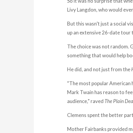
So it was no surprise that wh
Livy Langdon, who would event
But this wasn’t just a social v
up an extensive 26-date tour 
The choice was not random. G
something that would help bo
He did, and not just from the
“The most popular American h
Mark Twain has reason to feel
audience,” raved
The Plain Dea
Clemens spent the better part
Mother Fairbanks provided muc