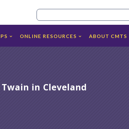
IPS
ONLINE RESOURCES
ABOUT CMTS
 Twain in Cleveland