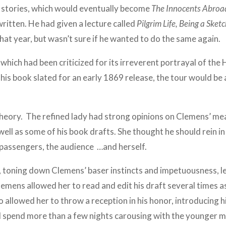
stories, which would eventually become
The Innocents Abroa
written. He had given a lecture called
Pilgrim Life, Being a Sket
that year, but wasn’t sure if he wanted to do the same again.
which had been criticized for its irreverent portrayal of the H
his book slated for an early 1869 release, the tour would be 
heory. The refined lady had strong opinions on Clemens’ mea
 well as some of his book drafts. She thought he should rein i
e passengers, the audience …and herself.
, toning down Clemens’ baser instincts and impetuousness, le
emens allowed her to read and edit his draft several times a
o allowed her to throw a reception in his honor, introducing 
spend more than a few nights carousing with the younger mal