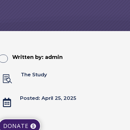
Written by:
admin
The Study

Posted: April 25, 2025

DONATE