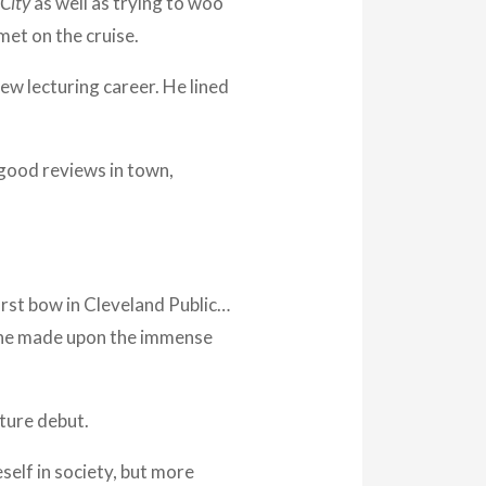
City
as well as trying to woo
met on the cruise.
new lecturing career. He lined
good reviews in town,
rst bow in Cleveland Public…
n he made upon the immense
cture debut.
elf in society, but more