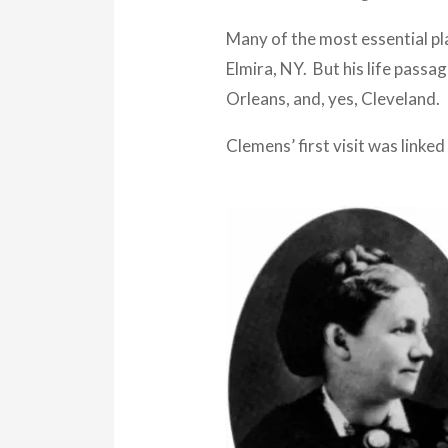
Many of the most essential pla
Elmira, NY. But his life pass
Orleans, and, yes, Cleveland.
Clemens’ first visit was linked