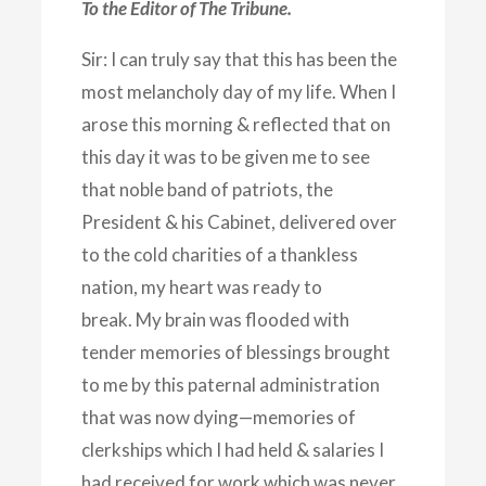
To the Editor of The Tribune.
Sir: I can truly say that this has been the
most melancholy day of my life. When I
arose this morning & reflected that on
this day it was to be given me to see
that noble band of patriots, the
President & his Cabinet, delivered over
to the cold charities of a thankless
nation, my heart was ready to
break. My brain was flooded with
tender memories of blessings brought
to me by this paternal administration
that was now dying—memories of
clerkships which I had held & salaries I
had received for work which was never