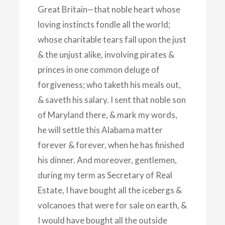
Great Britain—that noble heart whose
loving instincts fondle all the world;
whose charitable tears fall upon the just
& the unjust alike, involving pirates &
princes in one common deluge of
forgiveness; who taketh his meals out,
& saveth his salary. I sent that noble son
of Maryland there, & mark my words,
he will settle this Alabama matter
forever & forever, when he has finished
his dinner. And moreover, gentlemen,
during my term as Secretary of Real
Estate, I have bought all the icebergs &
volcanoes that were for sale on earth, &
I would have bought all the outside