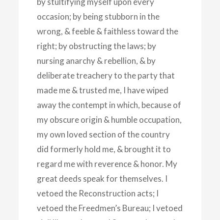
by stultifying myself upon every
occasion; by being stubborn in the
wrong, & feeble & faithless toward the
right; by obstructing the laws; by
nursing anarchy & rebellion, & by
deliberate treachery to the party that
made me & trusted me, I have wiped
away the contempt in which, because of
my obscure origin & humble occupation,
my own loved section of the country
did formerly hold me, & brought it to
regard me with reverence & honor. My
great deeds speak for themselves. I
vetoed the Reconstruction acts; I
vetoed the Freedmen’s Bureau; I vetoed