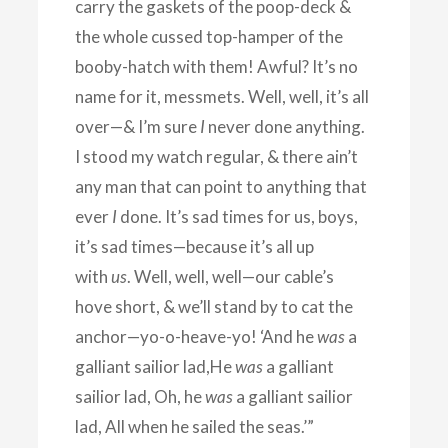
carry the gaskets of the poop-deck &
the whole cussed top-hamper of the
booby-hatch with them! Awful? It’s no
name for it, messmets. Well, well, it’s all
over—& I’m sure
I
never done anything.
I stood my watch regular, & there ain’t
any man that can point to anything that
ever
I
done. It’s sad times for us, boys,
it’s sad times—because it’s all up
with
us
. Well, well, well—our cable’s
hove short, & we’ll stand by to cat the
anchor—yo-o-heave-yo! ‘And he
was
a
galliant sailior lad,He
was
a galliant
sailior lad, Oh, he
was
a galliant sailior
lad, All when he sailed the seas.’”