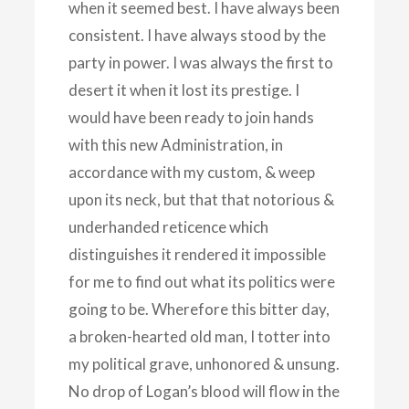
when it seemed best. I have always been
consistent. I have always stood by the
party in power. I was always the first to
desert it when it lost its prestige. I
would have been ready to join hands
with this new Administration, in
accordance with my custom, & weep
upon its neck, but that that notorious &
underhanded reticence which
distinguishes it rendered it impossible
for me to find out what its politics were
going to be. Wherefore this bitter day,
a broken-hearted old man, I totter into
my political grave, unhonored & unsung.
No drop of Logan’s blood will flow in the