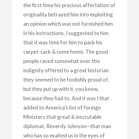
the first time his precious affectation of
originality betrayed him into exploiting
an opinion which was not furnished him
in his instructions, I suggested to him
that it was time for him to pack his
carpet-sack & come home. The good
people raved somewhat over this
indignity offered to a great historian
they seemed to be foolishly proud of,
but they put up with it, you know,
because they had to. And it was I that
added to America’s list of foreign
Ministers that great & inscrutable
diplomat, Reverdy Johnson—that man
who has so exalted us in the eyes of