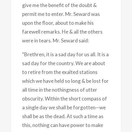
give me the benefit of the doubt &
permit me to enter. Mr. Seward was
upon the floor, about to make his
farewell remarks. He & all the others
were in tears. Mr. Seward said:
“Brethren, it is a sad day for us all. It is a
sad day for the country. We are about
to retire from the exalted stations
which we have held so long & be lost for
all time in the nothingness of utter
obscurity. Within the short compass of
a single day we shall be forgotten—we
shall be as the dead. At such a time as
this, nothing can have power to make