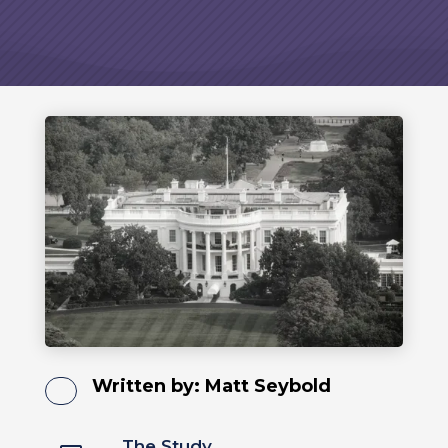
Written by:
Matt Seybold
The Study