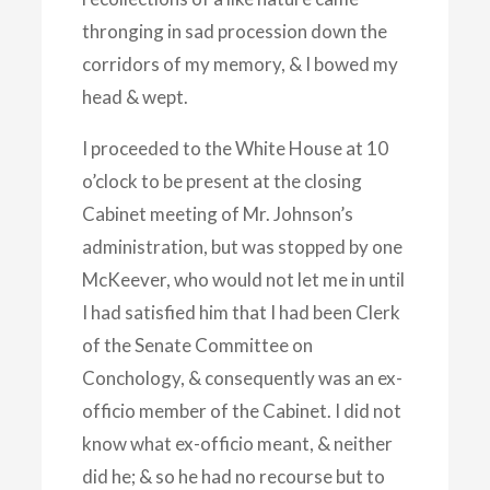
thronging in sad procession down the
corridors of my memory, & I bowed my
head & wept.
I proceeded to the White House at 10
o’clock to be present at the closing
Cabinet meeting of Mr. Johnson’s
administration, but was stopped by one
McKeever, who would not let me in until
I had satisfied him that I had been Clerk
of the Senate Committee on
Conchology, & consequently was an ex-
officio member of the Cabinet. I did not
know what ex-officio meant, & neither
did he; & so he had no recourse but to