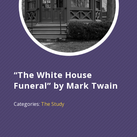
“The White House
Funeral” by Mark Twain
Categories:
The Study