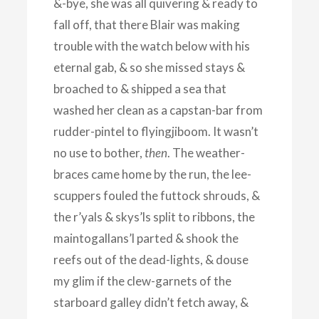
&-bye, she was all quivering & ready to
fall off, that there Blair was making
trouble with the watch below with his
eternal gab, & so she missed stays &
broached to & shipped a sea that
washed her clean as a capstan-bar from
rudder-pintel to flyingjiboom. It wasn’t
no use to bother,
then
. The weather-
braces came home by the run, the lee-
scuppers fouled the futtock shrouds, &
the r’yals & skys’ls split to ribbons, the
maintogallans’l parted & shook the
reefs out of the dead-lights, & douse
my glim if the clew-garnets of the
starboard galley didn’t fetch away, &