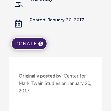

Posted: January 20, 2017

DONATE
Originally posted by:
Center for
Mark Twain Studies on January 20,
2017