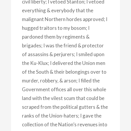
civil liberty; I vetoed Stanton; I vetoed
everything & everybody that the
malignant Northern hordes approved; I
hugged traitors to my bosom; I
pardoned them by regiments &
brigades; I was the friend & protector
of assassins & perjurers; I smiled upon
the Ku-Klux; I delivered the Union men
of the South & their belongings over to
murder, robbery, & arson; I filled the
Government offices all over this whole
land with the vilest scum that could be
scraped from the political gutters & the
ranks of the Union-haters; I gave the
collection of the Nation’s revenues into