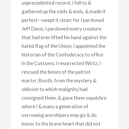
unprecedented record, I fell to &
gathered up the odds & ends, & made it
perfect—swept it clean; for I pardoned
Jeff Davis; I pardoned every creature
that had ever lifted his hand against the
hated flag of the Union; I appointed the
historian of the Confederacy to office
in the Customs; I resurrected Wirtz; I
rescued the bones of the patriot
martyr, Booth, from the mystery &
oblivion to which malignity had
consigned them, & gave them sepulchre
where I & many a generation of
sorrowing worshipers may go & do
honor to the brave heart that did not