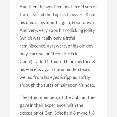
And then the weather-beaten old son of
the ocean hitched up his trowsers & put
his quid in his mouth again, & sat down.
And very, very soon his rollicking jollity
(which was really only a fitful
reminiscence, as it were, of his old devil-
may-care sailor life on the Erie
Canal), faded & fainted from his face &
his voice, & again the unbidden tears
welled from his eyes & rippled softly
through the tufts of hair upon his nose.
The other members of the Cabinet then
gave in their experience, with the
exception of Gen. Schofield & myself; &