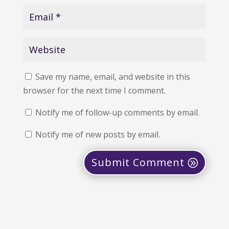
Save my name, email, and website in this
browser for the next time I comment.
Notify me of follow-up comments by email.
Notify me of new posts by email.
Submit Comment