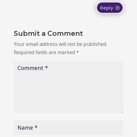
Reply
Submit a Comment
Your email address will not be published.
Required fields are marked
*