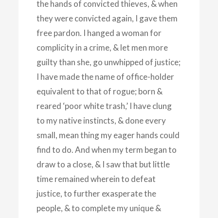
the hands of convicted thieves, & when
they were convicted again, I gave them
free pardon. I hanged a woman for
complicity in a crime, & let men more
guilty than she, go unwhipped of justice;
I have made the name of office-holder
equivalent to that of rogue; born &
reared ‘poor white trash,’ I have clung
to my native instincts, & done every
small, mean thing my eager hands could
find to do. And when my term began to
draw to a close, & I saw that but little
time remained wherein to defeat
justice, to further exasperate the
people, & to complete my unique &