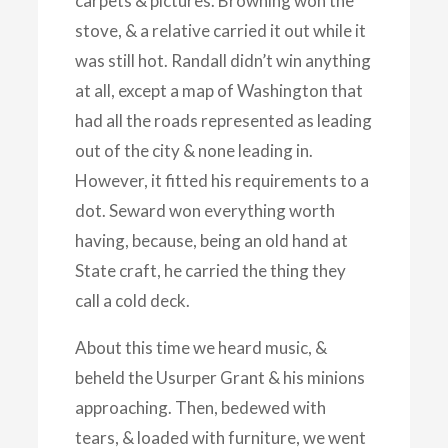
carpets & pictures. Browning won the
stove, & a relative carried it out while it
was still hot. Randall didn’t win anything
at all, except a map of Washington that
had all the roads represented as leading
out of the city & none leading in.
However, it fitted his requirements to a
dot. Seward won everything worth
having, because, being an old hand at
State craft, he carried the thing they
call a cold deck.
About this time we heard music, &
beheld the Usurper Grant & his minions
approaching. Then, bedewed with
tears, & loaded with furniture, we went