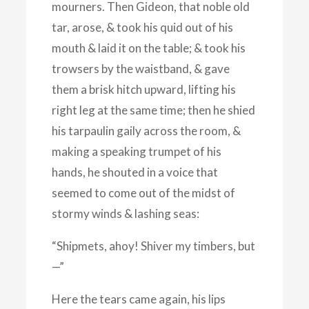
mourners. Then Gideon, that noble old
tar, arose, & took his quid out of his
mouth & laid it on the table; & took his
trowsers by the waistband, & gave
them a brisk hitch upward, lifting his
right leg at the same time; then he shied
his tarpaulin gaily across the room, &
making a speaking trumpet of his
hands, he shouted in a voice that
seemed to come out of the midst of
stormy winds & lashing seas:
“Shipmets, ahoy! Shiver my timbers, but
—”
Here the tears came again, his lips