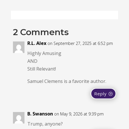
2 Comments
R.L. Alex
on September 27, 2025 at 6:52 pm
Highly Amusing
AND
Still Relevant!
Samuel Clemens is a favorite author.
Reply
B. Swanson
on May 9, 2026 at 9:39 pm
Trump, anyone?