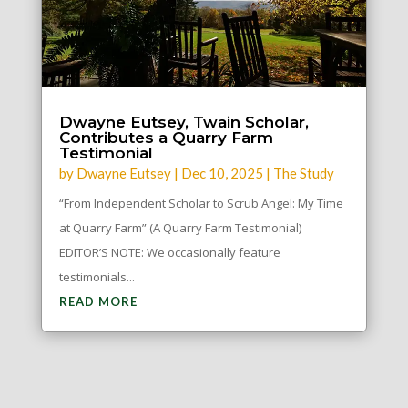
Dwayne Eutsey, Twain Scholar,
Contributes a Quarry Farm
Testimonial
by
Dwayne Eutsey
|
Dec 10, 2025
|
The Study
“From Independent Scholar to Scrub Angel: My Time
at Quarry Farm” (A Quarry Farm Testimonial)
EDITOR’S NOTE: We occasionally feature
testimonials...
READ MORE