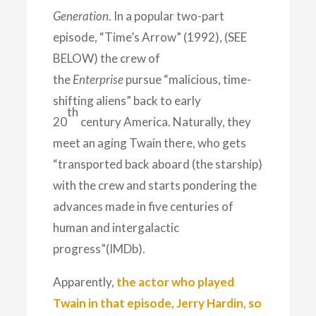
Generation
. In a popular two-part
episode, “Time’s Arrow” (1992), (SEE
BELOW) the crew of
the
Enterprise
pursue “malicious, time-
shifting aliens” back to early
th
20
century America.
Naturally, they
meet an aging Twain there, who gets
“transported back aboard (the starship)
with the crew and starts pondering the
advances made in five centuries of
human and intergalactic
progress”(IMDb).
Apparently,
the actor who played
Twain in that episode, Jerry Hardin, so