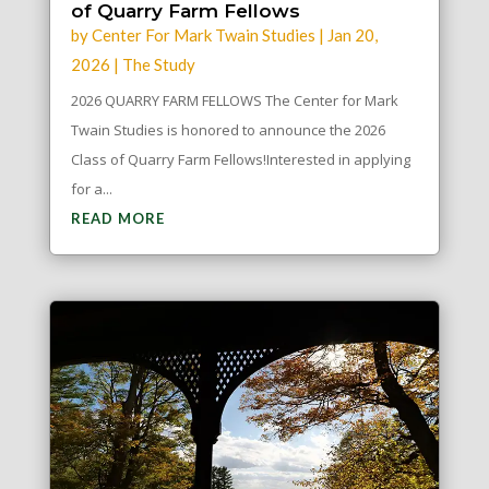
of Quarry Farm Fellows
by
Center For Mark Twain Studies
|
Jan 20,
2026
|
The Study
2026 QUARRY FARM FELLOWS The Center for Mark
Twain Studies is honored to announce the 2026
Class of Quarry Farm Fellows!Interested in applying
for a...
READ MORE