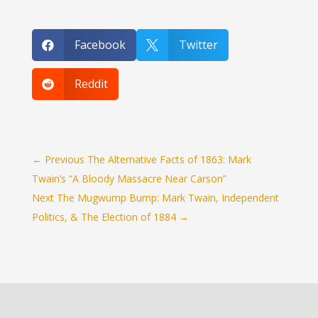
Facebook
Twitter


Reddit

←
Previous The Alternative Facts of 1863: Mark
Twain’s “A Bloody Massacre Near Carson”
Next The Mugwump Bump: Mark Twain, Independent
Politics, & The Election of 1884
→