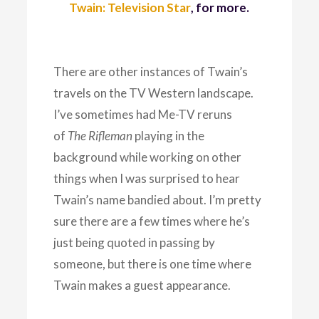
Twain: Television Star
, for more.
There are other instances of Twain’s
travels on the TV Western landscape.
I’ve sometimes had Me-TV reruns
of
The Rifleman
playing in the
background while working on other
things when I was surprised to hear
Twain’s name bandied about. I’m pretty
sure there are a few times where he’s
just being quoted in passing by
someone, but there is one time where
Twain makes a guest appearance.