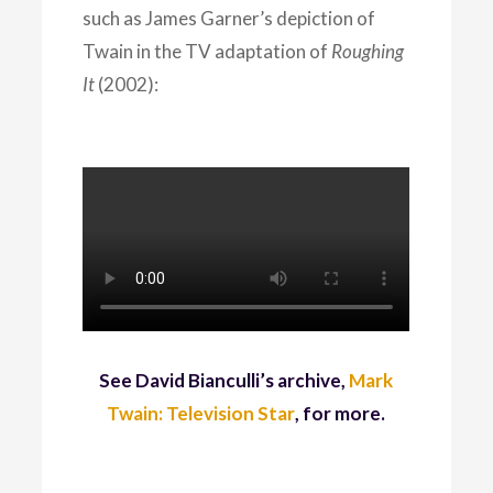
such as James Garner’s depiction of
Twain in the TV adaptation of
Roughing
It
(2002):
See David Bianculli’s archive,
Mark
Twain: Television Star
, for more.