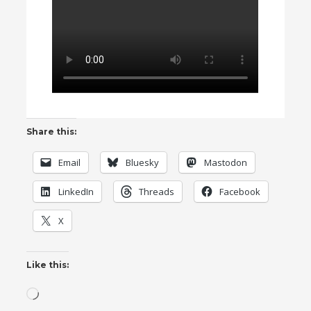
Share this:
Email
Bluesky
Mastodon
LinkedIn
Threads
Facebook
X
Like this:
Loading…