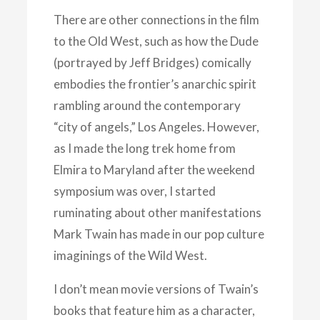
There are other connections in the film
to the Old West, such as how the Dude
(portrayed by Jeff Bridges) comically
embodies the frontier’s anarchic spirit
rambling around the contemporary
“city of angels,” Los Angeles. However,
as I made the long trek home from
Elmira to Maryland after the weekend
symposium was over, I started
ruminating about other manifestations
Mark Twain has made in our pop culture
imaginings of the Wild West.
I don’t mean movie versions of Twain’s
books that feature him as a character,