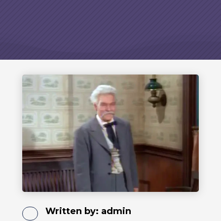
Written by:
admin