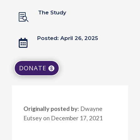
The Study

Posted: April 26, 2025

DONATE
Originally posted by:
Dwayne
Eutsey on December 17, 2021