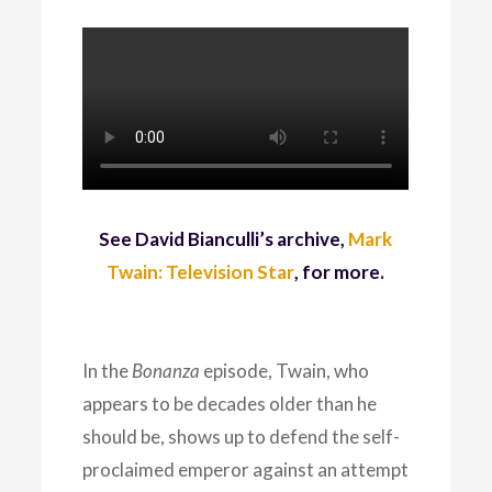
See David Bianculli’s archive,
Mark
Twain: Television Star
, for more.
In the
Bonanza
episode, Twain, who
appears to be decades older than he
should be, shows up to defend the self-
proclaimed emperor against an attempt