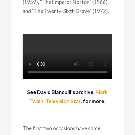
(1959), “The Emperor Norton” (1966),
and “The Twenty-Sixth Grave” (1972).
See David Bianculli’s archive,
Mark
Twain: Television Star
, for more.
The first two occasions have some