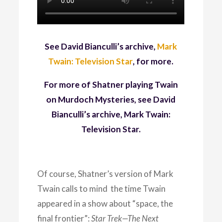
See David Bianculli’s archive,
Mark
Twain: Television Star
, for more.
For more of Shatner playing Twain
on Murdoch Mysteries, see David
Bianculli’s archive, Mark Twain:
Television Star.
Of course, Shatner’s version of Mark
Twain calls to mind the time Twain
appeared in a show about “space, the
final frontier”:
Star Trek—The Next