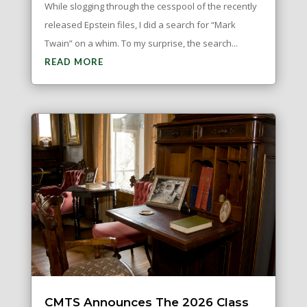
While slogging through the cesspool of the recently
released Epstein files, I did a search for “Mark
Twain” on a whim. To my surprise, the search...
READ MORE
CMTS Announces The 2026 Class