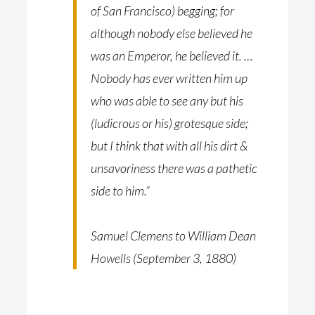
of San Francisco) begging; for
although nobody else believed he
was an Emperor, he believed it. …
Nobody has ever written him up
who was able to see any but his
(ludicrous or his) grotesque side;
but I think that with all his dirt &
unsavoriness there was a pathetic
side to him.”
Samuel Clemens to William Dean
Howells (September 3, 1880)