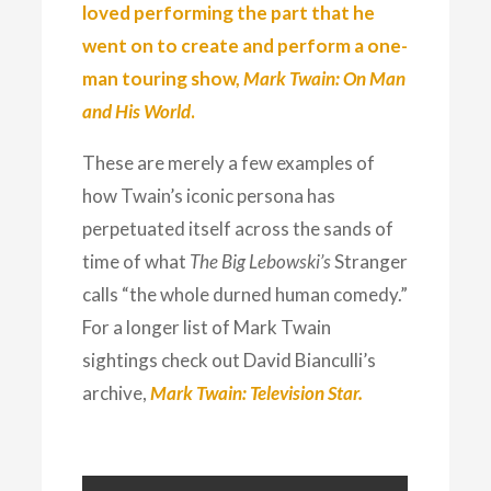
loved performing the part that he
went on to create and perform a one-
man touring show,
Mark Twain: On Man
and His World
.
These are merely a few examples of
how Twain’s iconic persona has
perpetuated itself across the sands of
time of what
The Big Lebowski’s
Stranger
calls “the whole durned human comedy.”
For a longer list of Mark Twain
sightings check out David Bianculli’s
archive,
Mark Twain: Television Star.