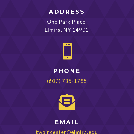
ADDRESS
One Park Place,
Elmira, NY 14901

PHONE
(607) 735-1785

EMAIL
twaincenter@elmira.edu