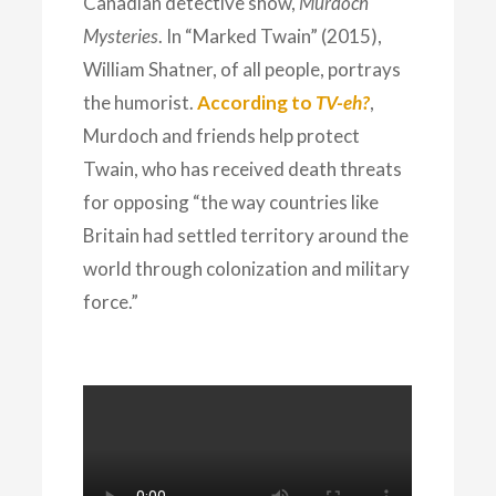
Canadian detective show,
Murdoch
Mysteries
. In “Marked Twain” (2015),
William Shatner, of all people, portrays
the humorist.
According to
TV-eh?
,
Murdoch and friends help protect
Twain, who has received death threats
for opposing “the way countries like
Britain had settled territory around the
world through colonization and military
force.”