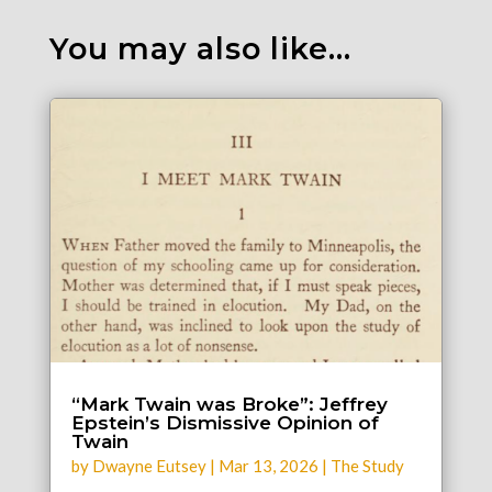
You may also like…
“Mark Twain was Broke”: Jeffrey
Epstein’s Dismissive Opinion of
Twain
by
Dwayne Eutsey
|
Mar 13, 2026
|
The Study