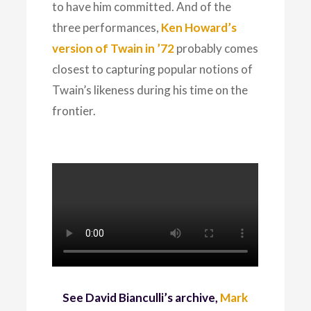
to have him committed. And of the
three performances,
Ken Howard’s
version of Twain in ’72
probably comes
closest to capturing popular notions of
Twain’s likeness during his time on the
frontier.
See David Bianculli’s archive,
Mark