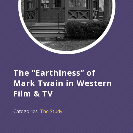
The “Earthiness” of
Mark Twain in Western
Film & TV
Categories:
The Study