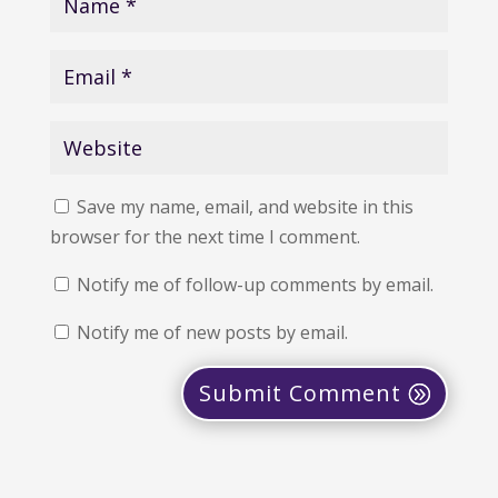
Save my name, email, and website in this
browser for the next time I comment.
Notify me of follow-up comments by email.
Notify me of new posts by email.
Submit Comment