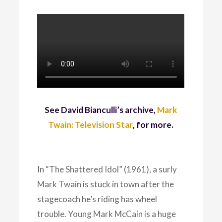
See David Bianculli’s archive,
Mark
Twain: Television Star
, for more.
In “The Shattered Idol” (1961), a surly
Mark Twain is stuck in town after the
stagecoach he’s riding has wheel
trouble. Young Mark McCain is a huge