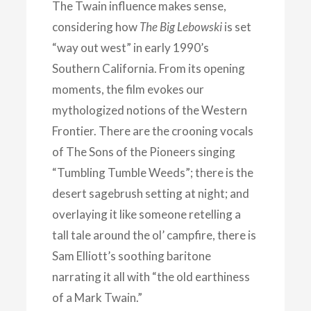
The Twain influence makes sense,
considering how
The Big Lebowski
is set
“way out west” in early 1990’s
Southern California. From its opening
moments, the film evokes our
mythologized notions of the Western
Frontier. There are the crooning vocals
of The Sons of the Pioneers singing
“Tumbling Tumble Weeds”; there is the
desert sagebrush setting at night; and
overlaying it like someone retelling a
tall tale around the ol’ campfire, there is
Sam Elliott’s soothing baritone
narrating it all with “the old earthiness
of a Mark Twain.”