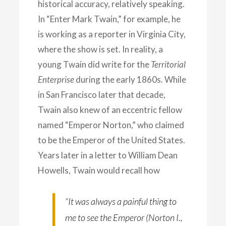
historical accuracy, relatively speaking.
In “Enter Mark Twain,” for example, he
is working as a reporter in Virginia City,
where the show is set. In reality, a
young Twain did write for the
Territorial
Enterprise
during the early 1860s. While
in San Francisco later that decade,
Twain also knew of an eccentric fellow
named “Emperor Norton,” who claimed
to be the Emperor of the United States.
Years later in a letter to William Dean
Howells, Twain would recall how
“It was always a painful thing to
me to see the Emperor (Norton I.,