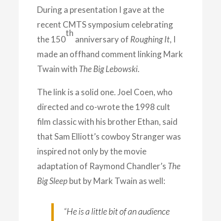
During a presentation I gave at
the
recent CMTS symposium celebrating
th
the 150
anniversary of
Roughing It
, I
made an offhand comment linking Mark
Twain with
The Big Lebowski
.
The link is a solid one. Joel Coen, who
directed and co-wrote the 1998 cult
film classic with his brother Ethan, said
that Sam Elliott’s cowboy Stranger was
inspired not only by the movie
adaptation of Raymond Chandler’s
The
Big Sleep
but by Mark Twain as well:
“He is a little bit of an audience