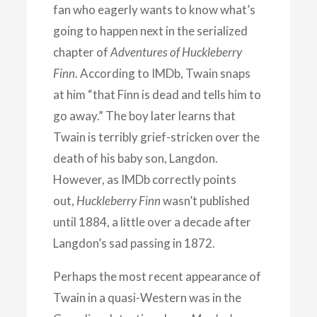
fan who eagerly wants to know what’s
going to happen next in the serialized
chapter of
Adventures of Huckleberry
Finn
. According to IMDb, Twain snaps
at him “that Finn is dead and tells him to
go away.” The boy later learns that
Twain is terribly grief-stricken over the
death of his baby son, Langdon.
However, as IMDb correctly points
out,
Huckleberry Finn
wasn’t published
until 1884, a little over a decade after
Langdon’s sad passing in 1872.
Perhaps the most recent appearance of
Twain in a quasi-Western was in the