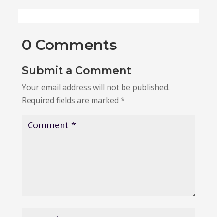
0 Comments
Submit a Comment
Your email address will not be published.
Required fields are marked
*