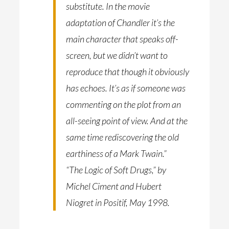
substitute. In the movie
adaptation of Chandler it’s the
main character that speaks off-
screen, but we didn’t want to
reproduce that though it obviously
has echoes. It’s as if someone was
commenting on the plot from an
all-seeing point of view. And at the
same time rediscovering the old
earthiness of a Mark Twain.”
“The Logic of Soft Drugs,” by
Michel Ciment and Hubert
Niogret in Positif, May 1998.