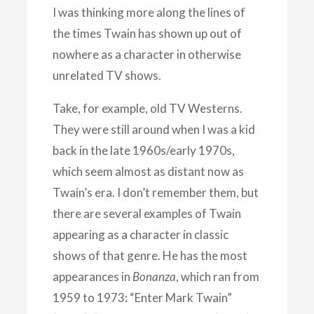
I was thinking more along the lines of
the times Twain has shown up out of
nowhere as a character in otherwise
unrelated TV shows.
Take, for example, old TV Westerns.
They were still around when I was a kid
back in the late 1960s/early 1970s,
which seem almost as distant now as
Twain’s era. I don’t remember them, but
there are several examples of Twain
appearing as a character in classic
shows of that genre. He has the most
appearances in
Bonanza
, which ran from
1959 to 1973: “Enter Mark Twain”