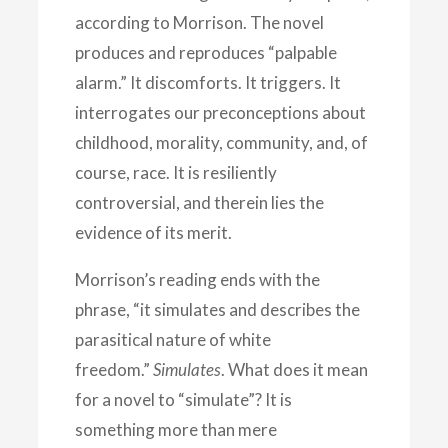
according to Morrison. The novel
produces and reproduces “palpable
alarm.” It discomforts. It triggers. It
interrogates our preconceptions about
childhood, morality, community, and, of
course, race. It is resiliently
controversial, and therein lies the
evidence of its merit.
Morrison’s reading ends with the
phrase, “it simulates and describes the
parasitical nature of white
freedom.”
Simulates
. What does it mean
for a novel to “simulate”? It is
something more than mere