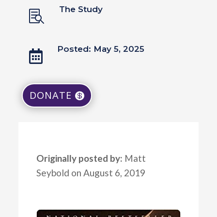
The Study

Posted: May 5, 2025

DONATE
Originally posted by:
Matt
Seybold on August 6, 2019