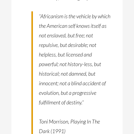
“Africanism is the vehicle by which
the American self knows itself as
not enslaved, but free; not
repulsive, but desirable; not
helpless, but licensed and
powerful; not history-less, but
historical; not damned, but
innocent; not a blind accident of
evolution, but a progressive
fulfillment of destiny.”
Toni Morrison, Playing In The
Dark (1991)