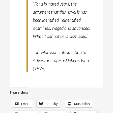
“For a hundred years, the
argument that this novel is has
been identified, reidentified,
examined, waged and advanced.
What it cannot be is dismissed.”
Toni Morrison, Introduction to
Adventures of Huckleberry Finn
(1996)
Share this:
Email
Bluesky
Mastodon