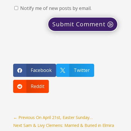
Notify me of new posts by email.
Submit Comment
Facebook
Twitter


Reddit

←
Previous On April 21st, Easter Sunday…
Next Sam & Livy Clemens: Married & Buried in Elmira