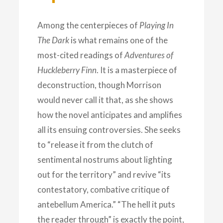
Among the centerpieces of
Playing In
The Dark
is what remains one of the
most-cited readings of
Adventures of
Huckleberry
Finn
. It is a masterpiece of
deconstruction, though Morrison
would never call it that, as she shows
how the novel anticipates and amplifies
all its ensuing controversies. She seeks
to “release it from the clutch of
sentimental nostrums about lighting
out for the territory” and revive “its
contestatory, combative critique of
antebellum America.” “The hell it puts
the reader through” is exactly the point,