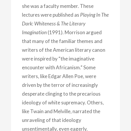
she was a faculty member. These
lectures were published as
Playing In The
Dark: Whiteness & The Literary
Imagination
(1991). Morrison argued
that many of the familiar themes and
writers of the American literary canon
were inspired by “the imaginative
encounter with Africanism.” Some
writers, like Edgar Allen Poe, were
driven by the terror of increasingly
desperate clinging to the precarious
ideology of white supremacy. Others,
like Twain and Melville, narrated the
unraveling of that ideology
unsentimentally, even eagerly.