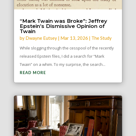
“Mark Twain was Broke”: Jeffrey
Epstein’s Dismissive Opinion of
Twain
by
Dwayne Eutsey
|
Mar 13, 2026
|
The Study
While slogging through the cesspool of the recently
released Epstein files, I did a search for “Mark
Twain” on a whim. To my surprise, the search...
READ MORE