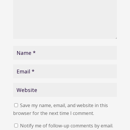
Save my name, email, and website in this
browser for the next time I comment.
Notify me of follow-up comments by email.