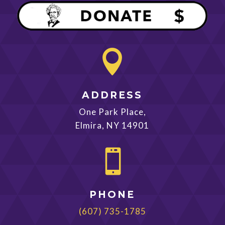

ADDRESS
One Park Place,
Elmira, NY 14901

PHONE
(607) 735-1785