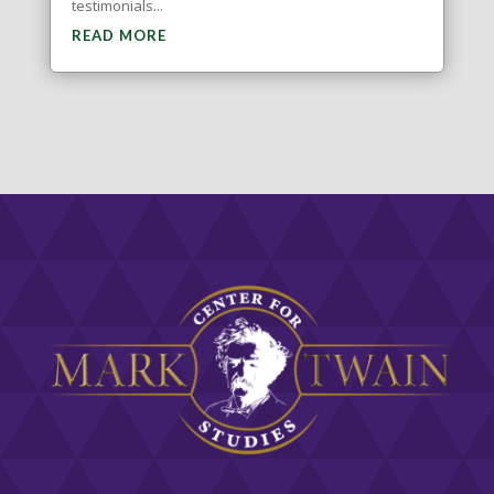
testimonials...
READ MORE