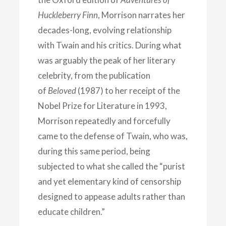
Huckleberry Finn
, Morrison narrates her
decades-long, evolving relationship
with Twain and his critics. During what
was arguably the peak of her literary
celebrity, from the publication
of
Beloved
(1987) to her receipt of the
Nobel Prize for Literature in 1993,
Morrison repeatedly and forcefully
came to the defense of Twain, who was,
during this same period, being
subjected to what she called the “purist
and yet elementary kind of censorship
designed to appease adults rather than
educate children.”