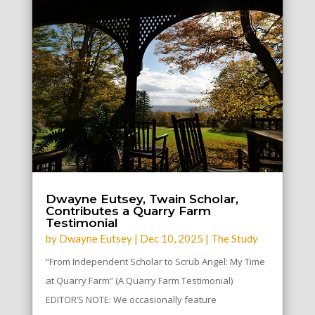
Dwayne Eutsey, Twain Scholar,
Contributes a Quarry Farm
Testimonial
by
Dwayne Eutsey
|
Dec 10, 2025
|
The Study
“From Independent Scholar to Scrub Angel: My Time
at Quarry Farm” (A Quarry Farm Testimonial)
EDITOR’S NOTE: We occasionally feature