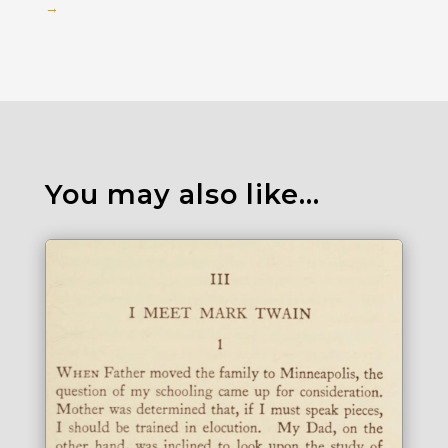
→
You may also like…