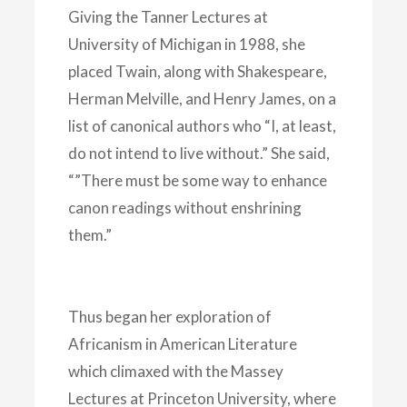
Giving the Tanner Lectures at
University of Michigan in 1988, she
placed Twain, along with Shakespeare,
Herman Melville, and Henry James, on a
list of canonical authors who “I, at least,
do not intend to live without.” She said,
“”There must be some way to enhance
canon readings without enshrining
them.”
Thus began her exploration of
Africanism in American Literature
which climaxed with the Massey
Lectures at Princeton University, where