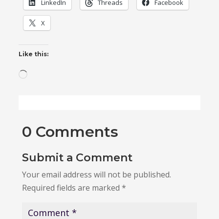
LinkedIn
Threads
Facebook
X
Like this:
Loading…
0 Comments
Submit a Comment
Your email address will not be published.
Required fields are marked
*