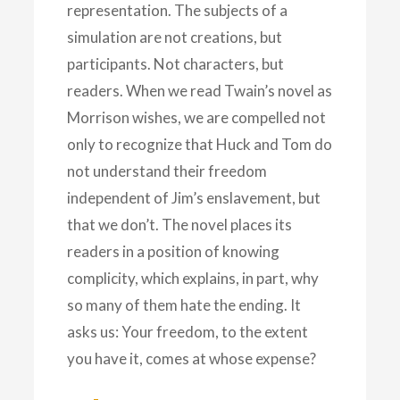
representation. The subjects of a
simulation are not creations, but
participants. Not characters, but
readers. When we read Twain’s novel as
Morrison wishes, we are compelled not
only to recognize that Huck and Tom do
not understand their freedom
independent of Jim’s enslavement, but
that we don’t. The novel places its
readers in a position of knowing
complicity, which explains, in part, why
so many of them hate the ending. It
asks us: Your freedom, to the extent
you have it, comes at whose expense?