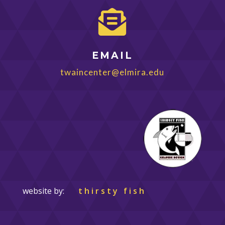

EMAIL
twaincenter@elmira.edu
website by:
thirsty fish