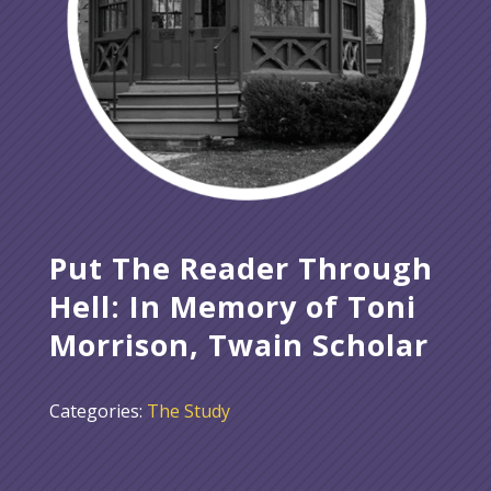
Put The Reader Through
Hell: In Memory of Toni
Morrison, Twain Scholar
Categories:
The Study