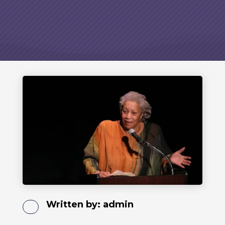
Written by:
admin