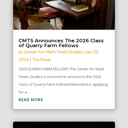
CMTS Announces The 2026 Class
of Quarry Farm Fellows
by
Center For Mark Twain Studies
|
Jan 20,
2026
|
The Study
2026 QUARRY FARM FELLOWS The Center for Mark
Twain Studies is honored to announce the 2026
Class of Quarry Farm Fellows!Interested in applying
for a...
READ MORE