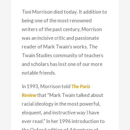
Toni Morrison died today. It addition to
being one of the most renowned
writers of the past century, Morrison
was an incisive critic and passionate
reader of Mark Twain’s works. The
Twain Studies community of teachers
and scholars has lost one of our more
notable friends.
In 1993, Morrison told
The Paris
Review
that “Mark Twain talked about
racial ideology in the most powerful,
eloquent, and instructive way I have
ever read.” In her 1996 introduction to
the Oxford edition of
Adventures of