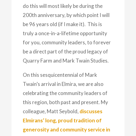
do this will most likely be during the
200th anniversary, by which point I will
be 96 years old (if I make it). This is
truly a once-in-a-lifetime opportunity
for you, community leaders, to forever
be a direct part of the proud legacy of
Quarry Farm and Mark Twain Studies.
On this sesquicentennial of Mark
Twain’s arrival in Elmira, we are also
celebrating the community leaders of
this region, both past and present. My
colleague, Matt Seybold,
discusses
Elmirans’ long, proud tradition of
generosity and community service in