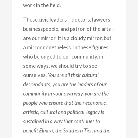
work in the field.
These civic leaders – doctors, lawyers,
businesspeople, and patron of the arts –
are our mirror. It is a cloudy mirror, but
a mirror nonetheless. In these figures
who belonged to our community, in
some ways, we should try to see
ourselves.
You are all their cultural
descendants, you are the leaders of our
community in your own way, you are the
people who ensure that their economic,
artistic, cultural and political legacy is
sustained in a way that continues to
benefit Elmira, the Southern Tier, and the