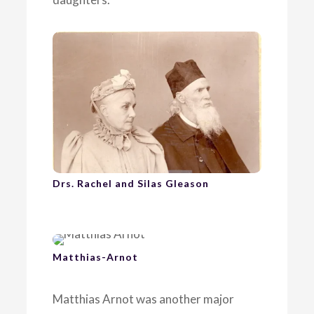
Drs. Rachel and Silas Gleason
Matthias-Arnot
Matthias Arnot was another major