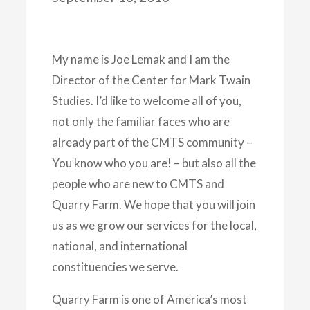
My name is Joe Lemak and I am the
Director of the Center for Mark Twain
Studies. I’d like to welcome all of you,
not only the familiar faces who are
already part of the CMTS community –
You know who you are! – but also all the
people who are new to CMTS and
Quarry Farm. We hope that you will join
us as we grow our services for the local,
national, and international
constituencies we serve.
Quarry Farm is one of America’s most