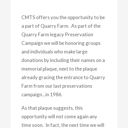
CMTS offers you the opportunity to be
a part of Quarry Farm. As part of the
Quarry Farm legacy Preservation
Campaign we will be honoring groups
and individuals who make large
donations by including their names on a
memorial plaque, next to the plaque
already gracing the entrance to Quarry
Farm from our last preservations
campaign…in 1986.
As that plaque suggests, this
opportunity will not come again any
time soon. In fact, the next time we will