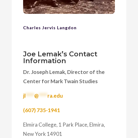
Charles Jervis Langdon
Joe Lemak’s Contact
Information
Dr. Joseph Lemak, Director of the
Center for Mark Twain Studies
jl
****
@
****
ra.edu
(607) 735-1941
Elmira College, 1 Park Place, Elmira,
New York 14901