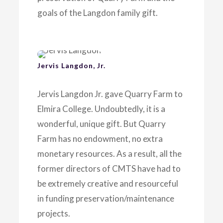
goals of the Langdon family gift.
Jervis Langdon, Jr.
Jervis Langdon Jr. gave Quarry Farm to
Elmira College. Undoubtedly, it is a
wonderful, unique gift. But Quarry
Farm has no endowment, no extra
monetary resources. As a result, all the
former directors of CMTS have had to
be extremely creative and resourceful
in funding preservation/maintenance
projects.