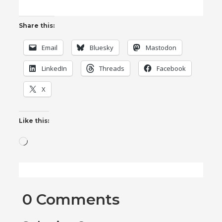
Share this:
Email
Bluesky
Mastodon
LinkedIn
Threads
Facebook
X
Like this:
Loading…
0 Comments