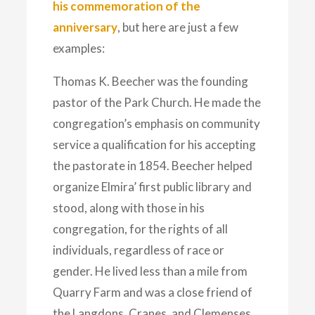
his commemoration of the
anniversary
, but here are just a few
examples:
Thomas K. Beecher was the founding
pastor of the Park Church. He made the
congregation’s emphasis on community
service a qualification for his accepting
the pastorate in 1854. Beecher helped
organize Elmira’ first public library and
stood, along with those in his
congregation, for the rights of all
individuals, regardless of race or
gender. He lived less than a mile from
Quarry Farm and was a close friend of
the Langdons, Cranes, and Clemenses.