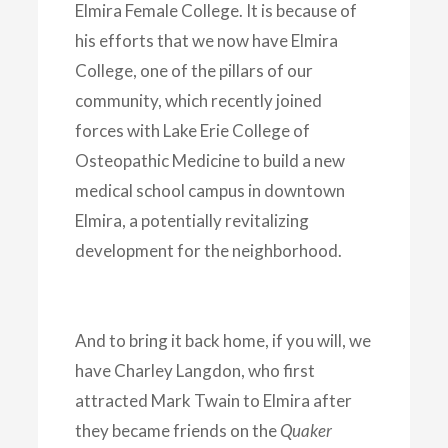
Elmira Female College. It is because of
his efforts that we now have Elmira
College, one of the pillars of our
community, which recently joined
forces with Lake Erie College of
Osteopathic Medicine to build a new
medical school campus in downtown
Elmira, a potentially revitalizing
development for the neighborhood.
And to bring it back home, if you will, we
have Charley Langdon, who first
attracted Mark Twain to Elmira after
they became friends on the
Quaker