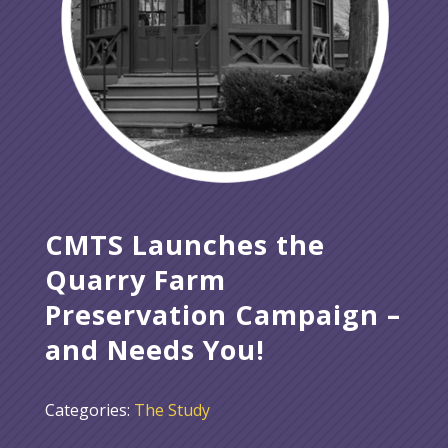
CMTS Launches the
Quarry Farm
Preservation Campaign –
and Needs You!
Categories:
The Study