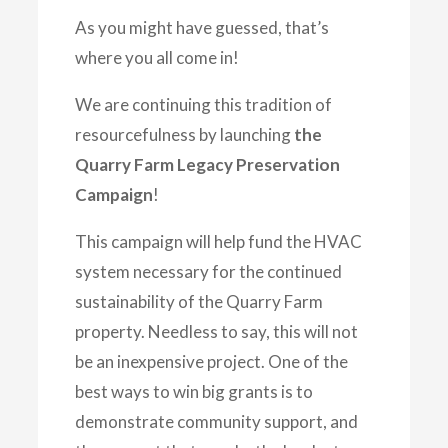
As you might have guessed, that’s
where you all come in!
We are continuing this tradition of
resourcefulness by launching
the
Quarry Farm Legacy Preservation
Campaign
!
This campaign will help fund the HVAC
system necessary for the continued
sustainability of the Quarry Farm
property. Needless to say, this will not
be an inexpensive project. One of the
best ways to win big grants is to
demonstrate community support, and