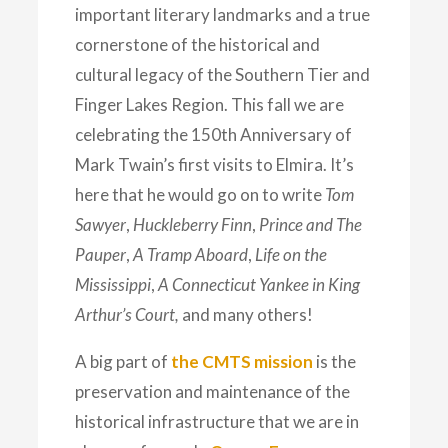
important literary landmarks and a true
cornerstone of the historical and
cultural legacy of the Southern Tier and
Finger Lakes Region. This fall we are
celebrating the 150th Anniversary of
Mark Twain’s first visits to Elmira. It’s
here that he would go on to write
Tom
Sawyer
,
Huckleberry Finn
,
Prince and The
Pauper
,
A Tramp Aboard
,
Life on the
Mississippi
,
A Connecticut Yankee in King
Arthur’s Court,
and many others!
A big part of
the CMTS mission
is the
preservation and maintenance of the
historical infrastructure that we are in