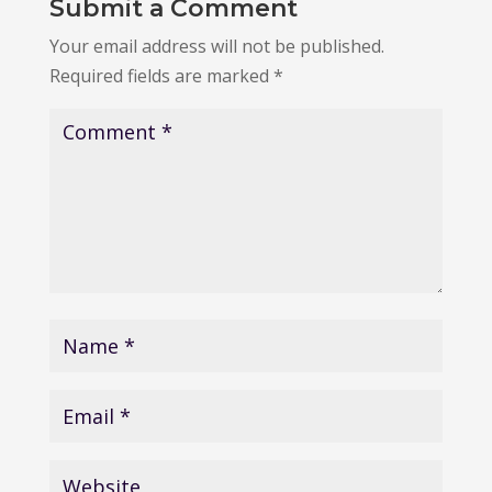
Submit a Comment
Your email address will not be published.
Required fields are marked
*