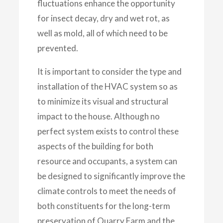
fluctuations enhance the opportunity
for insect decay, dry and wet rot, as
well as mold, all of which need to be
prevented.
It is important to consider the type and
installation of the HVAC system so as
to minimize its visual and structural
impact to the house. Although no
perfect system exists to control these
aspects of the building for both
resource and occupants, a system can
be designed to significantly improve the
climate controls to meet the needs of
both constituents for the long-term
preservation of Quarry Farm and the