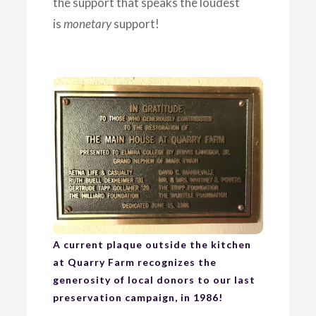
the support that speaks the loudest
is
monetary
support!
A current plaque outside the kitchen
at Quarry Farm recognizes the
generosity of local donors to our last
preservation campaign, in 1986!