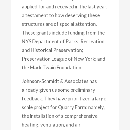
applied for and received in the last year,
a testament to how deserving these
structures are of special attention.
These grants include funding from the
NYS Department of Parks, Recreation,
and Historical Preservation;
Preservation League of New York; and
the Mark Twain Foundation.
Johnson-Schmidt & Associates has
already given us some preliminary
feedback. They have prioritized a large-
scale project for Quarry Farm: namely,
the installation of a comprehensive
heating, ventilation, and air