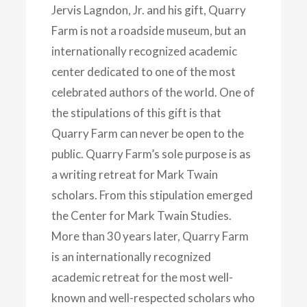
Jervis Lagndon, Jr. and his gift, Quarry
Farm is not a roadside museum, but an
internationally recognized academic
center dedicated to one of the most
celebrated authors of the world. One of
the stipulations of this gift is that
Quarry Farm can never be open to the
public. Quarry Farm’s sole purpose is as
a writing retreat for Mark Twain
scholars. From this stipulation emerged
the Center for Mark Twain Studies.
More than 30 years later, Quarry Farm
is an internationally recognized
academic retreat for the most well-
known and well-respected scholars who