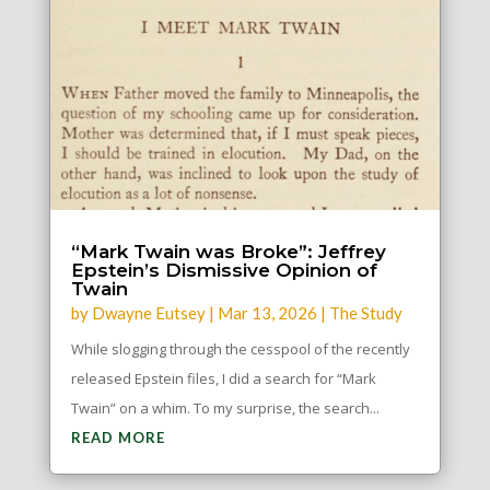
“Mark Twain was Broke”: Jeffrey
Epstein’s Dismissive Opinion of
Twain
by
Dwayne Eutsey
|
Mar 13, 2026
|
The Study
While slogging through the cesspool of the recently
released Epstein files, I did a search for “Mark
Twain” on a whim. To my surprise, the search...
READ MORE