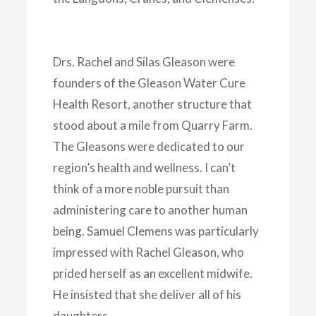
Drs. Rachel and Silas Gleason were
founders of the Gleason Water Cure
Health Resort, another structure that
stood about a mile from Quarry Farm.
The Gleasons were dedicated to our
region’s health and wellness. I can’t
think of a more noble pursuit than
administering care to another human
being. Samuel Clemens was particularly
impressed with Rachel Gleason, who
prided herself as an excellent midwife.
He insisted that she deliver all of his
daughters.