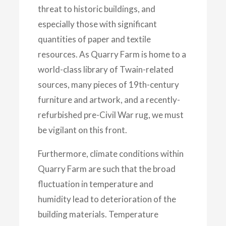
threat to historic buildings, and
especially those with significant
quantities of paper and textile
resources. As Quarry Farm is home to a
world-class library of Twain-related
sources, many pieces of 19th-century
furniture and artwork, and
a recently-
refurbished pre-Civil War rug, we must
be vigilant on this front.
Furthermore, climate conditions within
Quarry Farm are such that the broad
fluctuation in temperature and
humidity lead to deterioration of the
building materials. Temperature