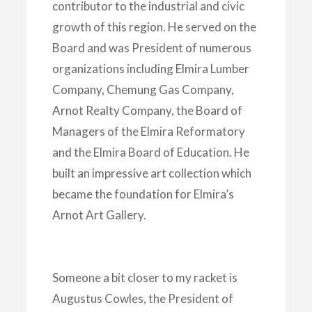
contributor to the industrial and civic
growth of this region. He served on the
Board and was President of numerous
organizations including Elmira Lumber
Company, Chemung Gas Company,
Arnot Realty Company, the Board of
Managers of the Elmira Reformatory
and the Elmira Board of Education. He
built an impressive art collection which
became the foundation for Elmira’s
Arnot Art Gallery.
Someone a bit closer to my racket is
Augustus Cowles, the President of