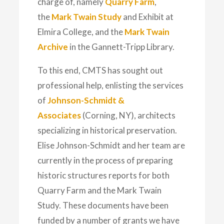
charge of, namely
Quarry Farm
,
the
Mark Twain Study
and
Exhibit
at
Elmira College, and the
Mark Twain
Archive
in the Gannett-Tripp Library.
To this end, CMTS has sought out
professional help, enlisting the services
of
Johnson-Schmidt &
Associates
(Corning, NY), architects
specializing in historical preservation.
Elise Johnson-Schmidt and her team are
currently in the process of preparing
historic structures reports for both
Quarry Farm and the Mark Twain
Study. These documents have been
funded by a number of grants we have