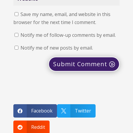
Save my name, email, and website in this
browser for the next time I comment.
Notify me of follow-up comments by email.
Notify me of new posts by email.
Submit Comment
Facebook
Twitter


Reddit
