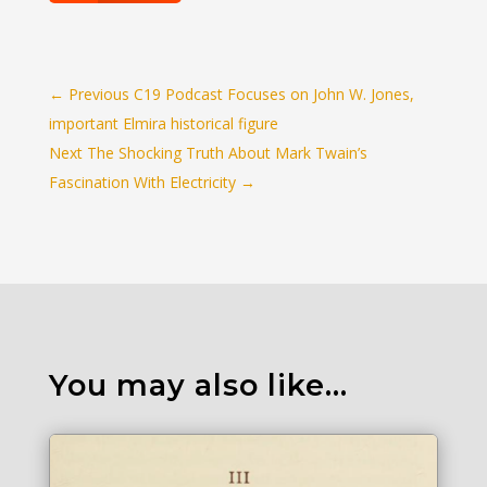
←
Previous C19 Podcast Focuses on John W. Jones,
important Elmira historical figure
Next The Shocking Truth About Mark Twain’s
Fascination With Electricity
→
You may also like…