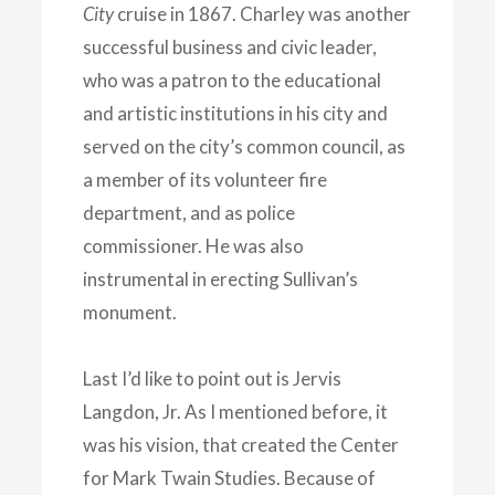
City
cruise in 1867. Charley was another
successful business and
civic leader,
who was a patron to the educational
and artistic institutions in his city and
served on the city’s common council, as
a member of its volunteer fire
department, and as police
commissioner. He was also
instrumental in erecting Sullivan’s
monument.
Last I’d like to point out is Jervis
Langdon, Jr. As I mentioned before, it
was his vision, that created the Center
for Mark Twain Studies. Because of