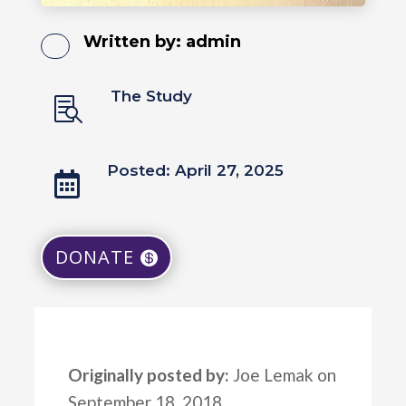
Written by:
admin
The Study

Posted: April 27, 2025

DONATE
Originally posted by:
Joe Lemak on
September 18, 2018