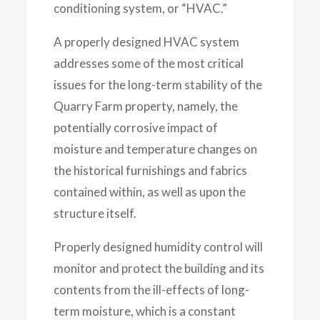
conditioning system, or “HVAC.”
A properly designed HVAC system
addresses some of the most critical
issues for the long-term stability of the
Quarry Farm property, namely, the
potentially corrosive impact of
moisture and temperature changes on
the historical furnishings and fabrics
contained within, as well as upon the
structure itself.
Properly designed humidity control will
monitor and protect the building and its
contents from the ill-effects of long-
term moisture, which is a constant