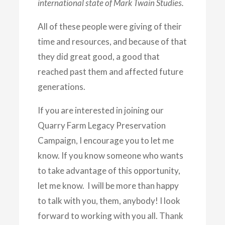
international state of Mark Twain Studies.
All of these people were giving of their
time and resources, and because of that
they did great good, a good that
reached past them and affected future
generations.
If you are interested in joining our
Quarry Farm Legacy Preservation
Campaign, I encourage you to let me
know. If you know someone who wants
to take advantage of this opportunity,
let me know. I will be more than happy
to talk with you, them, anybody! I look
forward to working with you all. Thank