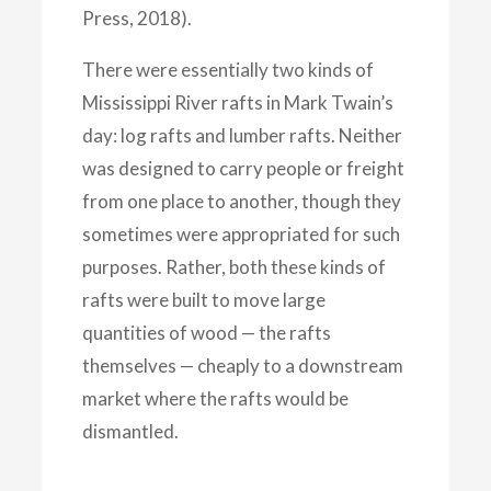
Press, 2018).
There were essentially two kinds of
Mississippi River rafts in Mark Twain’s
day: log rafts and lumber rafts. Neither
was designed to carry people or freight
from one place to another, though they
sometimes were appropriated for such
purposes. Rather, both these kinds of
rafts were built to move large
quantities of wood — the rafts
themselves — cheaply to a downstream
market where the rafts would be
dismantled.