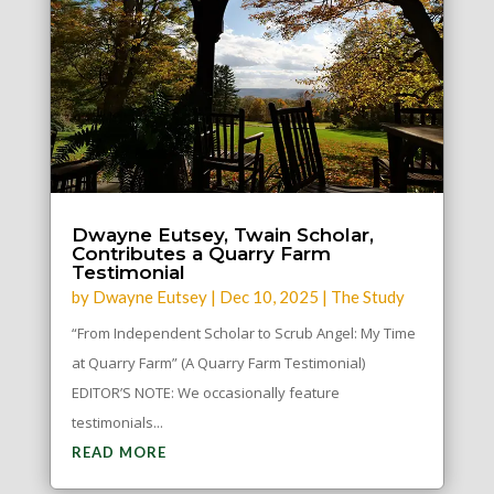
Dwayne Eutsey, Twain Scholar,
Contributes a Quarry Farm
Testimonial
by
Dwayne Eutsey
|
Dec 10, 2025
|
The Study
“From Independent Scholar to Scrub Angel: My Time
at Quarry Farm” (A Quarry Farm Testimonial)
EDITOR’S NOTE: We occasionally feature
testimonials...
READ MORE