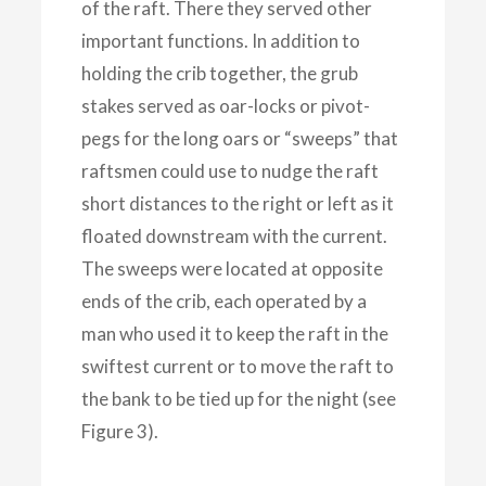
of the raft. There they served other
important functions. In addition to
holding the crib together, the grub
stakes served as oar-locks or pivot-
pegs for the long oars or “sweeps” that
raftsmen could use to nudge the raft
short distances to the right or left as it
floated downstream with the current.
The sweeps were located at opposite
ends of the crib, each operated by a
man who used it to keep the raft in the
swiftest current or to move the raft to
the bank to be tied up for the night (see
Figure 3).