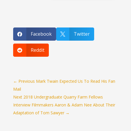
Facebook
Twitter


Reddit

←
Previous Mark Twain Expected Us To Read His Fan
Mail
Next 2018 Undergraduate Quarry Farm Fellows
Interview Filmmakers Aaron & Adam Nee About Their
Adaptation of Tom Sawyer
→