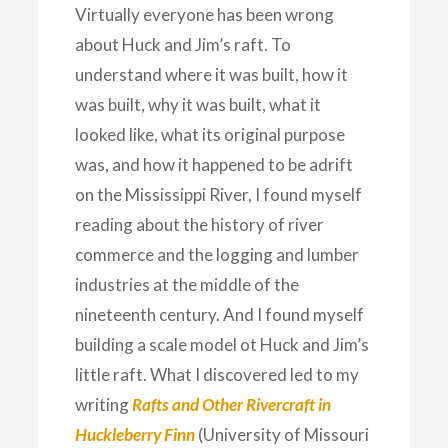
Virtually everyone has been wrong
about Huck and Jim’s raft. To
understand where it was built, how it
was built, why it was built, what it
looked like, what its original purpose
was, and how it happened to be adrift
on the Mississippi River, I found myself
reading about the history of river
commerce and the logging and lumber
industries at the middle of the
nineteenth century. And I found myself
building a scale model ot Huck and Jim’s
little raft. What I discovered led to my
writing
Rafts and Other Rivercraft in
Huckleberry Finn
(University of Missouri