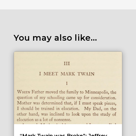
You may also like…
“Mark Twain was Broke”: Jeffrey