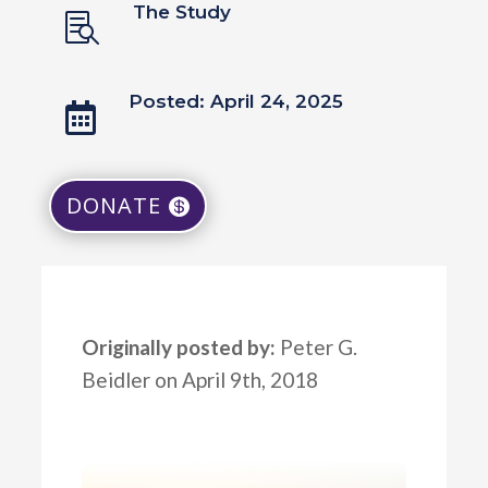
The Study

Posted: April 24, 2025

DONATE
Originally posted by:
Peter G.
Beidler on April 9th, 2018