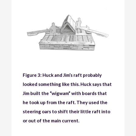
Figure 3: Huck and Jim’s raft probably
looked something like this. Huck says that
Jim built the “wigwam” with boards that
he took up from the raft. They used the
steering oars to shift their little raft into
or out of the main current.