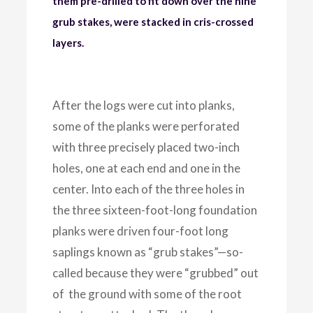
them pre-drilled to fit down over the nine
grub stakes, were stacked in cris-crossed
layers.
After the logs were cut into planks,
some of the planks were perforated
with three precisely placed two-inch
holes, one at each end and one in the
center. Into each of the three holes in
the three sixteen-foot-long foundation
planks were driven four-foot long
saplings known as “grub stakes”—so-
called because they were “grubbed” out
of the ground with some of the root