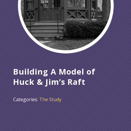
Building A Model of
Huck & Jim’s Raft
Categories:
The Study