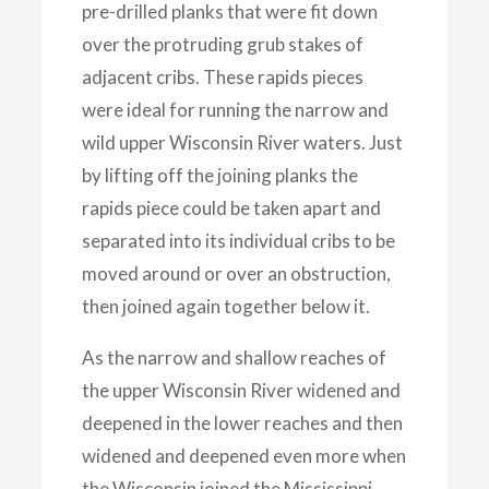
pre-drilled planks that were fit down
over the protruding grub stakes of
adjacent cribs. These rapids pieces
were ideal for running the narrow and
wild upper Wisconsin River waters. Just
by lifting off the joining planks the
rapids piece could be taken apart and
separated into its individual cribs to be
moved around or over an obstruction,
then joined again together below it.
As the narrow and shallow reaches of
the upper Wisconsin River widened and
deepened in the lower reaches and then
widened and deepened even more when
the Wisconsin joined the Mississippi,