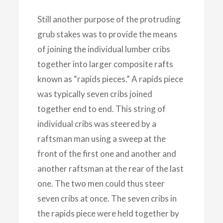
Still another purpose of the protruding
grub stakes was to provide the means
of joining the individual lumber cribs
together into larger composite rafts
known as “rapids pieces.” A rapids piece
was typically seven cribs joined
together end to end. This string of
individual cribs was steered by a
raftsman man using a sweep at the
front of the first one and another and
another raftsman at the rear of the last
one. The two men could thus steer
seven cribs at once. The seven cribs in
the rapids piece were held together by