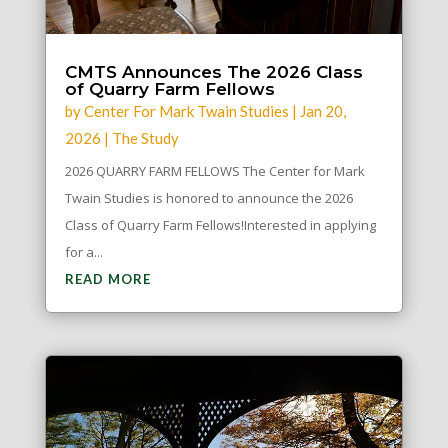
CMTS Announces The 2026 Class
of Quarry Farm Fellows
by
Center For Mark Twain Studies
|
Jan 20,
2026
|
The Study
2026 QUARRY FARM FELLOWS The Center for Mark
Twain Studies is honored to announce the 2026
Class of Quarry Farm Fellows!Interested in applying
for a...
READ MORE