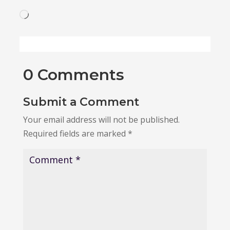
Loading…
0 Comments
Submit a Comment
Your email address will not be published.
Required fields are marked
*