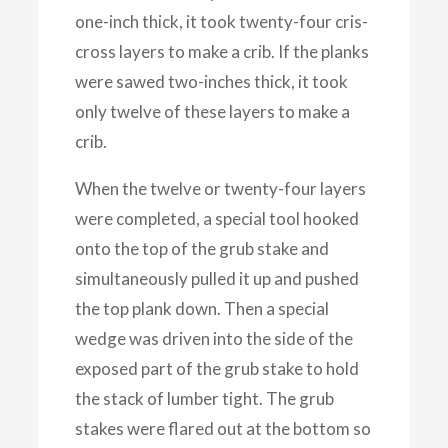
one-inch thick, it took twenty-four cris-
cross layers to make a crib. If the planks
were sawed two-inches thick, it took
only twelve of these layers to make a
crib.
When the twelve or twenty-four layers
were completed, a special tool hooked
onto the top of the grub stake and
simultaneously pulled it up and pushed
the top plank down. Then a special
wedge was driven into the side of the
exposed part of the grub stake to hold
the stack of lumber tight. The grub
stakes were flared out at the bottom so