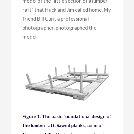
model of the “little section of a lumber
raft” that Huck and Jim called home. My
friend Bill Curr, a professional
photographer, photographed the
model.
Figure 1: The basic foundational design of
the lumber raft. Sawed planks, some of