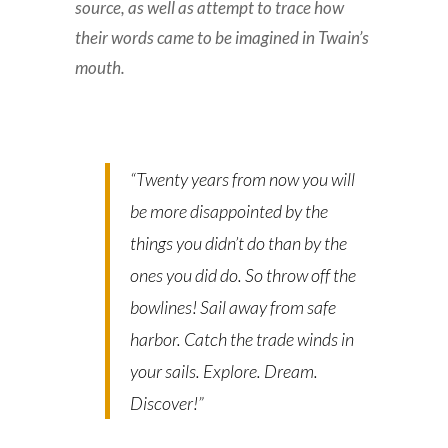
source, as well as attempt to trace how
their words came to be imagined in Twain’s
mouth.
“Twenty years from now you will
be more disappointed by the
things you didn’t do than by the
ones you did do. So throw off the
bowlines! Sail away from safe
harbor. Catch the trade winds in
your sails. Explore. Dream.
Discover!”