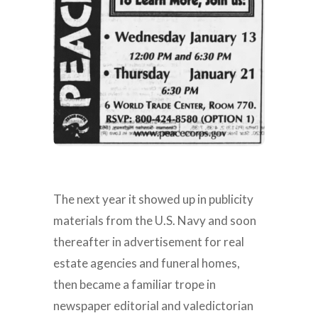
The next year it showed up in publicity
materials from the U.S. Navy and soon
thereafter in advertisement for real
estate agencies and funeral homes,
then became a familiar trope in
newspaper editorial and valedictorian