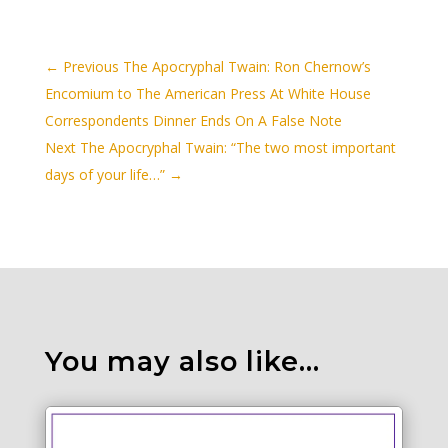
←
Previous The Apocryphal Twain: Ron Chernow’s
Encomium to The American Press At White House
Correspondents Dinner Ends On A False Note
Next The Apocryphal Twain: “The two most important
days of your life…”
→
You may also like…