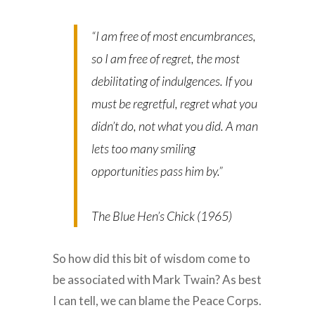
“I am free of most encumbrances,
so I am free of regret, the most
debilitating of indulgences. If you
must be regretful, regret what you
didn’t do, not what you did. A man
lets too many smiling
opportunities pass him by.”
The Blue Hen’s Chick (1965)
So how did this bit of wisdom come to
be associated with Mark Twain? As best
I can tell, we can blame the Peace Corps.