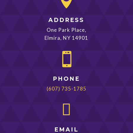

ADDRESS
One Park Place,
Elmira, NY 14901

PHONE
(607) 735-1785

EMAIL