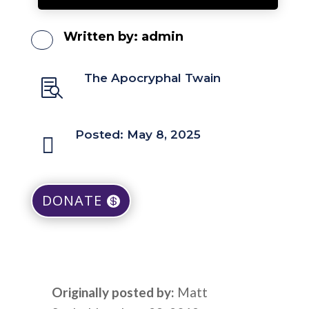
Written by:
admin
The Apocryphal Twain

Posted: May 8, 2025

DONATE
Originally posted by:
Matt