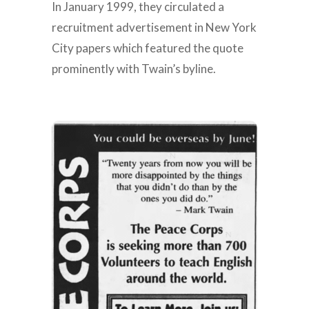
In January 1999, they circulated a
recruitment advertisement in New York
City papers which featured the quote
prominently with Twain’s byline.