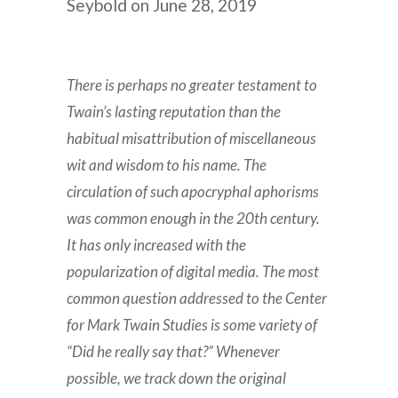
Seybold on June 28, 2019
There is perhaps no greater testament to
Twain’s lasting reputation than the
habitual misattribution of miscellaneous
wit and wisdom to his name. The
circulation of such apocryphal aphorisms
was common enough in the 20th century.
It has only increased with the
popularization of digital media. The most
common question addressed to the Center
for Mark Twain Studies is some variety of
“Did he really say that?” Whenever
possible, we track down the original