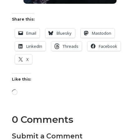
Share this:
Email
Bluesky
Mastodon
LinkedIn
Threads
Facebook
X
Like this:
Loading…
0 Comments
Submit a Comment