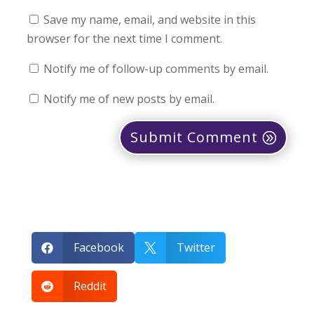
Save my name, email, and website in this
browser for the next time I comment.
Notify me of follow-up comments by email.
Notify me of new posts by email.
Submit Comment
Facebook
Twitter


Reddit
