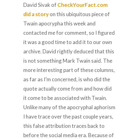
David Sivak of
CheckYourFact.com
did a story
on this ubiquitous piece of
Twain apocrypha this week and
contacted me for comment, so I figured
it was a good time to add it to our own
archive. David rightly deduced that this
is not something Mark Twain said. The
more interesting part of these columns,
as far as I’m concerned, is who did the
quote actually come from and how did
it come to be associated with Twain.
Unlike many of the apocryphal aphorism
I have trace over the past couple years,
this false attribution traces back to
before the social media era. Because of