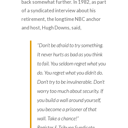
back somewhat further. In 1982, as part
of a syndicated interview about his
retirement, the longtime NBC anchor
and host, Hugh Downs, said,
“Don’t be afraid to try something.
It never hurts as bad as you think
to fail. You seldom regret what you
do. You regret what you didn’t do.
Don’t try to be invulnerable. Don’t
worry too much about security. If
you build a wall around yourself,
you become a prisoner of that
wall. Take a chance!”
Register & Tribune Syndicate