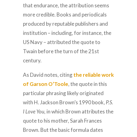
that endurance, the attribution seems
more credible. Books and periodicals
produced by reputable publishers and
institution – including, for instance, the
US Navy – attributed the quote to
Twain before the turn of the 21st
century.
As David notes, citing
the reliable work
of Garson O’Toole
, the quote in this
particular phrasing likely originated
with H. Jackson Brown’s 1990 book,
P.S.
I Love You,
in which Brown attributes the
quote to his mother, Sarah Frances
Brown. But the basic formula dates