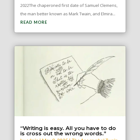
2022The chaperoned first date of Samuel Clemens,
the man better known as Mark Twain, and Elmira...
READ MORE
“Writing is easy. All you have to do
is cross out the wrong words.”