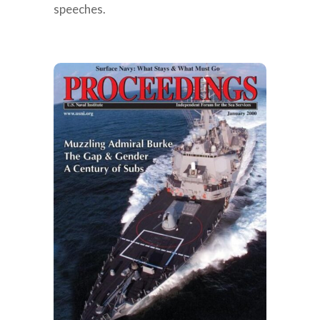
speeches.