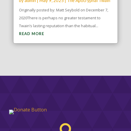
by
admin
|
May 9, 2025
|
The Apocryphal Twain
Originally posted by: Matt Seybold on December 7,
2020There is perhaps no greater testament to
Twain’s lasting reputation than the habitual...
READ MORE