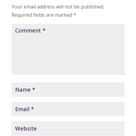
Your email address will not be published.
Required fields are marked
*