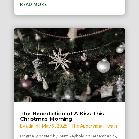
READ MORE
The Benediction of A Kiss This
Christmas Morning
by
admin
|
May 9, 2025
|
The Apocryphal Twain
Originally posted by: Matt Seybold on December 25,