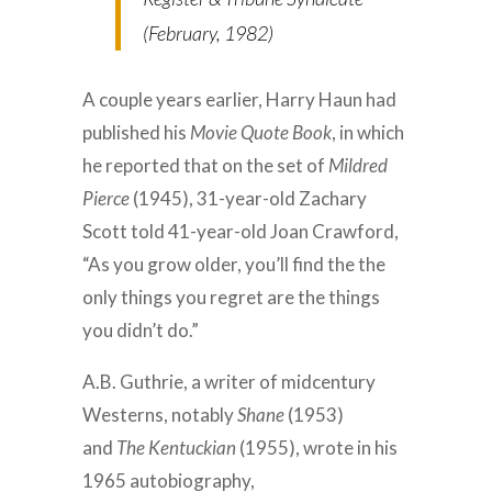
(February, 1982)
A couple years earlier, Harry Haun had
published his
Movie Quote Book
, in which
he reported that on the set of
Mildred
Pierce
(1945), 31-year-old Zachary
Scott told 41-year-old Joan Crawford,
“As you grow older, you’ll find the the
only things you regret are the things
you didn’t do.”
A.B. Guthrie, a writer of midcentury
Westerns, notably
Shane
(1953)
and
The Kentuckian
(1955), wrote in his
1965 autobiography,