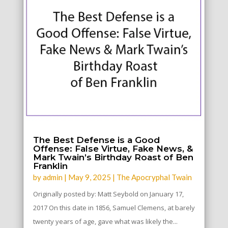
The Best Defense is a Good
Offense: False Virtue, Fake News, &
Mark Twain’s Birthday Roast of Ben
Franklin
by
admin
|
May 9, 2025
|
The Apocryphal Twain
Originally posted by: Matt Seybold on January 17,
2017 On this date in 1856, Samuel Clemens, at barely
twenty years of age, gave what was likely the...