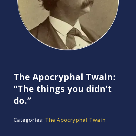
The Apocryphal Twain:
“The things you didn’t
do.”
Categories:
The Apocryphal Twain