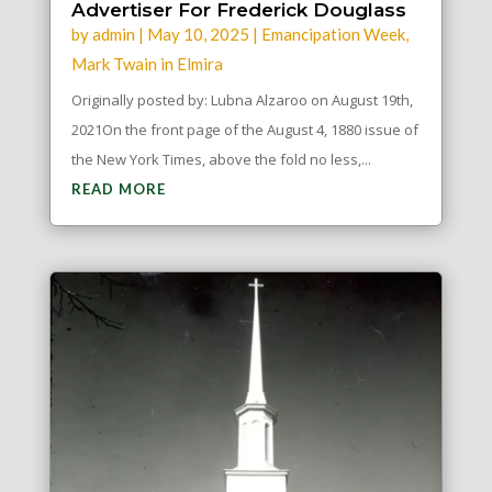
Advertiser For Frederick Douglass
by
admin
|
May 10, 2025
|
Emancipation Week
,
Mark Twain in Elmira
Originally posted by: Lubna Alzaroo on August 19th,
2021On the front page of the August 4, 1880 issue of
the New York Times, above the fold no less,...
READ MORE