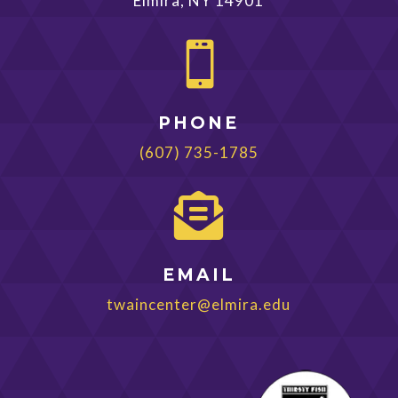
Elmira, NY 14901

PHONE
(607) 735-1785

EMAIL
twaincenter@elmira.edu