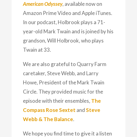
American Odyssey
, available now on
Amazon Prime Video and Apple iTunes.
In our podcast, Holbrook plays a 71-
year-old Mark Twain and is joined by his
grandson, Will Holbrook, who plays
Twain at 33.
We are also grateful to Quarry Farm
caretaker, Steve Webb, and Larry
Howe, President of the Mark Twain
Circle. They provided music for the
episode with their ensembles,
The
Compass Rose Sextet
and
Steve
Webb & The Balance
.
We hope you find time to give it a listen