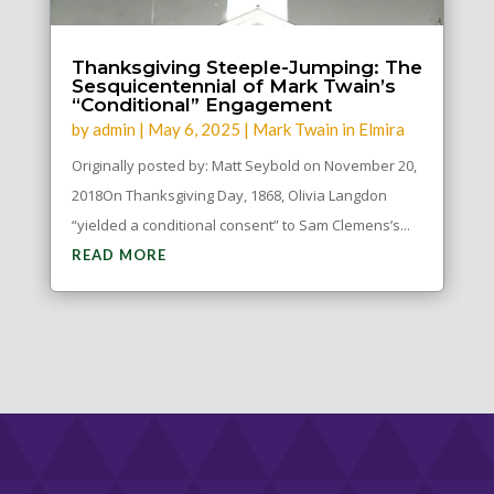
Thanksgiving Steeple-Jumping: The
Sesquicentennial of Mark Twain’s
“Conditional” Engagement
by
admin
|
May 6, 2025
|
Mark Twain in Elmira
Originally posted by: Matt Seybold on November 20,
2018On Thanksgiving Day, 1868, Olivia Langdon
“yielded a conditional consent” to Sam Clemens’s...
READ MORE