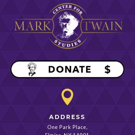

ADDRESS
One Park Place,