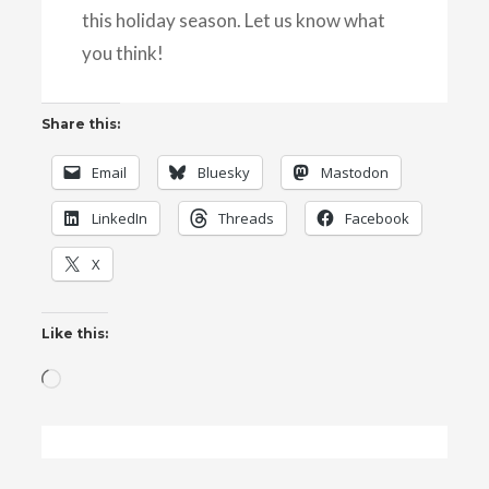
this holiday season. Let us know what
you think!
Share this:
Email
Bluesky
Mastodon
LinkedIn
Threads
Facebook
X
Like this:
Loading…