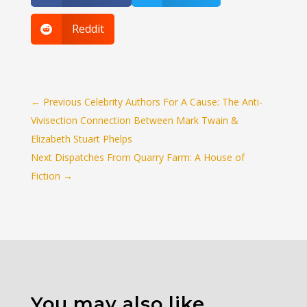
Reddit

←
Previous Celebrity Authors For A Cause: The Anti-
Vivisection Connection Between Mark Twain &
Elizabeth Stuart Phelps
Next Dispatches From Quarry Farm: A House of
Fiction
→
You may also like…