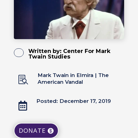
Written by:
Center For Mark
Twain Studies
Mark Twain in Elmira
|
The

American Vandal
Posted: December 17, 2019

DONATE