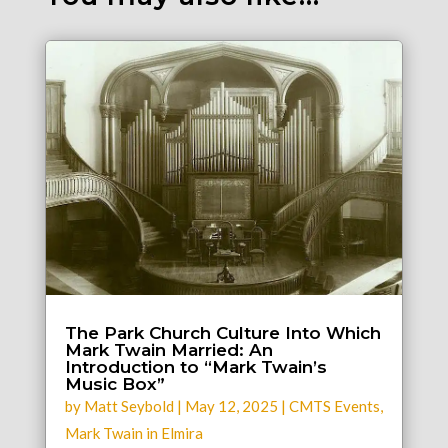
The Park Church Culture Into Which
Mark Twain Married: An
Introduction to “Mark Twain’s
Music Box”
by
Matt Seybold
|
May 12, 2025
|
CMTS Events
,
Mark Twain in Elmira