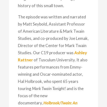
history of this small town.
The episode was written and narrated
by Matt Seybold, Assistant Professor
of American Literature & Mark Twain
Studies, and co-produced by Joe Lemak,
Director of the Center for Mark Twain
Studies. Our C19 producer was
Ashley
Rattner
of Tusculum University. It also
features performances from Emmy-
winning and Oscar-nominated actor,
Hal Holbrook, who spent 65 years
touring
Mark Twain Tonight!
and is the
focus of the new
documentary,
Holbrook/Twain: An