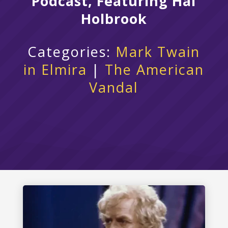
Podcast, Featuring Hal
Holbrook
Categories:
Mark Twain
in Elmira
|
The American
Vandal