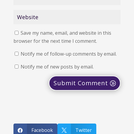
Save my name, email, and website in this
browser for the next time I comment.
Notify me of follow-up comments by email.
Notify me of new posts by email.
Submit Comment
Facebook
Twitter

