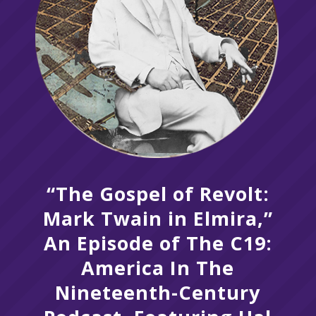
“The Gospel of Revolt:
Mark Twain in Elmira,”
An Episode of The C19:
America In The
Nineteenth-Century