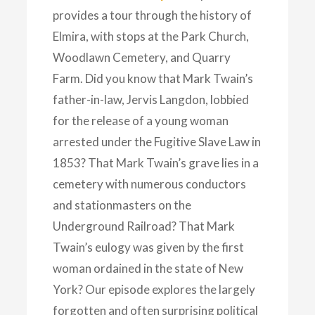
provides a tour through the history of
Elmira, with stops at the Park Church,
Woodlawn Cemetery, and Quarry
Farm. Did you know that Mark Twain’s
father-in-law, Jervis Langdon, lobbied
for the release of a young woman
arrested under the Fugitive Slave Law in
1853? That Mark Twain’s grave lies in a
cemetery with numerous conductors
and stationmasters on the
Underground Railroad? That Mark
Twain’s eulogy was given by the first
woman ordained in the state of New
York? Our episode explores the largely
forgotten and often surprising political