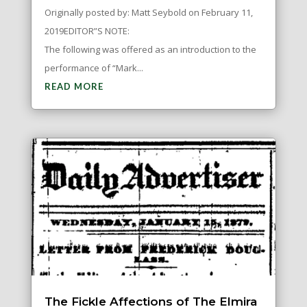
Originally posted by: Matt Seybold on February 11,
2019EDITOR”S NOTE:
The following was offered as an introduction to the
performance of “Mark...
READ MORE
The Fickle Affections of The Elmira