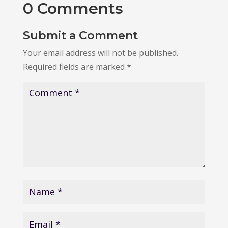
0 Comments
Submit a Comment
Your email address will not be published.
Required fields are marked
*