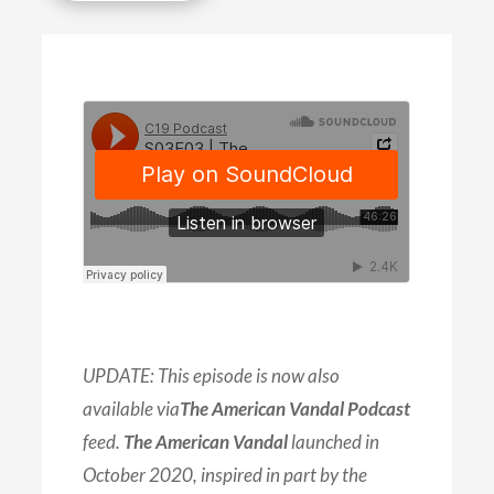
UPDATE: This episode is now also
available via
The American Vandal Podcast
feed.
The American Vandal
launched in
October 2020, inspired in part by the