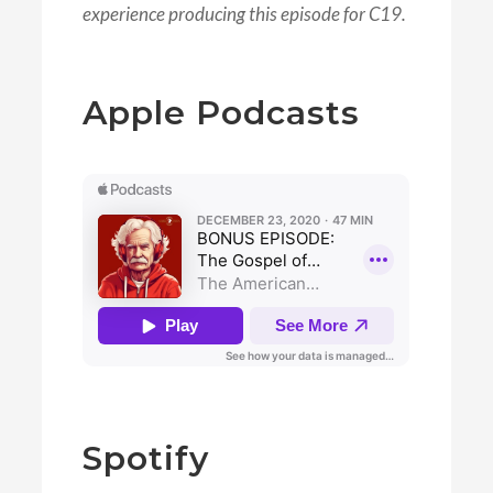
experience producing this episode for C19.
Apple Podcasts
Spotify