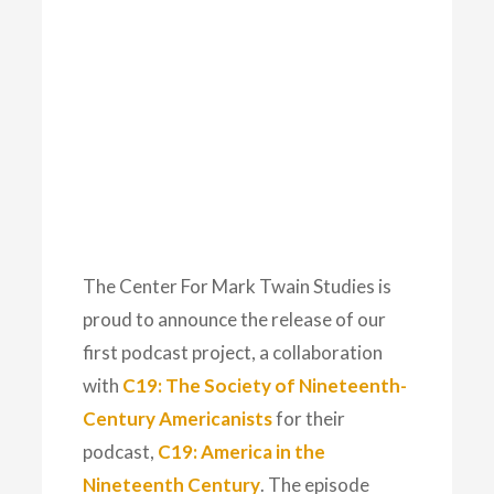
The Center For Mark Twain Studies is
proud to announce the release of our
first podcast project, a collaboration
with
C19: The Society of Nineteenth-
Century Americanists
for their
podcast,
C19: America in the
Nineteenth Century
. The episode