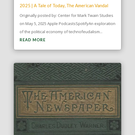
2025
|
A Tale of Today
,
The American Vandal
Originally posted by: Center for Mark Twain Studies
on May 5, 2025 Apple PodcastsSpotifyAn exploration
of the political economy of technofeudalism...
READ MORE