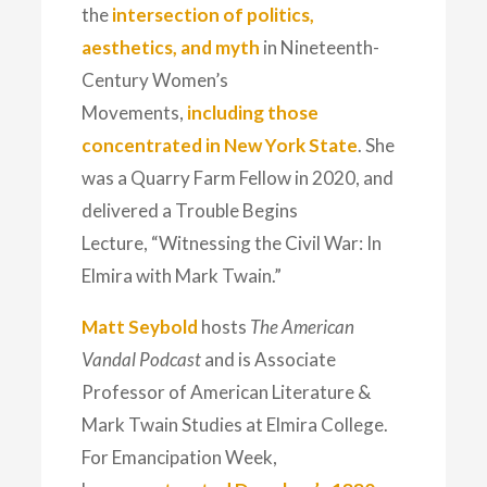
the
intersection of politics,
aesthetics, and myth
in Nineteenth-
Century Women’s
Movements,
including those
concentrated in New York State
. She
was a Quarry Farm Fellow in 2020, and
delivered a Trouble Begins
Lecture,
“Witnessing the Civil War: In
Elmira with Mark Twain.”
Matt Seybold
hosts
The American
Vandal Podcast
and is Associate
Professor of American Literature &
Mark Twain Studies at Elmira College.
For Emancipation Week,