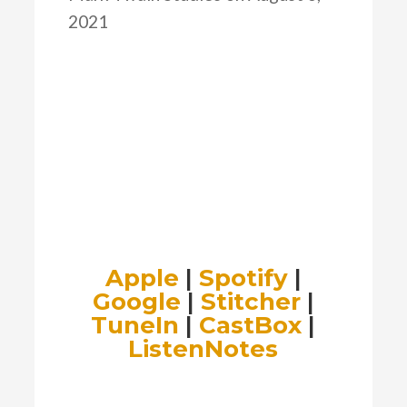
2021
Apple
|
Spotify
|
Google
|
Stitcher
|
TuneIn
|
CastBox
|
ListenNotes