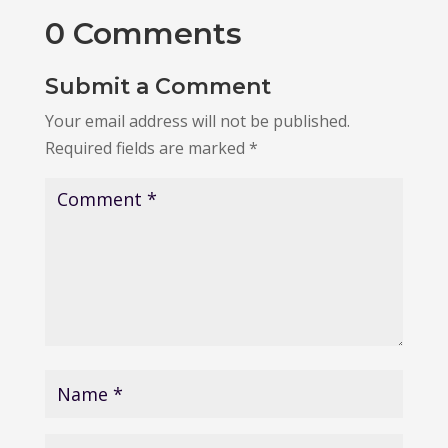
0 Comments
Submit a Comment
Your email address will not be published.
Required fields are marked
*