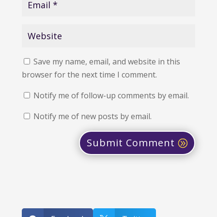
Save my name, email, and website in this
browser for the next time I comment.
Notify me of follow-up comments by email.
Notify me of new posts by email.
Submit Comment