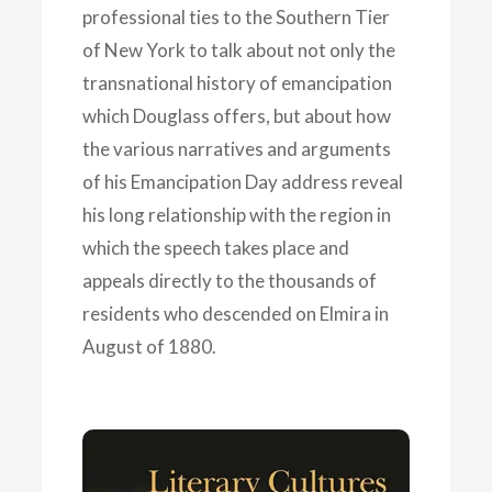
professional ties to the Southern Tier
of New York to talk about not only the
transnational history of emancipation
which Douglass offers, but about how
the various narratives and arguments
of his Emancipation Day address reveal
his long relationship with the region in
which the speech takes place and
appeals directly to the thousands of
residents who descended on Elmira in
August of 1880.