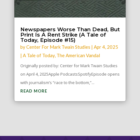
Newspapers Worse Than Dead, But
Print Is A Rent Strike (A Tale of
Today, Episode #15)
by
Center For Mark Twain Studies
|
Apr 4, 2025
|
A Tale of Today
,
The American Vandal
Originally posted by: Center for Mark Twain Studies
on April 4, 2025Apple PodcastsSpotifyEpisode opens
with journalism’s “race to the bottom,”...
READ MORE