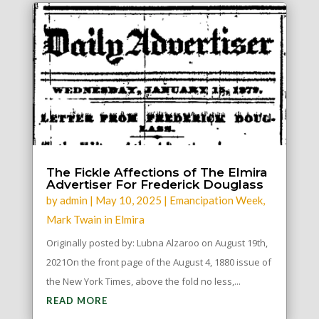
The Fickle Affections of The Elmira
Advertiser For Frederick Douglass
by
admin
|
May 10, 2025
|
Emancipation Week
,
Mark Twain in Elmira
Originally posted by: Lubna Alzaroo on August 19th,
2021On the front page of the August 4, 1880 issue of
the New York Times, above the fold no less,...
READ MORE