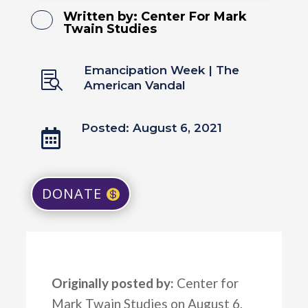
Written by:
Center For Mark
Twain Studies
Emancipation Week
|
The

American Vandal
Posted: August 6, 2021

DONATE
Originally posted by:
Center for
Mark Twain Studies on August 6,