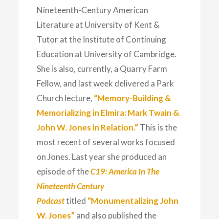
Nineteenth-Century American
Literature at University of Kent &
Tutor at the Institute of Continuing
Education at University of Cambridge.
She is also, currently, a Quarry Farm
Fellow, and last week delivered a Park
Church lecture,
“Memory-Building &
Memorializing in Elmira: Mark Twain &
John W. Jones in Relation.”
This is the
most recent of several works focused
on Jones. Last year she produced an
episode of the
C19: America In The
Nineteenth Century
Podcast
titled
“Monumentalizing John
W. Jones”
and also published the