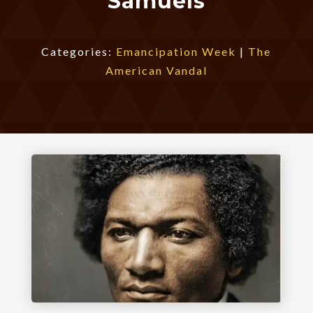
Samuels
Categories:
Emancipation Week
|
The
American Vandal