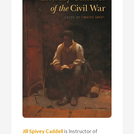
Jill Spivey Caddell
is Instructor of