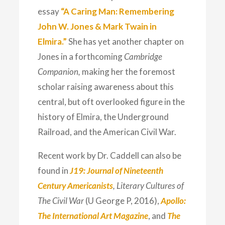
essay
“A Caring Man: Remembering
John W. Jones & Mark Twain in
Elmira.”
She has yet another chapter on
Jones in a forthcoming
Cambridge
Companion,
making her the foremost
scholar raising awareness about this
central, but oft overlooked figure in the
history of Elmira, the Underground
Railroad, and the American Civil War.
Recent work by Dr. Caddell can also be
found in
J19: Journal of Nineteenth
Century Americanists
, Literary Cultures of
The Civil War
(U George P, 2016),
Apollo:
The International Art Magazine
, and
The