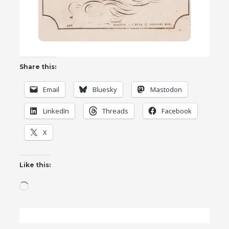
Share this:
Email
Bluesky
Mastodon
LinkedIn
Threads
Facebook
X
Like this:
Loading…