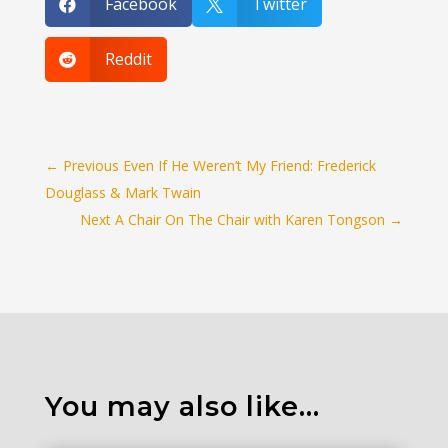
Facebook
Twitter


Reddit

←
Previous Even If He Weren’t My Friend: Frederick
Douglass & Mark Twain
Next A Chair On The Chair with Karen Tongson
→
You may also like…