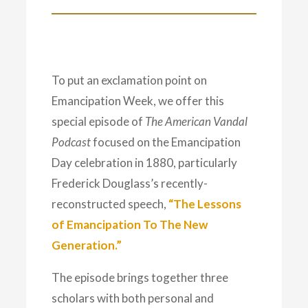
To put an exclamation point on
Emancipation Week, we offer this
special episode of
The American Vandal
Podcast
focused on the Emancipation
Day celebration in 1880, particularly
Frederick Douglass’s recently-
reconstructed speech,
“The Lessons
of Emancipation To The New
Generation.”
The episode brings together three
scholars with both personal and