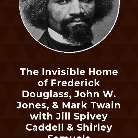
The Invisible Home
of Frederick
Douglass, John W.
Jones, & Mark Twain
with Jill Spivey
Caddell & Shirley