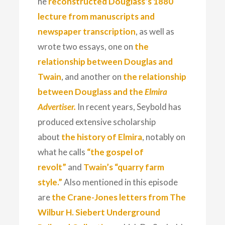
he
reconstructed Douglass’s 1880
lecture from manuscripts and
newspaper transcription
, as well as
wrote two essays, one on
the
relationship between Douglas and
Twain
, and another on
the relationship
between Douglass and the
Elmira
Advertiser.
In recent years, Seybold has
produced extensive scholarship
about
the history of Elmira
, notably on
what he calls
“the gospel of
revolt”
and
Twain’s “quarry farm
style.”
Also mentioned in this episode
are
the Crane-Jones letters from The
Wilbur H. Siebert Underground