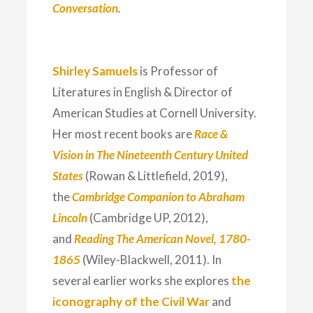
Conversation
.
Shirley Samuels
is Professor of
Literatures in English & Director of
American Studies at Cornell University.
Her most recent books are
Race &
Vision in The Nineteenth Century United
States
(Rowan & Littlefield, 2019),
the
Cambridge Companion to Abraham
Lincoln
(Cambridge UP, 2012),
and
Reading The American Novel, 1780-
1865
(Wiley-Blackwell, 2011). In
several earlier works she explores
the
iconography of the Civil War
and