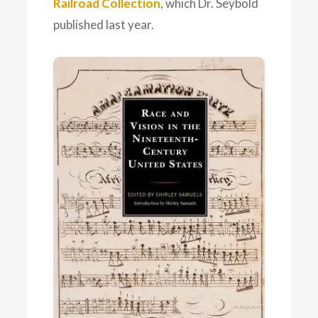
Railroad Collection
, which Dr. Seybold
published last year.