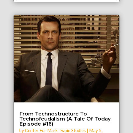
From Technostructure To
Technofeudalism (A Tale Of Today,
Episode #16)
by
Center For Mark Twain Studies
|
May 5,