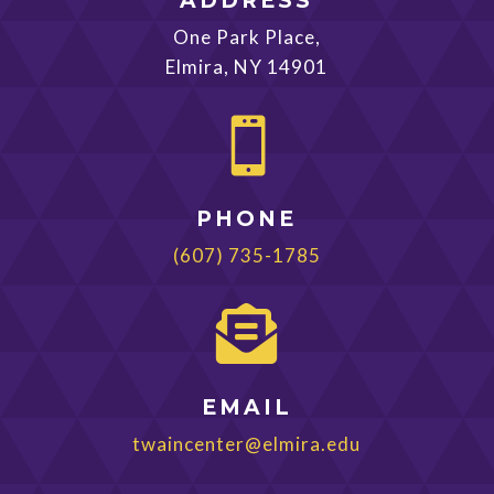
ADDRESS
One Park Place,
Elmira, NY 14901

PHONE
(607) 735-1785

EMAIL
twaincenter@elmira.edu