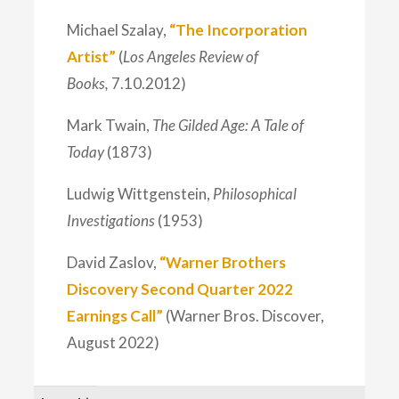
Michael Szalay,
“The Incorporation
Artist”
(
Los Angeles Review of
Books,
7.10.2012)
Mark Twain,
The Gilded Age: A Tale of
Today
(1873)
Ludwig Wittgenstein,
Philosophical
Investigations
(1953)
David Zaslov,
“Warner Brothers
Discovery Second Quarter 2022
Earnings Call”
(Warner Bros. Discover,
August 2022)