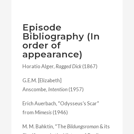
Episode
Bibliography (In
order of
appearance)
Horatio Alger,
Ragged Dick
(1867)
G.E.M. [Elizabeth]
Anscombe,
Intention
(1957)
Erich Auerbach, “Odysseus’s Scar”
from
Mimesis
(1946)
M. M. Bahktin, “The
Bildungsroman
& its