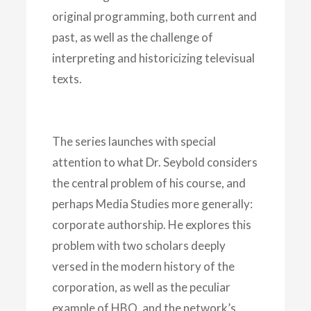
original programming, both current and
past, as well as the challenge of
interpreting and historicizing televisual
texts.
The series launches with special
attention to what Dr. Seybold considers
the central problem of his course, and
perhaps Media Studies more generally:
corporate authorship. He explores this
problem with two scholars deeply
versed in the modern history of the
corporation, as well as the peculiar
example of HBO, and the network’s