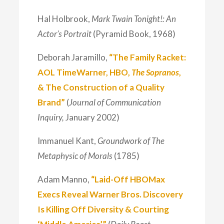
Hal Holbrook,
Mark Twain Tonight!: An
Actor’s Portrait
(Pyramid Book, 1968)
Deborah Jaramillo,
“The Family Racket:
AOL TimeWarner, HBO,
The Sopranos
,
& The Construction of a Quality
Brand”
(
Journal of Communication
Inquiry,
January 2002)
Immanuel Kant,
Groundwork of The
Metaphysic of Morals
(1785)
Adam Manno,
“Laid-Off HBOMax
Execs Reveal Warner Bros. Discovery
Is Killing Off Diversity & Courting