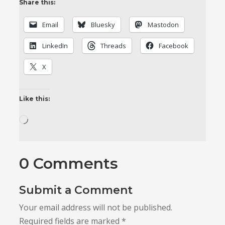
Share this:
Email
Bluesky
Mastodon
LinkedIn
Threads
Facebook
X
Like this:
Loading…
0 Comments
Submit a Comment
Your email address will not be published.
Required fields are marked
*