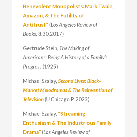
Benevolent Monopolists: Mark Twain,
Amazon, & The Futility of
Antitrust”
(
Los Angeles Review of
Books,
8.30.2017)
Gertrude Stein,
The Making of
Americans: Being A History of a Family’s
Progress
(1925)
Michael Szalay,
Second Lives: Black-
Market Melodramas & The Reinvention of
Television
(U Chicago P, 2023)
Michael Szalay,
“Streaming
Enthusiasm & The Industrious Family
Drama”
(
Los Angeles Review of