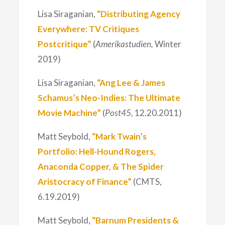
Lisa Siraganian,
“Distributing Agency
Everywhere: TV Critiques
Postcritique”
(
Amerikastudien,
Winter
2019)
Lisa Siraganian,
“Ang Lee & James
Schamus’s Neo-Indies: The Ultimate
Movie Machine”
(
Post45,
12.20.2011)
Matt Seybold,
“Mark Twain’s
Portfolio: Hell-Hound Rogers,
Anaconda Copper, & The Spider
Aristocracy of Finance”
(CMTS,
6.19.2019)
Matt Seybold,
“Barnum Presidents &