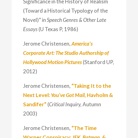
Significance in the History of Realism
(Toward a Historical Typology of the
Novel)” in
Speech Genres & Other Late
Essays
(U Texas P, 1986)
Jerome Christensen,
America’s
Corporate Art: The Studio Authorship of
Hollywood Motion Pictures
(Stanford UP,
2012)
Jerome Christensen,
“Taking It to the
Next Level:
You’ve Got Mail,
Havholm &
Sandifer”
(
Critical Inquiry,
Autumn
2003)
Jerome Christensen,
“The Time
Warner Conspiracy:
JFK, Batman,
&