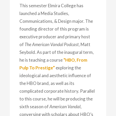
This semester Elmira College has
launched a Media Studies,
Communications, & Design major. The
founding director of this program is
executive producer and primary host
of
The American Vandal Podcast
, Matt
Seybold. As part of the inaugural term,
he is teaching a course
“HBO, From
Pulp To Prestige”
exploring the
ideological and aesthetic influence of
the HBO brand, as well as its
complicated corporate history. Parallel
to this course, he will be producing the
sixth season of
American Vandal
,
conversing with scholars about HBO’s