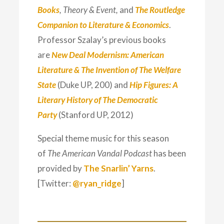
Books
, Theory & Event,
and
The Routledge
Companion to Literature & Economics
.
Professor Szalay’s previous books
are
New Deal Modernism: American
Literature & The Invention of The Welfare
State
(Duke UP, 200) and
Hip Figures: A
Literary History of The Democratic
Party
(Stanford UP, 2012)
Special theme music for this season
of
The American Vandal Podcast
has been
provided by
The Snarlin’ Yarns
.
[Twitter:
@ryan_ridge
]