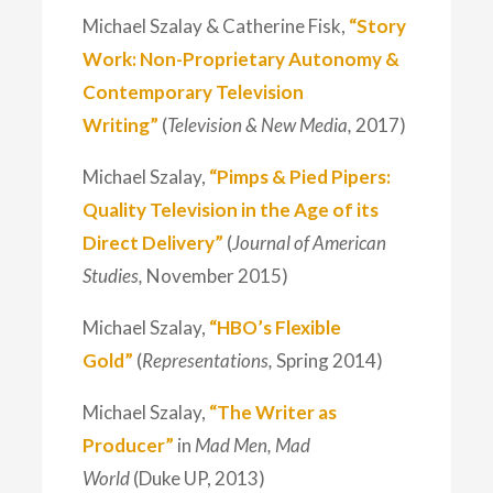
Michael Szalay & Catherine Fisk,
“Story
Work: Non-Proprietary Autonomy &
Contemporary Television
Writing”
(
Television & New Media,
2017)
Michael Szalay,
“Pimps & Pied Pipers:
Quality Television in the Age of its
Direct Delivery”
(
Journal of American
Studies,
November 2015)
Michael Szalay,
“HBO’s Flexible
Gold”
(
Representations,
Spring 2014)
Michael Szalay,
“The Writer as
Producer”
in
Mad Men, Mad
World
(Duke UP, 2013)