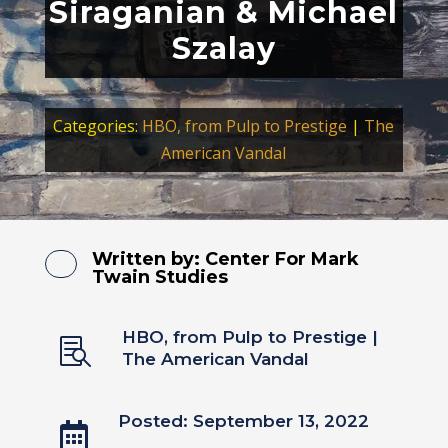
Siraganian & Michael
Szalay
Categories:
HBO, from Pulp to Prestige
|
The
American Vandal
Written by:
Center For Mark
Twain Studies
HBO, from Pulp to Prestige
|

The American Vandal
Posted: September 13, 2022
