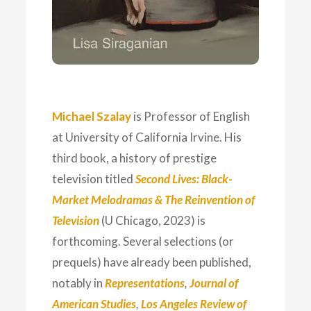
Michael Szalay
is Professor of English
at University of California Irvine. His
third book, a history of prestige
television titled
Second Lives: Black-
Market Melodramas & The Reinvention of
Television
(U Chicago, 2023) is
forthcoming. Several selections (or
prequels) have already been published,
notably in
Representations
,
Journal of
American Studies
,
Los Angeles Review of