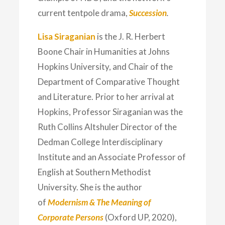
current tentpole drama,
Succession
.
Lisa Siraganian
is the J. R. Herbert
Boone Chair in Humanities at Johns
Hopkins University, and Chair of the
Department of Comparative Thought
and Literature. Prior to her arrival at
Hopkins, Professor Siraganian was the
Ruth Collins Altshuler Director of the
Dedman College Interdisciplinary
Institute and an Associate Professor of
English at Southern Methodist
University. She is the author
of
Modernism & The Meaning of
Corporate Persons
(Oxford UP, 2020),