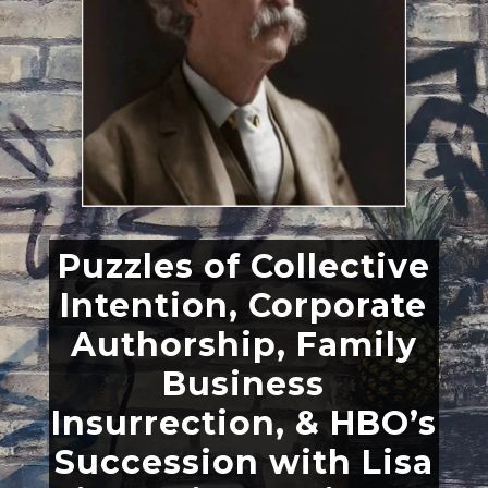
Puzzles of Collective
Intention, Corporate
Authorship, Family
Business
Insurrection, & HBO’s
Succession with Lisa