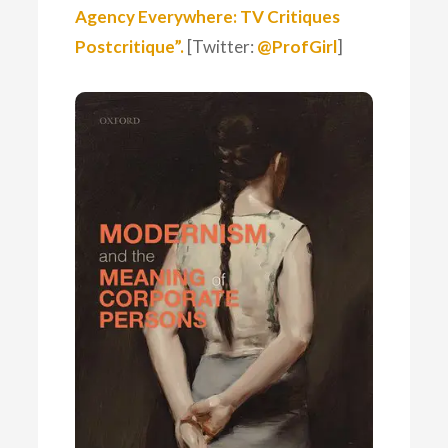
Agency Everywhere: TV Critiques
Postcritique”.
[Twitter:
@ProfGirl
]