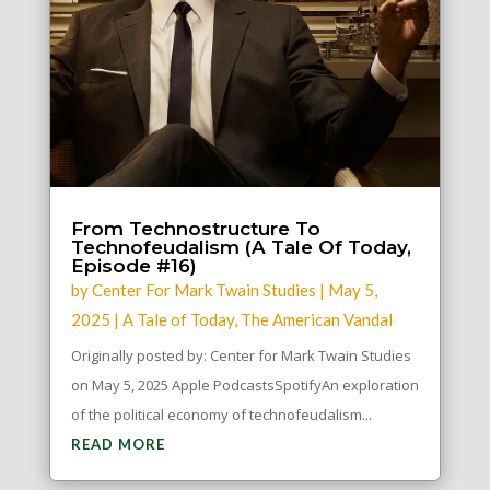
From Technostructure To
Technofeudalism (A Tale Of Today,
Episode #16)
by
Center For Mark Twain Studies
|
May 5,
2025
|
A Tale of Today
,
The American Vandal
Originally posted by: Center for Mark Twain Studies
on May 5, 2025 Apple PodcastsSpotifyAn exploration
of the political economy of technofeudalism...
READ MORE