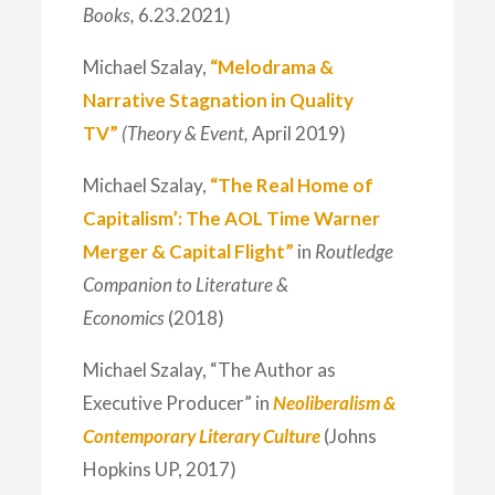
Books,
6.23.2021)
Michael Szalay,
“Melodrama &
Narrative Stagnation in Quality
TV”
(Theory & Event,
April 2019)
Michael Szalay,
“The Real Home of
Capitalism’: The AOL Time Warner
Merger & Capital Flight”
in
Routledge
Companion to Literature &
Economics
(2018)
Michael Szalay, “The Author as
Executive Producer” in
Neoliberalism &
Contemporary Literary Culture
(Johns
Hopkins UP, 2017)