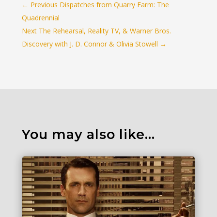
←
Previous Dispatches from Quarry Farm: The
Quadrennial
Next The Rehearsal, Reality TV, & Warner Bros.
Discovery with J. D. Connor & Olivia Stowell
→
You may also like…