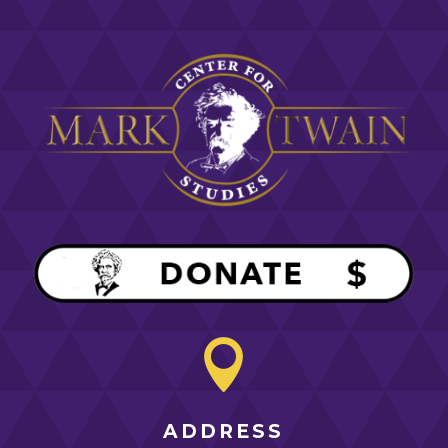

ADDRESS