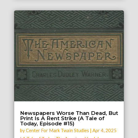
Newspapers Worse Than Dead, But
Print Is A Rent Strike (A Tale of
Today, Episode #15)
by
Center For Mark Twain Studies
|
Apr 4, 2025