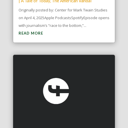
|
A Tale of Today
,
The American Vandal
Originally posted by: Center for Mark Twain Studies
on April 4, 2025Apple PodcastsSpotifyEpisode opens
with journalism’s “race to the bottom,”...
READ MORE