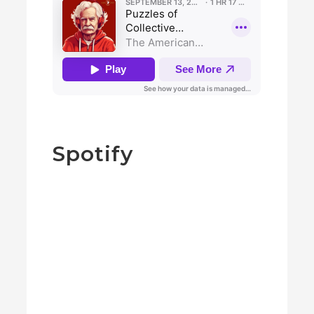
Spotify