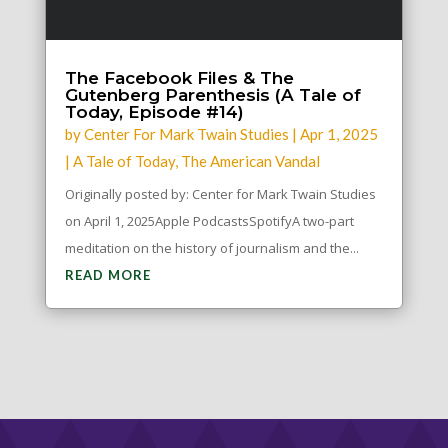
The Facebook Files & The
Gutenberg Parenthesis (A Tale of
Today, Episode #14)
by
Center For Mark Twain Studies
|
Apr 1, 2025
|
A Tale of Today
,
The American Vandal
Originally posted by: Center for Mark Twain Studies
on April 1, 2025Apple PodcastsSpotifyA two-part
meditation on the history of journalism and the...
READ MORE