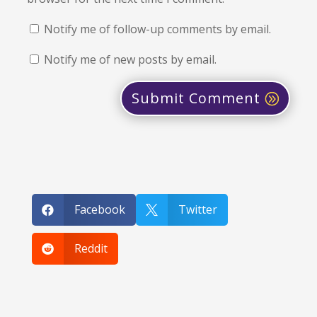
Notify me of follow-up comments by email.
Notify me of new posts by email.
Submit Comment
Facebook
Twitter


Reddit
