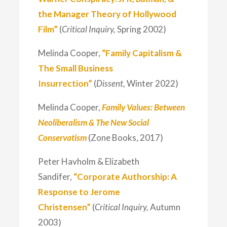
the Manager Theory of Hollywood
Film”
(
Critical Inquiry,
Spring 2002)
Melinda Cooper,
“Family Capitalism &
The Small Business
Insurrection”
(
Dissent,
Winter 2022)
Melinda Cooper,
Family Values: Between
Neoliberalism & The New Social
Conservatism
(Zone Books, 2017)
Peter Havholm & Elizabeth
Sandifer,
“Corporate Authorship: A
Response to Jerome
Christensen”
(
Critical Inquiry,
Autumn
2003)