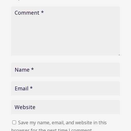
Save my name, email, and website in this
browser for the next time I comment.