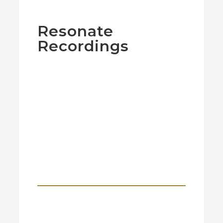
Resonate
Recordings