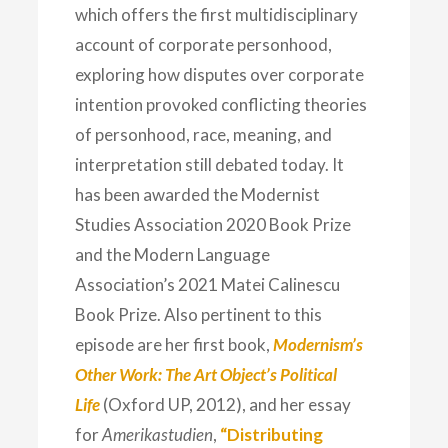
which offers the first multidisciplinary
account of corporate personhood,
exploring how disputes over corporate
intention provoked conflicting theories
of personhood, race, meaning, and
interpretation still debated today. It
has been awarded the Modernist
Studies Association 2020 Book Prize
and the Modern Language
Association’s 2021 Matei Calinescu
Book Prize. Also pertinent to this
episode are her first book,
Modernism’s
Other Work: The Art Object’s Political
Life
(Oxford UP, 2012), and her essay
for
Amerikastudien
,
“Distributing