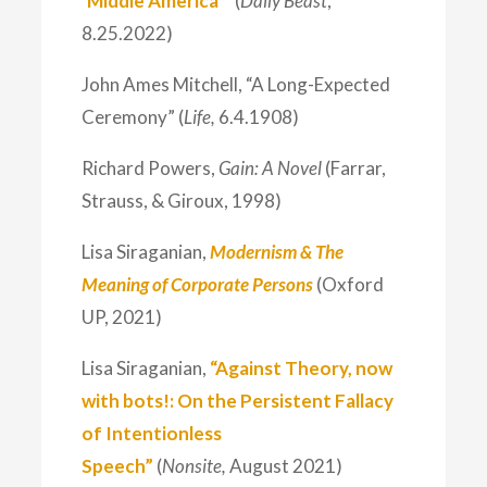
‘Middle America’”
(
Daily Beast
,
8.25.2022)
John Ames Mitchell, “A Long-Expected
Ceremony” (
Life,
6.4.1908)
Richard Powers,
Gain: A Novel
(Farrar,
Strauss, & Giroux, 1998)
Lisa Siraganian,
Modernism & The
Meaning of Corporate Persons
(Oxford
UP, 2021)
Lisa Siraganian,
“Against Theory, now
with bots!: On the Persistent Fallacy
of Intentionless
Speech”
(
Nonsite,
August 2021)