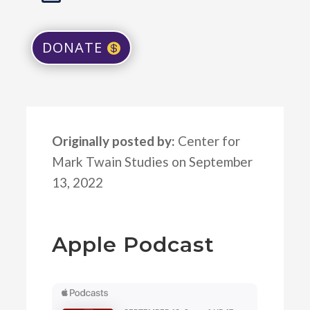
DONATE
Originally posted by:
Center for
Mark Twain Studies on September
13, 2022
Apple Podcast