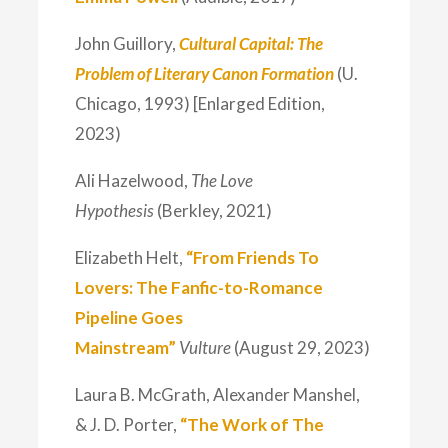
John Guillory,
Cultural Capital: The
Problem of Literary Canon Formation
(U.
Chicago, 1993) [Enlarged Edition,
2023)
Ali Hazelwood,
The Love
Hypothesis
(Berkley, 2021)
Elizabeth Helt,
“From Friends To
Lovers: The Fanfic-to-Romance
Pipeline Goes
Mainstream”
Vulture
(August 29, 2023)
Laura B. McGrath, Alexander Manshel,
& J. D. Porter,
“The Work of The