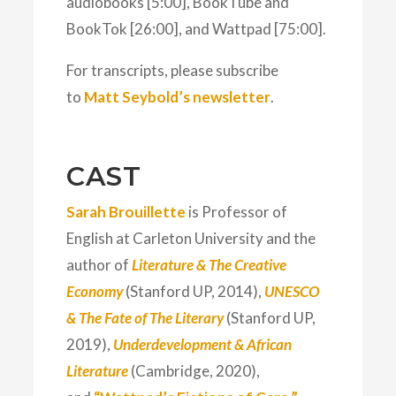
audiobooks [5:00], BookTube and
BookTok [26:00], and Wattpad [75:00].
For transcripts, please subscribe
to
Matt Seybold’s newsletter
.
CAST
Sarah Brouillette
is Professor of
English at Carleton University and the
author of
Literature & The Creative
Economy
(Stanford UP, 2014),
UNESCO
& The Fate of The Literary
(Stanford UP,
2019),
Underdevelopment & African
Literature
(Cambridge, 2020),