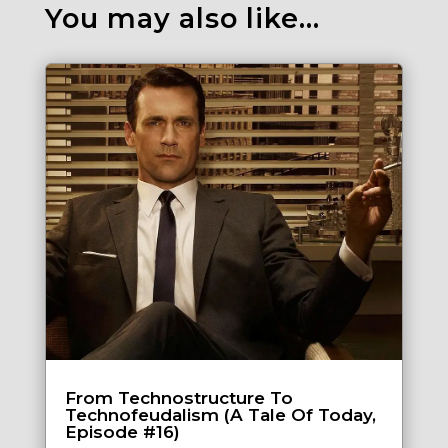
You may also like…
From Technostructure To
Technofeudalism (A Tale Of Today,
Episode #16)