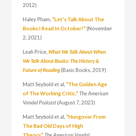
2012)
Haley Pham,
“Let’s Talk About The
Books I Read In October!”
(November
2, 2021)
Leah Price,
What We Talk About When
We Talk About Books: The History &
Future of Reading
(Basic Books, 2019)
Matt Seybold et al,
“The Golden Age
of The Working Critic,”
The American
Vandal Podcast
(August 7, 2023)
Matt Seybold et al,
“Hungover From
The Bad Old Days of High
Theory,”
The American Vandal