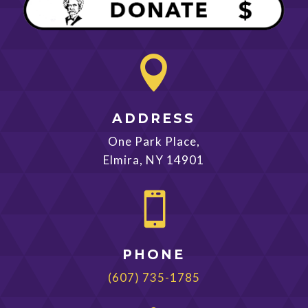

ADDRESS
One Park Place,
Elmira, NY 14901

PHONE
(607) 735-1785