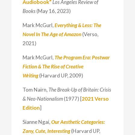
Audiobook”
Los Angeles Review of
Books
(May 16, 2023)
Mark McGurl,
Everything & Less: The
Novel In The Age of Amazon
(Verso,
2021)
Mark McGurl,
The Program Era: Postwar
Fiction & The Rise of Creative
Writing
(Harvard UP, 2009)
Tom Nairn,
The Break-Up of Britain: Crisis
& Neo-Nationalism
(1977) [
2021 Verso
Edition
]
Sianne Ngai,
Our Aesthetic Categories:
Zany, Cute, Interesting
(Harvard UP,