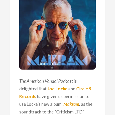
The American Vandal Podcast
is
delighted that
Joe Locke
and
Circle 9
Records
have given us permission to
use Locke’s new album,
Makram
,
as the
soundtrack to the “Criticism LTD”