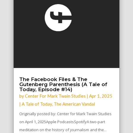
The Facebook Files & The
Gutenberg Parenthesis (A Tale of
Today, Episode #14)
by
Center For Mark Twain Studies
|
Apr 1, 2025
|
A Tale of Today
,
The American Vandal
Originally posted by: Center for Mark Twain Studies
on April 1, 2025Apple PodcastsSpotifyA two-part
meditation on the history of journalism and the...