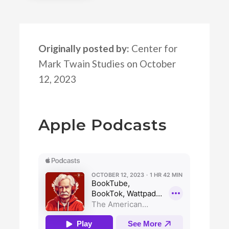
Originally posted by:
Center for
Mark Twain Studies on October
12, 2023
Apple Podcasts