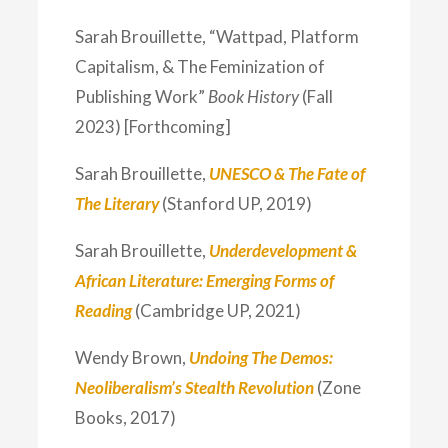
Sarah Brouillette, “Wattpad, Platform
Capitalism, & The Feminization of
Publishing Work”
Book History
(Fall
2023) [Forthcoming]
Sarah Brouillette,
UNESCO & The Fate of
The Literary
(Stanford UP, 2019)
Sarah Brouillette,
Underdevelopment &
African Literature: Emerging Forms of
Reading
(Cambridge UP, 2021)
Wendy Brown,
Undoing The Demos:
Neoliberalism’s Stealth Revolution
(Zone
Books, 2017)