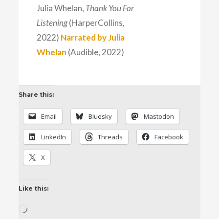
Julia Whelan,
Thank You For
Listening
(HarperCollins,
2022)
Narrated by Julia
Whelan
(Audible, 2022)
Share this:
Email
Bluesky
Mastodon
LinkedIn
Threads
Facebook
X
Like this:
Loading…