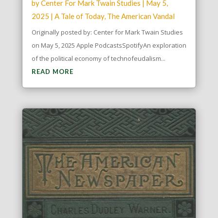
by
Center For Mark Twain Studies
|
May 5,
2025
|
A Tale of Today
,
The American Vandal
Originally posted by: Center for Mark Twain Studies
on May 5, 2025 Apple PodcastsSpotifyAn exploration
of the political economy of technofeudalism...
READ MORE