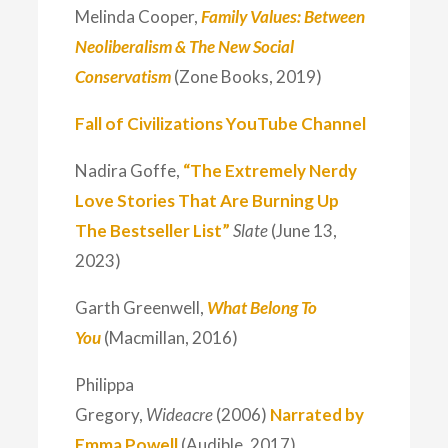
Melinda Cooper,
Family Values: Between
Neoliberalism & The New Social
Conservatism
(Zone Books, 2019)
Fall of Civilizations YouTube Channel
Nadira Goffe,
“The Extremely Nerdy
Love Stories That Are Burning Up
The Bestseller List”
Slate
(June 13,
2023)
Garth Greenwell,
What Belong To
You
(Macmillan, 2016)
Philippa
Gregory,
Wideacre
(2006)
Narrated by
Emma Powell
(Audible, 2017)