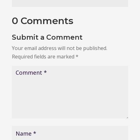
0 Comments
Submit a Comment
Your email address will not be published.
Required fields are marked
*