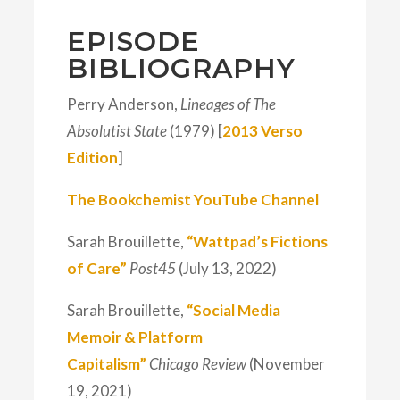
EPISODE
BIBLIOGRAPHY
Perry Anderson,
Lineages of The
Absolutist State
(1979) [
2013 Verso
Edition
]
The Bookchemist YouTube Channel
Sarah Brouillette,
“Wattpad’s Fictions
of Care”
Post45
(July 13, 2022)
Sarah Brouillette,
“Social Media
Memoir & Platform
Capitalism”
Chicago Review
(November
19, 2021)