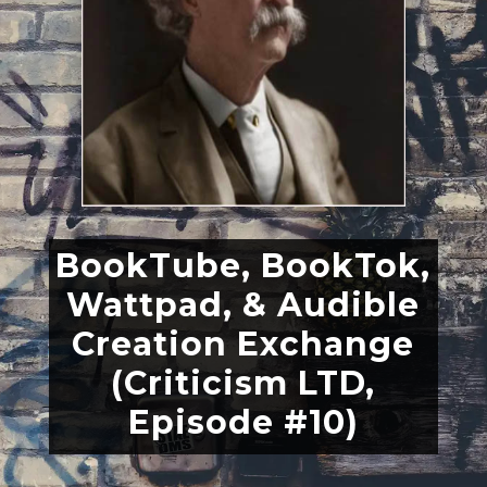
BookTube, BookTok,
Wattpad, & Audible
Creation Exchange
(Criticism LTD,
Episode #10)