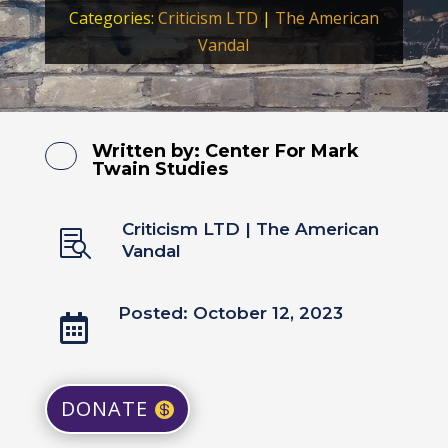
Categories:
Criticism LTD
|
The American
Vandal
Written by:
Center For Mark
Twain Studies
Criticism LTD
|
The American

Vandal
Posted: October 12, 2023

DONATE