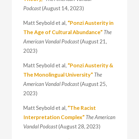
Podcast
(August 14, 2023)
Matt Seybold et al,
“Ponzi Austerity in
The Age of Cultural Abundance”
The
American Vandal Podcast
(August 21,
2023)
Matt Seybold et al,
“Ponzi Austerity &
The Monolingual University”
The
American Vandal Podcast
(August 25,
2023)
Matt Seybold et al,
“The Racist
Interpretation Complex”
The American
Vandal Podcast
(August 28, 2023)