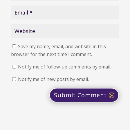
Save my name, email, and website in this
browser for the next time I comment.
Notify me of follow-up comments by email.
Notify me of new posts by email.
Submit Comment