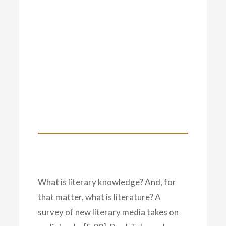
What is literary knowledge? And, for
that matter, what is literature? A
survey of new literary media takes on