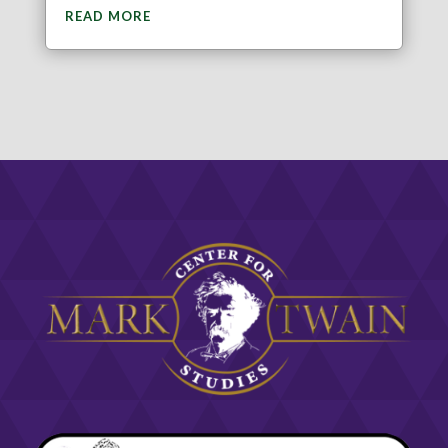
READ MORE