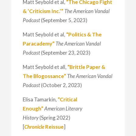
Matt Seybold et al,
“The Chicago Fight
& ‘Criticism Inc.’”
The American Vandal
Podcast
(September 5, 2023)
Matt Seybold et al,
“Politics & The
Paracademy”
The American Vandal
Podcast
(September 23, 2023)
Matt Seybold et all,
“Brittle Paper &
The Blogossance”
The American Vandal
Podcast
(October 2, 2023)
Elisa Tamarkin,
“Critical
Enough”
American Literary
History
(Spring 2022)
[
Chronicle
Reissue
]