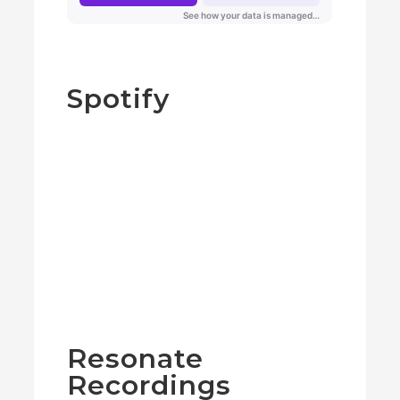
Spotify
Resonate
Recordings