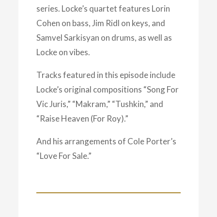
series. Locke’s quartet features Lorin
Cohen on bass, Jim Ridl on keys, and
Samvel Sarkisyan on drums, as well as
Locke on vibes.
Tracks featured in this episode include
Locke’s original compositions “Song For
Vic Juris,” “Makram,” “Tushkin,” and
“Raise Heaven (For Roy).”
And his arrangements of Cole Porter’s
“Love For Sale.”