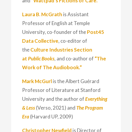
and
“Wattpad’s Fictions of Care.”
Laura B. McGrath
is Assistant
Professor of English at Temple
University, co-founder of the
Post45
Data Collective
, co-editor of
the
Culture Industries Section
at
Public Books
,
and co-author of
“The
Work of The Audiobook.”
Mark McGurl
is the Albert Guérard
Professor of Literature at Stanford
University and the author of
Everything
& Less
(Verso, 2021) and
The Program
Era
(Harvard UP, 2009)
Christopher Newfield
is Director of