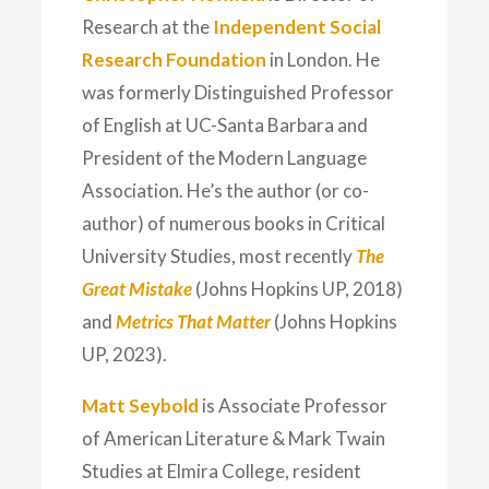
Research at the
Independent Social
Research Foundation
in London. He
was formerly Distinguished Professor
of English at UC-Santa Barbara and
President of the Modern Language
Association. He’s the author (or co-
author) of numerous books in Critical
University Studies, most recently
The
Great Mistake
(Johns Hopkins UP, 2018)
and
Metrics That Matter
(Johns Hopkins
UP, 2023).
Matt Seybold
is Associate Professor
of American Literature & Mark Twain
Studies at Elmira College, resident