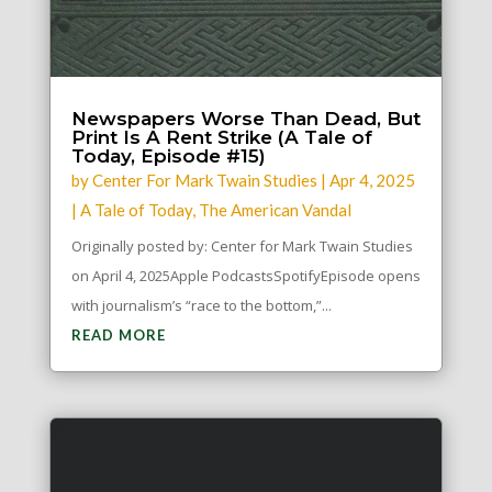
Newspapers Worse Than Dead, But
Print Is A Rent Strike (A Tale of
Today, Episode #15)
by
Center For Mark Twain Studies
|
Apr 4, 2025
|
A Tale of Today
,
The American Vandal
Originally posted by: Center for Mark Twain Studies
on April 4, 2025Apple PodcastsSpotifyEpisode opens
with journalism’s “race to the bottom,”...
READ MORE