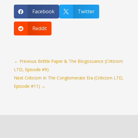
Facebook
Twitter


Reddit

←
Previous Brittle Paper & The Blogossance (Criticism
LTD, Episode #9)
Next Criticism In The Conglomerate Era (Criticism LTD,
Episode #11)
→