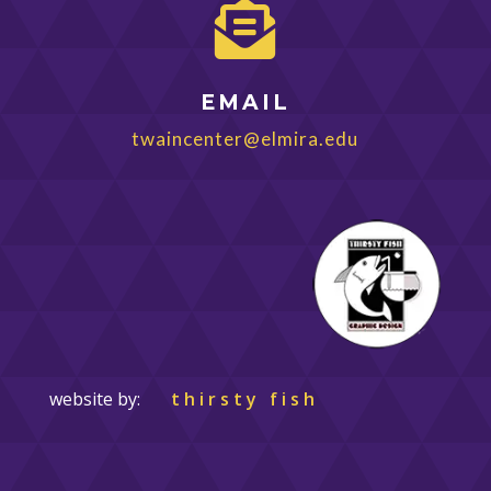

EMAIL
twaincenter@elmira.edu
website by:
thirsty fish