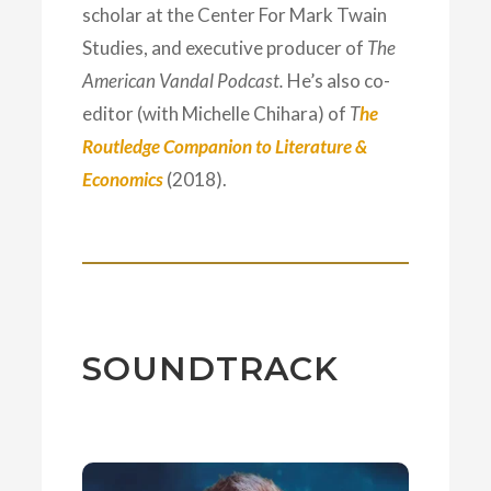
scholar at the Center For Mark Twain
Studies, and executive producer of
The
American Vandal Podcast.
He’s also co-
editor (with Michelle Chihara) of
T
he
Routledge Companion to Literature &
Economics
(2018).
SOUNDTRACK