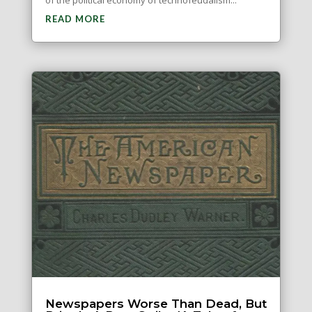
READ MORE
Newspapers Worse Than Dead, But