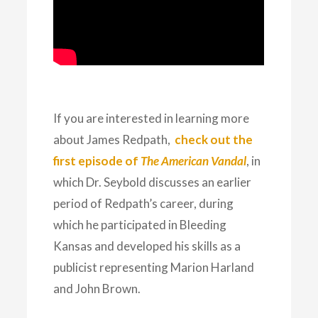
If you are interested in learning more
about James Redpath,
check out the
first episode of
The American Vandal
, in
which Dr. Seybold discusses an earlier
period of Redpath’s career, during
which he participated in Bleeding
Kansas and developed his skills as a
publicist representing Marion Harland
and John Brown.