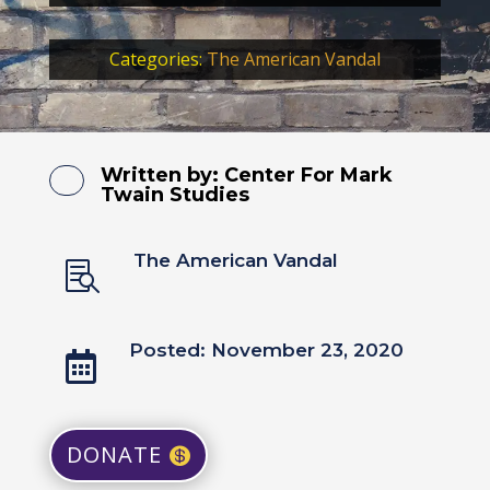
Categories:
The American Vandal
Written by:
Center For Mark
Twain Studies
The American Vandal

Posted: November 23, 2020

DONATE