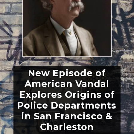
New Episode of
American Vandal
Explores Origins of
Police Departments
in San Francisco &
Charleston