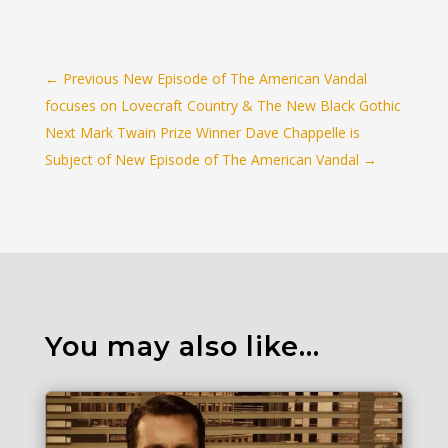
←
Previous New Episode of The American Vandal
focuses on Lovecraft Country & The New Black Gothic
Next Mark Twain Prize Winner Dave Chappelle is
Subject of New Episode of The American Vandal
→
You may also like…