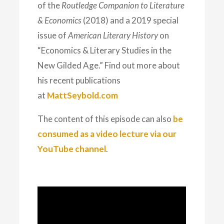
of the
Routledge Companion to Literature
& Economics
(2018) and a 2019 special
issue of
American Literary History
on
“Economics & Literary Studies in the
New Gilded Age.” Find out more about
his recent publications
at
MattSeybold.com
The content of this episode can also
be
consumed as a video lecture via our
YouTube channel
.