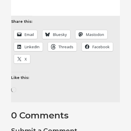
Share this:
Email
Bluesky
Mastodon
LinkedIn
Threads
Facebook
X
Like this:
Loading…
0 Comments
Submit a Comment