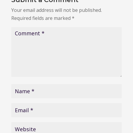
Your email address will not be published.
Required fields are marked
*