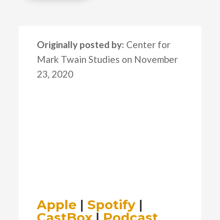
Originally posted by:
Center for
Mark Twain Studies on November
23, 2020
Apple
|
Spotify
|
CastBox
|
Podcast