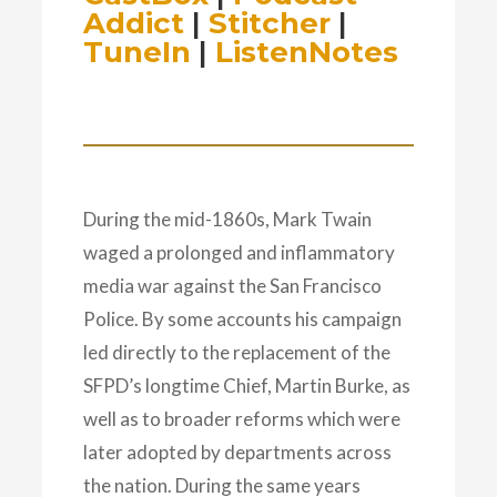
Addict
|
Stitcher
|
TuneIn
|
ListenNotes
During the mid-1860s, Mark Twain
waged a prolonged and inflammatory
media war against the San Francisco
Police. By some accounts his campaign
led directly to the replacement of the
SFPD’s longtime Chief, Martin Burke, as
well as to broader reforms which were
later adopted by departments across
the nation. During the same years