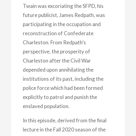
Twain was excoriating the SFPD, his
future publicist, James Redpath, was
participating in the occupation and
reconstruction of Confederate
Charleston. From Redpath’s
perspective, the prosperity of
Charleston after the Civil War
depended upon annihilating the
institutions of its past, including the
police force which had been formed
explicitly to patrol and punish the
enslaved population.
In this episode, derived from the final
lecture in the Fall 2020 season of the