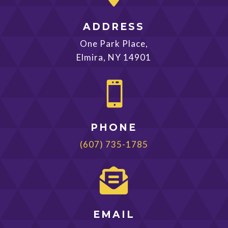
ADDRESS
One Park Place,
Elmira, NY 14901

PHONE
(607) 735-1785

EMAIL