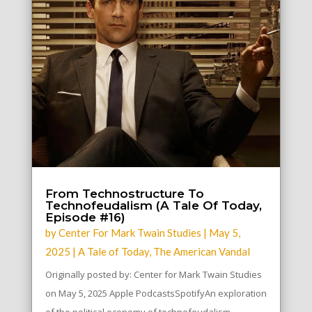
From Technostructure To
Technofeudalism (A Tale Of Today,
Episode #16)
by
Center For Mark Twain Studies
|
May 5,
2025
|
A Tale of Today
,
The American Vandal
Originally posted by: Center for Mark Twain Studies
on May 5, 2025 Apple PodcastsSpotifyAn exploration
of the political economy of technofeudalism...