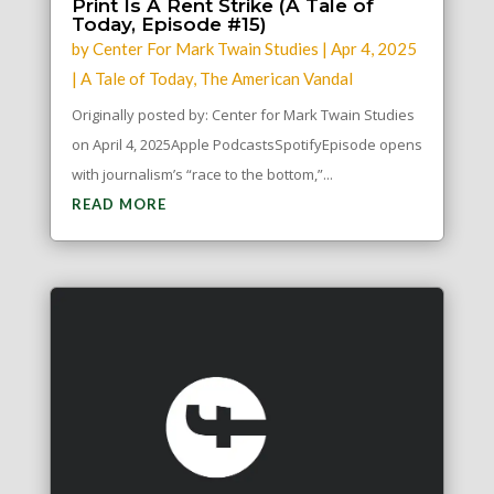
Print Is A Rent Strike (A Tale of
Today, Episode #15)
by
Center For Mark Twain Studies
|
Apr 4, 2025
|
A Tale of Today
,
The American Vandal
Originally posted by: Center for Mark Twain Studies
on April 4, 2025Apple PodcastsSpotifyEpisode opens
with journalism’s “race to the bottom,”...
READ MORE