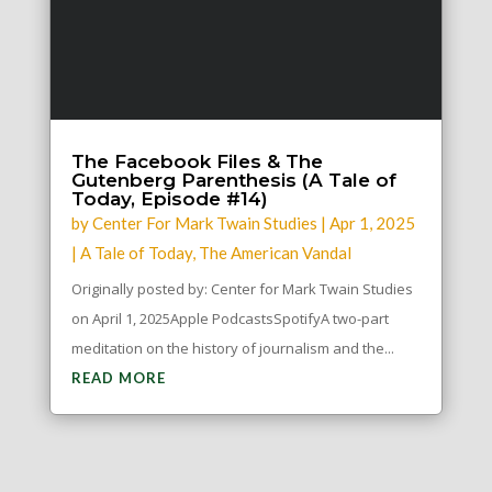
The Facebook Files & The
Gutenberg Parenthesis (A Tale of
Today, Episode #14)
by
Center For Mark Twain Studies
|
Apr 1, 2025
|
A Tale of Today
,
The American Vandal
Originally posted by: Center for Mark Twain Studies
on April 1, 2025Apple PodcastsSpotifyA two-part
meditation on the history of journalism and the...
READ MORE