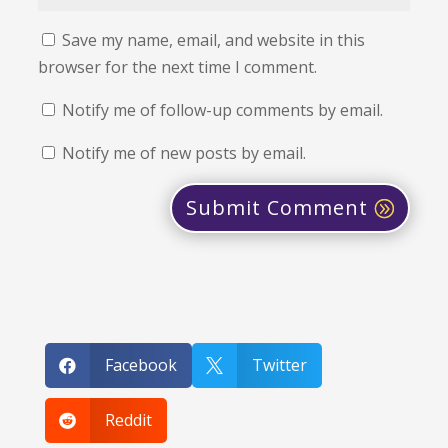
Save my name, email, and website in this
browser for the next time I comment.
Notify me of follow-up comments by email.
Notify me of new posts by email.
Submit Comment
Facebook
Twitter


Reddit
