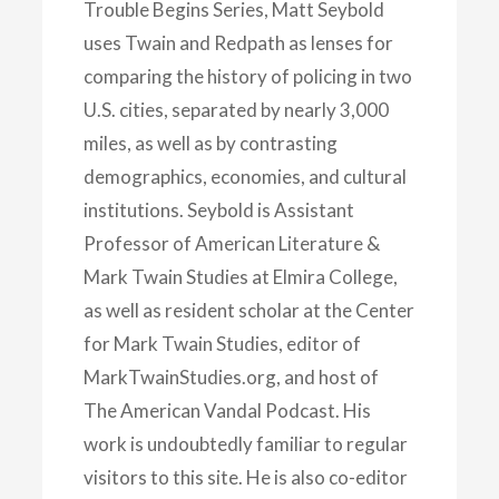
Trouble Begins Series, Matt Seybold
uses Twain and Redpath as lenses for
comparing the history of policing in two
U.S. cities, separated by nearly 3,000
miles, as well as by contrasting
demographics, economies, and cultural
institutions. Seybold is Assistant
Professor of American Literature &
Mark Twain Studies at Elmira College,
as well as resident scholar at the Center
for Mark Twain Studies, editor of
MarkTwainStudies.org, and host of
The American Vandal Podcast. His
work is undoubtedly familiar to regular
visitors to this site. He is also co-editor