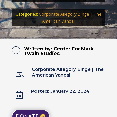
Categories:
Corporate Allegory Binge
|
The
American Vandal
Written by:
Center For Mark
Twain Studies
Corporate Allegory Binge
|
The

American Vandal
Posted: January 22, 2024

DONATE