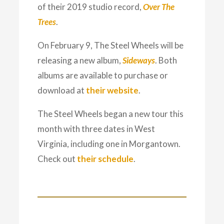
of their 2019 studio record,
Over The
Trees
.
On February 9, The Steel Wheels will be
releasing a new album,
Sideways
. Both
albums are available to purchase or
download at
their website
.
The Steel Wheels began a new tour this
month with three dates in West
Virginia, including one in Morgantown.
Check out
their schedule
.