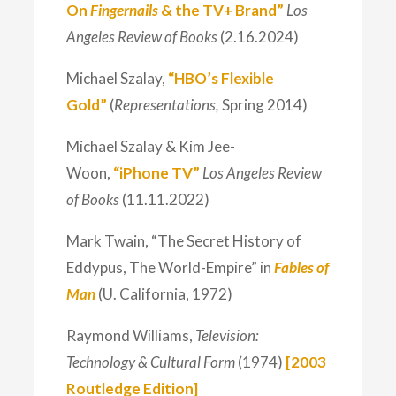
On
Fingernails
& the TV+ Brand”
Los
Angeles Review of Books
(2.16.2024)
Michael Szalay,
“HBO’s Flexible
Gold”
(
Representations,
Spring 2014)
Michael Szalay & Kim Jee-
Woon,
“iPhone TV”
Los Angeles Review
of Books
(11.11.2022)
Mark Twain, “The Secret History of
Eddypus, The World-Empire” in
Fables of
Man
(U. California, 1972)
Raymond Williams,
Television:
Technology & Cultural Form
(1974)
[2003
Routledge Edition]