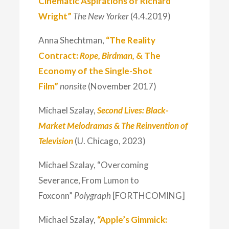
Cinematic Aspirations of Richard
Wright”
The New Yorker
(4.4.2019)
Anna Shechtman,
“The Reality
Contract:
Rope, Birdman,
& The
Economy of the Single-Shot
Film”
nonsite
(November 2017)
Michael Szalay,
Second Lives: Black-
Market Melodramas & The Reinvention of
Television
(U. Chicago, 2023)
Michael Szalay, “Overcoming
Severance, From Lumon to
Foxconn”
Polygraph
[FORTHCOMING]
Michael Szalay,
“Apple’s Gimmick: