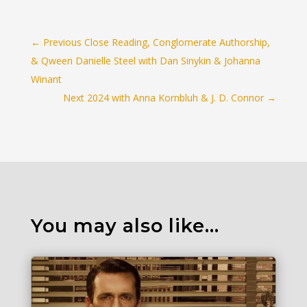
←
Previous Close Reading, Conglomerate Authorship,
& Qween Danielle Steel with Dan Sinykin & Johanna
Winant
Next 2024 with Anna Kornbluh & J. D. Connor
→
You may also like…