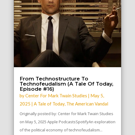
From Technostructure To
Technofeudalism (A Tale Of Today,
Episode #16)
by
Center For Mark Twain Studies
|
May 5,
2025
|
A Tale of Today
,
The American Vandal
Originally posted by: Center for Mark Twain Studies
on May 5, 2025 Apple PodcastsSpotifyAn exploration
of the political economy of technofeudalism...