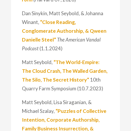
Dan Sinykin, Matt Seybold, & Johanna
Winant,
“Close Reading,
Conglomerate Authorship, & Qween
Danielle Steel”
The American Vandal
Podcast
(1.1.2024)
Matt Seybold,
“The World-Empire:
The Cloud Crash, The Walled Garden,
The Silo, The Secret History”
10th
Quarry Farm Symposium (10.7.2023)
Matt Seybold, Lisa Siraganian, &
Michael Szalay,
“Puzzles of Collective
Intention, Corporate Authorship,
Family Business Insurrection, &