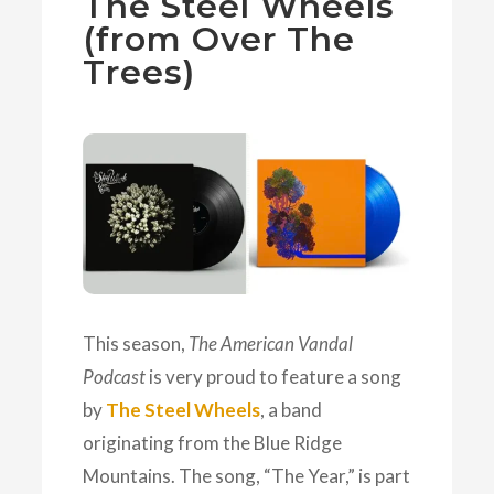
The Steel Wheels
(from Over The
Trees)
This season,
The American Vandal
Podcast
is very proud to feature a song
by
The Steel Wheels
, a band
originating from the Blue Ridge
Mountains. The song, “The Year,” is part