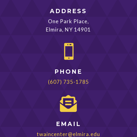
ADDRESS
One Park Place,
Elmira, NY 14901

PHONE
(607) 735-1785

EMAIL
twaincenter@elmira.edu