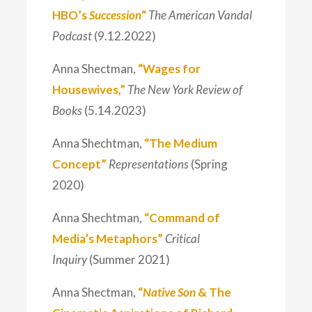
HBO’s
Succession
“
The American Vandal
Podcast
(9.12.2022)
Anna Shectman,
“Wages for
Housewives,”
The New York Review of
Books
(5.14.2023)
Anna Shechtman,
“The Medium
Concept”
Representations
(Spring
2020)
Anna Shechtman,
“Command of
Media’s Metaphors”
Critical
Inquiry
(Summer 2021)
Anna Shectman,
“
Native Son
& The