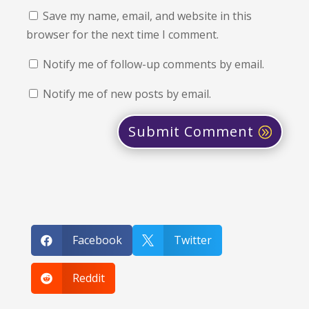
Save my name, email, and website in this
browser for the next time I comment.
Notify me of follow-up comments by email.
Notify me of new posts by email.
Submit Comment
Facebook
Twitter


Reddit
