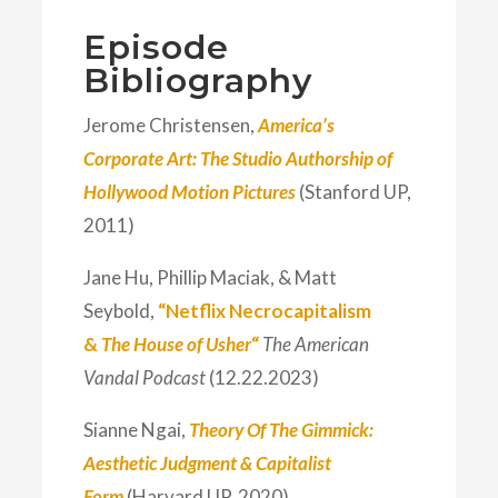
Episode
Bibliography
Jerome Christensen,
America’s
Corporate Art: The Studio Authorship of
Hollywood Motion Pictures
(Stanford UP,
2011)
Jane Hu, Phillip Maciak, & Matt
Seybold,
“Netflix Necrocapitalism
&
The House of Usher
“
The American
Vandal Podcast
(12.22.2023)
Sianne Ngai,
Theory Of The Gimmick:
Aesthetic Judgment & Capitalist
Form
(Harvard UP, 2020)