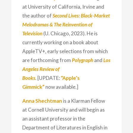
at University of California, Irvine and
the author of
Second Lives: Black-Market
Melodramas & The Reinvention of
Television
(U. Chicago, 2023). He is
currently working on a book about
AppleTV+, early selections from which
are forthcoming from
Polygraph
and
Los
Angeles Review of
Books
.
[UPDATE:
“Apple’s
Gimmick”
now available.]
Anna Shechtman
is a Klarman Fellow
at Cornell University and will begin as
an assistant professor in the
Department of Literatures in English in