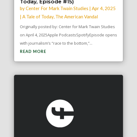
Today, Episode #15)
by
Center For Mark Twain Studies
|
Apr 4, 2025
|
A Tale of Today
,
The American Vandal
Originally posted by: Center for Mark Twain Studies
on April 4, 2025Apple PodcastsSpotifyEpisode opens
with journalism’s “race to the bottom,”...
READ MORE