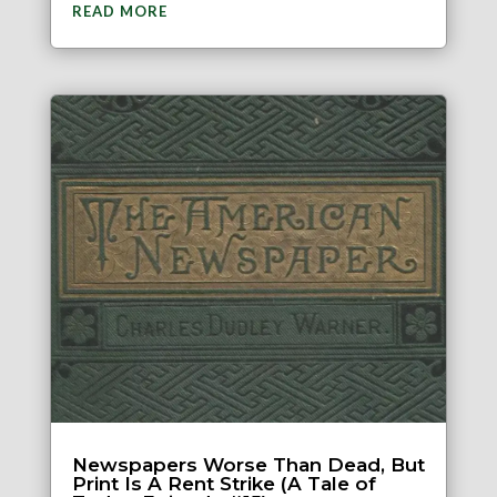
READ MORE
Newspapers Worse Than Dead, But
Print Is A Rent Strike (A Tale of