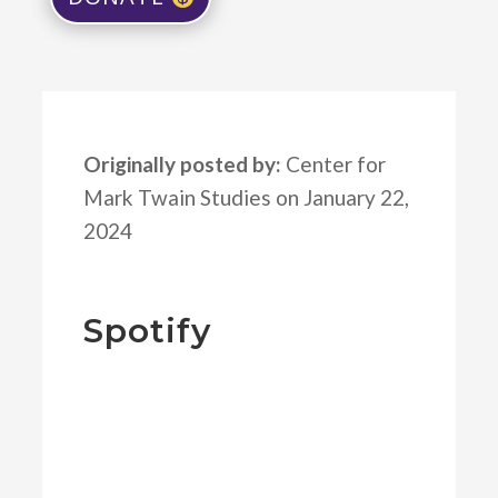
Originally posted by:
Center for
Mark Twain Studies on January 22,
2024
Spotify