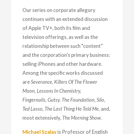
Our series on corporate allegory
continues with an extended discussion
of Apple TV+, both its film and
television offerings, as well as the
relationship between such “content”
and the corporation’s primary business:
selling iPhones and other hardware.
Among the specific works discussed
are
Severance, Killers Of The Flower
Moon, Lessons In Chemistry,
Fingernails,
Gutsy, The Foundation, Silo,
Ted Lasso, The Last Thing He Told Me,
and,
most extensively,
The Morning Show
.
Michael Szalay
is Professor of English