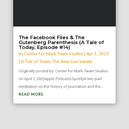
The Facebook Files & The
Gutenberg Parenthesis (A Tale of
Today, Episode #14)
by
Center For Mark Twain Studies
|
Apr 1, 2025
|
A Tale of Today
,
The American Vandal
Originally posted by: Center for Mark Twain Studies
on April 1, 2025Apple PodcastsSpotifyA two-part
meditation on the history of journalism and the...
READ MORE