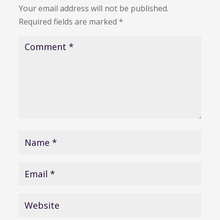
Your email address will not be published.
Required fields are marked
*