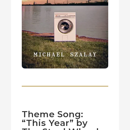
Theme Song:
“This Year” by