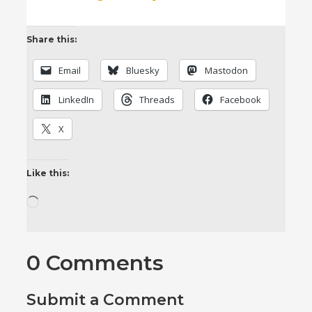
Share this:
Email
Bluesky
Mastodon
LinkedIn
Threads
Facebook
X
Like this:
Loading…
0 Comments
Submit a Comment