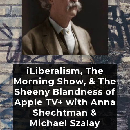
iLiberalism, The
Morning Show, & The
Sheeny Blandness of
Apple TV+ with Anna
Shechtman &
Michael Szalay