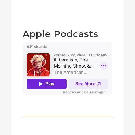
Apple Podcasts