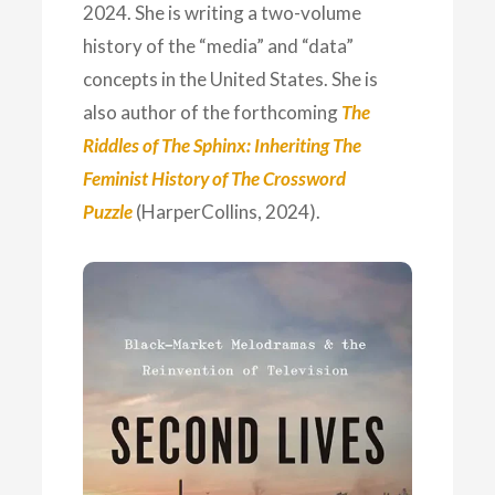
2024. She is writing a two-volume
history of the “media” and “data”
concepts in the United States. She is
also author of the forthcoming
The
Riddles of The Sphinx: Inheriting The
Feminist History of The Crossword
Puzzle
(HarperCollins, 2024).