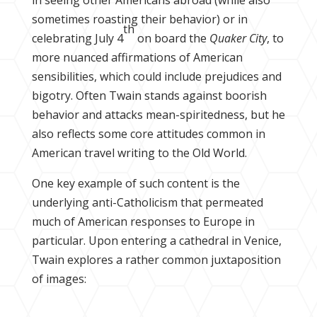
sometimes roasting their behavior) or in
th
celebrating July 4
on board the
Quaker City
, to
more nuanced affirmations of American
sensibilities, which could include prejudices and
bigotry. Often Twain stands against boorish
behavior and attacks mean-spiritedness, but he
also reflects some core attitudes common in
American travel writing to the Old World.
One key example of such content is the
underlying anti-Catholicism that permeated
much of American responses to Europe in
particular. Upon entering a cathedral in Venice,
Twain explores a rather common juxtaposition
of images: