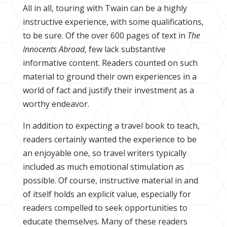
All in all, touring with Twain can be a highly
instructive experience, with some qualifications,
to be sure. Of the over 600 pages of text in
The
Innocents Abroad
, few lack substantive
informative content. Readers counted on such
material to ground their own experiences in a
world of fact and justify their investment as a
worthy endeavor.
In addition to expecting a travel book to teach,
readers certainly wanted the experience to be
an enjoyable one, so travel writers typically
included as much emotional stimulation as
possible. Of course, instructive material in and
of itself holds an explicit value, especially for
readers compelled to seek opportunities to
educate themselves. Many of these readers