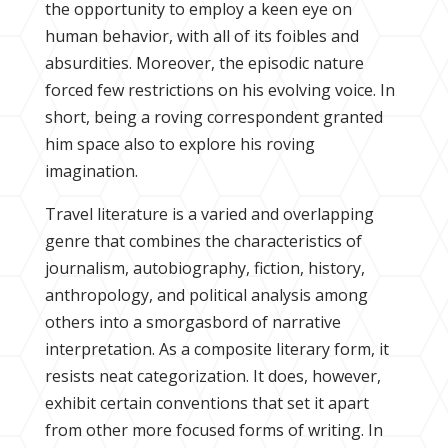
the opportunity to employ a keen eye on
human behavior, with all of its foibles and
absurdities. Moreover, the episodic nature
forced few restrictions on his evolving voice. In
short, being a roving correspondent granted
him space also to explore his roving
imagination.
Travel literature is a varied and overlapping
genre that combines the characteristics of
journalism, autobiography, fiction, history,
anthropology, and political analysis among
others into a smorgasbord of narrative
interpretation. As a composite literary form, it
resists neat categorization. It does, however,
exhibit certain conventions that set it apart
from other more focused forms of writing. In