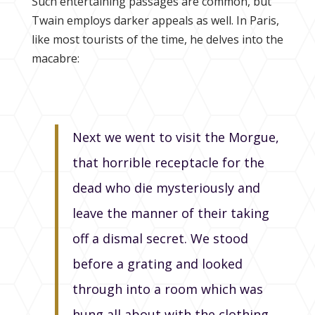
Such entertaining passages are common, but
Twain employs darker appeals as well. In Paris,
like most tourists of the time, he delves into the
macabre:
Next we went to visit the Morgue,
that horrible receptacle for the
dead who die mysteriously and
leave the manner of their taking
off a dismal secret. We stood
before a grating and looked
through into a room which was
hung all about with the clothing