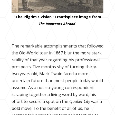
“The Pilgrim’s Vision.” Frontispiece image from
The Innocents Abroad
.
The remarkable accomplishments that followed
the Old-World tour in 1867 blur the more stark
reality of that year regarding his professional
prospects. Five months shy of turning thirty-
two years old, Mark Twain faced a more
uncertain future than most people today would
assume. As a not-so-young correspondent
scraping together a living word by word, his
effort to secure a spot on the
Quaker City
was a
bold move. To the benefit of all of us, he