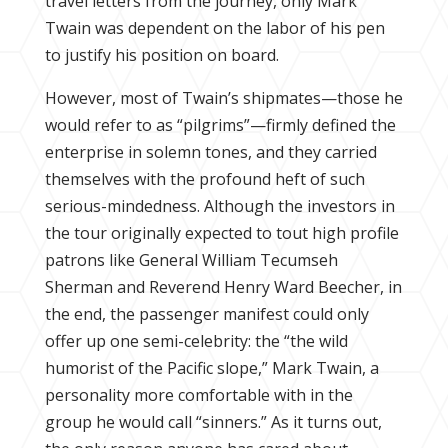
travel letters from the journey, only Mark
Twain was dependent on the labor of his pen
to justify his position on board.
However, most of Twain’s shipmates—those he
would refer to as “pilgrims”—firmly defined the
enterprise in solemn tones, and they carried
themselves with the profound heft of such
serious-mindedness. Although the investors in
the tour originally expected to tout high profile
patrons like General William Tecumseh
Sherman and Reverend Henry Ward Beecher, in
the end, the passenger manifest could only
offer up one semi-celebrity: the “the wild
humorist of the Pacific slope,” Mark Twain, a
personality more comfortable with in the
group he would call “sinners.” As it turns out,