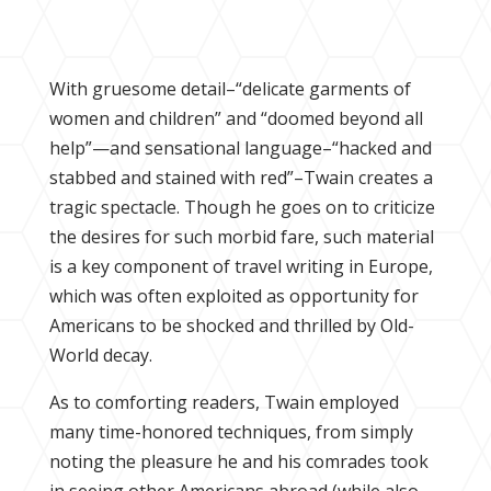
With gruesome detail–“delicate garments of
women and children” and “doomed beyond all
help”—and sensational language–“hacked and
stabbed and stained with red”–Twain creates a
tragic spectacle. Though he goes on to criticize
the desires for such morbid fare, such material
is a key component of travel writing in Europe,
which was often exploited as opportunity for
Americans to be shocked and thrilled by Old-
World decay.
As to comforting readers, Twain employed
many time-honored techniques, from simply
noting the pleasure he and his comrades took
in seeing other Americans abroad (while also