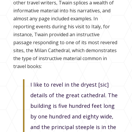
other travel writers, Twain splices a wealth of
informative material into his narratives, and
almost any page included examples. In
reporting events during his visit to Italy, for
instance, Twain provided an instructive
passage responding to one of its most revered
sites, the Milan Cathedral, which demonstrates
the type of instructive material common in
travel books:
I like to revel in the dryest [sic]
details of the great cathedral. The
building is five hundred feet long
by one hundred and eighty wide,
and the principal steeple is in the