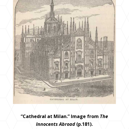
“Cathedral at Milan.” Image from
The
Innocents Abroad
(p.181).