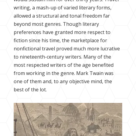
writing, a mash-up of varied literary forms,
allowed a structural and tonal freedom far
beyond most genres. Though literary
preferences have granted more respect to
fiction since his time, the marketplace for
nonfictional travel proved much more lucrative
to nineteenth-century writers. Many of the
most respected writers of the age benefited
from working in the genre. Mark Twain was
one of them and, to any objective mind, the
best of the lot.