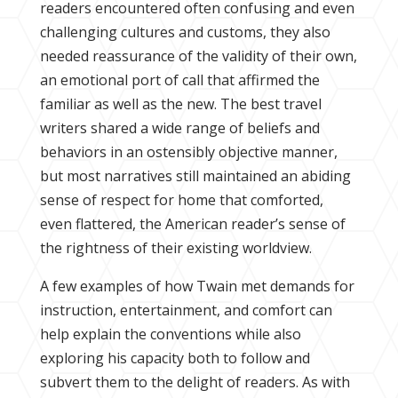
readers encountered often confusing and even
challenging cultures and customs, they also
needed reassurance of the validity of their own,
an emotional port of call that affirmed the
familiar as well as the new. The best travel
writers shared a wide range of beliefs and
behaviors in an ostensibly objective manner,
but most narratives still maintained an abiding
sense of respect for home that comforted,
even flattered, the American reader’s sense of
the rightness of their existing worldview.
A few examples of how Twain met demands for
instruction, entertainment, and comfort can
help explain the conventions while also
exploring his capacity both to follow and
subvert them to the delight of readers. As with