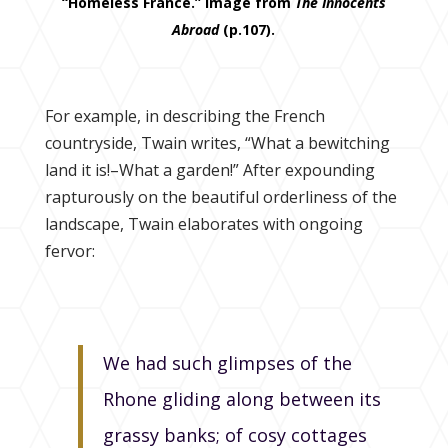
“Homeless France.” Image from
The Innocents
Abroad
(p.107).
For example, in describing the French
countryside, Twain writes, “What a bewitching
land it is!–What a garden!” After expounding
rapturously on the beautiful orderliness of the
landscape, Twain elaborates with ongoing
fervor:
We had such glimpses of the
Rhone gliding along between its
grassy banks; of cosy cottages