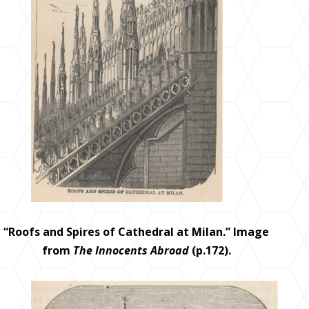
“Roofs and Spires of Cathedral at Milan.” Image
from
The Innocents Abroad
(p.172).