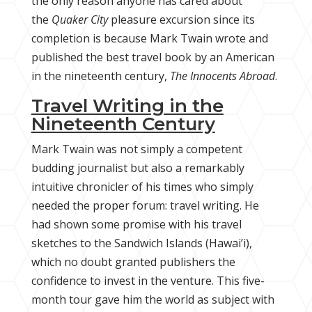
the only reason anyone has cared about
the
Quaker City
pleasure excursion since its
completion is because Mark Twain wrote and
published the best travel book by an American
in the nineteenth century,
The Innocents Abroad
.
Travel Writing in the
Nineteenth Century
Mark Twain was not simply a competent
budding journalist but also a remarkably
intuitive chronicler of his times who simply
needed the proper forum: travel writing. He
had shown some promise with his travel
sketches to the Sandwich Islands (Hawai’i),
which no doubt granted publishers the
confidence to invest in the venture. This five-
month tour gave him the world as subject with