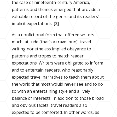
the case of nineteenth-century America,
patterns and themes emerged that provide a
valuable record of the genre and its readers’
implicit expectations.
[2]
As a nonfictional form that offered writers
much latitude (that’s a travel pun), travel
writing nonetheless implied obeyance to
patterns and tropes to match reader
expectations. Writers were obligated to inform
and to entertain readers, who reasonably
expected travel narratives to teach them about
the world that most would never see and to do
so with an entertaining style and a lively
balance of interests. In addition to those broad
and obvious facets, travel readers also
expected to be comforted. In other words, as