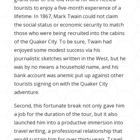
tourists to enjoy a five-month experience of a
lifetime. In 1867, Mark Twain could not claim
the social status or economic security to match
those who were being recruited into the cabins
of the Quaker City. To be sure, Twain had
enjoyed some modest success via his
journalistic sketches written in the West, but he
was by no means a household name, and his
bank account was anemic put up against other
tourists signing on with the Quaker City
adventure.
Second, this fortunate break not only gave him
a job for the duration of the tour, but it also
launched him into a productive immersion into
travel writing, a professional relationship that
would sustain him for over thirty years. Travel