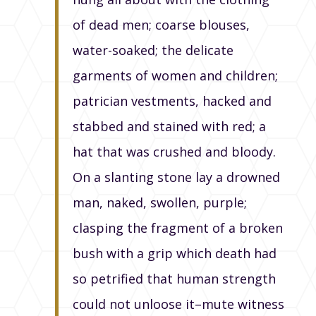
of dead men; coarse blouses,
water-soaked; the delicate
garments of women and children;
patrician vestments, hacked and
stabbed and stained with red; a
hat that was crushed and bloody.
On a slanting stone lay a drowned
man, naked, swollen, purple;
clasping the fragment of a broken
bush with a grip which death had
so petrified that human strength
could not unloose it–mute witness