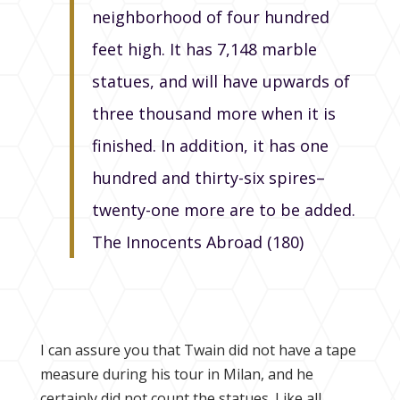
neighborhood of four hundred
feet high. It has 7,148 marble
statues, and will have upwards of
three thousand more when it is
finished. In addition, it has one
hundred and thirty-six spires–
twenty-one more are to be added.
The Innocents Abroad (180)
I can assure you that Twain did not have a tape
measure during his tour in Milan, and he
certainly did not count the statues. Like all