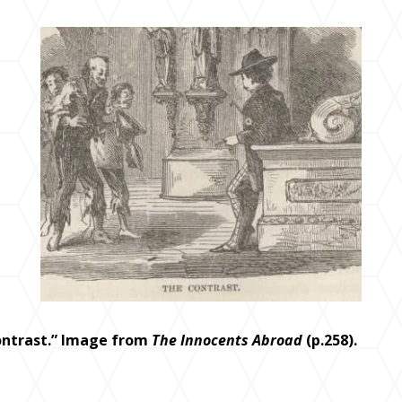
ontrast.” Image from
The Innocents Abroad
(p.258).