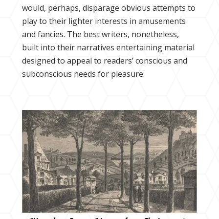
would, perhaps, disparage obvious attempts to
play to their lighter interests in amusements
and fancies. The best writers, nonetheless,
built into their narratives entertaining material
designed to appeal to readers’ conscious and
subconscious needs for pleasure.