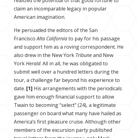
realized the potential of that good fortune to
claim an incomparable legacy in popular
American imagination.
He persuaded the editors of the San
Francisco
Alta California
to pay for his passage
and support him as a roving correspondent. He
also drew in the New York
Tribune
and New
York
Herald
. All in all, he was obligated to
submit well over a hundred letters during the
tour, a challenge far beyond his experience to
date.
[1]
His arrangements with the periodicals
gave him enough financial support to allow
Twain to becoming “select” (24), a legitimate
passenger on board what many have hailed as
America’s first pleasure cruise. Although other
members of the excursion party published