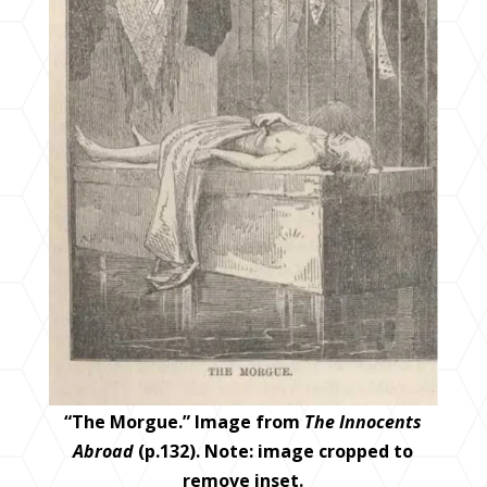
“The Morgue.” Image from
The Innocents
Abroad
(p.132). Note: image cropped to
remove inset.