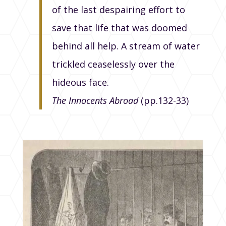
of the last despairing effort to
save that life that was doomed
behind all help. A stream of water
trickled ceaselessly over the
hideous face.
The Innocents Abroad
(pp.132-33)