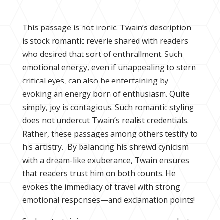
This passage is not ironic. Twain’s description
is stock romantic reverie shared with readers
who desired that sort of enthrallment. Such
emotional energy, even if unappealing to stern
critical eyes, can also be entertaining by
evoking an energy born of enthusiasm. Quite
simply, joy is contagious. Such romantic styling
does not undercut Twain’s realist credentials.
Rather, these passages among others testify to
his artistry. By balancing his shrewd cynicism
with a dream-like exuberance, Twain ensures
that readers trust him on both counts. He
evokes the immediacy of travel with strong
emotional responses—and exclamation points!