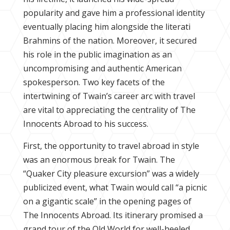
popularity and gave him a professional identity
eventually placing him alongside the literati
Brahmins of the nation. Moreover, it secured
his role in the public imagination as an
uncompromising and authentic American
spokesperson. Two key facets of the
intertwining of Twain’s career arc with travel
are vital to appreciating the centrality of The
Innocents Abroad to his success.
First, the opportunity to travel abroad in style
was an enormous break for Twain. The
“Quaker City pleasure excursion” was a widely
publicized event, what Twain would call “a picnic
on a gigantic scale” in the opening pages of
The Innocents Abroad. Its itinerary promised a
grand tour of the Old World for well-heeled