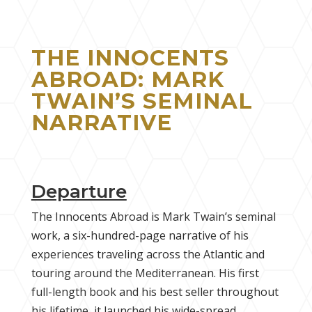
THE INNOCENTS
ABROAD: MARK
TWAIN’S SEMINAL
NARRATIVE
Departure
The Innocents Abroad is Mark Twain’s seminal
work, a six-hundred-page narrative of his
experiences traveling across the Atlantic and
touring around the Mediterranean. His first
full-length book and his best seller throughout
his lifetime, it launched his wide-spread