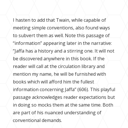
I hasten to add that Twain, while capable of
meeting simple conventions, also found ways
to subvert them as well. Note this passage of
“information” appearing later in the narrative:
“Jaffa has a history and a stirring one. It will not
be discovered anywhere in this book. If the
reader will call at the circulation library and
mention my name, he will be furnished with
books which will afford him the fullest
information concerning Jaffa” (606). This playful
passage acknowledges reader expectations but
in doing so mocks them at the same time. Both
are part of his nuanced understanding of
conventional demands.