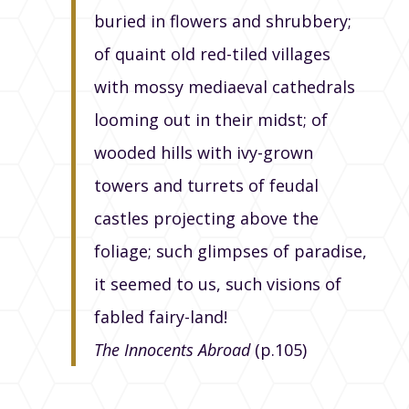
buried in flowers and shrubbery;
of quaint old red-tiled villages
with mossy mediaeval cathedrals
looming out in their midst; of
wooded hills with ivy-grown
towers and turrets of feudal
castles projecting above the
foliage; such glimpses of paradise,
it seemed to us, such visions of
fabled fairy-land!
The Innocents Abroad
(p.105)