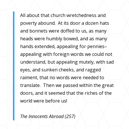
All about that church wretchedness and
poverty abound. At its door a dozen hats
and bonnets were doffed to us, as many
heads were humbly bowed, and as many
hands extended, appealing for pennies–
appealing with foreign words we could not
understand, but appealing mutely, with sad
eyes, and sunken cheeks, and ragged
raiment, that no words were needed to
translate. Then we passed within the great
doors, and it seemed that the riches of the
world were before us!
The Innocents Abroad (257)