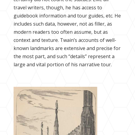
travel writers, though, he has access to
guidebook information and tour guides, etc. He
includes such data, however, not as filler, as
modern readers too often assume, but as
context and texture. Twain’s accounts of well-
known landmarks are extensive and precise for
the most part, and such “details” represent a
large and vital portion of his narrative tour.