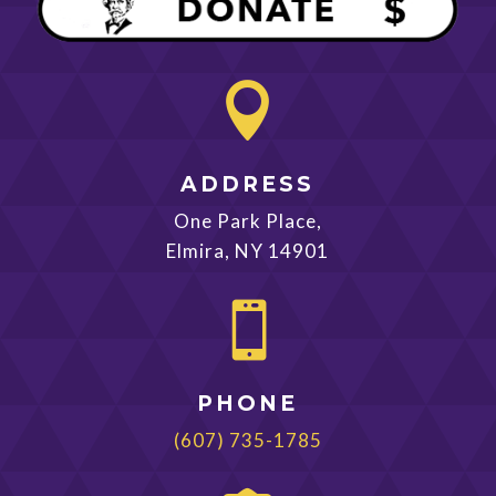

ADDRESS
One Park Place,
Elmira, NY 14901

PHONE
(607) 735-1785