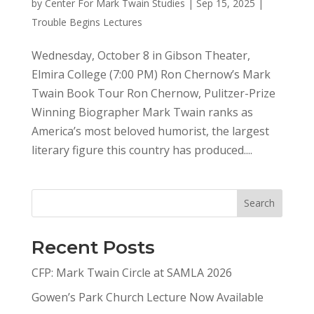
by
Center For Mark Twain Studies
|
Sep 15, 2025
|
Trouble Begins Lectures
Wednesday, October 8 in Gibson Theater,
Elmira College (7:00 PM) Ron Chernow’s Mark
Twain Book Tour Ron Chernow, Pulitzer-Prize
Winning Biographer Mark Twain ranks as
America’s most beloved humorist, the largest
literary figure this country has produced....
Search
Recent Posts
CFP: Mark Twain Circle at SAMLA 2026
Gowen’s Park Church Lecture Now Available