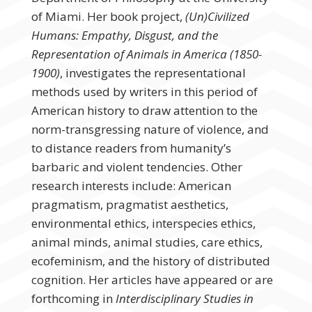
of Miami. Her book project,
(Un)Civilized
Humans: Empathy, Disgust, and the
Representation of Animals in America (1850-
1900)
, investigates the representational
methods used by writers in this period of
American history to draw attention to the
norm-transgressing nature of violence, and
to distance readers from humanity’s
barbaric and violent tendencies. Other
research interests include: American
pragmatism, pragmatist aesthetics,
environmental ethics, interspecies ethics,
animal minds, animal studies, care ethics,
ecofeminism, and the history of distributed
cognition. Her articles have appeared or are
forthcoming in
Interdisciplinary Studies in