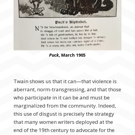
Puck
, March 1905
Twain shows us that it can—that violence is
aberrant, norm-transgressing, and that those
who participate in it can be and must be
marginalized from the community. Indeed,
this use of disgust is precisely the strategy
that many women writers deployed at the
end of the 19th century to advocate for the