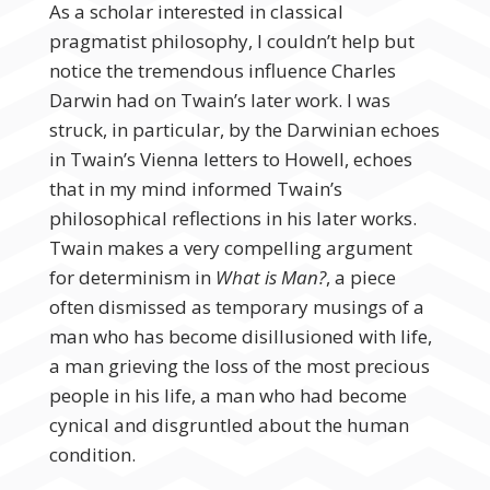
As a scholar interested in classical
pragmatist philosophy, I couldn’t help but
notice the tremendous influence Charles
Darwin had on Twain’s later work. I was
struck, in particular, by the Darwinian echoes
in Twain’s Vienna letters to Howell, echoes
that in my mind informed Twain’s
philosophical reflections in his later works.
Twain makes a very compelling argument
for determinism in
What is Man?
, a piece
often dismissed as temporary musings of a
man who has become disillusioned with life,
a man grieving the loss of the most precious
people in his life, a man who had become
cynical and disgruntled about the human
condition.