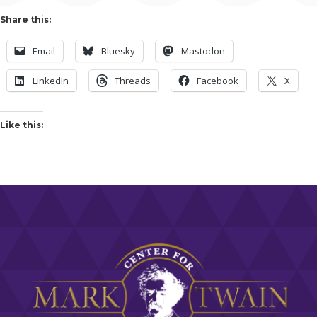
Share this:
Email
Bluesky
Mastodon
LinkedIn
Threads
Facebook
X
Like this: