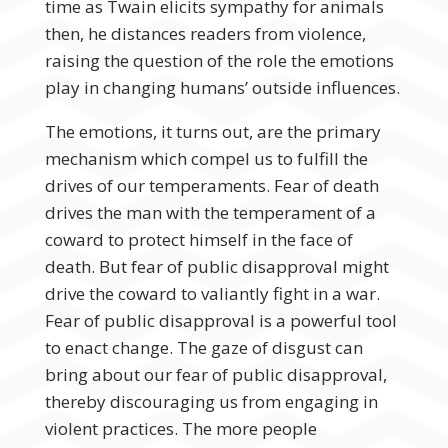
time as Twain elicits sympathy for animals
then, he distances readers from violence,
raising the question of the role the emotions
play in changing humans’ outside influences.
The emotions, it turns out, are the primary
mechanism which compel us to fulfill the
drives of our temperaments. Fear of death
drives the man with the temperament of a
coward to protect himself in the face of
death. But fear of public disapproval might
drive the coward to valiantly fight in a war.
Fear of public disapproval is a powerful tool
to enact change. The gaze of disgust can
bring about our fear of public disapproval,
thereby discouraging us from engaging in
violent practices. The more people