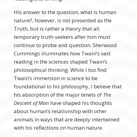
His answer to the question, what is human
nature?, however, is not presented as the
Truth, but is rather a theory that all
temporary truth-seekers after him must
continue to probe and question. Sherwood
Cummings illuminates how Twain’s vast
reading in the sciences shaped Twain’s
philosophical thinking. While I too find
Twain’s immersion in science to be
foundational to his philosophy, I believe that
his absorption of the major tenets of
The
Descent of Man
have shaped his thoughts
about human’s relationship with other
animals in ways that are deeply intertwined
with his reflections on human nature.