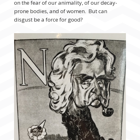
on the fear of our animality, of our decay-
prone bodies, and of women. But can
disgust be a force for good?