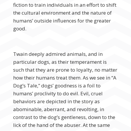
fiction to train individuals in an effort to shift
the cultural environment and the nature of
humans’ outside influences for the greater
good.
Twain deeply admired animals, and in
particular dogs, as their temperament is
such that they are prone to loyalty, no matter
how their humans treat them. As we see in “A
Dog’s Tale,” dogs’ goodness is a foil to
humans’ proclivity to do evil. Evil, cruel
behaviors are depicted in the story as
abominable, aberrant, and revolting, in
contrast to the dog’s gentleness, down to the
lick of the hand of the abuser. At the same