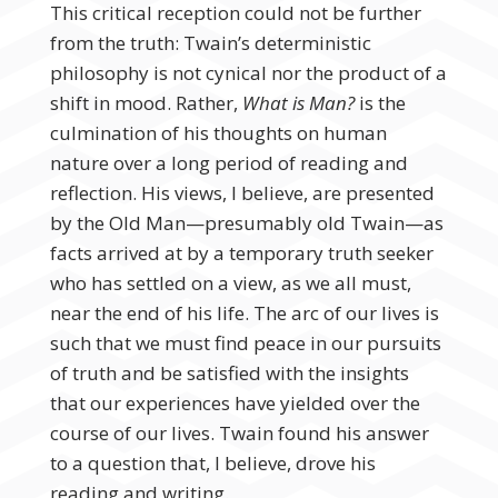
This critical reception could not be further
from the truth: Twain’s deterministic
philosophy is not cynical nor the product of a
shift in mood. Rather,
What is Man?
is the
culmination of his thoughts on human
nature over a long period of reading and
reflection. His views, I believe, are presented
by the Old Man—presumably old Twain—as
facts arrived at by a temporary truth seeker
who has settled on a view, as we all must,
near the end of his life. The arc of our lives is
such that we must find peace in our pursuits
of truth and be satisfied with the insights
that our experiences have yielded over the
course of our lives. Twain found his answer
to a question that, I believe, drove his
reading and writing.