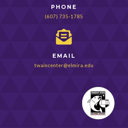
PHONE
(607) 735-1785

EMAIL
twaincenter@elmira.edu