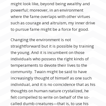
might look like, beyond being wealthy and
powerful; moreover, in an environment
where the fame overlaps with other virtues
such as courage and altruism, my inner drive
to pursue fame might be a force for good.
Changing the environment is not
straightforward but it is possible by training
the young. And it is incumbent on those
individuals who possess the right kinds of
temperaments to devote their lives to the
community. Twain might be said to have
increasingly thought of himself as one such
individual, and it is no coincidence that as his
thoughts on human nature crystalized, he
felt compelled to write on behalf of the so-
called dumb creatures—that is, to use his