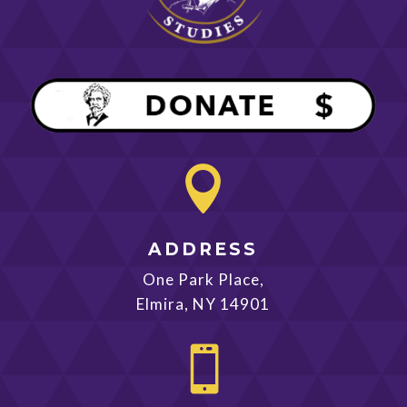

ADDRESS
One Park Place,
Elmira, NY 14901
