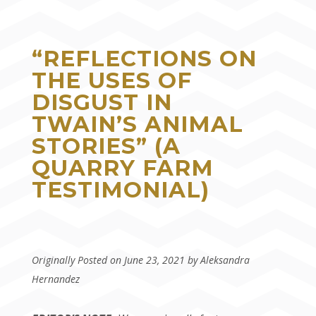
“REFLECTIONS ON
THE USES OF
DISGUST IN
TWAIN’S ANIMAL
STORIES” (A
QUARRY FARM
TESTIMONIAL)
Originally Posted on June 23, 2021 by Aleksandra
Hernandez