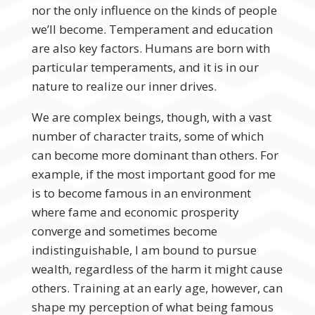
nor the only influence on the kinds of people
we’ll become. Temperament and education
are also key factors. Humans are born with
particular temperaments, and it is in our
nature to realize our inner drives.
We are complex beings, though, with a vast
number of character traits, some of which
can become more dominant than others. For
example, if the most important good for me
is to become famous in an environment
where fame and economic prosperity
converge and sometimes become
indistinguishable, I am bound to pursue
wealth, regardless of the harm it might cause
others. Training at an early age, however, can
shape my perception of what being famous