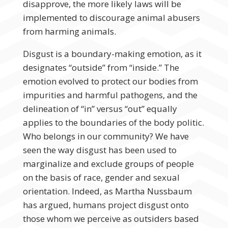
disapprove, the more likely laws will be
implemented to discourage animal abusers
from harming animals.
Disgust is a boundary-making emotion, as it
designates “outside” from “inside.” The
emotion evolved to protect our bodies from
impurities and harmful pathogens, and the
delineation of “in” versus “out” equally
applies to the boundaries of the body politic.
Who belongs in our community? We have
seen the way disgust has been used to
marginalize and exclude groups of people
on the basis of race, gender and sexual
orientation. Indeed, as Martha Nussbaum
has argued, humans project disgust onto
those whom we perceive as outsiders based