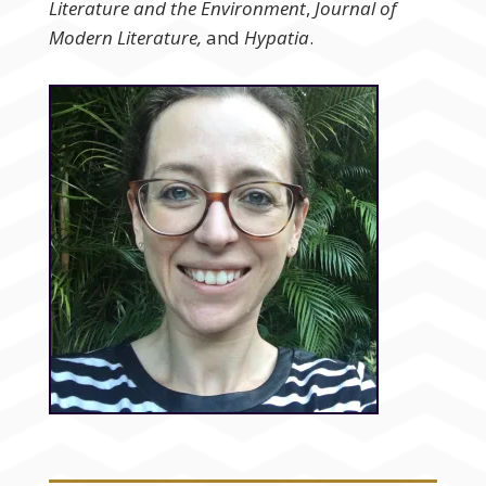
Literature and the Environment
,
Journal of
Modern Literature,
and
Hypatia
.