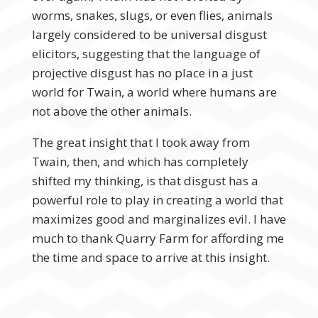
worms, snakes, slugs, or even flies, animals
largely considered to be universal disgust
elicitors, suggesting that the language of
projective disgust has no place in a just
world for Twain, a world where humans are
not above the other animals.
The great insight that I took away from
Twain, then, and which has completely
shifted my thinking, is that disgust has a
powerful role to play in creating a world that
maximizes good and marginalizes evil. I have
much to thank Quarry Farm for affording me
the time and space to arrive at this insight.