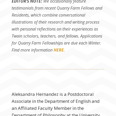
EDITOR’S NOTE:
We occasionally feature
testimonials from recent Quarry Farm Fellows and
Residents, which combine conversational
illustrations of their research and writing process
with personal reflections on their experiences as
Twain scholars, teachers, and fellows. Applications
for Quarry Farm Fellowships are due each Winter.
Find more information
HERE
.
Aleksandra Hernandez is a Postdoctoral
Associate in the Department of English and
an Affiliated Faculty Member in the
Department of Philosophy at the University