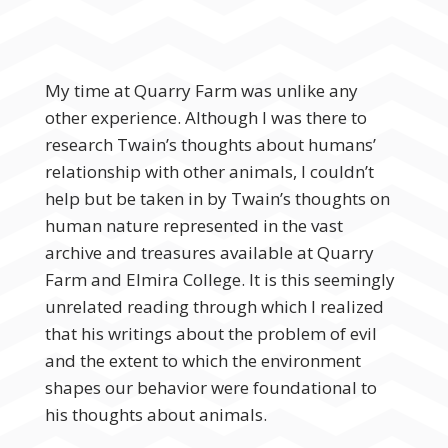
My time at Quarry Farm was unlike any
other experience. Although I was there to
research Twain’s thoughts about humans’
relationship with other animals, I couldn’t
help but be taken in by Twain’s thoughts on
human nature represented in the vast
archive and treasures available at Quarry
Farm and Elmira College. It is this seemingly
unrelated reading through which I realized
that his writings about the problem of evil
and the extent to which the environment
shapes our behavior were foundational to
his thoughts about animals.