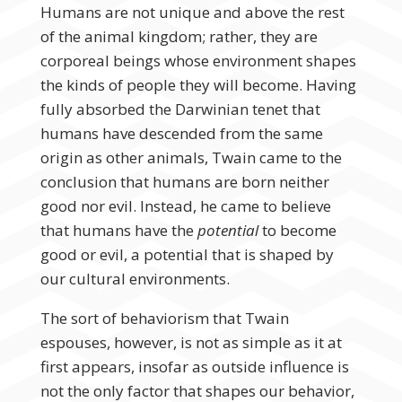
Humans are not unique and above the rest
of the animal kingdom; rather, they are
corporeal beings whose environment shapes
the kinds of people they will become. Having
fully absorbed the Darwinian tenet that
humans have descended from the same
origin as other animals, Twain came to the
conclusion that humans are born neither
good nor evil. Instead, he came to believe
that humans have the
potential
to become
good or evil, a potential that is shaped by
our cultural environments.
The sort of behaviorism that Twain
espouses, however, is not as simple as it at
first appears, insofar as outside influence is
not the only factor that shapes our behavior,