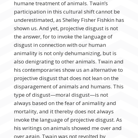
humane treatment of animals. Twain’s
participation in this cultural shift cannot be
underestimated, as Shelley Fisher Fishkin has
shown us. And yet, projective disgust is not
the answer, for to invoke the language of
disgust in connection with our human
animality is not only dehumanizing, but is
also denigrating to other animals. Twain and
his contemporaries show us an alternative to
projective disgust that does not lean on the
disparagement of animals and humans. This
type of disgust—moral disgust—is not
always based on the fear of animality and
mortality, and it thereby does not always
invoke the language of projective disgust. As
his writings on animals showed me over and
over again, Twain was not revolted by