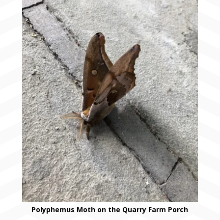
Polyphemus Moth on the Quarry Farm Porch