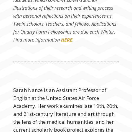
Residents, which combine conversational
illustrations of their research and writing process
with personal reflections on their experiences as
Twain scholars, teachers, and fellows. Applications
for Quarry Farm Fellowships are due each Winter.
Find more information
HERE
.
Sarah Nance is an Assistant Professor of
English at the United States Air Force
Academy. Her work examines late 19th, 20th,
and 21st-century literature and art through
the lens of the medical humanities, and her
current scholarly book project explores the