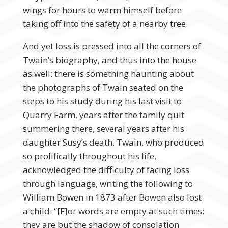
wings for hours to warm himself before
taking off into the safety of a nearby tree.
And yet loss is pressed into all the corners of
Twain’s biography, and thus into the house
as well: there is something haunting about
the photographs of Twain seated on the
steps to his study during his last visit to
Quarry Farm, years after the family quit
summering there, several years after his
daughter Susy’s death. Twain, who produced
so prolifically throughout his life,
acknowledged the difficulty of facing loss
through language, writing the following to
William Bowen in 1873 after Bowen also lost
a child: “[F]or words are empty at such times;
they are but the shadow of consolation