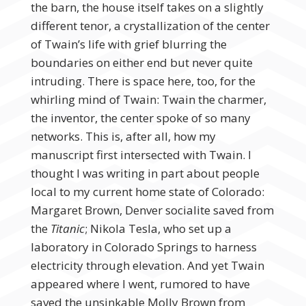
the barn, the house itself takes on a slightly
different tenor, a crystallization of the center
of Twain’s life with grief blurring the
boundaries on either end but never quite
intruding. There is space here, too, for the
whirling mind of Twain: Twain the charmer,
the inventor, the center spoke of so many
networks. This is, after all, how my
manuscript first intersected with Twain. I
thought I was writing in part about people
local to my current home state of Colorado:
Margaret Brown, Denver socialite saved from
the
Titanic
; Nikola Tesla, who set up a
laboratory in Colorado Springs to harness
electricity through elevation. And yet Twain
appeared where I went, rumored to have
saved the unsinkable Molly Brown from