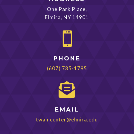
One Park Place,
Elmira, NY 14901

PHONE
(607) 735-1785

EMAIL
twaincenter@elmira.edu