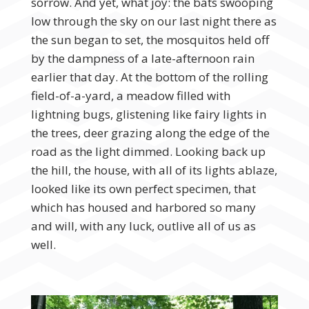
sorrow. And yet, what joy: the bats swooping
low through the sky on our last night there as
the sun began to set, the mosquitos held off
by the dampness of a late-afternoon rain
earlier that day. At the bottom of the rolling
field-of-a-yard, a meadow filled with
lightning bugs, glistening like fairy lights in
the trees, deer grazing along the edge of the
road as the light dimmed. Looking back up
the hill, the house, with all of its lights ablaze,
looked like its own perfect specimen, that
which has housed and harbored so many
and will, with any luck, outlive all of us as
well.