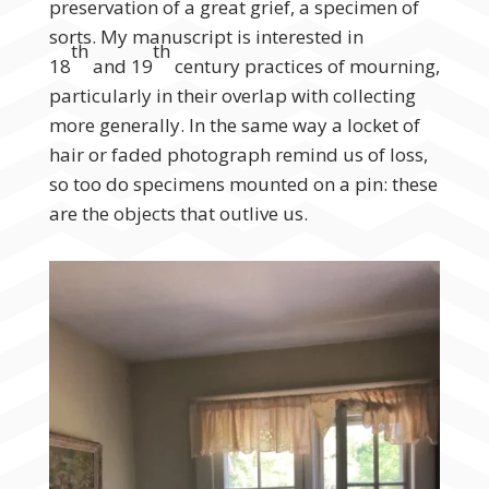
preservation of a great grief, a specimen of
sorts. My manuscript is interested in
th
th
18
and 19
century practices of mourning,
particularly in their overlap with collecting
more generally. In the same way a locket of
hair or faded photograph remind us of loss,
so too do specimens mounted on a pin: these
are the objects that outlive us.