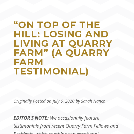
“ON TOP OF THE
HILL: LOSING AND
LIVING AT QUARRY
FARM” (A QUARRY
FARM
TESTIMONIAL)
Originally Posted on July 6, 2020 by Sarah Nance
EDITOR’S NOTE:
We occasionally feature
testimonials from recent Quarry Farm Fellows and