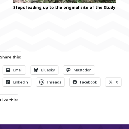
Steps leading up to the original site of the Study
Share this:
Email
Bluesky
Mastodon
LinkedIn
Threads
Facebook
X
Like this: