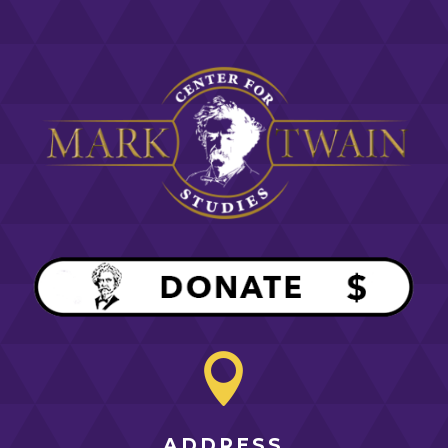

ADDRESS