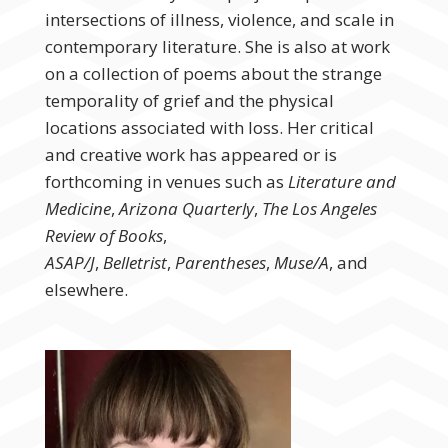
intersections of illness, violence, and scale in
contemporary literature. She is also at work
on a collection of poems about the strange
temporality of grief and the physical
locations associated with loss. Her critical
and creative work has appeared or is
forthcoming in venues such as
Literature and
Medicine
,
Arizona Quarterly
,
The Los Angeles
Review of Books
,
ASAP/J
,
Belletrist
,
Parentheses
,
Muse/A
, and
elsewhere.