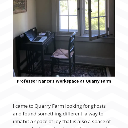
Professor Nance’s Workspace at Quarry Farm
I came to Quarry Farm looking for ghosts
and found something different: a way to
inhabit a space of joy that is also a space of