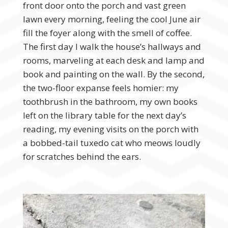
front door onto the porch and vast green
lawn every morning, feeling the cool June air
fill the foyer along with the smell of coffee.
The first day I walk the house’s hallways and
rooms, marveling at each desk and lamp and
book and painting on the wall. By the second,
the two-floor expanse feels homier: my
toothbrush in the bathroom, my own books
left on the library table for the next day’s
reading, my evening visits on the porch with
a bobbed-tail tuxedo cat who meows loudly
for scratches behind the ears.