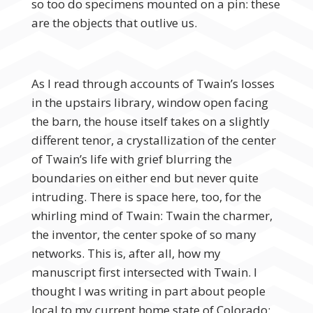
so too do specimens mounted on a pin: these
are the objects that outlive us.
As I read through accounts of Twain’s losses
in the upstairs library, window open facing
the barn, the house itself takes on a slightly
different tenor, a crystallization of the center
of Twain’s life with grief blurring the
boundaries on either end but never quite
intruding. There is space here, too, for the
whirling mind of Twain: Twain the charmer,
the inventor, the center spoke of so many
networks. This is, after all, how my
manuscript first intersected with Twain. I
thought I was writing in part about people
local to my current home state of Colorado: