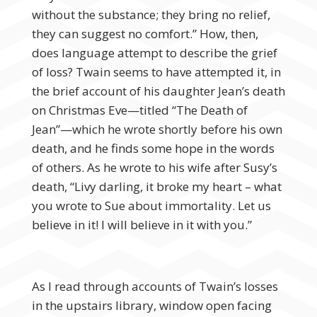
without the substance; they bring no relief,
they can suggest no comfort.” How, then,
does language attempt to describe the grief
of loss? Twain seems to have attempted it, in
the brief account of his daughter Jean’s death
on Christmas Eve—titled “The Death of
Jean”—which he wrote shortly before his own
death, and he finds some hope in the words
of others. As he wrote to his wife after Susy’s
death, “Livy darling, it broke my heart – what
you wrote to Sue about immortality. Let us
believe in it! I will believe in it with you.”
As I read through accounts of Twain’s losses
in the upstairs library, window open facing