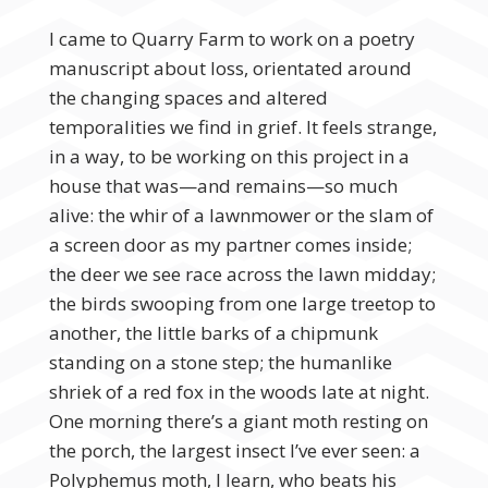
I came to Quarry Farm to work on a poetry
manuscript about loss, orientated around
the changing spaces and altered
temporalities we find in grief. It feels strange,
in a way, to be working on this project in a
house that was—and remains—so much
alive: the whir of a lawnmower or the slam of
a screen door as my partner comes inside;
the deer we see race across the lawn midday;
the birds swooping from one large treetop to
another, the little barks of a chipmunk
standing on a stone step; the humanlike
shriek of a red fox in the woods late at night.
One morning there’s a giant moth resting on
the porch, the largest insect I’ve ever seen: a
Polyphemus moth, I learn, who beats his