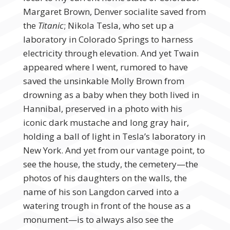
Margaret Brown, Denver socialite saved from
the
Titanic
; Nikola Tesla, who set up a
laboratory in Colorado Springs to harness
electricity through elevation. And yet Twain
appeared where I went, rumored to have
saved the unsinkable Molly Brown from
drowning as a baby when they both lived in
Hannibal, preserved in a photo with his
iconic dark mustache and long gray hair,
holding a ball of light in Tesla’s laboratory in
New York. And yet from our vantage point, to
see the house, the study, the cemetery—the
photos of his daughters on the walls, the
name of his son Langdon carved into a
watering trough in front of the house as a
monument—is to always also see the