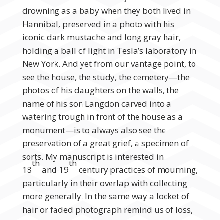
drowning as a baby when they both lived in
Hannibal, preserved in a photo with his
iconic dark mustache and long gray hair,
holding a ball of light in Tesla’s laboratory in
New York. And yet from our vantage point, to
see the house, the study, the cemetery—the
photos of his daughters on the walls, the
name of his son Langdon carved into a
watering trough in front of the house as a
monument—is to always also see the
preservation of a great grief, a specimen of
sorts. My manuscript is interested in
th
th
18
and 19
century practices of mourning,
particularly in their overlap with collecting
more generally. In the same way a locket of
hair or faded photograph remind us of loss,