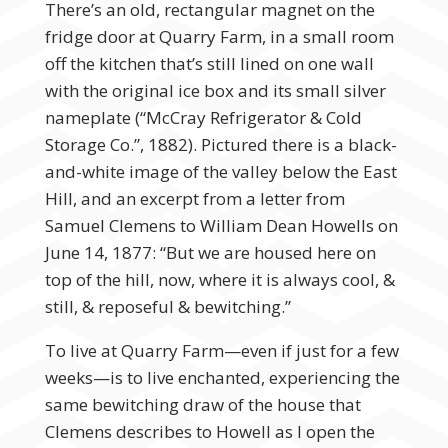
There’s an old, rectangular magnet on the
fridge door at Quarry Farm, in a small room
off the kitchen that’s still lined on one wall
with the original ice box and its small silver
nameplate (“McCray Refrigerator & Cold
Storage Co.”, 1882). Pictured there is a black-
and-white image of the valley below the East
Hill, and an excerpt from a letter from
Samuel Clemens to William Dean Howells on
June 14, 1877: “But we are housed here on
top of the hill, now, where it is always cool, &
still, & reposeful & bewitching.”
To live at Quarry Farm—even if just for a few
weeks—is to live enchanted, experiencing the
same bewitching draw of the house that
Clemens describes to Howell as I open the