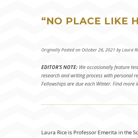
“NO PLACE LIKE 
Originally Posted on October 26, 2021 by Laura R
EDITOR’S NOTE:
We occasionally feature tes
research and writing process with personal re
Fellowships are due each Winter. Find more
Laura Rice is Professor Emerita in the S