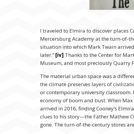
I traveled to Elmira to discover places
Mercersburg Academy at the turn-of-the
situation into which Mark Twain arrived
later.”
[iv]
Thanks to the Center for Mark
Museum, and most preciously Quarry Far
The material urban space was a differen
the climate preserves layers of civiliz
or contemporary university classroom. E
economy of boom and bust. When Max Ea
arrived in 2016, finding Cooney’s Elmir
clues to his story—the Father Mathew 
gone. The turn-of-the-century stores and