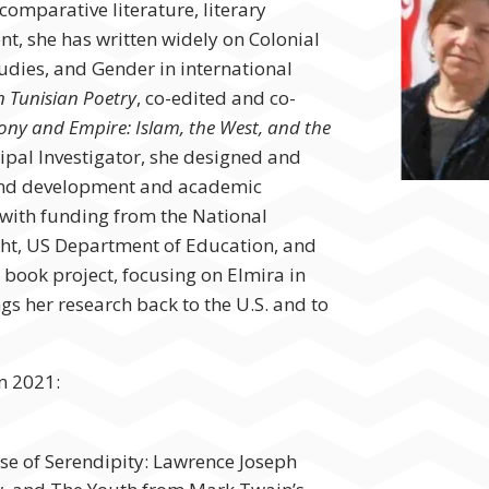
comparative literature, literary
t, she has written widely on Colonial
tudies, and Gender in international
n Tunisian Poetry
, co-edited and co-
rony and Empire: Islam, the West, and the
cipal Investigator, she designed and
and development and academic
with funding from the National
ht, US Department of Education, and
 book project, focusing on Elmira in
ngs her research back to the U.S. and to
in 2021:
ase of Serendipity: Lawrence Joseph