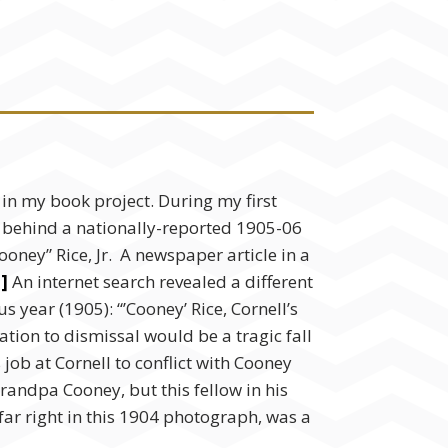
n my book project. During my first
tory behind a nationally-reported 1905-06
oney” Rice, Jr. A newspaper article in a
i]
An internet search revealed a different
year (1905): “’Cooney’ Rice, Cornell’s
ation to dismissal would be a tragic fall
job at Cornell to conflict with Cooney
andpa Cooney, but this fellow in his
ar right in this 1904 photograph, was a