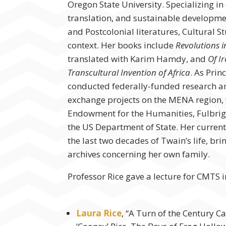
Oregon State University. Specializing in 
translation, and sustainable developmen
and Postcolonial literatures, Cultural S
context. Her books include
Revolutions i
translated with Karim Hamdy, and
Of I
Transcultural Invention of Africa
. As Prin
conducted federally-funded research 
exchange projects on the MENA region, 
Endowment for the Humanities, Fulbrig
the US Department of State. Her current
the last two decades of Twain’s life, bri
archives concerning her own family.
Professor Rice gave a lecture for CMTS 
Laura Rice
, “A Turn of the Century C