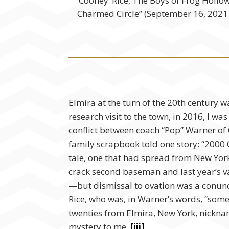
‘Cooney’ Rice, The Boys of Frog Holl
Charmed Circle” (September 16, 202
Elmira at the turn of the 20th
century wa
research visit to the town, in 2016, I wa
conflict between coach “Pop” Warner of 
family scrapbook told one story: “2000 
tale, one that had spread from New York
crack second baseman and last year’s var
—but dismissal to ovation was a conundr
Rice, who was, in Warner’s words, “some
twenties from Elmira, New York, nickna
mystery to me.
[iii]