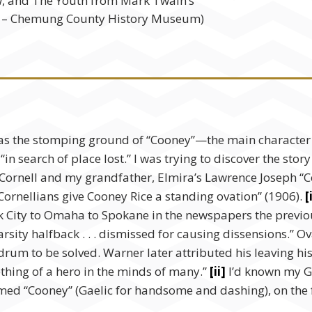
ow, and The Youth from Mark Twain’s
1 – Chemung County History Museum)
s the stomping ground of “Cooney”—the main character i
s “in search of place lost.” I was trying to discover the s
Cornell and my grandfather, Elmira’s Lawrence Joseph “Co
Cornellians give Cooney Rice a standing ovation” (1906).
[
 City to Omaha to Spokane in the newspapers the previous 
sity halfback . . . dismissed for causing dissensions.” Ov
um to be solved. Warner later attributed his leaving his 
thing of a hero in the minds of many.”
[ii]
I’d known my Gr
med “Cooney” (Gaelic for handsome and dashing), on the f