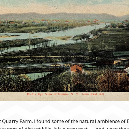
 at Quarry Farm, I found some of the natural ambience of 
 ranges of distant hills. It is a cozy nest . . . and when 