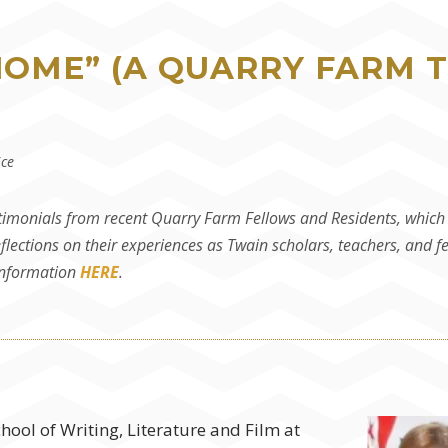
HOME” (A QUARRY FARM 
ice
timonials from recent Quarry Farm Fellows and Residents, which c
flections on their experiences as Twain scholars, teachers, and f
 information
HERE
.
chool of Writing, Literature and Film at