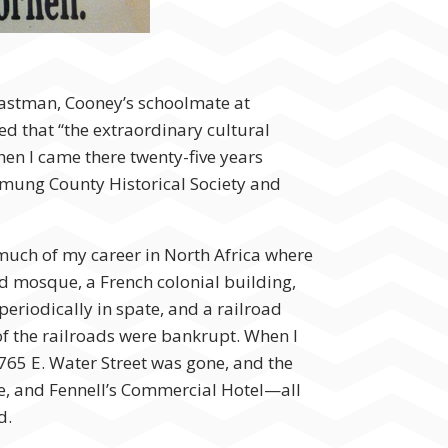
 Eastman, Cooney’s schoolmate at
d that “the extraordinary cultural
hen I came there twenty-five years
hemung County Historical Society and
 much of my career in North Africa where
d mosque, a French colonial building,
eriodically in spate, and a railroad
f the railroads were bankrupt. When I
 765 E. Water Street was gone, and the
e, and Fennell’s Commercial Hotel—all
d.