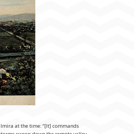
Elmira at the time: “[It] commands
the storms sweep down the remote valley