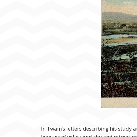
In Twain’s letters describing his study
leagues of valley and city and retreating