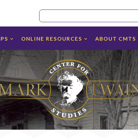
IPS
ONLINE RESOURCES
ABOUT CMTS