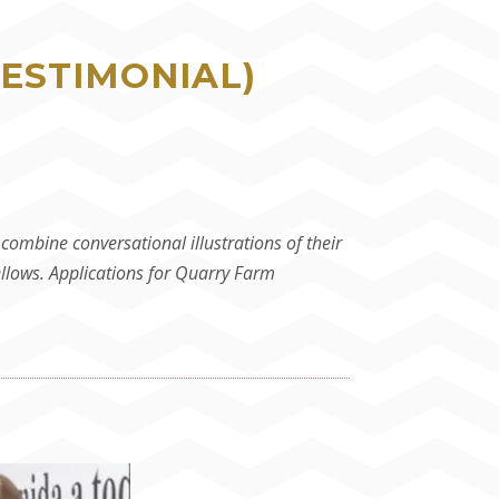
TESTIMONIAL)
ombine conversational illustrations of their
ellows. Applications for Quarry Farm