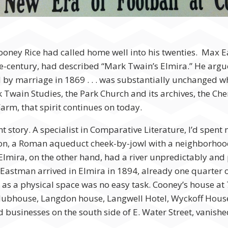
 Cooney Rice had called home well into his twenties. Max
-century, had described “Mark Twain’s Elmira.” He argue
 by marriage in 1869 . . . was substantially unchanged w
 Twain Studies, the Park Church and its archives, the C
m, that spirit continues on today.
t story. A specialist in Comparative Literature, I’d spent
ation, a Roman aqueduct cheek-by-jowl with a neighborhoo
lmira, on the other hand, had a river unpredictably and p
stman arrived in Elmira in 1894, already one quarter o
a as a physical space was no easy task. Cooney’s house at
Clubhouse, Langdon house, Langwell Hotel, Wyckoff Hous
 businesses on the south side of E. Water Street, vanishe