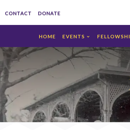
CONTACT
DONATE
HOME
EVENTS
FELLOWSH