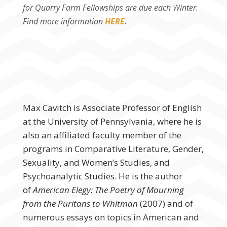
for Quarry Farm Fellowships are due each Winter.
Find more information
HERE
.
Max Cavitch is Associate Professor of English
at the University of Pennsylvania, where he is
also an affiliated faculty member of the
programs in Comparative Literature, Gender,
Sexuality, and Women’s Studies, and
Psychoanalytic Studies. He is the author
of
American Elegy: The Poetry of Mourning
from the Puritans to Whitman
(2007) and of
numerous essays on topics in American and