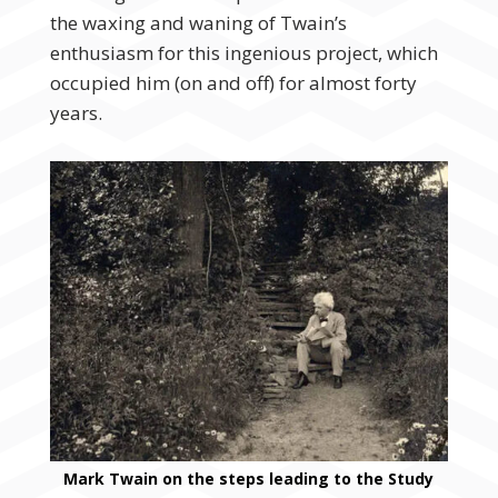
the waxing and waning of Twain’s
enthusiasm for this ingenious project, which
occupied him (on and off) for almost forty
years.
Mark Twain on the steps leading to the Study