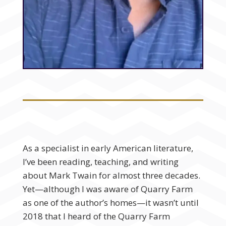
As a specialist in early American literature,
I’ve been reading, teaching, and writing
about Mark Twain for almost three decades.
Yet—although I was aware of Quarry Farm
as one of the author’s homes—it wasn’t until
2018 that I heard of the Quarry Farm