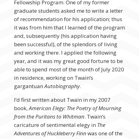
Fellowship Program. One of my former
graduate students asked me to write a letter
of recommendation for his application; thus
it was from him that I learned of the program
and, subsequently (his application having
been successful), of the splendors of living
and working there. I applied the following
year, and it was my great good fortune to be
able to spend most of the month of July 2020
in residence, working on Twain’s
gargantuan
Autobiography
.
I’d first written about Twain in my 2007
book,
American Elegy: The Poetry of Mourning
from the Puritans to Whitman
. Twain’s
caricature of sentimental elegy in
The
Adventures of Huckleberry Finn
was one of the