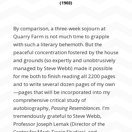
(1903)
By comparison, a three-week sojourn at
Quarry Farm is not much time to grapple
with such a literary behemoth. But the
peaceful concentration fostered by the house
and grounds (so expertly and unobtrusively
managed by Steve Webb) made it possible
for me both to finish reading all 2200 pages
and to write several dozen pages of my own
—pages that will be incorporated into my
comprehensive critical study of
autobiography,
Passing Resemblances
. I’m
tremendously grateful to Steve Webb,
Professor Joseph Lemak (Director of the
Center for Mark Twain Studies), and