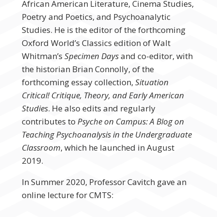
African American Literature, Cinema Studies,
Poetry and Poetics, and Psychoanalytic
Studies. He is the editor of the forthcoming
Oxford World’s Classics edition of Walt
Whitman’s
Specimen Days
and co-editor, with
the historian Brian Connolly, of the
forthcoming essay collection,
Situation
Critical! Critique, Theory, and Early American
Studies
. He also edits and regularly
contributes to
Psyche on Campus: A Blog on
Teaching Psychoanalysis in the Undergraduate
Classroom
, which he launched in August
2019.
In Summer 2020, Professor Cavitch gave an
online lecture for CMTS: