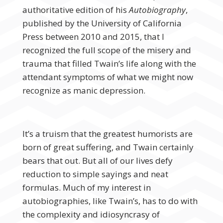
authoritative edition of his
Autobiography
,
published by the University of California
Press between 2010 and 2015, that I
recognized the full scope of the misery and
trauma that filled Twain’s life along with the
attendant symptoms of what we might now
recognize as manic depression.
It’s a truism that the greatest humorists are
born of great suffering, and Twain certainly
bears that out. But all of our lives defy
reduction to simple sayings and neat
formulas. Much of my interest in
autobiographies, like Twain’s, has to do with
the complexity and idiosyncrasy of