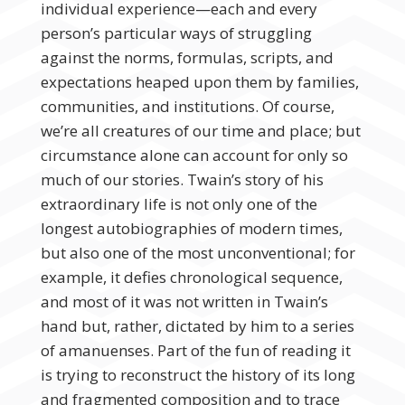
individual experience—each and every
person’s particular ways of struggling
against the norms, formulas, scripts, and
expectations heaped upon them by families,
communities, and institutions. Of course,
we’re all creatures of our time and place; but
circumstance alone can account for only so
much of our stories. Twain’s story of his
extraordinary life is not only one of the
longest autobiographies of modern times,
but also one of the most unconventional; for
example, it defies chronological sequence,
and most of it was not written in Twain’s
hand but, rather, dictated by him to a series
of amanuenses. Part of the fun of reading it
is trying to reconstruct the history of its long
and fragmented composition and to trace