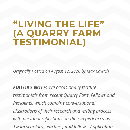
“LIVING THE LIFE”
(A QUARRY FARM
TESTIMONIAL)
Originally Posted on August 12, 2020 by Max Cavitch
EDITOR’S NOTE:
We occasionally feature
testimonials from recent Quarry Farm Fellows and
Residents, which combine conversational
illustrations of their research and writing process
with personal reflections on their experiences as
Twain scholars, teachers, and fellows. Applications