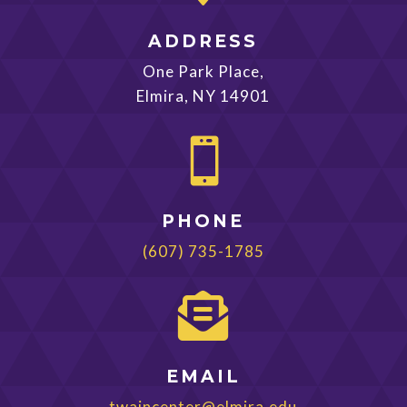
ADDRESS
One Park Place,
Elmira, NY 14901

PHONE
(607) 735-1785

EMAIL
twaincenter@elmira.edu