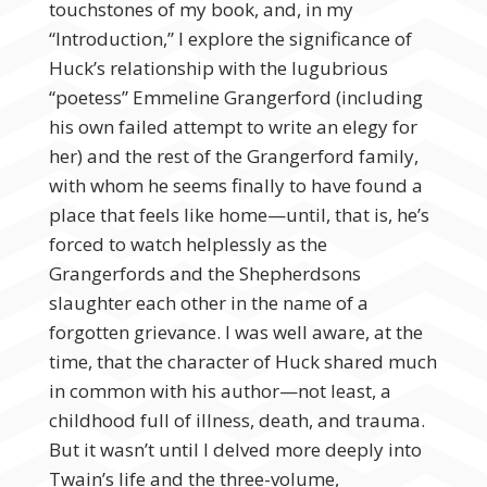
touchstones of my book, and, in my
“Introduction,” I explore the significance of
Huck’s relationship with the lugubrious
“poetess” Emmeline Grangerford (including
his own failed attempt to write an elegy for
her) and the rest of the Grangerford family,
with whom he seems finally to have found a
place that feels like home—until, that is, he’s
forced to watch helplessly as the
Grangerfords and the Shepherdsons
slaughter each other in the name of a
forgotten grievance. I was well aware, at the
time, that the character of Huck shared much
in common with his author—not least, a
childhood full of illness, death, and trauma.
But it wasn’t until I delved more deeply into
Twain’s life and the three-volume,