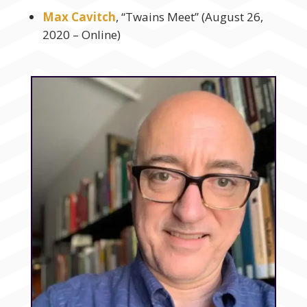
Max Cavitch
, “Twains Meet” (August 26,
2020 – Online)