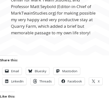
Professor Matt Seybold (Editor-in-Chief of
MarkTwainStudies.org) for making possible
my very happy and very productive stay at
Quarry Farm, which added a brief but
memorable passage to my own life story!
Share this:
Email
Bluesky
Mastodon
LinkedIn
Threads
Facebook
X
Like this: