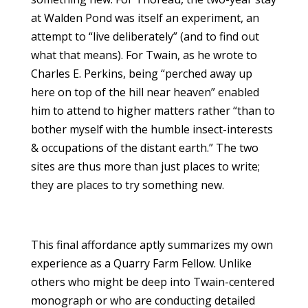
at Walden Pond was itself an experiment, an
attempt to “live deliberately” (and to find out
what that means). For Twain, as he wrote to
Charles E. Perkins, being “perched away up
here on top of the hill near heaven” enabled
him to attend to higher matters rather “than to
bother myself with the humble insect-interests
& occupations of the distant earth.” The two
sites are thus more than just places to write;
they are places to try something new.
This final affordance aptly summarizes my own
experience as a Quarry Farm Fellow. Unlike
others who might be deep into Twain-centered
monograph or who are conducting detailed