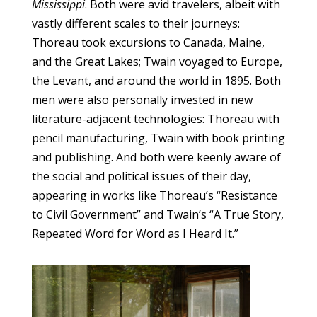
Mississippi
. Both were avid travelers, albeit with
vastly different scales to their journeys:
Thoreau took excursions to Canada, Maine,
and the Great Lakes; Twain voyaged to Europe,
the Levant, and around the world in 1895. Both
men were also personally invested in new
literature-adjacent technologies: Thoreau with
pencil manufacturing, Twain with book printing
and publishing. And both were keenly aware of
the social and political issues of their day,
appearing in works like Thoreau’s “Resistance
to Civil Government” and Twain’s “A True Story,
Repeated Word for Word as I Heard It.”