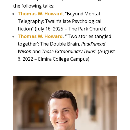
the following talks:
Thomas W. Howard
,
“Beyond Mental
Telegraphy: Twain’s late Psychological
Fiction” (July 16, 2025 – The Park Church)
Thomas W. Howard
,
“‘Two stories tangled
together’: The Double Brain,
Pudd’nhead
Wilson
and
Those Extraordinary Twins
” (August
6, 2022 – Elmira College Campus)