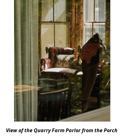
View of the Quarry Farm Parlor from the Porch