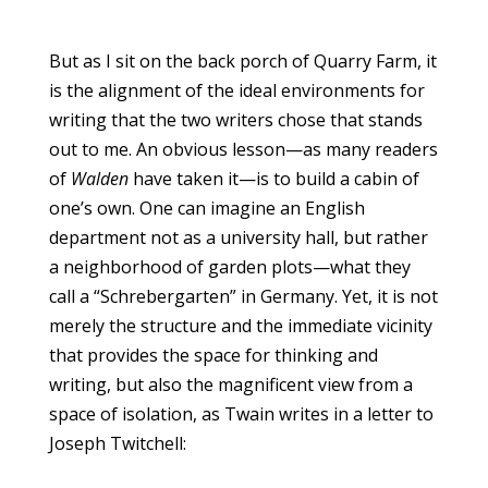
But as I sit on the back porch of Quarry Farm, it
is the alignment of the ideal environments for
writing that the two writers chose that stands
out to me. An obvious lesson—as many readers
of
Walden
have taken it—is to build a cabin of
one’s own. One can imagine an English
department not as a university hall, but rather
a neighborhood of garden plots—what they
call a “Schrebergarten” in Germany. Yet, it is not
merely the structure and the immediate vicinity
that provides the space for thinking and
writing, but also the magnificent view from a
space of isolation, as Twain writes in a letter to
Joseph Twitchell: