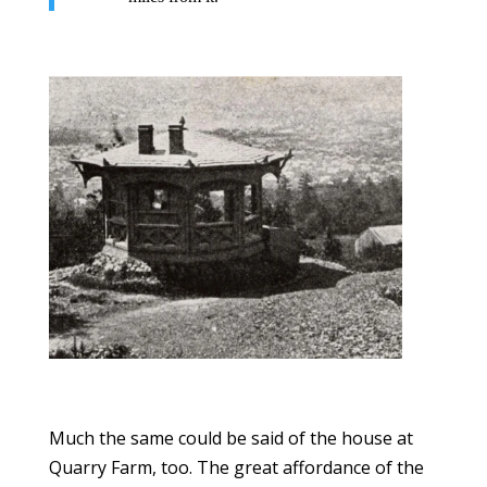
Much the same could be said of the house at
Quarry Farm, too. The great affordance of the