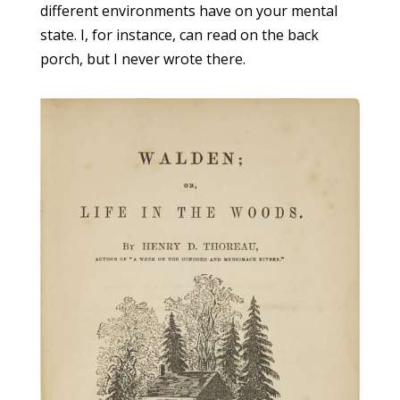
different environments have on your mental
state. I, for instance, can read on the back
porch, but I never wrote there.