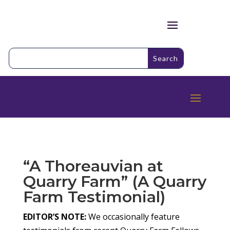
“A Thoreauvian at
Quarry Farm” (A Quarry
Farm Testimonial)
EDITOR’S NOTE:
We occasionally feature