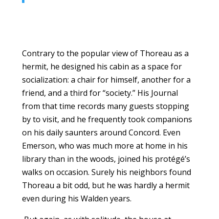
Contrary to the popular view of Thoreau as a
hermit, he designed his cabin as a space for
socialization: a chair for himself, another for a
friend, and a third for “society.” His Journal
from that time records many guests stopping
by to visit, and he frequently took companions
on his daily saunters around Concord. Even
Emerson, who was much more at home in his
library than in the woods, joined his protégé’s
walks on occasion. Surely his neighbors found
Thoreau a bit odd, but he was hardly a hermit
even during his Walden years.