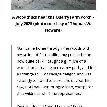
A woodchuck near the Quarry Farm Porch –
July 2025 (photo courtesy of Thomas W.
Howard)
“As I came home through the woods with
my string of fish, trailing my pole, it being
now quite dark, I caught a glimpse of a
woodchuck stealing across my path, and felt
a strange thrill of savage delight, and was
strongly tempted to seize and devour him
raw; not that I was hungry then, except for
that wildness which he represented.”
Walden
, Henry David Thoreau (1854)