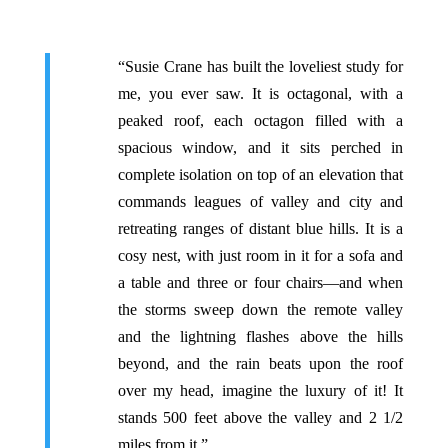
“Susie Crane has built the loveliest study for
me, you ever saw. It is octagonal, with a
peaked roof, each octagon filled with a
spacious window, and it sits perched in
complete isolation on top of an elevation that
commands leagues of valley and city and
retreating ranges of distant blue hills. It is a
cosy nest, with just room in it for a sofa and
a table and three or four chairs—and when
the storms sweep down the remote valley
and the lightning flashes above the hills
beyond, and the rain beats upon the roof
over my head, imagine the luxury of it! It
stands 500 feet above the valley and 2 1/2
miles from it.”