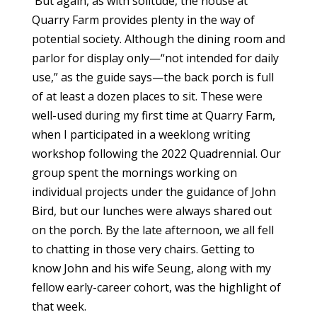
But again, as with solitude, the house at
Quarry Farm provides plenty in the way of
potential society. Although the dining room and
parlor for display only—“not intended for daily
use,” as the guide says—the back porch is full
of at least a dozen places to sit. These were
well-used during my first time at Quarry Farm,
when I participated in a weeklong writing
workshop following the 2022 Quadrennial. Our
group spent the mornings working on
individual projects under the guidance of John
Bird, but our lunches were always shared out
on the porch. By the late afternoon, we all fell
to chatting in those very chairs. Getting to
know John and his wife Seung, along with my
fellow early-career cohort, was the highlight of
that week.