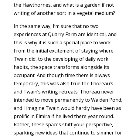
the Hawthornes, and what is a garden if not
writing of another sort in a vegetal medium?
In the same way, I’m sure that no two
experiences at Quarry Farm are identical, and
this is why it is such a special place to work.
From the initial excitement of staying where
Twain did, to the developing of daily work
habits, the space transforms alongside its
occupant. And though time there is always
temporary, this was also true for Thoreau’s
and Twain’s writing retreats. Thoreau never
intended to move permanently to Walden Pond,
and I imagine Twain would hardly have been as
prolific in Elmira if he lived there year round.
Rather, these spaces shift your perspective,
sparking new ideas that continue to simmer for