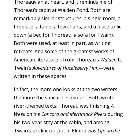
Thoreauvian at heart, and it reminds me of
Thoreau’s cabin at Walden Pond. Both are
remarkably similar structures: a single room, a
fireplace, a table, a few chairs, and a place to lie
down (a bed for Thoreau, a sofa for Twain).
Both were used, at least in part, as writing
retreats. And some of the greatest works of
American literature—from Thoreau’s
Walden
to
Twain’s
Adventures of Huckleberry Finn
—were
written in these spaces.
In fact, the more one looks at the two writers,
the more the similarities mount. Both wrote
river-themed texts: Thoreau was finishing
A
Week on the Concord and Merrimack Rivers
during
his two-year stay at the cabin, and among
Twain’s prolific output in Elmira was
Life on the