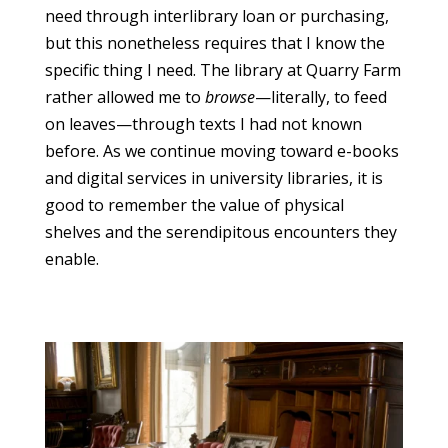
need through interlibrary loan or purchasing,
but this nonetheless requires that I know the
specific thing I need. The library at Quarry Farm
rather allowed me to
browse
—literally, to feed
on leaves—through texts I had not known
before. As we continue moving toward e-books
and digital services in university libraries, it is
good to remember the value of physical
shelves and the serendipitous encounters they
enable.