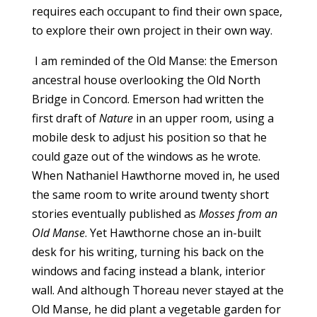
requires each occupant to find their own space,
to explore their own project in their own way.
I am reminded of the Old Manse: the Emerson
ancestral house overlooking the Old North
Bridge in Concord. Emerson had written the
first draft of
Nature
in an upper room, using a
mobile desk to adjust his position so that he
could gaze out of the windows as he wrote.
When Nathaniel Hawthorne moved in, he used
the same room to write around twenty short
stories eventually published as
Mosses from an
Old Manse
. Yet Hawthorne chose an in-built
desk for his writing, turning his back on the
windows and facing instead a blank, interior
wall. And although Thoreau never stayed at the
Old Manse, he did plant a vegetable garden for