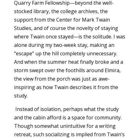
Quarry Farm Fellowship—beyond the well-
stocked library, the college archives, the
support from the Center for Mark Twain
Studies, and of course the novelty of staying
where Twain once stayed—is the solitude. I was
alone during my two-week stay, making an
“escape” up the hill completely unnecessary.
And when the summer heat finally broke and a
storm swept over the foothills around Elmira,
the view from the porch was just as awe-
inspiring as how Twain describes it from the
study.
Instead of isolation, perhaps what the study
and the cabin afford is a space for community.
Though somewhat unintuitive for a writing
retreat, such socializing is implied from Twain’s