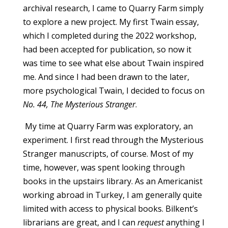
archival research, I came to Quarry Farm simply
to explore a new project. My first Twain essay,
which I completed during the 2022 workshop,
had been accepted for publication, so now it
was time to see what else about Twain inspired
me. And since I had been drawn to the later,
more psychological Twain, I decided to focus on
No. 44, The Mysterious Stranger
.
My time at Quarry Farm was exploratory, an
experiment. I first read through the Mysterious
Stranger manuscripts, of course. Most of my
time, however, was spent looking through
books in the upstairs library. As an Americanist
working abroad in Turkey, I am generally quite
limited with access to physical books. Bilkent’s
librarians are great, and I can
request
anything I