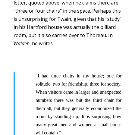
letter, quoted above, when he claims there are
“three or four chairs” in the space. Perhaps this
is unsurprising for Twain, given that his “study”
in his Hartford house was actually the billiard
room, but it also carries over to Thoreau. In
Walden
, he writes:
“I had three chairs in my house; one for
solitude, two for friendship, three for society.
When visitors came in larger and unexpected
numbers there was but the third chair for
them all, but they generally economized the
room by standing up. It is surprising how
many great men and women a small house
will contain.”