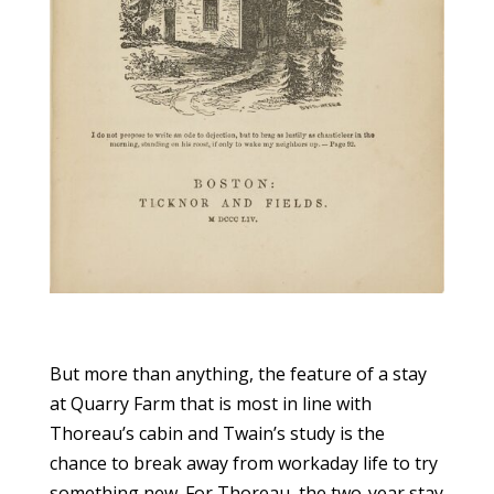
But more than anything, the feature of a stay
at Quarry Farm that is most in line with
Thoreau’s cabin and Twain’s study is the
chance to break away from workaday life to try
something new. For Thoreau, the two-year stay