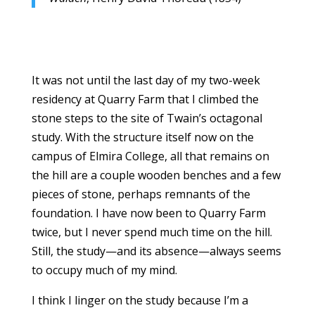
It was not until the last day of my two-week
residency at Quarry Farm that I climbed the
stone steps to the site of Twain’s octagonal
study. With the structure itself now on the
campus of Elmira College, all that remains on
the hill are a couple wooden benches and a few
pieces of stone, perhaps remnants of the
foundation. I have now been to Quarry Farm
twice, but I never spend much time on the hill.
Still, the study—and its absence—always seems
to occupy much of my mind.
I think I linger on the study because I’m a