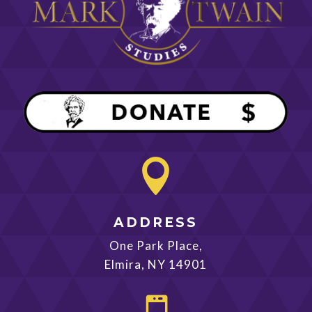

ADDRESS
One Park Place,
Elmira, NY 14901