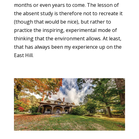
months or even years to come. The lesson of
the absent study is therefore not to recreate it
(though that would be nice), but rather to
practice the inspiring, experimental mode of
thinking that the environment allows. At least,
that has always been my experience up on the
East Hill.