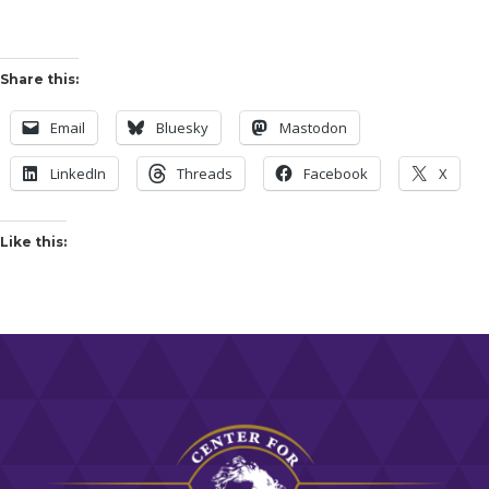
Share this:
Email
Bluesky
Mastodon
LinkedIn
Threads
Facebook
X
Like this: