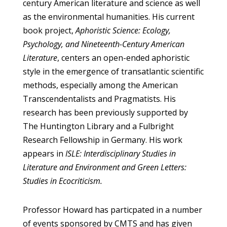
century American literature and science as well
as the environmental humanities. His current
book project,
Aphoristic Science: Ecology,
Psychology, and Nineteenth-Century American
Literature
, centers an open-ended aphoristic
style in the emergence of transatlantic scientific
methods, especially among the American
Transcendentalists and Pragmatists. His
research has been previously supported by
The Huntington Library and a Fulbright
Research Fellowship in Germany. His work
appears in
ISLE: Interdisciplinary Studies in
Literature and Environment and Green Letters:
Studies in Ecocriticism.
Professor Howard has particpated in a number
of events sponsored by CMTS and has given