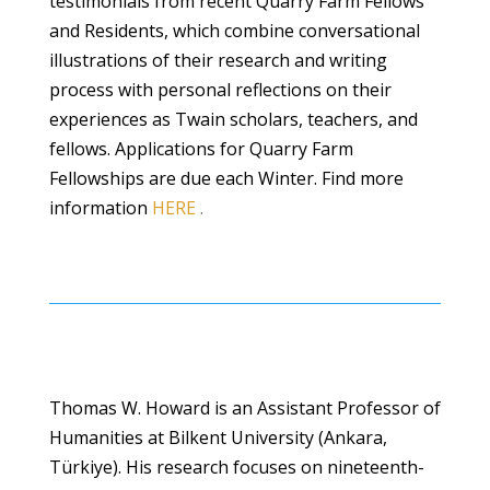
testimonials from recent Quarry Farm Fellows
and Residents, which combine conversational
illustrations of their research and writing
process with personal reflections on their
experiences as Twain scholars, teachers, and
fellows. Applications for Quarry Farm
Fellowships are due each Winter. Find more
information
HERE
.
Thomas W. Howard is an Assistant Professor of
Humanities at Bilkent University (Ankara,
Türkiye). His research focuses on nineteenth-