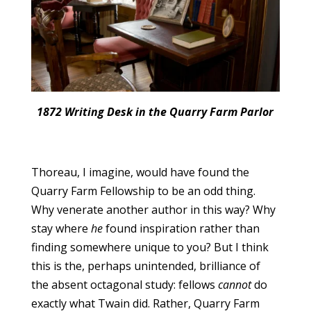
1872 Writing Desk in the Quarry Farm Parlor
Thoreau, I imagine, would have found the
Quarry Farm Fellowship to be an odd thing.
Why venerate another author in this way? Why
stay where
he
found inspiration rather than
finding somewhere unique to you? But I think
this is the, perhaps unintended, brilliance of
the absent octagonal study: fellows
cannot
do
exactly what Twain did. Rather, Quarry Farm