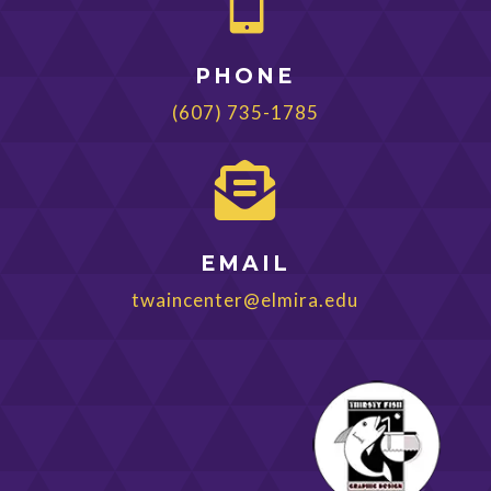

PHONE
(607) 735-1785

EMAIL
twaincenter@elmira.edu