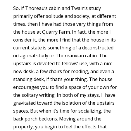
So, if Thoreau’s cabin and Twain’s study
primarily offer solitude and society, at different
times, then I have had those very things from
the house at Quarry Farm. In fact, the more I
consider it, the more I find that the house in its
current state is something of a deconstructed
octagonal study or Thoreauvian cabin. The
upstairs is devoted to fellows’ use, with a nice
new desk, a few chairs for reading, and even a
standing desk, if that’s your thing. The house
encourages you to find a space of your own for
the solitary writing. In both of my stays, I have
gravitated toward the isolation of the upstairs
spaces. But when it’s time for socializing, the
back porch beckons. Moving around the
property, you begin to feel the effects that