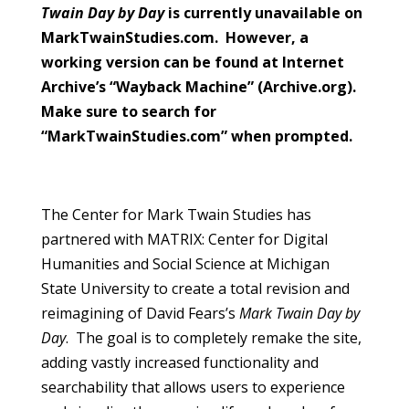
Twain Day by Day
is currently unavailable on
MarkTwainStudies.com. However, a
working version can be found at Internet
Archive’s “Wayback Machine” (Archive.org).
Make sure to search for
“MarkTwainStudies.com” when prompted.
The Center for Mark Twain Studies has
partnered with MATRIX: Center for Digital
Humanities and Social Science at Michigan
State University to create a total revision and
reimagining of David Fears’s
Mark Twain Day by
Day
. The goal is to completely remake the site,
adding vastly increased functionality and
searchability that allows users to experience