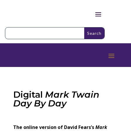
Digital
Mark Twain
Day By Day
The online version of David Fears’s
Mark