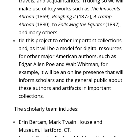
travels, and acquaintances. In doing so we will
make use of key works such as
The Innocents
Abroad
(1869),
Roughing It
(1872),
A Tramp
Abroad
(1880), to
Following the Equator
(1897),
and many others.
tie this project to other important collections
and, as it will be a model for digital resources
for other major American authors, such as
Edgar Allen Poe and Walt Whitman, for
example, it will be an online presence that will
inform scholars and the general public about
these authors and artifacts in important
collections.
The scholarly team includes:
Erin Bertam, Mark Twain House and
Museum, Hartford, CT.