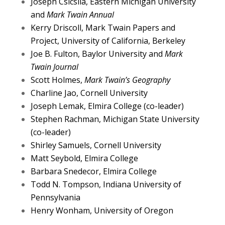
Joseph Csicsila, Eastern Michigan University
and
Mark Twain Annual
Kerry Driscoll, Mark Twain Papers and
Project, University of California, Berkeley
Joe B. Fulton, Baylor University and
Mark
Twain Journal
Scott Holmes,
Mark Twain’s Geography
Charline Jao, Cornell University
Joseph Lemak, Elmira College (co-leader)
Stephen Rachman, Michigan State University
(co-leader)
Shirley Samuels, Cornell University
Matt Seybold, Elmira College
Barbara Snedecor, Elmira College
Todd N. Tompson, Indiana University of
Pennsylvania
Henry Wonham, University of Oregon