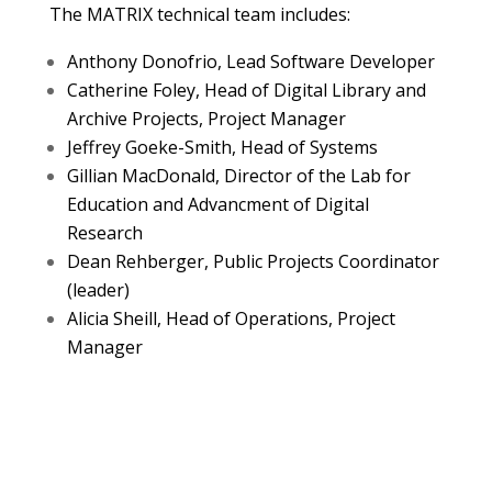
The MATRIX technical team includes:
Anthony Donofrio, Lead Software Developer
Catherine Foley, Head of Digital Library and
Archive Projects, Project Manager
Jeffrey Goeke-Smith, Head of Systems
Gillian MacDonald, Director of the Lab for
Education and Advancment of Digital
Research
Dean Rehberger, Public P
rojects Coordinator
(leader)
Alicia Sheill, Head of Operations, Project
Manager