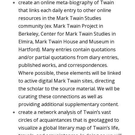
create an online meta-biography of Twain
that links each daily entry to other online
resources in the Mark Twain Studies
community (ex. Mark Twain Project in
Berkeley, Center for Mark Twain Studies in
Elmira, Mark Twain House and Museum in
Hartford). Many entries contain quotations
and/or partial quotations from diary entries,
published works, and correspondences.
Where possible, these elements will be linked
to active digital Mark Twain sites, directing
the scholar to the source material. We will be
curating these connections as well as
providing additional supplementary content.
create a network analysis of Twain’s vast
circles of acquaintances that is geotagged to
visualize a global literary map of Twain’s life,