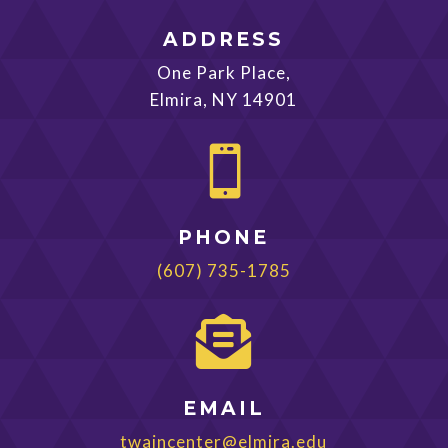
ADDRESS
One Park Place,
Elmira, NY 14901

PHONE
(607) 735-1785

EMAIL
twaincenter@elmira.edu