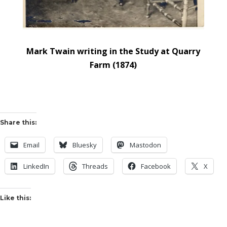
Mark Twain writing in the Study at Quarry
Farm (1874)
Share this:
Email
Bluesky
Mastodon
LinkedIn
Threads
Facebook
X
Like this: