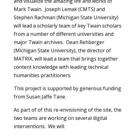
and visualize the amazing life and works of
Mark Twain. Joseph Lemak (CMTS) and
Stephen Rachman (Michigan State University)
will lead a scholarly team of key Twain scholars
from a number of different universities and
major Twain archives. Dean Rehberger
(Michigan State University), the director of
MATRIX, will lead a team that brings together
content knowledge with leading technical
humanities practitioners.
This project is supported by generous funding
from Susan Jaffe Tane.
As part of of this re-envisioning of the site, the
two teams are working on several digital
interventions. We will: