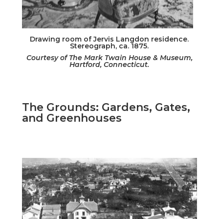
Drawing room of Jervis Langdon residence.
Stereograph, ca. 1875.
Courtesy of The Mark Twain House & Museum,
Hartford, Connecticut.
The Grounds: Gardens, Gates,
and Greenhouses