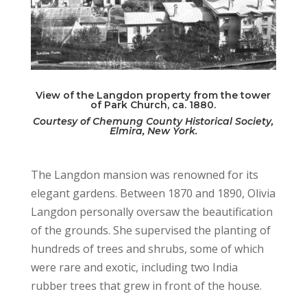
View of the Langdon property from the tower
of Park Church, ca. 1880.
Courtesy of Chemung County Historical Society,
Elmira, New York.
The Langdon mansion was renowned for its
elegant gardens. Between 1870 and 1890, Olivia
Langdon personally oversaw the beautification
of the grounds. She supervised the planting of
hundreds of trees and shrubs, some of which
were rare and exotic, including two India
rubber trees that grew in front of the house.