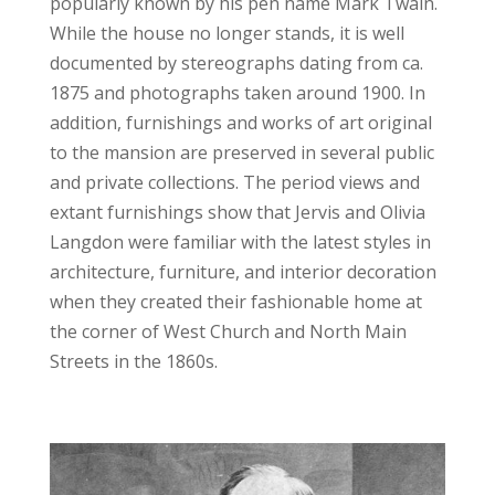
popularly known by his pen name Mark Twain.
While the house no longer stands, it is well
documented by stereographs dating from ca.
1875 and photographs taken around 1900. In
addition, furnishings and works of art original
to the mansion are preserved in several public
and private collections. The period views and
extant furnishings show that Jervis and Olivia
Langdon were familiar with the latest styles in
architecture, furniture, and interior decoration
when they created their fashionable home at
the corner of West Church and North Main
Streets in the 1860s.