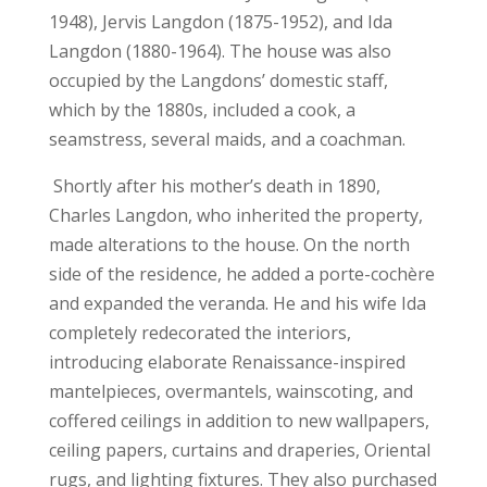
1948), Jervis Langdon (1875-1952), and Ida
Langdon (1880-1964). The house was also
occupied by the Langdons’ domestic staff,
which by the 1880s, included a cook, a
seamstress, several maids, and a coachman.
Shortly after his mother’s death in 1890,
Charles Langdon, who inherited the property,
made alterations to the house. On the north
side of the residence, he added a porte-cochère
and expanded the veranda. He and his wife Ida
completely redecorated the interiors,
introducing elaborate Renaissance-inspired
mantelpieces, overmantels, wainscoting, and
coffered ceilings in addition to new wallpapers,
ceiling papers, curtains and draperies, Oriental
rugs, and lighting fixtures. They also purchased