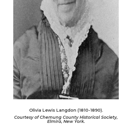
Olivia Lewis Langdon (1810-1890).
Courtesy of Chemung County Historical Society,
Elmira, New York.