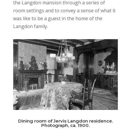
the Langdon mansion through a series of
room settings and to convey a sense of what it
was like to be a guest in the home of the
Langdon family.
Dining room of Jervis Langdon residence.
Photograph, ca. 1900.