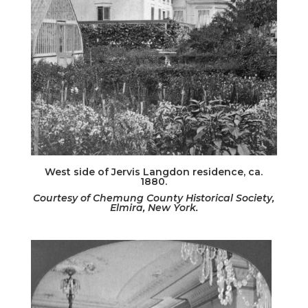
West side of Jervis Langdon residence, ca.
1880.
Courtesy of Chemung County Historical Society,
Elmira, New York.