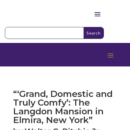
“‘Grand, Domestic and
Truly Comfy’: The
Langdon Mansion in
Elmira, New York”