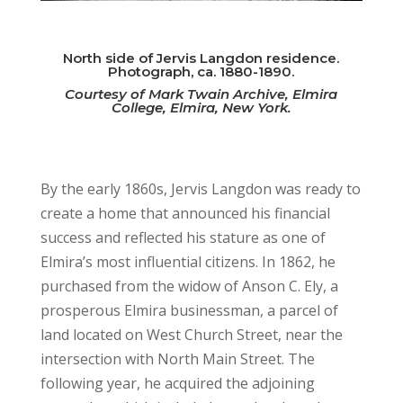
North side of Jervis Langdon residence.
Photograph, ca. 1880-1890.
Courtesy of Mark Twain Archive, Elmira
College, Elmira, New York.
By the early 1860s, Jervis Langdon was ready to
create a home that announced his financial
success and reflected his stature as one of
Elmira’s most influential citizens. In 1862, he
purchased from the widow of Anson C. Ely, a
prosperous Elmira businessman, a parcel of
land located on West Church Street, near the
intersection with North Main Street. The
following year, he acquired the adjoining