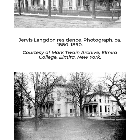
Jervis Langdon residence. Photograph, ca.
1880-1890.
Courtesy of Mark Twain Archive, Elmira
College, Elmira, New York.