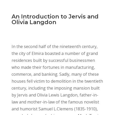
An Introduction to Jervis and
Olivia Langdon
In the second half of the nineteenth century,
the city of Elmira boasted a number of grand
residences built by successful businessmen
who made their fortunes in manufacturing,
commerce, and banking. Sadly, many of these
houses fell victim to demolition in the twentieth
century, including the imposing mansion built
by Jervis and Olivia Lewis Langdon, father-in-
law and mother-in-law of the famous novelist
and humorist Samuel L.Clemens (1835-1910),