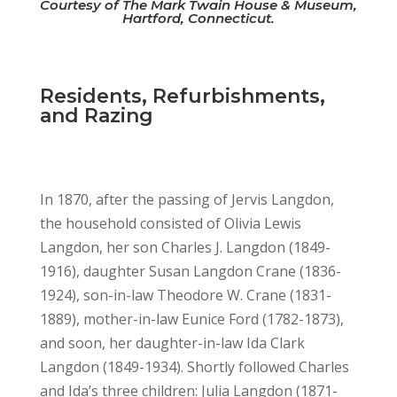
Courtesy of The Mark Twain House & Museum,
Hartford, Connecticut.
Residents, Refurbishments,
and Razing
In 1870, after the passing of Jervis Langdon,
the household consisted of Olivia Lewis
Langdon, her son Charles J. Langdon (1849-
1916), daughter Susan Langdon Crane (1836-
1924), son-in-law Theodore W. Crane (1831-
1889), mother-in-law Eunice Ford (1782-1873),
and soon, her daughter-in-law Ida Clark
Langdon (1849-1934). Shortly followed Charles
and Ida’s three children: Julia Langdon (1871-