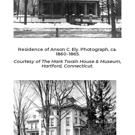
Residence of Anson C. Ely. Photograph, ca.
1860-1865.
Courtesy of The Mark Twain House & Museum,
Hartford, Connecticut.