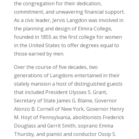
the congregation for their dedication,
commitment, and unwavering financial support.
As a civic leader, Jervis Langdon was involved in
the planning and design of Elmira College,
founded in 1855 as the first college for women
in the United States to offer degrees equal to
those earned by men.
Over the course of five decades, two
generations of Langdons entertained in their
stately mansion a host of distinguished guests
that included President Ulysses S. Grant,
Secretary of State James G. Blaine, Governor
Alonzo B. Cornell of New York, Governor Henry
M. Hoyt of Pennsylvania, abolitionists Frederick
Douglass and Gerrit Smith, soprano Emma
Thursby, and pianist and conductor Ossip S.