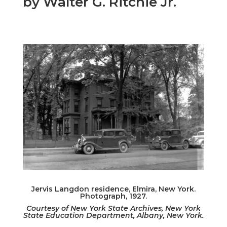
by Walter G. Ritchie Jr.
Jervis Langdon residence, Elmira, New York.
Photograph, 1927.
Courtesy of New York State Archives, New York
State Education Department, Albany, New York.