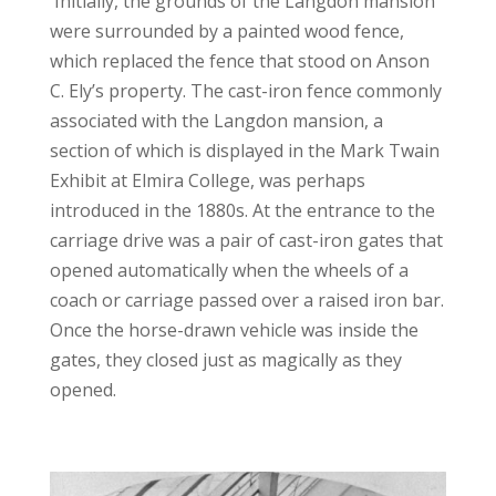
Initially, the grounds of the Langdon mansion
were surrounded by a painted wood fence,
which replaced the fence that stood on Anson
C. Ely’s property. The cast-iron fence commonly
associated with the Langdon mansion, a
section of which is displayed in the Mark Twain
Exhibit at Elmira College, was perhaps
introduced in the 1880s. At the entrance to the
carriage drive was a pair of cast-iron gates that
opened automatically when the wheels of a
coach or carriage passed over a raised iron bar.
Once the horse-drawn vehicle was inside the
gates, they closed just as magically as they
opened.