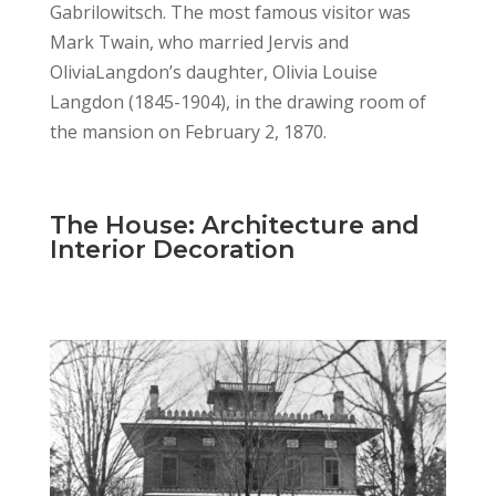
Gabrilowitsch. The most famous visitor was
Mark Twain, who married Jervis and
OliviaLangdon’s daughter, Olivia Louise
Langdon (1845-1904), in the drawing room of
the mansion on February 2, 1870.
The House: Architecture and
Interior Decoration