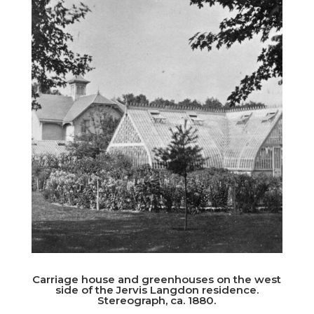
Carriage house and greenhouses on the west
side of the Jervis Langdon residence.
Stereograph, ca. 1880.