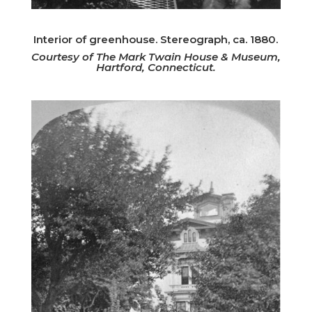
Interior of greenhouse. Stereograph, ca. 1880.
Courtesy of The Mark Twain House & Museum,
Hartford, Connecticut.