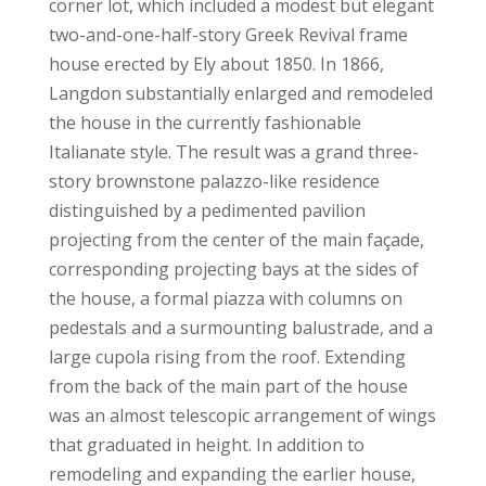
corner lot, which included a modest but elegant
two-and-one-half-story Greek Revival frame
house erected by Ely about 1850. In 1866,
Langdon substantially enlarged and remodeled
the house in the currently fashionable
Italianate style. The result was a grand three-
story brownstone palazzo-like residence
distinguished by a pedimented pavilion
projecting from the center of the main façade,
corresponding projecting bays at the sides of
the house, a formal piazza with columns on
pedestals and a surmounting balustrade, and a
large cupola rising from the roof. Extending
from the back of the main part of the house
was an almost telescopic arrangement of wings
that graduated in height. In addition to
remodeling and expanding the earlier house,