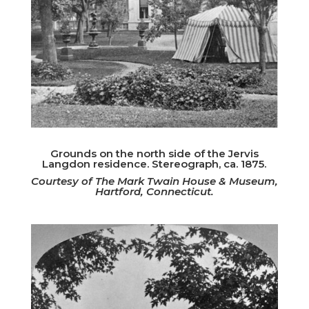
Grounds on the north side of the Jervis
Langdon residence. Stereograph, ca. 1875.
Courtesy of The Mark Twain House & Museum,
Hartford, Connecticut.