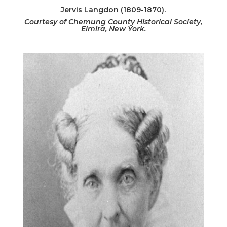
Jervis Langdon (1809-1870).
Courtesy of Chemung County Historical Society,
Elmira, New York.