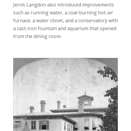
Jervis Langdon also introduced improvements
such as running water, a coal-burning hot-air
furnace, a water closet, and a conservatory with
a cast-iron fountain and aquarium that opened
from the dining room.