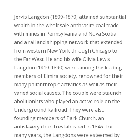
Jervis Langdon (1809-1870) attained substantial
wealth in the wholesale anthracite coal trade,
with mines in Pennsylvania and Nova Scotia
and a rail and shipping network that extended
from western New York through Chicago to
the Far West. He and his wife Olivia Lewis
Langdon (1810-1890) were among the leading
members of Elmira society, renowned for their
many philanthropic activities as well as their
varied social causes. The couple were staunch
abolitionists who played an active role on the
Underground Railroad. They were also
founding members of Park Church, an
antislavery church established in 1846. For
many years, the Langdons were esteemed by