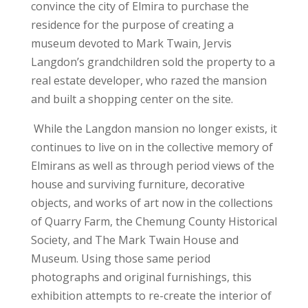
convince the city of Elmira to purchase the
residence for the purpose of creating a
museum devoted to Mark Twain, Jervis
Langdon’s grandchildren sold the property to a
real estate developer, who razed the mansion
and built a shopping center on the site.
While the Langdon mansion no longer exists, it
continues to live on in the collective memory of
Elmirans as well as through period views of the
house and surviving furniture, decorative
objects, and works of art now in the collections
of Quarry Farm, the Chemung County Historical
Society, and The Mark Twain House and
Museum. Using those same period
photographs and original furnishings, this
exhibition attempts to re-create the interior of