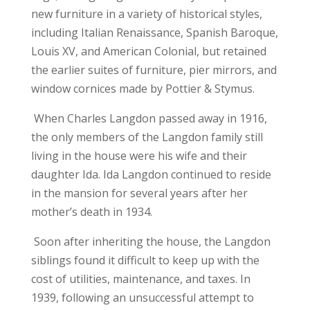
new furniture in a variety of historical styles,
including Italian Renaissance, Spanish Baroque,
Louis XV, and American Colonial, but retained
the earlier suites of furniture, pier mirrors, and
window cornices made by Pottier & Stymus.
When Charles Langdon passed away in 1916,
the only members of the Langdon family still
living in the house were his wife and their
daughter Ida. Ida Langdon continued to reside
in the mansion for several years after her
mother’s death in 1934.
Soon after inheriting the house, the Langdon
siblings found it difficult to keep up with the
cost of utilities, maintenance, and taxes. In
1939, following an unsuccessful attempt to