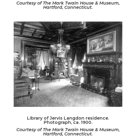
Courtesy of The Mark Twain House & Museum,
Hartford, Connecticut.
Library of Jervis Langdon residence.
Photograph, ca. 1900.
Courtesy of The Mark Twain House & Museum,
Hartford, Connecticut.