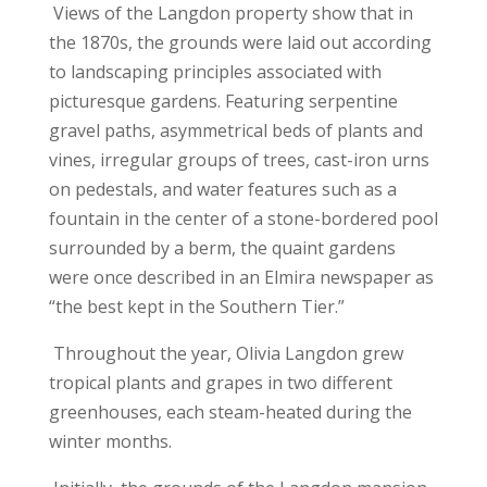
Views of the Langdon property show that in
the 1870s, the grounds were laid out according
to landscaping principles associated with
picturesque gardens. Featuring serpentine
gravel paths, asymmetrical beds of plants and
vines, irregular groups of trees, cast-iron urns
on pedestals, and water features such as a
fountain in the center of a stone-bordered pool
surrounded by a berm, the quaint gardens
were once described in an Elmira newspaper as
“the best kept in the Southern Tier.”
Throughout the year, Olivia Langdon grew
tropical plants and grapes in two different
greenhouses, each steam-heated during the
winter months.