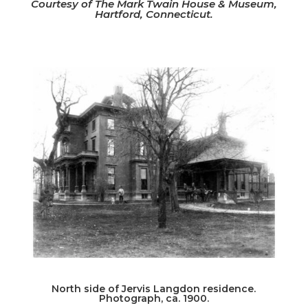
Courtesy of The Mark Twain House & Museum,
Hartford, Connecticut.
North side of Jervis Langdon residence.
Photograph, ca. 1900.