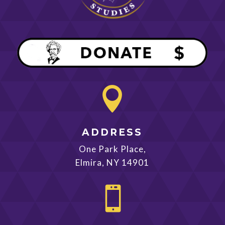

ADDRESS
One Park Place,
Elmira, NY 14901
