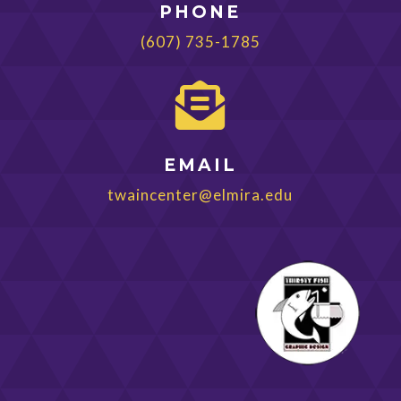
PHONE
(607) 735-1785

EMAIL
twaincenter@elmira.edu