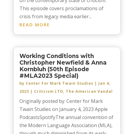
on the contemporary state of criticism.
This episode covers proclamations of
crisis from legacy media earlier...
READ MORE
Working Conditions with
Christopher Newfield & Anna
Kornbluh (50th Episode
#MLA2023 Special)
by
Center For Mark Twain Studies
|
Jan 4,
2023
|
Criticism LTD
,
The American Vandal
Originally posted by: Center for Mark
Twain Studies on January 4, 2023 Apple
PodcastsSpotifyThe annual convention of
the Modern Language Association (MLA),
though much diminished from its early