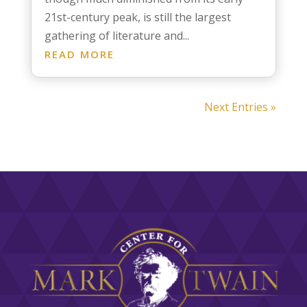
21st-century peak, is still the largest
gathering of literature and...
READ MORE
Next Entries »