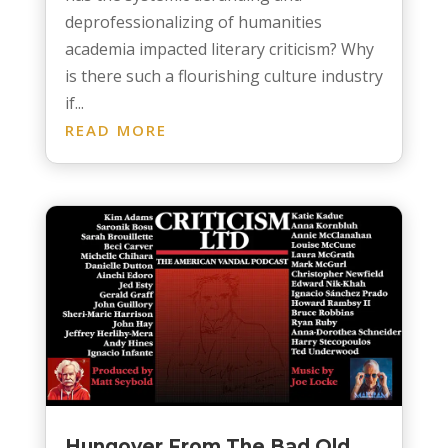
deprofessionalizing of humanities
academia impacted literary criticism? Why
is there such a flourishing culture industry
if...
READ MORE
Hungover From The Bad Old