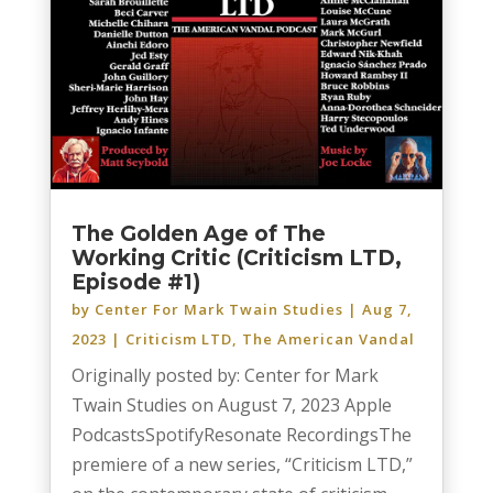
The Golden Age of The
Working Critic (Criticism LTD,
Episode #1)
by
Center For Mark Twain Studies
|
Aug 7,
2023
|
Criticism LTD
,
The American Vandal
Originally posted by: Center for Mark
Twain Studies on August 7, 2023 Apple
PodcastsSpotifyResonate RecordingsThe
premiere of a new series, “Criticism LTD,”