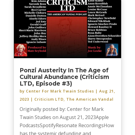
Ponzi Austerity In The Age of
Cultural Abundance (Criticism
LTD, Episode #3)
by
Center For Mark Twain Studies
|
Aug 21,
2023
|
Criticism LTD
,
The American Vandal
Originally posted by: Center for Mark
Twain Studies on August 21, 2023Apple
PodcastsSpotifyResonate RecordingsHow
has the systemic defunding and