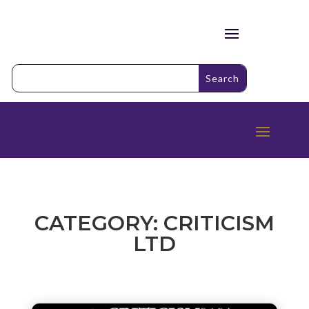
CATEGORY: CRITICISM
LTD