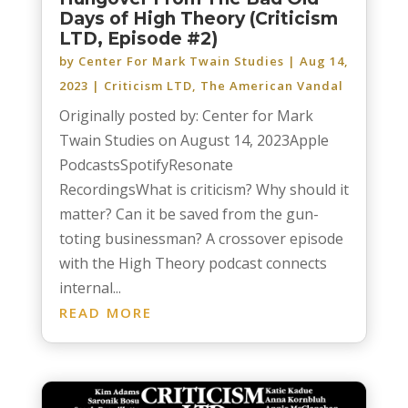
Days of High Theory (Criticism
LTD, Episode #2)
by
Center For Mark Twain Studies
|
Aug 14,
2023
|
Criticism LTD
,
The American Vandal
Originally posted by: Center for Mark
Twain Studies on August 14, 2023Apple
PodcastsSpotifyResonate
RecordingsWhat is criticism? Why should it
matter? Can it be saved from the gun-
toting businessman? A crossover episode
with the High Theory podcast connects
internal...
READ MORE